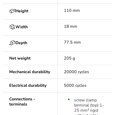
110 mm
Height
18 mm
Width
77.5 mm
Depth
Net weight
205 g
Mechanical durability
20000 cycles
Electrical durability
5000 cycles
Connections -
screw clamp
terminals
terminal (top) 1-
25 mm² rigid