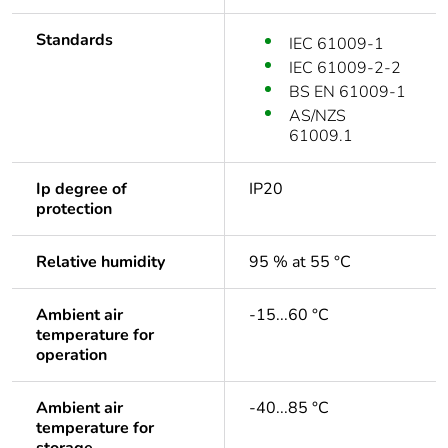
Standards
IEC 61009-1
IEC 61009-2-2
BS EN 61009-1
AS/NZS
61009.1
Ip degree of
IP20
protection
Relative humidity
95 % at 55 °C
Ambient air
-15...60 °C
temperature for
operation
Ambient air
-40...85 °C
temperature for