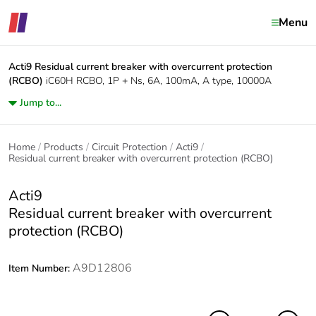
Menu
Acti9
Residual current breaker with overcurrent protection
(RCBO)
iC60H RCBO, 1P + Ns, 6A, 100mA, A type, 10000A
Jump to...
Home
Products
Circuit Protection
Acti9
Residual current breaker with overcurrent protection (RCBO)
Acti9
Residual current breaker with overcurrent
protection (RCBO)
A9D12806
Item Number: