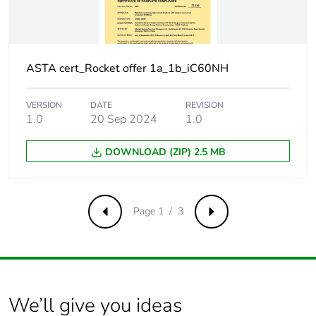
Surge current
250 A
Suitability for
yes
isolation
ASTA cert_Rocket offer 1a_1b_iC60NH
Contact position
yes
VERSION
DATE
REVISION
indicator
1.0
20 Sep 2024
1.0
Comb busbar and
NO
DOWNLOAD (ZIP) 2.5 MB
distribution block
compatibility
Page 1 / 3
Previous
Next
9 mm pitches
2
Provision for
padlockable with
padlocking
padlock Ø 4 mm
We’ll give you ideas
Locking options
ON/OFF locking