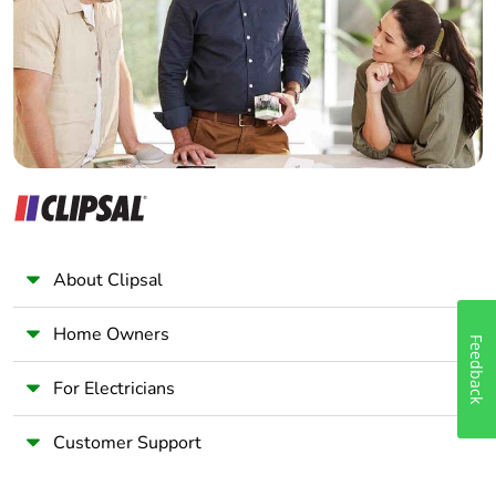
package 1
Wholesaler
Panelbuilder
Package 1 height
1.800 cm
Package 1 width
7.500 cm
Package 1 length
9.500 cm
Package 1 weight
211.000 g
About Clipsal
Unit type of package
S02
2
Home Owners
Feedback
Number of units in
34
For Electricians
package 2
Customer Support
Package 2 height
15.000 cm