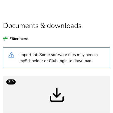
data deliverable
Legacy weee scope
In
Documents & downloads
Package 1 bare
1
product quantity
Filter items
Package 2 bare
34
Important: Some software files may need a
product quantity
mySchneider or Club login to download.
Package 3 bare
544
product quantity
ZIP
Average percentage
0 %
of recycled plastic
content
At least in Europe