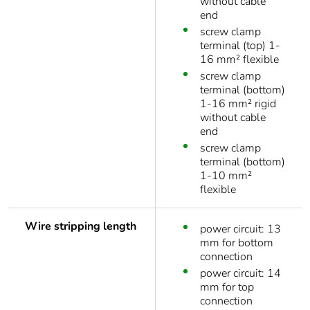
without cable
end
screw clamp
terminal (top) 1-
16 mm² flexible
screw clamp
terminal (bottom)
1-16 mm² rigid
without cable
end
screw clamp
terminal (bottom)
1-10 mm²
flexible
Wire stripping length
power circuit: 13
mm for bottom
connection
power circuit: 14
mm for top
connection