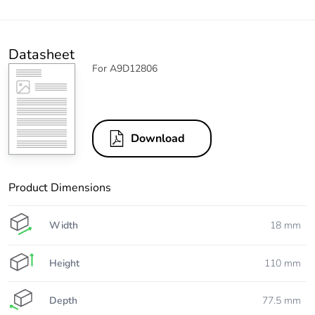
Datasheet
For A9D12806
Download
Product Dimensions
Width
18 mm
Height
110 mm
Depth
77.5 mm