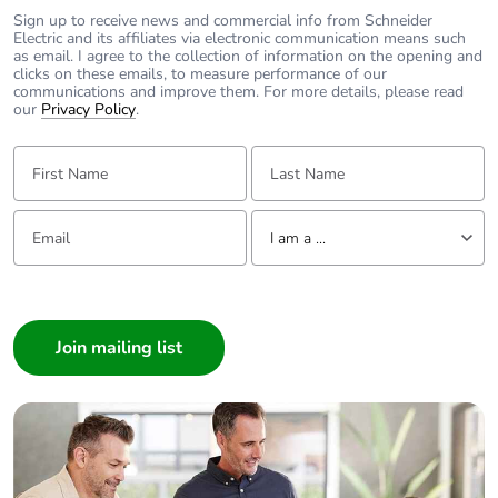
description
facilities
Sign up to receive news and commercial info from Schneider
Electric and its affiliates via electronic communication means such
as email. I agree to the collection of information on the opening and
Tightening torque
power circuit:
clicks on these emails, to measure performance of our
3.5...3.5 N.m top
communications and improve them. For more details, please read
our
Privacy Policy
.
power circuit: 2
N.m bottom
First Name:
Last Name:
Earth-leakage
integrated
Email:
protection
Tell us about yourself
I am a ...
Grid distance
45 mm
I am a ...
Consumer
Tropicalisation
2
Architect
Interior Designer
Unit type of package
PCE
Builder
1
Home Automation expert
Electrician
Number of units in
1