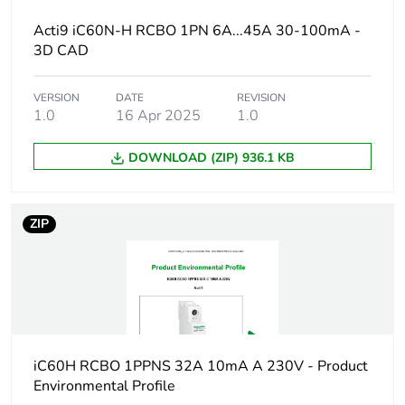
Acti9 iC60N-H RCBO 1PN 6A...45A 30-100mA -
Warranty duration(in
18
3D CAD
months) bmecat
VERSION
DATE
REVISION
Weee label
The product must be
1.0
16 Apr 2025
1.0
disposed on European
Union markets
following specific
DOWNLOAD (ZIP) 936.1 KB
waste collection and
never end up in
rubbish bins
ZIP
Circuit breaker
distribution
application
Product name
Acti9 iC60 RCBO
iC60H RCBO 1PPNS 32A 10mA A 230V - Product
Device short name
iC60H RCBO
Environmental Profile