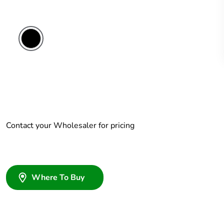
Contact your Wholesaler for pricing
Where To Buy