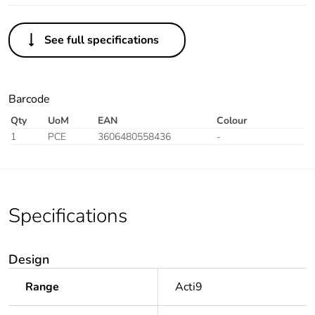
See full specifications
Barcode
Qty
UoM
EAN
Colour
1
PCE
3606480558436
-
Specifications
Design
Range
Acti9