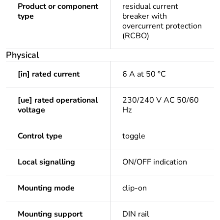
Product or component
residual current
type
breaker with
overcurrent protection
(RCBO)
Physical
[in] rated current
6 A at 50 °C
[ue] rated operational
230/240 V AC 50/60
voltage
Hz
Control type
toggle
Local signalling
ON/OFF indication
Mounting mode
clip-on
Mounting support
DIN rail