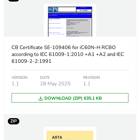
Earth-leakage
type A
protection class
[icw] rated short-time
Icw: 250 A during
withstand current
8/20 µs impulse
withstand
CB Certificate SE-109406 for iC60N-H RCBO
according to IEC 61009-1:2010 +A1 +A2 and IEC
[ics] rated service
7500 A at 230/240 V
61009-2-2:1991
breaking capacity
AC 50/60 Hz
VERSION
DATE
REVISION
Limitation class
3
1.1
28 May 2025
1.1
DOWNLOAD (ZIP) 635.1 KB
[ui] rated insulation
400 V AC 50/60 Hz
voltage
ZIP
[uimp] rated impulse
4 kV
withstand voltage