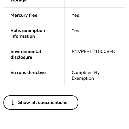
storage
Mercury free
Yes
Rohs exemption
Yes
information
Environmental
ENVPEP1210008EN
disclosure
Eu rohs directive
Compliant By
Exemption
Others
Show all specifications
Life cycle assessment
Yes
data
Substance regulation
Yes