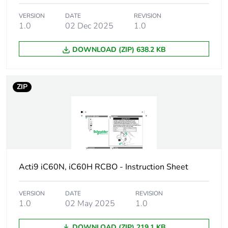
Poles description
1P + Ns
VERSION
DATE
REVISION
1.0
02 Dec 2025
1.0
Earthing system
TN
DOWNLOAD (ZIP) 638.2 KB
Curve code
C
ZIP
Earth-leakage
100 mA
sensitivity
Breaking capacity
10000 A Icn at
230/240 V AC 50/60
Hz
Acti9 iC60N, iC60H RCBO - Instruction Sheet
Neutral position
left
VERSION
DATE
REVISION
Number of protected
1
1.0
02 May 2025
1.0
poles
DOWNLOAD (ZIP) 219.1 KB