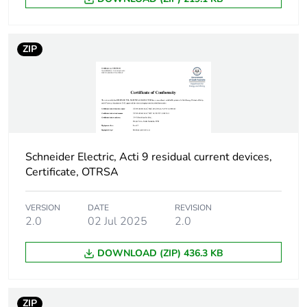
Device location in
outgoer
system
ZIP
Network frequency
50 Hz
Network type
AC
Trip unit technology
thermal-magnetic
Schneider Electric, Acti 9 residual current devices,
Certificate, OTRSA
Breaking capacity
H
code
VERSION
DATE
REVISION
2.0
02 Jul 2025
2.0
Residual current
voltage dependent
tripping technology
DOWNLOAD (ZIP) 436.3 KB
Earth-leakage
instantaneous
protection time delay
ZIP