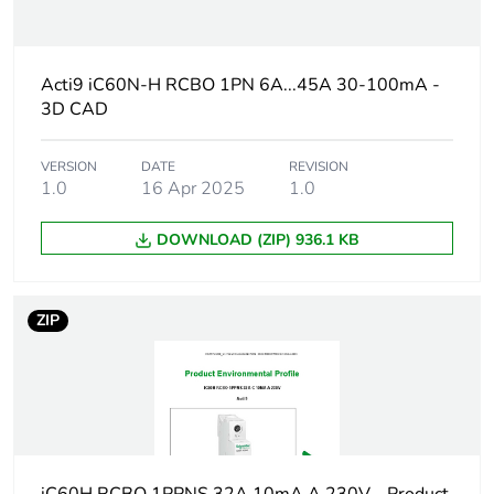
Package 3 bare
544
product quantity
Acti9 iC60N-H RCBO 1PN 6A...45A 30-100mA -
Warranty duration(in
18
3D CAD
months) bmecat
VERSION
DATE
REVISION
Weee label
The product must be
1.0
16 Apr 2025
1.0
disposed on European
Union markets
following specific
DOWNLOAD (ZIP) 936.1 KB
waste collection and
never end up in
rubbish bins
ZIP
Circuit breaker
distribution
application
Product name
Acti9 iC60 RCBO