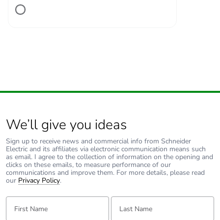
Number of units in
1
package 1
Package 1 height
2.600 cm
Package 1 width
11.200 cm
Package 1 length
13.600 cm
We’ll give you ideas
Package 1 weight
234.600 g
Sign up to receive news and commercial info from Schneider
Electric and its affiliates via electronic communication means such
Unit type of package
S02
as email. I agree to the collection of information on the opening and
2
clicks on these emails, to measure performance of our
communications and improve them. For more details, please read
our
Privacy Policy
.
Number of units in
34
package 2
First Name:
Last Name: