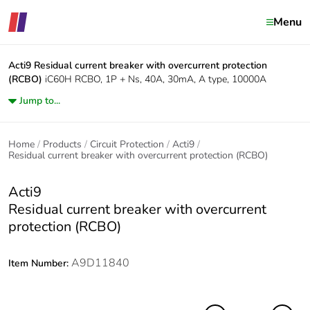
Menu
Acti9
Residual current breaker with overcurrent protection
(RCBO)
iC60H RCBO, 1P + Ns, 40A, 30mA, A type, 10000A
Jump to...
Home
Products
Circuit Protection
Acti9
Residual current breaker with overcurrent protection (RCBO)
Acti9
Residual current breaker with overcurrent
protection (RCBO)
A9D11840
Item Number: