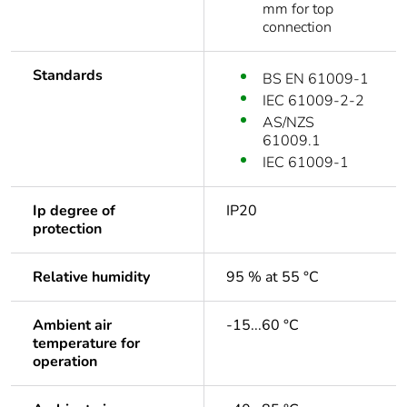
mm for top
connection
Standards
BS EN 61009-1
IEC 61009-2-2
AS/NZS
61009.1
IEC 61009-1
Ip degree of
IP20
protection
Relative humidity
95 % at 55 °C
Ambient air
-15...60 °C
temperature for
operation