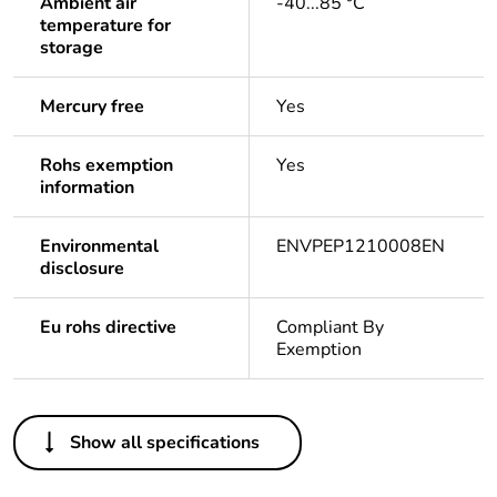
Ambient air
-40...85 °C
temperature for
storage
Mercury free
Yes
Rohs exemption
Yes
information
Environmental
ENVPEP1210008EN
disclosure
Eu rohs directive
Compliant By
Exemption
Others
Show all specifications
Life cycle assessment
Yes
data