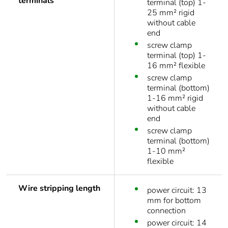
terminals
terminal (top) 1-
25 mm² rigid
without cable
end
screw clamp
terminal (top) 1-
16 mm² flexible
screw clamp
terminal (bottom)
1-16 mm² rigid
without cable
end
screw clamp
terminal (bottom)
1-10 mm²
flexible
Wire stripping length
power circuit: 13
mm for bottom
connection
power circuit: 14