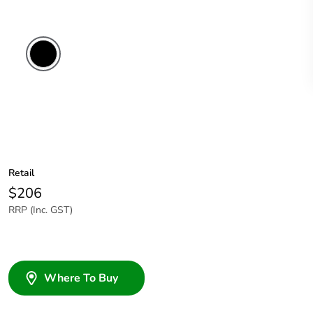
Retail
$206
RRP (Inc. GST)
Where To Buy