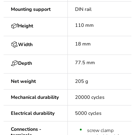
Mounting support
DIN rail
110 mm
Height
18 mm
Width
77.5 mm
Depth
Net weight
205 g
Mechanical durability
20000 cycles
Electrical durability
5000 cycles
Connections -
screw clamp