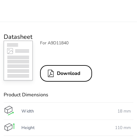
Datasheet
For A9D11840
Download
Product Dimensions
Width
18 mm
Height
110 mm