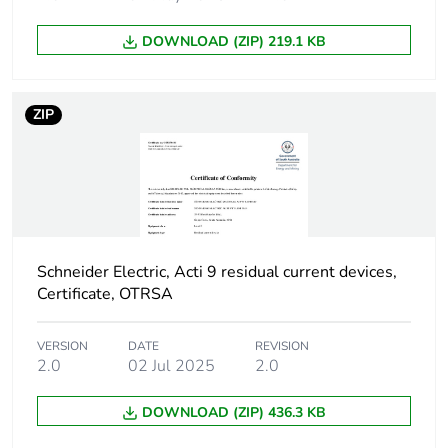
poles
DOWNLOAD (ZIP) 219.1 KB
Device location in
outgoer
system
ZIP
Network frequency
50 Hz
Network type
AC
Trip unit technology
thermal-magnetic
Schneider Electric, Acti 9 residual current devices,
Certificate, OTRSA
Breaking capacity
H
code
VERSION
DATE
REVISION
2.0
02 Jul 2025
2.0
Residual current
voltage dependent
tripping technology
DOWNLOAD (ZIP) 436.3 KB
Earth-leakage
instantaneous