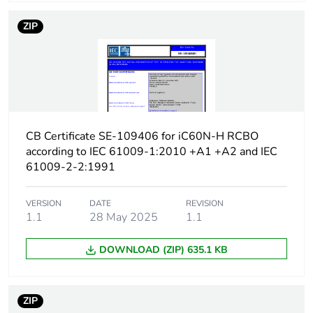
protection time delay
ZIP
Earth-leakage
type A
protection class
[icw] rated short-time
Icw: 250 A during
withstand current
8/20 µs impulse
withstand
CB Certificate SE-109406 for iC60N-H RCBO
according to IEC 61009-1:2010 +A1 +A2 and IEC
[ics] rated service
7500 A at 230/240 V
61009-2-2:1991
breaking capacity
AC 50/60 Hz
VERSION
DATE
REVISION
Limitation class
3
1.1
28 May 2025
1.1
DOWNLOAD (ZIP) 635.1 KB
[ui] rated insulation
400 V AC 50/60 Hz
voltage
ZIP
[uimp] rated impulse
4 kV