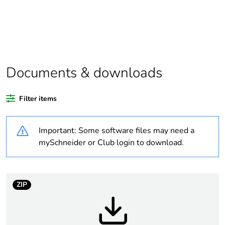
Substance regulation
Yes
data deliverable
Legacy weee scope
In
Documents & downloads
Average percentage
0 %
of recycled plastic
Filter items
content
Important: Some software files may need a
At least in Europe
mySchneider or Club login to download.
Package 1 bare
1
product quantity
ZIP
Package 2 bare
34
product quantity