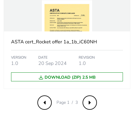
withstand voltage
Surge current
250 A
Suitability for
yes
isolation
ASTA cert_Rocket offer 1a_1b_iC60NH
Contact position
yes
VERSION
DATE
REVISION
indicator
1.0
20 Sep 2024
1.0
Comb busbar and
NO
DOWNLOAD (ZIP) 2.5 MB
distribution block
compatibility
Page 1 / 3
Previous
Next
9 mm pitches
2
Provision for
padlockable with
padlocking
padlock Ø 4 mm