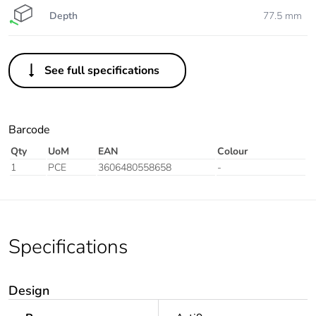
Depth
77.5 mm
See full specifications
Barcode
Qty
UoM
EAN
Colour
1
PCE
3606480558658
-
Specifications
Design