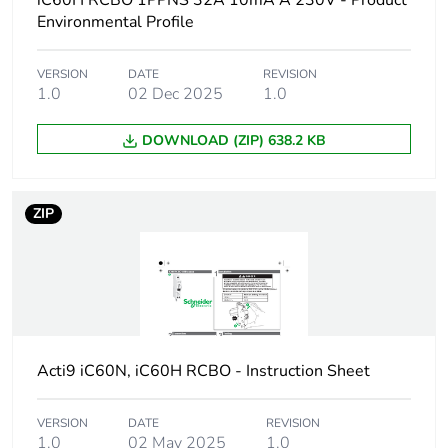
iC60H RCBO 1PPNS 32A 10mA A 230V - Product
Device short name
iC60H RCBO
Environmental Profile
Poles description
1P + Ns
VERSION
DATE
REVISION
1.0
02 Dec 2025
1.0
Earthing system
TN
DOWNLOAD (ZIP) 638.2 KB
Curve code
C
ZIP
Earth-leakage
30 mA
sensitivity
Breaking capacity
10000 A Icn at
230/240 V AC 50/60
Hz
Acti9 iC60N, iC60H RCBO - Instruction Sheet
Neutral position
left
VERSION
DATE
REVISION
Number of protected
1
1.0
02 May 2025
1.0