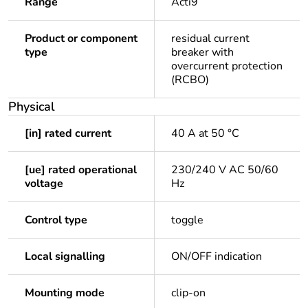
Range
Acti9
Product or component
residual current
type
breaker with
overcurrent protection
(RCBO)
Physical
[in] rated current
40 A at 50 °C
[ue] rated operational
230/240 V AC 50/60
voltage
Hz
Control type
toggle
Local signalling
ON/OFF indication
Mounting mode
clip-on