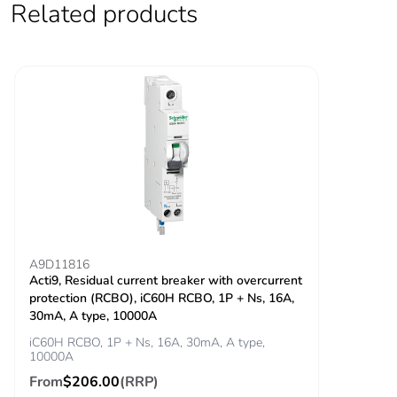
Related products
Locking options
ON/OFF locking
description
facilities
Tightening torque
power circuit:
3.5...3.5 N.m top
power circuit: 2
N.m bottom
Earth-leakage
integrated
protection
Grid distance
45 mm
A9D11816
Acti9, Residual current breaker with overcurrent
protection (RCBO), iC60H RCBO, 1P + Ns, 16A,
Tropicalisation
2
30mA, A type, 10000A
iC60H RCBO, 1P + Ns, 16A, 30mA, A type,
Unit type of package
PCE
10000A
1
From
$206.00
(RRP)