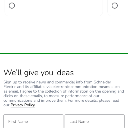
Number of units in
1
package 1
Package 1 height
2.500 cm
Package 1 width
11.200 cm
Package 1 length
13.800 cm
We’ll give you ideas
Package 1 weight
216.000 g
Sign up to receive news and commercial info from Schneider
Electric and its affiliates via electronic communication means such
Unit type of package
S02
as email. I agree to the collection of information on the opening and
2
clicks on these emails, to measure performance of our
communications and improve them. For more details, please read
our
Privacy Policy
.
Number of units in
34
package 2
First Name:
Last Name: