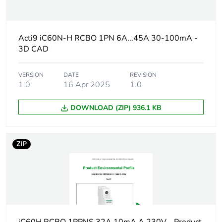
Weee label
The product must be
disposed on European
Union markets
Acti9 iC60N-H RCBO 1PN 6A...45A 30-100mA -
following specific
3D CAD
waste collection and
never end up in
rubbish bins
VERSION
DATE
REVISION
1.0
16 Apr 2025
1.0
Package 3 bare
1088
DOWNLOAD (ZIP) 936.1 KB
product quantity
At least in Europe
ZIP
Circuit breaker
distribution
application
Product name
Acti9 iC60 RCBO