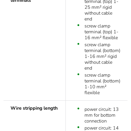
terminals
terminal (top) 1-
25 mm² rigid
without cable
end
screw clamp
terminal (top) 1-
16 mm² flexible
screw clamp
terminal (bottom)
1-16 mm² rigid
without cable
end
screw clamp
terminal (bottom)
1-10 mm²
flexible
Wire stripping length
power circuit: 13
mm for bottom
connection
power circuit: 14