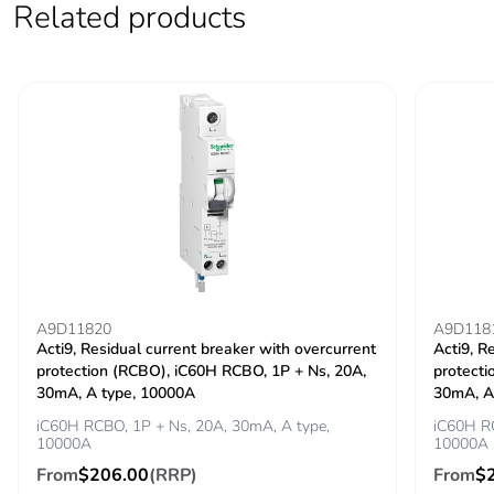
Related products
Locking options
ON/OFF locking
description
facilities
Tightening torque
power circuit:
3.5...3.5 N.m top
power circuit: 2
N.m bottom
Earth-leakage
integrated
protection
Grid distance
45 mm
A9D11820
A9D118
Acti9, Residual current breaker with overcurrent
Acti9, R
protection (RCBO), iC60H RCBO, 1P + Ns, 20A,
protecti
Tropicalisation
2
30mA, A type, 10000A
30mA, A
iC60H RCBO, 1P + Ns, 20A, 30mA, A type,
iC60H RC
Unit type of package
PCE
10000A
10000A
1
From
$206.00
(RRP)
From
$