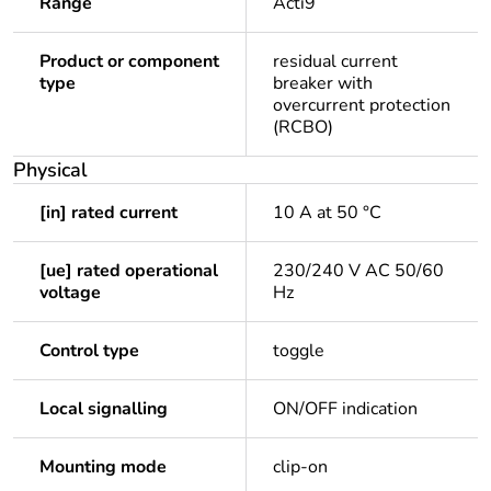
Range
Acti9
Product or component
residual current
type
breaker with
overcurrent protection
(RCBO)
Physical
[in] rated current
10 A at 50 °C
[ue] rated operational
230/240 V AC 50/60
voltage
Hz
Control type
toggle
Local signalling
ON/OFF indication
Mounting mode
clip-on