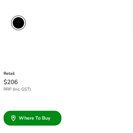
Retail
$206
RRP (Inc. GST)
Where To Buy