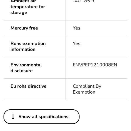
Ambient air
-40...85 °C
temperature for
storage
Mercury free
Yes
Rohs exemption
Yes
information
Environmental
ENVPEP1210008EN
disclosure
Eu rohs directive
Compliant By
Exemption
Others
Show all specifications
Life cycle assessment
Yes
data