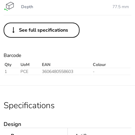
Depth
77.5 mm
See full specifications
Barcode
Qty
UoM
EAN
Colour
1
PCE
3606480558603
-
Specifications
Design