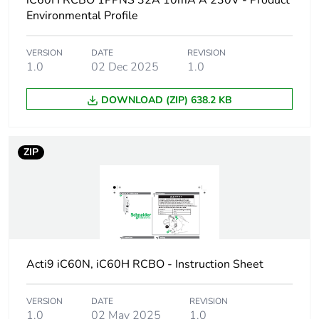
iC60H RCBO 1PPNS 32A 10mA A 230V - Product
Device short name
iC60H RCBO
Environmental Profile
Poles description
1P + Ns
VERSION
DATE
REVISION
1.0
02 Dec 2025
1.0
Earthing system
TN
DOWNLOAD (ZIP) 638.2 KB
Curve code
C
ZIP
Earth-leakage
30 mA
sensitivity
Breaking capacity
10000 A Icn at
230/240 V AC 50/60
Hz
Acti9 iC60N, iC60H RCBO - Instruction Sheet
Neutral position
left
VERSION
DATE
REVISION
Number of protected
1
1.0
02 May 2025
1.0