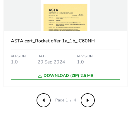
withstand voltage
Surge current
250 A
Suitability for
yes
isolation
ASTA cert_Rocket offer 1a_1b_iC60NH
Contact position
yes
VERSION
DATE
REVISION
indicator
1.0
20 Sep 2024
1.0
Comb busbar and
NO
DOWNLOAD (ZIP) 2.5 MB
distribution block
compatibility
Page 1 / 4
Previous
Next
9 mm pitches
2
Provision for
padlockable with
padlocking
padlock Ø 4 mm