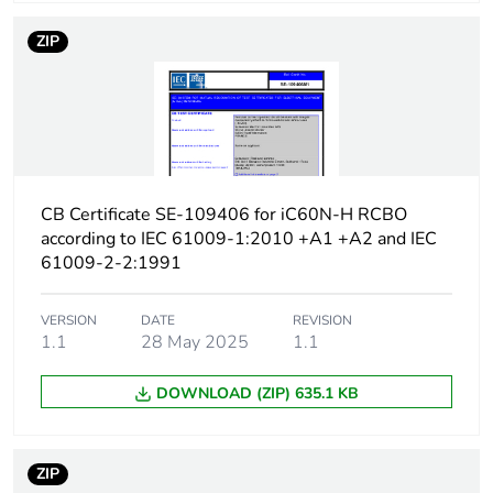
protection time delay
ZIP
Earth-leakage
type A
protection class
[icw] rated short-time
Icw: 250 A during
withstand current
8/20 µs impulse
withstand
CB Certificate SE-109406 for iC60N-H RCBO
according to IEC 61009-1:2010 +A1 +A2 and IEC
[ics] rated service
7500 A at 230/240 V
61009-2-2:1991
breaking capacity
AC 50/60 Hz
VERSION
DATE
REVISION
Limitation class
3
1.1
28 May 2025
1.1
DOWNLOAD (ZIP) 635.1 KB
[ui] rated insulation
400 V AC 50/60 Hz
voltage
ZIP
[uimp] rated impulse
4 kV