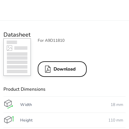
Datasheet
For A9D11810
Download
Product Dimensions
Width
18 mm
Height
110 mm