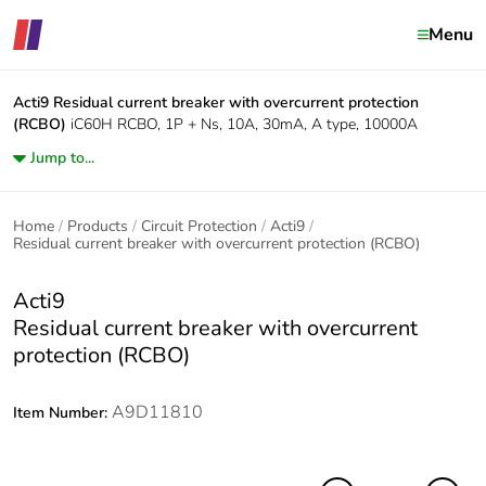
Menu
Acti9
Residual current breaker with overcurrent protection
(RCBO)
iC60H RCBO, 1P + Ns, 10A, 30mA, A type, 10000A
Jump to...
Home
Products
Circuit Protection
Acti9
Residual current breaker with overcurrent protection (RCBO)
Acti9
Residual current breaker with overcurrent
protection (RCBO)
A9D11810
Item Number: