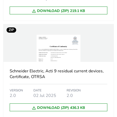
poles
DOWNLOAD (ZIP) 219.1 KB
Device location in
outgoer
system
ZIP
Network frequency
50 Hz
Network type
AC
Trip unit technology
thermal-magnetic
Schneider Electric, Acti 9 residual current devices,
Certificate, OTRSA
Breaking capacity
H
code
VERSION
DATE
REVISION
2.0
02 Jul 2025
2.0
Residual current
voltage dependent
tripping technology
DOWNLOAD (ZIP) 436.3 KB
Earth-leakage
instantaneous