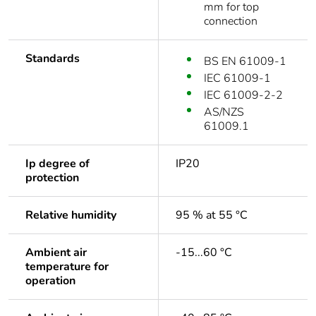
mm for top
connection
Standards
BS EN 61009-1
IEC 61009-1
IEC 61009-2-2
AS/NZS
61009.1
Ip degree of
IP20
protection
Relative humidity
95 % at 55 °C
Ambient air
-15...60 °C
temperature for
operation