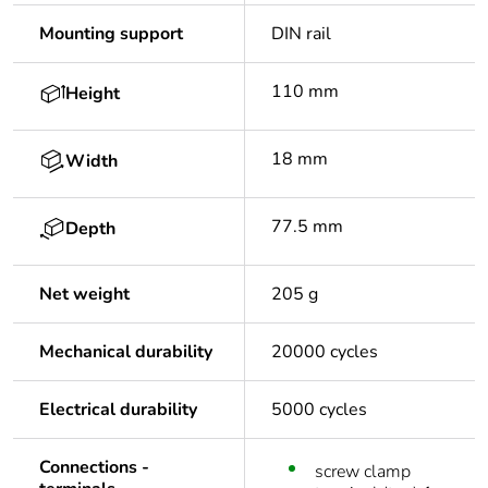
Mounting support
DIN rail
110 mm
Height
18 mm
Width
77.5 mm
Depth
Net weight
205 g
Mechanical durability
20000 cycles
Electrical durability
5000 cycles
Connections -
screw clamp