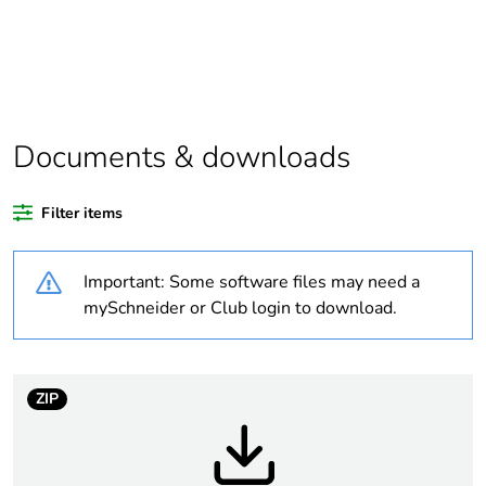
Substance regulation
Yes
data deliverable
Legacy weee scope
In
Documents & downloads
Average percentage
0 %
of recycled plastic
Filter items
content
Important: Some software files may need a
Package 1 bare
1
product quantity
mySchneider or Club login to download.
Package 2 bare
34
product quantity
ZIP
Warranty duration(in
18
months) bmecat