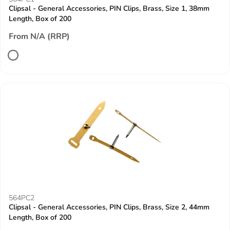
Clipsal - General Accessories, PIN Clips, Brass, Size 1, 38mm
Length, Box of 200
From N/A (RRP)
564PC2
Clipsal - General Accessories, PIN Clips, Brass, Size 2, 44mm
Length, Box of 200