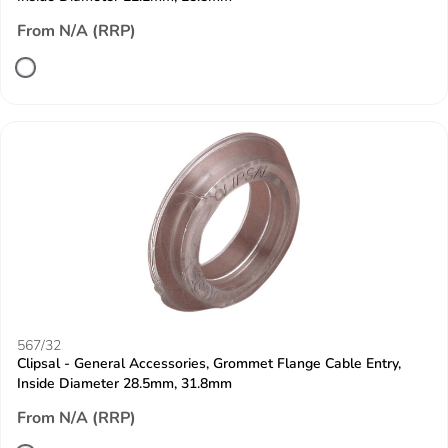
From N/A (RRP)
567/32
Clipsal - General Accessories, Grommet Flange Cable Entry,
Inside Diameter 28.5mm, 31.8mm
From N/A (RRP)