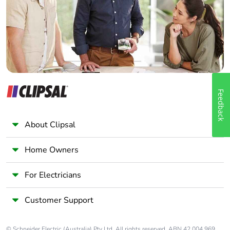
Panelbuilder
Feedback
About Clipsal
Home Owners
For Electricians
Customer Support
© Schneider Electric (Australia) Pty Ltd. All rights reserved. ABN 42 004 969