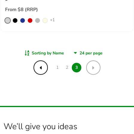
From $8 (RRP)
+
1
Sorting by Name
1
2
3
Previous
Next
We’ll give you ideas