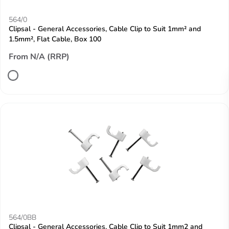
564/0
Clipsal - General Accessories, Cable Clip to Suit 1mm² and
1.5mm², Flat Cable, Box 100
From N/A (RRP)
564/0BB
Clipsal - General Accessories, Cable Clip to Suit 1mm2 and