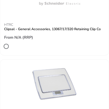
HTRC
Clipsal - General Accessories, 13067/17/320 Retaining Clip Co
From N/A (RRP)