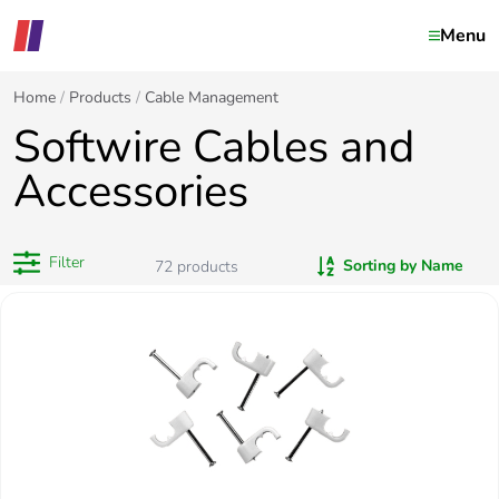
Menu
Home
Products
Cable Management
Softwire Cables and
Accessories
Filter
Sorting by Name
72
products