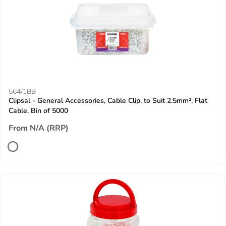
564/1BB
Clipsal - General Accessories, Cable Clip, to Suit 2.5mm², Flat
Cable, Bin of 5000
From N/A (RRP)