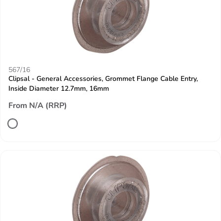
567/16
Clipsal - General Accessories, Grommet Flange Cable Entry,
Inside Diameter 12.7mm, 16mm
From N/A (RRP)