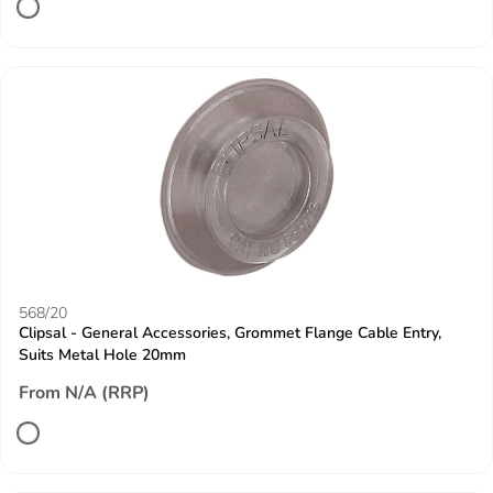
568/20
Clipsal - General Accessories, Grommet Flange Cable Entry,
Suits Metal Hole 20mm
From N/A (RRP)