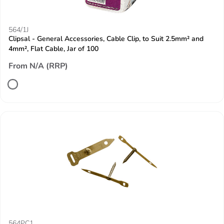
564/1J
Clipsal - General Accessories, Cable Clip, to Suit 2.5mm² and
4mm², Flat Cable, Jar of 100
From N/A (RRP)
564PC1