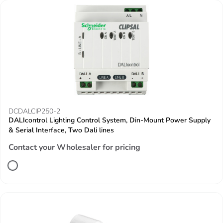
DCDALCIP250-2
DALIcontrol Lighting Control System, Din-Mount Power Supply
& Serial Interface, Two Dali lines
Contact your Wholesaler for pricing