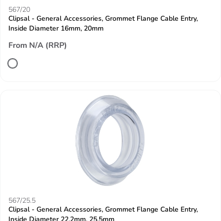
567/20
Clipsal - General Accessories, Grommet Flange Cable Entry,
Inside Diameter 16mm, 20mm
From N/A (RRP)
567/25.5
Clipsal - General Accessories, Grommet Flange Cable Entry,
Inside Diameter 22.2mm, 25.5mm