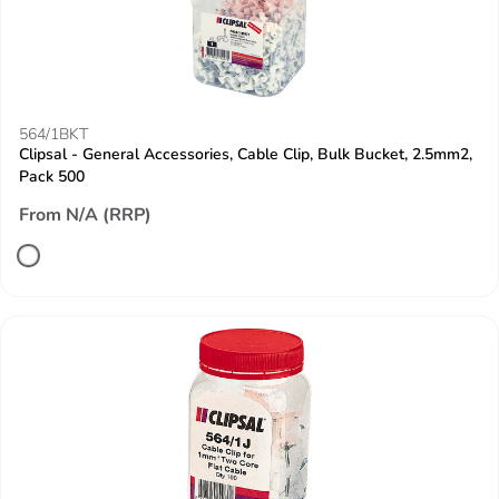
564/1BKT
Clipsal - General Accessories, Cable Clip, Bulk Bucket, 2.5mm2,
Pack 500
From N/A (RRP)