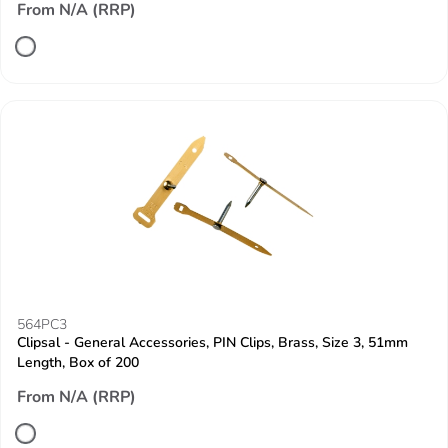
From N/A (RRP)
564PC3
Clipsal - General Accessories, PIN Clips, Brass, Size 3, 51mm
Length, Box of 200
From N/A (RRP)