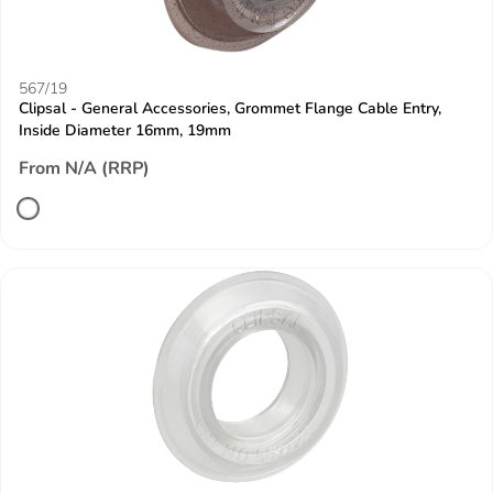
567/19
Clipsal - General Accessories, Grommet Flange Cable Entry,
Inside Diameter 16mm, 19mm
From N/A (RRP)