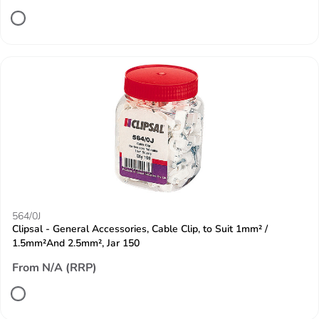
564/0J
Clipsal - General Accessories, Cable Clip, to Suit 1mm² /
1.5mm²And 2.5mm², Jar 150
From N/A (RRP)