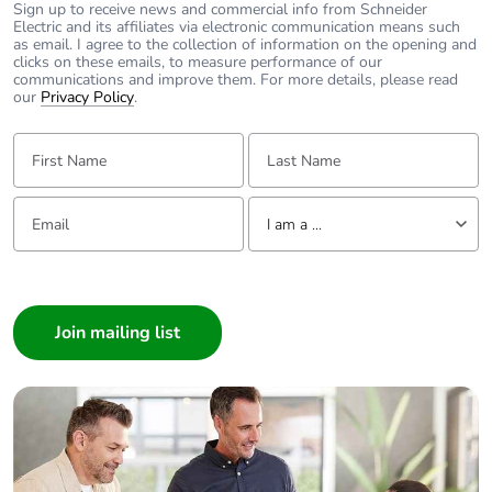
Sign up to receive news and commercial info from Schneider
Electric and its affiliates via electronic communication means such
as email. I agree to the collection of information on the opening and
clicks on these emails, to measure performance of our
communications and improve them. For more details, please read
our
Privacy Policy
.
First Name:
Last Name:
Email:
Tell us about yourself
I am a ...
I am a ...
Consumer
Architect
Interior Designer
Builder
Home Automation expert
Electrician
Wholesaler