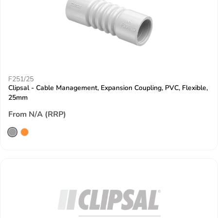
F251/25
Clipsal - Cable Management, Expansion Coupling, PVC, Flexible,
25mm
From N/A (RRP)