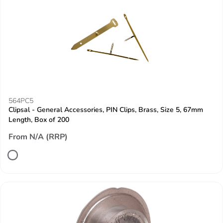
564PC5
Clipsal - General Accessories, PIN Clips, Brass, Size 5, 67mm
Length, Box of 200
From N/A (RRP)