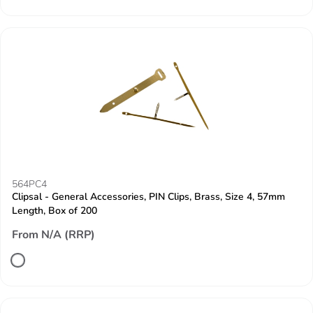
564PC4
Clipsal - General Accessories, PIN Clips, Brass, Size 4, 57mm
Length, Box of 200
From N/A (RRP)