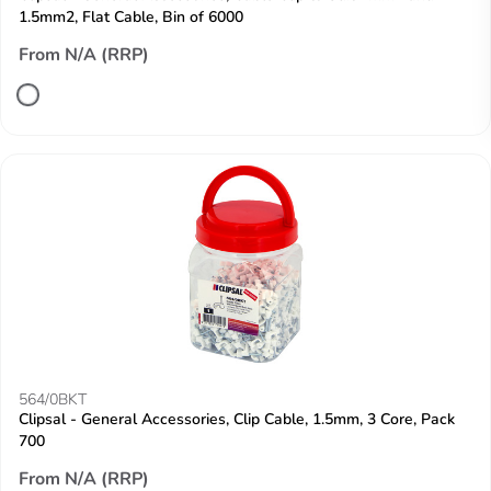
1.5mm2, Flat Cable, Bin of 6000
From N/A (RRP)
564/0BKT
Clipsal - General Accessories, Clip Cable, 1.5mm, 3 Core, Pack
700
From N/A (RRP)