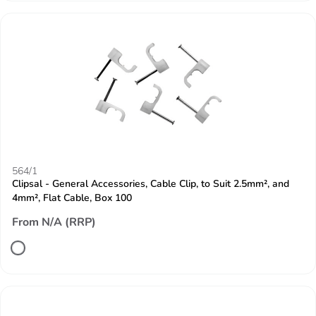
564/1
Clipsal - General Accessories, Cable Clip, to Suit 2.5mm², and
4mm², Flat Cable, Box 100
From N/A (RRP)