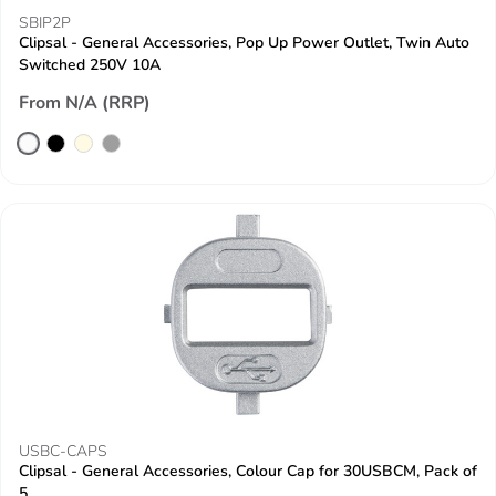
SBIP2P
Clipsal - General Accessories, Pop Up Power Outlet, Twin Auto
Switched 250V 10A
From N/A (RRP)
USBC-CAPS
Clipsal - General Accessories, Colour Cap for 30USBCM, Pack of
5