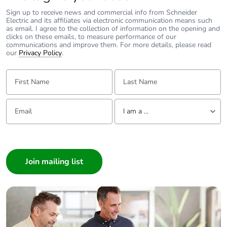
Sign up to receive news and commercial info from Schneider
Electric and its affiliates via electronic communication means such
as email. I agree to the collection of information on the opening and
clicks on these emails, to measure performance of our
communications and improve them. For more details, please read
our
Privacy Policy
.
First Name:
Last Name:
Email:
Tell us about yourself
I am a ...
I am a ...
Consumer
Architect
Interior Designer
Builder
Home Automation expert
Electrician