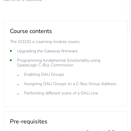
Course contents
The SCD2G e-Learning module covers:
Upgrading the Gateway firmware
Programming fundamental functionality using
SpaceLogic C-Bus Commission
Enabling DALI Groups
Assigning DALI Groups to a C-Bus Group Address
Performing different scans of a DALI Line
Pre-requisites