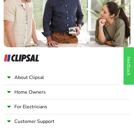
Wholesaler
Panelbuilder
Feedback
About Clipsal
Home Owners
For Electricians
Customer Support