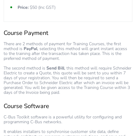
Price:
$50 (Inc GST)
Course Payment
There are 2 methods of payment for Training Courses, the first
method is
PayPal
, selecting this method will grant instant access
to the training after the transaction has taken place. This is the
preferred method of payment.
The second method is
Send Bill
, this method will require Schneider
Electric to create a Quote, this quote will be sent to you within 7
days of your registration. You will then be required to send a
Purchase Order to Schneider Electric after which an invoice will be
generated. You will be given access to the Training Course within 3
days of the Invoice being paid.
Course Software
C-Bus Toolkit software is a powerful utility for configuring and
programming C-Bus networks.
It enables installers to synchronise customer site data, define