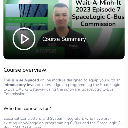
Course Summary
Course overview
This is a
self-paced
online module designed to equip you with an
introductory level
of knowledge on programming the SpaceLogic
C-Bus DALI-2 Gateway using the software, SpaceLogic C-Bus
Commission.
Who this course is for?
Electrical Contractors and System Integrators who have pre-
existing knowledge on programming C-Bus and the SpaceLogic C-
Bus DALI-2 Gateway.