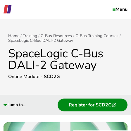
Menu
Home
Training
C-Bus Resources
C-Bus Training Courses
SpaceLogic C-Bus DALI-2 Gateway
SpaceLogic C-Bus
DALI-2 Gateway
Online Module - SCD2G
Register for SCD2G
Jump to...