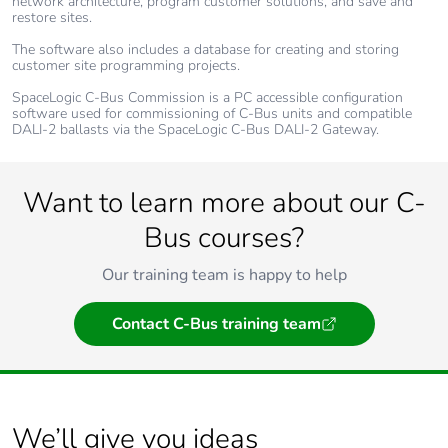
network architecture, program customer solutions, and save and
restore sites.
The software also includes a database for creating and storing
customer site programming projects.
SpaceLogic C-Bus Commission is a PC accessible configuration
software used for commissioning of C-Bus units and compatible
DALI-2 ballasts via the SpaceLogic C-Bus DALI-2 Gateway.
Want to learn more about our C-
Bus courses?
Our training team is happy to help
Contact C-Bus training team
We’ll give you ideas