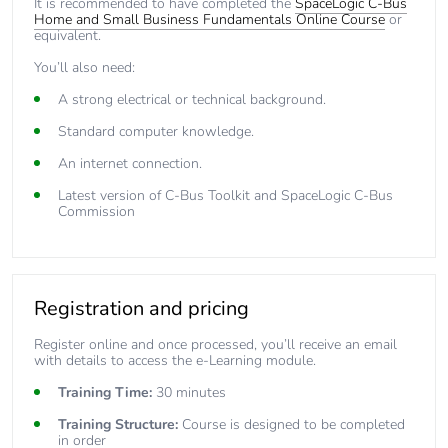
It is recommended to have completed the
SpaceLogic C-Bus
Home and Small Business Fundamentals Online Course
or
equivalent.
You’ll also need:
A strong electrical or technical background.
Standard computer knowledge.
An internet connection.
Latest version of
C-Bus Toolkit
and
SpaceLogic C-Bus
Commission
Registration and pricing
Register online and once processed, you’ll receive an email
with details to access the e-Learning module.
Training Time:
30 minutes
Training Structure:
Course is designed to be completed
in order