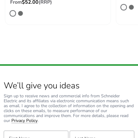
From
$52.00
(RRP)
We’ll give you ideas
Sign up to receive news and commercial info from Schneider
Electric and its affiliates via electronic communication means such
as email. I agree to the collection of information on the opening and
clicks on these emails, to measure performance of our
communications and improve them. For more details, please read
our
Privacy Policy
.
First Name:
Last Name: