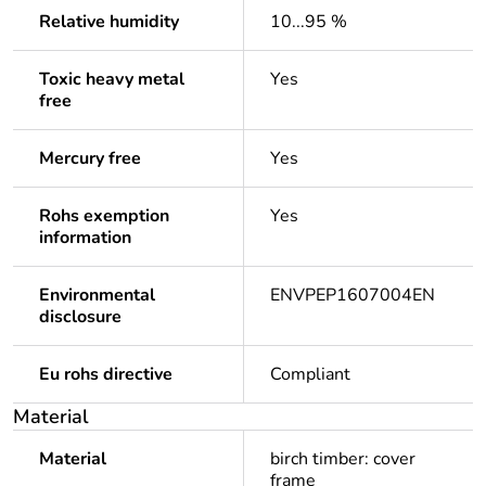
Relative humidity
10...95 %
Toxic heavy metal
Yes
free
Mercury free
Yes
Rohs exemption
Yes
information
Environmental
ENVPEP1607004EN
disclosure
Eu rohs directive
Compliant
Material
Material
birch timber: cover
frame