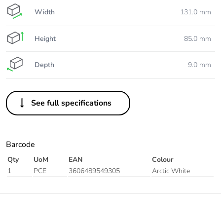
Width
131.0 mm
Height
85.0 mm
Depth
9.0 mm
See full specifications
Barcode
Qty
UoM
EAN
Colour
1
PCE
3606489549305
Arctic White