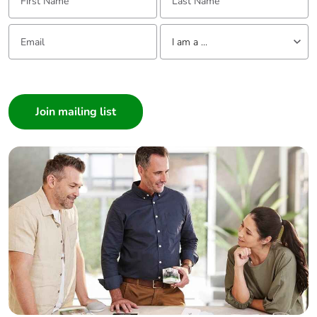
Email:
Tell us about yourself
I am a ...
I am a ...
Consumer
Architect
Interior Designer
Builder
Home Automation expert
Electrician
Wholesaler
Panelbuilder