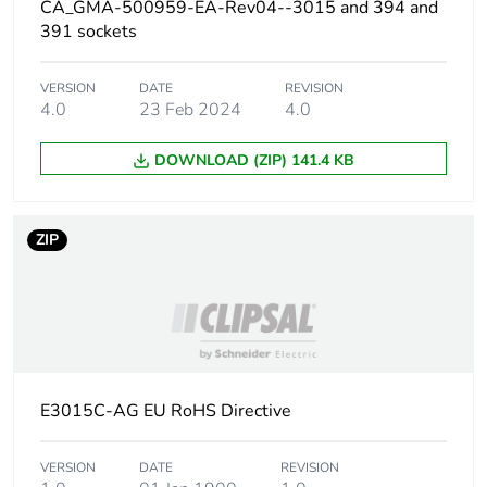
CA_GMA-500959-EA-Rev04--3015 and 394 and
391 sockets
Carbon footprint of
0.009174857
the distribution phase
[a4]
VERSION
DATE
REVISION
4.0
23 Feb 2024
4.0
Carbon footprint of
0 kg CO2 eq.
DOWNLOAD (ZIP) 141.4 KB
the distribution phase
[a4]
ZIP
Carbon footprint of
0.006506804
the installation phase
[a5]
Carbon footprint of
0 kg CO2 eq.
the installation phase
[a5]
E3015C-AG EU RoHS Directive
Carbon footprint of
0
the use phase [b2,
VERSION
DATE
REVISION