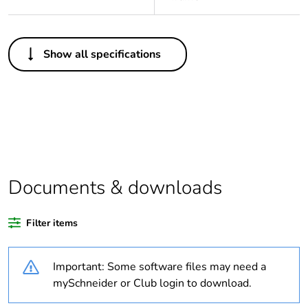
Others
Show all specifications
Legacy weee scope
In
Package 1 bare
1
product quantity
Average percentage
0 %
of recycled plastic
content
Documents & downloads
Outside of Europe
Filter items
Weee label
N/A
Important: Some software files may need a
mySchneider or Club login to download.
Weee applicability
Component