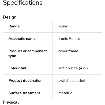
Specifications
Design
Range
Iconic
Aesthetic name
Iconic Essence
Product or component
cover frame
type
Colour tint
arctic white (AW)
Product destination
switched socket
Surface treatment
metallic
Physical