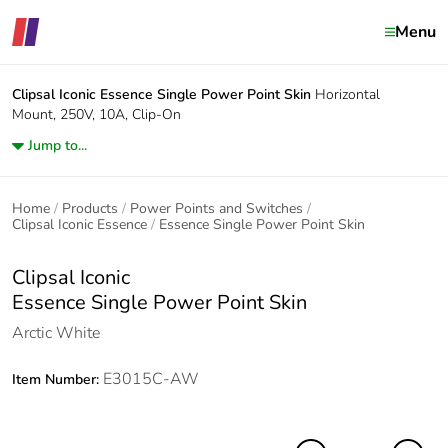
Menu
Clipsal Iconic
Essence Single Power Point Skin
Horizontal
Mount, 250V, 10A, Clip-On
Jump to...
Home
Products
Power Points and Switches
Clipsal Iconic Essence
Essence Single Power Point Skin
Clipsal Iconic
Essence Single Power Point Skin
Arctic White
E3015C-AW
Item Number: