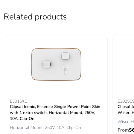
Packaging without
No
single use plastic
Related products
Pvc free
No
End of life manual
N/A
availability
Take-back
No
Warranty (in months)
18
E3015XC
E3025C
Clipsal Iconic, Essence Single Power Point Skin
Clipsal 
with 1 extra switch, Horizontal Mount, 250V,
Wiser, H
10A, Clip-On
Wiser, H
Horizontal Mount, 250V, 10A, Clip-On
From
$