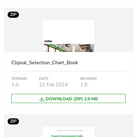
Weee exclusion
Component not in
rationale
scope – non
ZIP
independent function
Warranty duration(in
18
months) bmecat
Main colour tint
arctic white
Clipsal_Selection_Chart_Book
Unit type of package
PCE
VERSION
DATE
REVISION
1
1.0
21 Feb 2024
1.0
Number of units in
1
DOWNLOAD (ZIP) 1.9 MB
package 1
Package 1 height
1.0 cm
ZIP
Package 1 width
8.46 cm