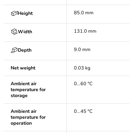
85.0 mm
Height
131.0 mm
Width
9.0 mm
Depth
Net weight
0.03 kg
Ambient air
0...60 °C
temperature for
storage
Ambient air
0...45 °C
temperature for
operation