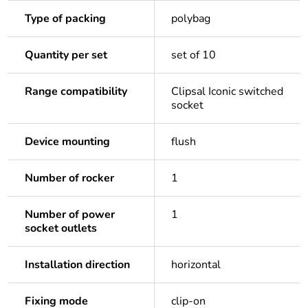
Type of packing
polybag
Quantity per set
set of 10
Range compatibility
Clipsal Iconic switched
socket
Device mounting
flush
Number of rocker
1
Number of power
1
socket outlets
Installation direction
horizontal
Fixing mode
clip-on