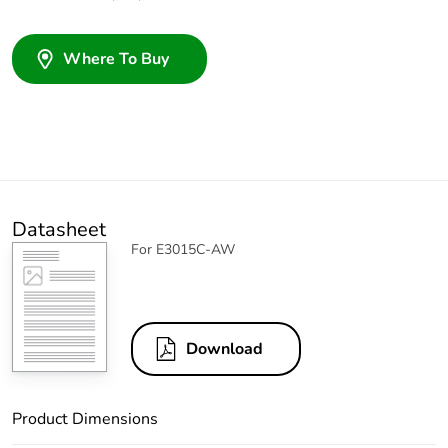
Where To Buy
Datasheet
For E3015C-AW
Download
Product Dimensions