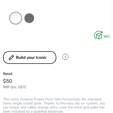
Arctic
Ash
White
Grey
i
Build your Iconic
Retail
$50
RRP (Inc. GST)
This Iconic Essence Power Point Skin horizontally fits standard
Iconic single socket grids. Thanks to the easy clip-on system, you
can simply and safely change skins, once the initial grid plate has
been installed by a qualified electrician.