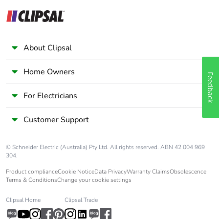
About Clipsal
Home Owners
Feedback
For Electricians
Customer Support
© Schneider Electric (Australia) Pty Ltd. All rights reserved. ABN 42 004 969
304.
Product compliance
Cookie Notice
Data Privacy
Warranty Claims
Obsolescence
Terms & Conditions
Change your cookie settings
Clipsal Home
Clipsal Trade