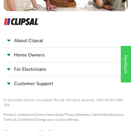
About Clipsal
Home Owners
Feedback
For Electricians
Customer Support
© Schneider Electric (Australia) Pty Ltd. All rights reserved. ABN 42 004 969
304.
Product compliance
Cookie Notice
Data Privacy
Warranty Claims
Obsolescence
Terms & Conditions
Change your cookie settings