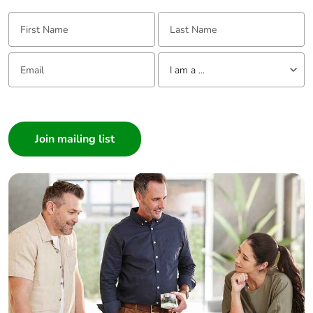
First Name:
Last Name:
Email:
Tell us about yourself
I am a ...
I am a ...
Consumer
Architect
Interior Designer
Builder
Home Automation expert
Electrician
Wholesaler
Panelbuilder