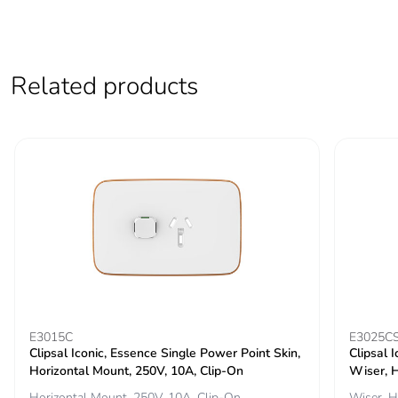
contributes to
saved and
avoided
emissions
Related products
Removable
N/A
battery
Total lifecycle
3.471487872000001
carbon footprint
Average
0 %
percentage of
recycled metal
content
Packaging
Yes
E3015C
E3025C
made with
Clipsal Iconic, Essence Single Power Point Skin,
Clipsal 
recycled
Horizontal Mount, 250V, 10A, Clip-On
Wiser, H
cardboard
Horizontal Mount, 250V, 10A, Clip-On
Wiser, H