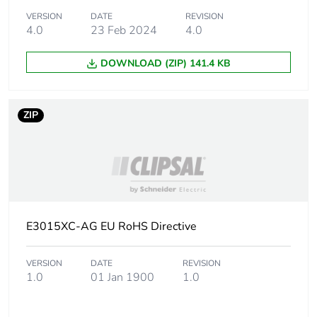
phase [a4]
VERSION
DATE
REVISION
4.0
23 Feb 2024
4.0
Carbon footprint
0.0077675520000000005
of the
DOWNLOAD (ZIP) 141.4 KB
installation
phase [a5]
ZIP
Carbon footprint
0 kg CO2 eq.
of the
installation
phase [a5]
Carbon footprint
3.173200000000001
of the use phase
E3015XC-AG EU RoHS Directive
[b2, b3, b4, b6]
VERSION
DATE
REVISION
Carbon footprint
3 kg CO2 eq.
1.0
01 Jan 1900
1.0
of the use phase
[b2, b3, b4, b6]