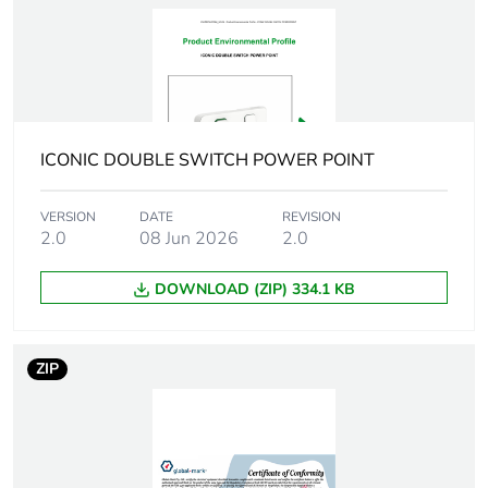
Package 1
1.0 cm
height
Package 1
8.5 cm
width
ICONIC DOUBLE SWITCH POWER POINT
Package 1
13.0 cm
VERSION
DATE
REVISION
length
2.0
08 Jun 2026
2.0
Package 1
32.0 g
DOWNLOAD (ZIP) 334.1 KB
weight
Green premium
Green Premium product
ZIP
status for
reporting
Total lifecycle
3 kg CO2 eq.