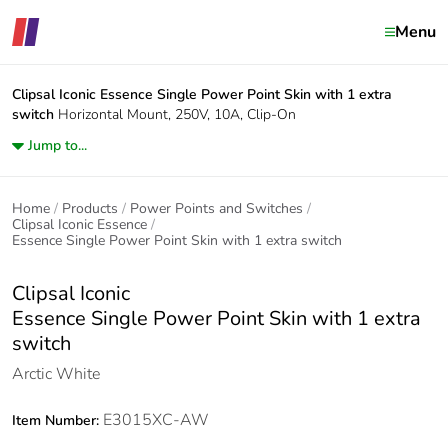
Menu
Clipsal Iconic
Essence Single Power Point Skin with 1 extra
switch
Horizontal Mount, 250V, 10A, Clip-On
Jump to...
Home
Products
Power Points and Switches
Clipsal Iconic Essence
Essence Single Power Point Skin with 1 extra switch
Clipsal Iconic
Essence Single Power Point Skin with 1 extra
switch
Arctic White
E3015XC-AW
Item Number: