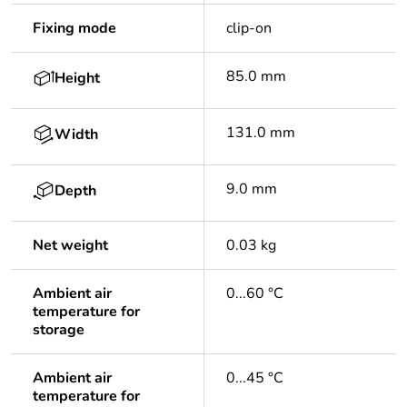
Fixing mode
clip-on
85.0 mm
Height
131.0 mm
Width
9.0 mm
Depth
Net weight
0.03 kg
Ambient air
0...60 °C
temperature for
storage
Ambient air
0...45 °C
temperature for