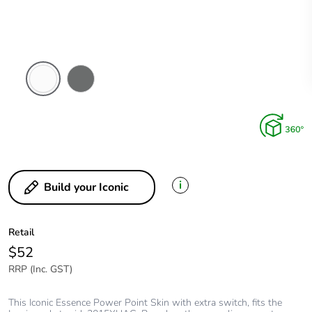
Arctic
Ash
White
Grey
i
Build your Iconic
Retail
$52
RRP (Inc. GST)
This Iconic Essence Power Point Skin with extra switch, fits the