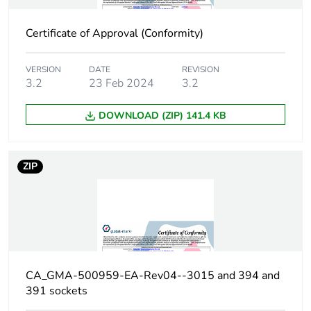
carbon footprint
Certificate of Approval (Conformity)
Carbon footprint
0.21673728
of the
manufacturing
VERSION
DATE
REVISION
phase [a1 to a3]
3.2
23 Feb 2024
3.2
Carbon footprint
DOWNLOAD (ZIP) 141.4 KB
0.2 kg CO2 eq.
of the
manufacturing
phase [a1 to a3]
ZIP
Carbon footprint
0.00511872
of the
distribution
phase [a4]
Carbon footprint
0 kg CO2 eq.
CA_GMA-500959-EA-Rev04--3015 and 394 and
of the
391 sockets
distribution