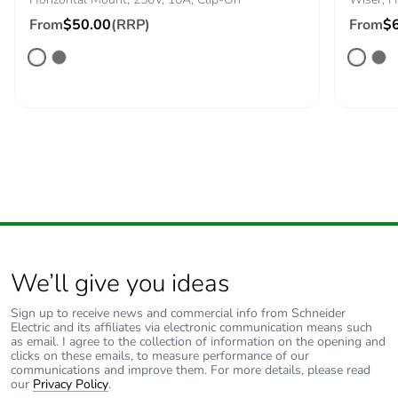
From
$50.00
(RRP)
From
$
Packaging
No
without single
use plastic
Pvc free
No
End of life
N/A
manual
availability
Take-back
No
We’ll give you ideas
Warranty (in
18
months)
Sign up to receive news and commercial info from Schneider
Electric and its affiliates via electronic communication means such
as email. I agree to the collection of information on the opening and
clicks on these emails, to measure performance of our
communications and improve them. For more details, please read
our
Privacy Policy
.