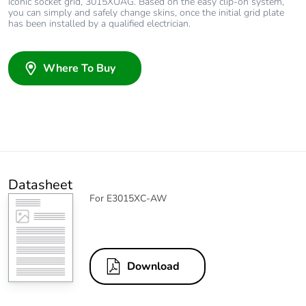
Iconic socket grid, 3015XUAG. Based on the easy clip-on system,
you can simply and safely change skins, once the initial grid plate
has been installed by a qualified electrician.
Where To Buy
Datasheet
For E3015XC-AW
Download