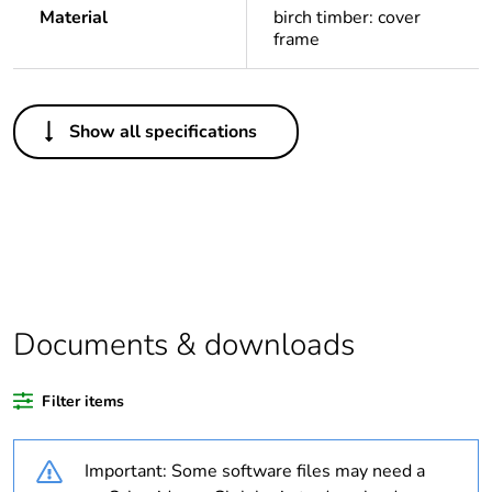
Material
birch timber: cover
frame
Others
Show all specifications
Legacy weee
In
scope
Package 1 bare
1
product quantity
Average
0 %
percentage of
Documents & downloads
recycled plastic
content
Filter items
Outside of Europe
Important: Some software files may need a