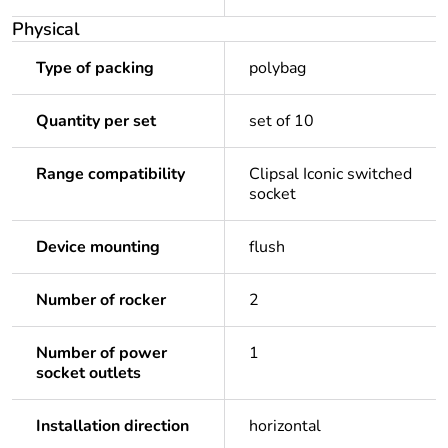
Physical
Type of packing
polybag
Quantity per set
set of 10
Range compatibility
Clipsal Iconic switched
socket
Device mounting
flush
Number of rocker
2
Number of power
1
socket outlets
Installation direction
horizontal