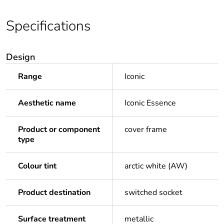
Specifications
Design
Range
Iconic
Aesthetic name
Iconic Essence
Product or component
cover frame
type
Colour tint
arctic white (AW)
Product destination
switched socket
Surface treatment
metallic