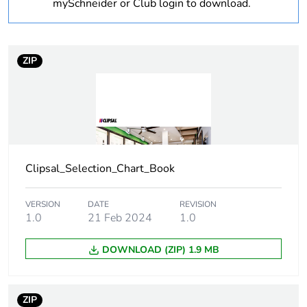
Warranty
18
mySchneider or Club login to download.
duration(in
months) bmecat
ZIP
Weee label
N/A
Weee
Component
applicability
Weee exclusion
Component not in scope –
rationale
non independent function
Clipsal_Selection_Chart_Book
Main colour tint
arctic white
VERSION
DATE
REVISION
1.0
21 Feb 2024
1.0
Unit type of
PCE
DOWNLOAD (ZIP) 1.9 MB
package 1
Number of units
1
ZIP
in package 1