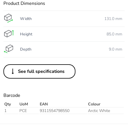
Product Dimensions
Width
131.0 mm
Height
85.0 mm
Depth
9.0 mm
See full specifications
Barcode
Qty
UoM
EAN
Colour
1
PCE
9311554798550
Arctic White