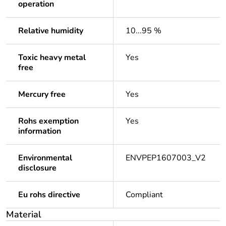
operation
Relative humidity
10...95 %
Toxic heavy metal
Yes
free
Mercury free
Yes
Rohs exemption
Yes
information
Environmental
ENVPEP1607003_V2
disclosure
Eu rohs directive
Compliant
Material