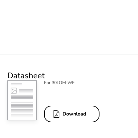
Datasheet
For 30LOM-WE
Download