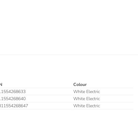
N
Colour
11554268633
White Electric
11554268640
White Electric
311554268647
White Electric