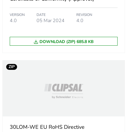
VERSION
DATE
REVISION
4.0
05 Mar 2024
4.0
DOWNLOAD (ZIP) 685.8 KB
ZIP
30LOM-WE EU RoHS Directive