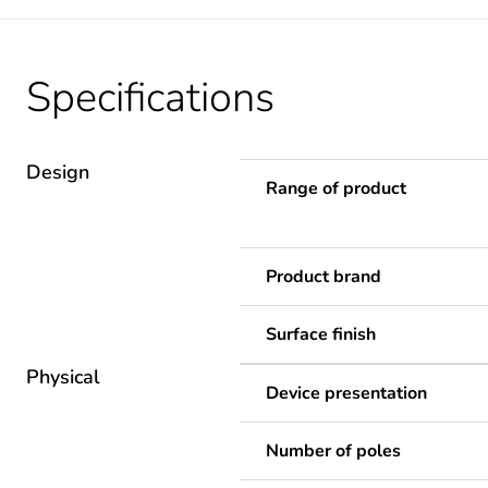
Specifications
Design
Range of product
Product brand
Surface finish
Physical
Device presentation
Number of poles