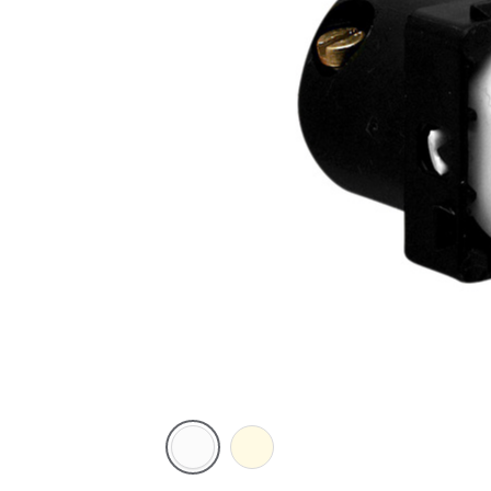
White
Cream