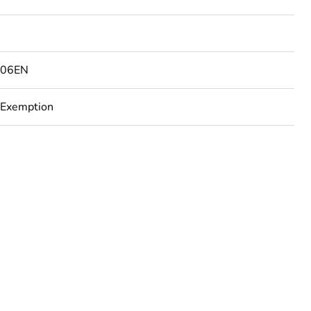
506EN
 Exemption
rope