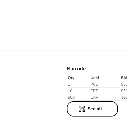
Electric
Barcode
Qty
UoM
EA
1
PCE
93
10
CRT
93
500
CAR
19
See all