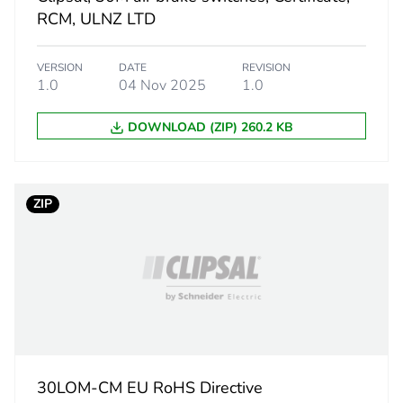
2.2 cm
RCM, ULNZ LTD
2.2 cm
VERSION
DATE
REVISION
1.0
04 Nov 2025
1.0
2.8 cm
DOWNLOAD (ZIP) 260.2 KB
13.7 g
BB1
ZIP
 2
10
4.2 cm
5.6 cm
30LOM-CM EU RoHS Directive
11.8 cm