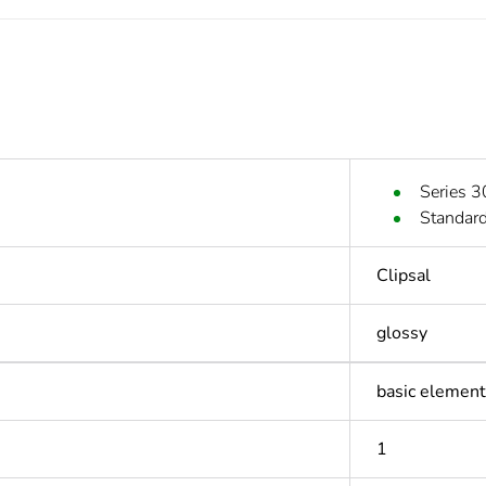
Series 3
Standard
Clipsal
glossy
basic element
1