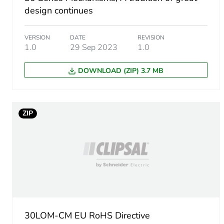
Package 1 height
design continues
Package 1 width
VERSION
DATE
REVISION
1.0
29 Sep 2023
1.0
Package 1 length
DOWNLOAD (ZIP) 3.7 MB
Package 1 weight
Unit type of package 2
ZIP
Number of units in package
Package 2 height
Package 2 width
30LOM-CM EU RoHS Directive
Package 2 length