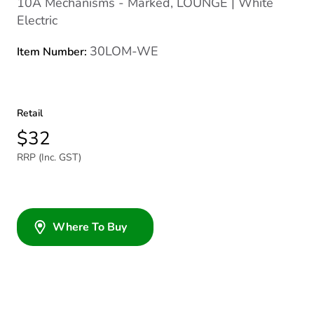
10A Mechanisms - Marked, LOUNGE | White
Electric
30LOM-WE
Item Number:
Retail
$32
RRP (Inc. GST)
Where To Buy