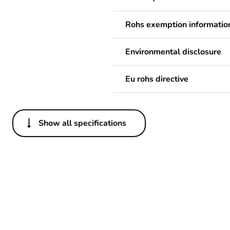
Rohs exemption informatio
Environmental disclosure
Eu rohs directive
Show all specifications
Others
Package 2 bare product qua
Package 1 bare product qua
Weee label