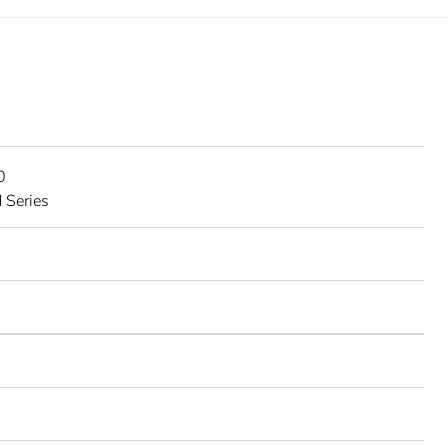
0
 Series