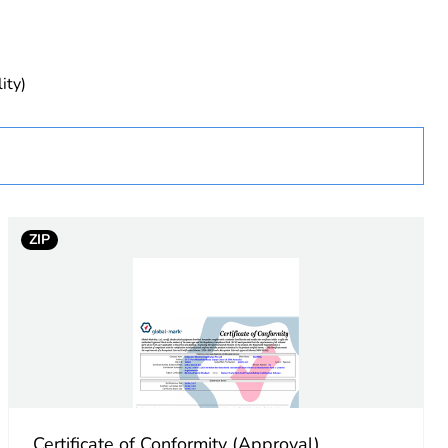
uct
ity)
ZIP
rface
Certificate of Conformity (Approval)