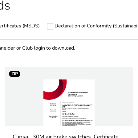
ds
Finished prod
ertificates (MSDS)
Declaration of Conformity (Sustainabil
hs) bmecat
18
In
neider or Club login to download.
cled plastic content
0 %
ZIP
white electric
marking on su
PCE
 1
1
Clipsal, 30M air brake switches, Certificate,