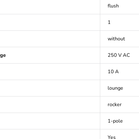
flush
1
without
age
250 V AC
10 A
lounge
rocker
1-pole
Yes