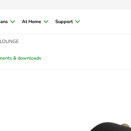
ians
At Home
Support
, LOUNGE
ments & downloads