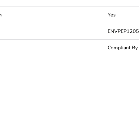
n
Yes
ENVPEP120
Compliant By
ntity
10
ntity
1
Outside of Eu
N/A