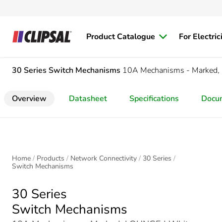
Product Catalogue
For Electric
30 Series
Switch Mechanisms
10A Mechanisms - Marked
Overview
Datasheet
Specifications
Docu
Home
Products
Network Connectivity
30 Series
Switch Mechanisms
30 Series
Switch Mechanisms