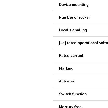
Device mounting
Number of rocker
Local signalling
[ue] rated operational volt
Rated current
Marking
Actuator
Switch function
Mercury free