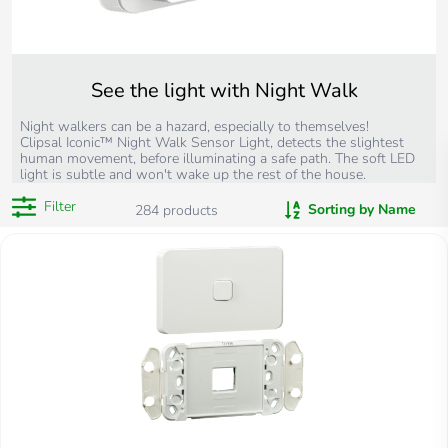
See the light with Night Walk
Night walkers can be a hazard, especially to themselves!
Clipsal Iconic™ Night Walk Sensor Light, detects the slightest
human movement, before illuminating a safe path. The soft LED
light is subtle and won't wake up the rest of the house.
Filter
Sorting by Name
284
products