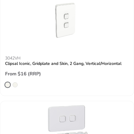
3042VH
Clipsal Iconic, Gridplate and Skin, 2 Gang, Vertical/Horizontal
From $16 (RRP)