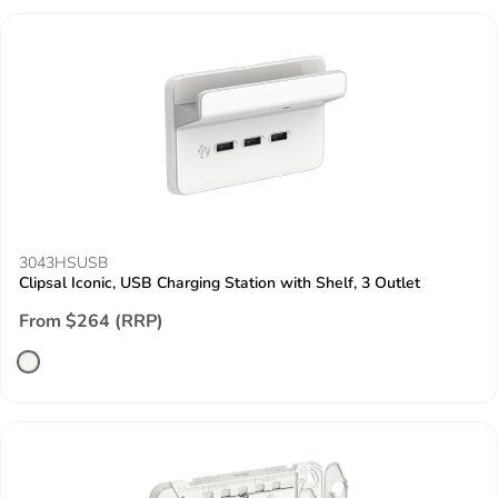
3043HSUSB
Clipsal Iconic, USB Charging Station with Shelf, 3 Outlet
From $264 (RRP)