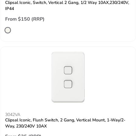
Clipsal Iconic, Switch, Vertical 2 Gang, 1/2 Way 10AX,230/240V,
IP44
From $150 (RRP)
3042VA
Clipsal Iconic, Flush Switch, 2 Gang, Vertical Mount, 1-Way/2-
Way, 230/240V 10AX