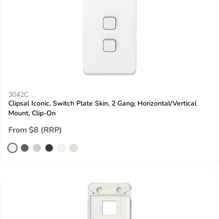
3042C
Clipsal Iconic, Switch Plate Skin, 2 Gang, Horizontal/Vertical
Mount, Clip-On
From $8 (RRP)