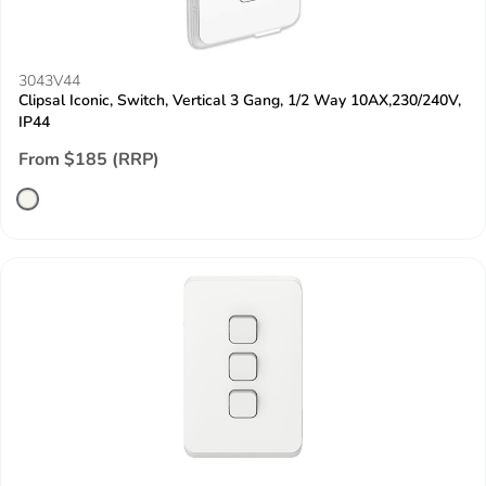
3043V44
Clipsal Iconic, Switch, Vertical 3 Gang, 1/2 Way 10AX,230/240V,
IP44
From $185 (RRP)