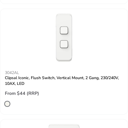
3042AL
Clipsal Iconic, Flush Switch, Vertical Mount, 2 Gang, 230/240V,
10AX, LED
From $44 (RRP)