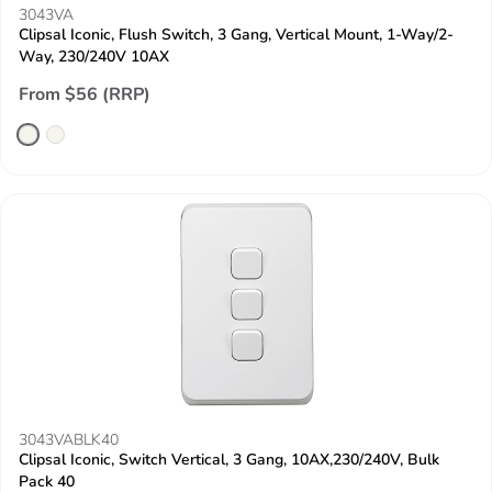
3043VA
Clipsal Iconic, Flush Switch, 3 Gang, Vertical Mount, 1-Way/2-
Way, 230/240V 10AX
From $56 (RRP)
3043VABLK40
Clipsal Iconic, Switch Vertical, 3 Gang, 10AX,230/240V, Bulk
Pack 40