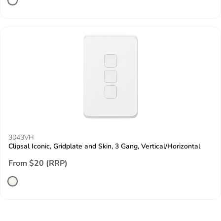
3043VH
Clipsal Iconic, Gridplate and Skin, 3 Gang, Vertical/Horizontal
From $20 (RRP)