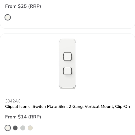
From $25 (RRP)
3042AC
Clipsal Iconic, Switch Plate Skin, 2 Gang, Vertical Mount, Clip-On
From $14 (RRP)