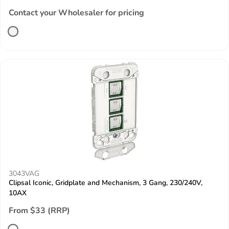
Contact your Wholesaler for pricing
3043VAG
Clipsal Iconic, Gridplate and Mechanism, 3 Gang, 230/240V,
10AX
From $33 (RRP)