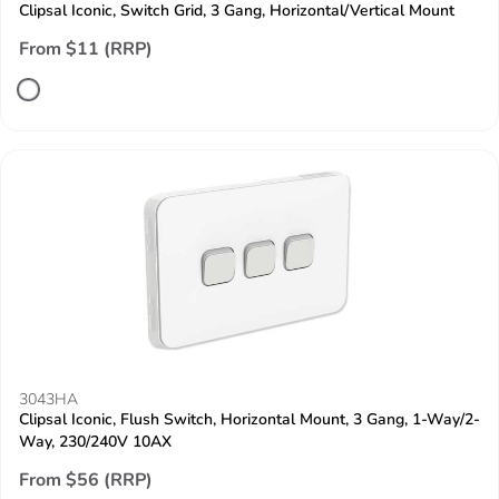
Clipsal Iconic, Switch Grid, 3 Gang, Horizontal/Vertical Mount
From $11 (RRP)
3043HA
Clipsal Iconic, Flush Switch, Horizontal Mount, 3 Gang, 1-Way/2-
Way, 230/240V 10AX
From $56 (RRP)