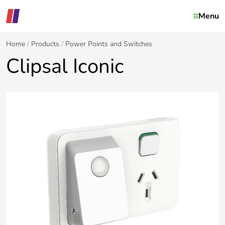
Menu
Home
Products
Power Points and Switches
Clipsal Iconic