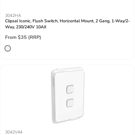
3042HA
Clipsal Iconic, Flush Switch, Horizontal Mount, 2 Gang, 1-Way/2-
Way, 230/240V 10AX
From $35 (RRP)
3042V44