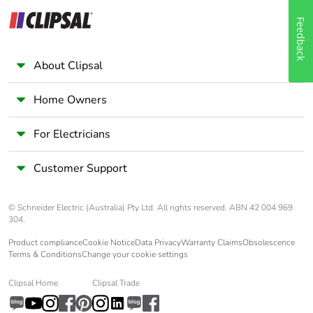
Feedback
About Clipsal
Home Owners
For Electricians
Customer Support
© Schneider Electric (Australia) Pty Ltd. All rights reserved. ABN 42 004 969
304.
Product compliance
Cookie Notice
Data Privacy
Warranty Claims
Obsolescence
Terms & Conditions
Change your cookie settings
Clipsal Home
Clipsal Trade