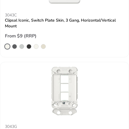
3043C
Clipsal Iconic, Switch Plate Skin, 3 Gang, Horizontal/Vertical
Mount
From $9 (RRP)
3043G