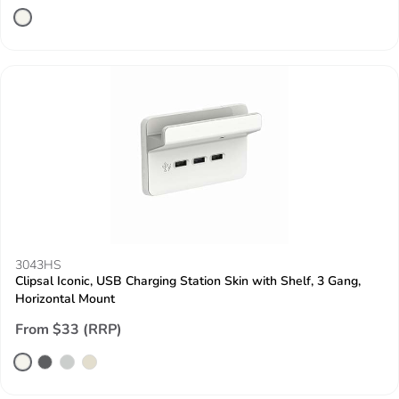
3043HS
Clipsal Iconic, USB Charging Station Skin with Shelf, 3 Gang,
Horizontal Mount
From $33 (RRP)