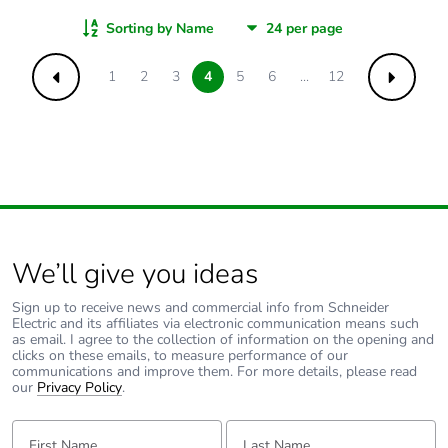
Sorting by Name
1
2
3
4
5
6
...
12
Previous
Next
We’ll give you ideas
Sign up to receive news and commercial info from Schneider
Electric and its affiliates via electronic communication means such
as email. I agree to the collection of information on the opening and
clicks on these emails, to measure performance of our
communications and improve them. For more details, please read
our
Privacy Policy
.
First Name:
Last Name: