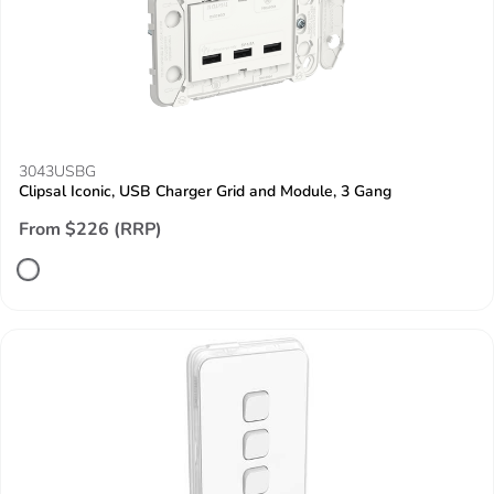
3043USBG
Clipsal Iconic, USB Charger Grid and Module, 3 Gang
From $226 (RRP)