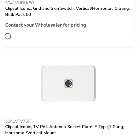
3041VHBLK50
Clipsal Iconic, Grid and Skin Switch, Vertical/Horizontal, 1 Gang,
Bulk Pack 50
Contact your Wholesaler for pricing
3041VTV75F
Clipsal Iconic, TV PAL Antenna Socket Plate, F-Type,1 Gang,
Horizontal/Vertical Mount