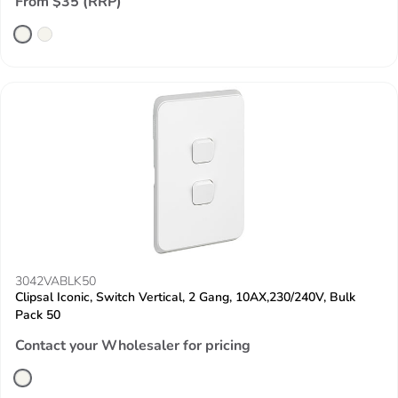
From $35 (RRP)
3042VABLK50
Clipsal Iconic, Switch Vertical, 2 Gang, 10AX,230/240V, Bulk
Pack 50
Contact your Wholesaler for pricing