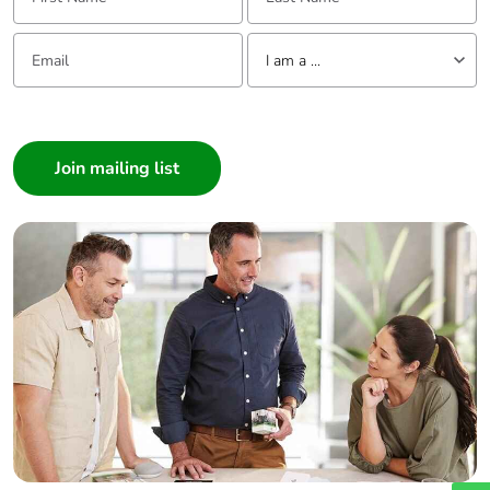
Email:
Tell us about yourself
I am a ...
I am a ...
Consumer
Architect
Interior Designer
Builder
Home Automation expert
Electrician
Wholesaler
Panelbuilder