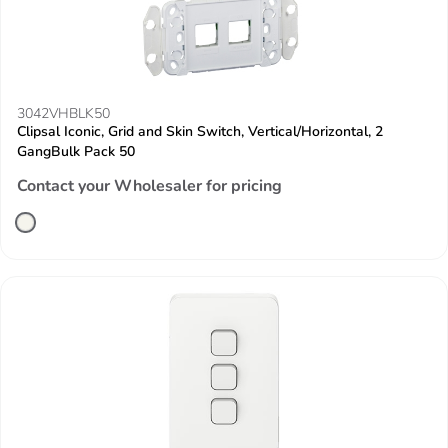
3042VHBLK50
Clipsal Iconic, Grid and Skin Switch, Vertical/Horizontal, 2
GangBulk Pack 50
Contact your Wholesaler for pricing