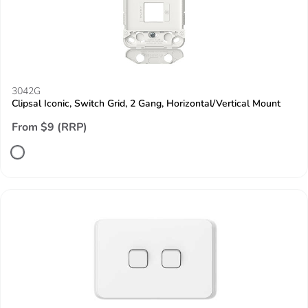
3042G
Clipsal Iconic, Switch Grid, 2 Gang, Horizontal/Vertical Mount
From $9 (RRP)