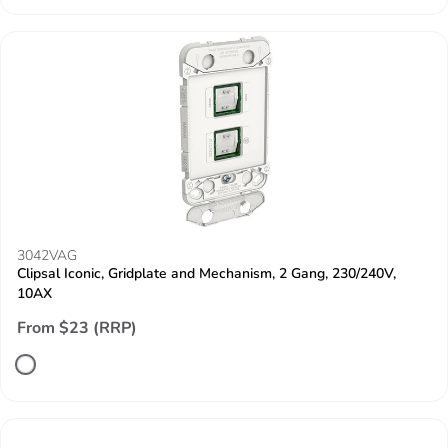
3042VAG
Clipsal Iconic, Gridplate and Mechanism, 2 Gang, 230/240V,
10AX
From $23 (RRP)