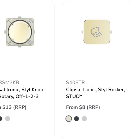
RSM3KB
S40STR
sal Iconic, Styl Knob
Clipsal Iconic, Styl Rocker,
 Rotary, Off-1-2-3
STUDY
 $13 (RRP)
From $8 (RRP)