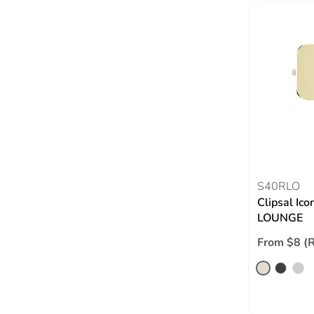
S40RLO
Clipsal Ico
LOUNGE
From $8 (