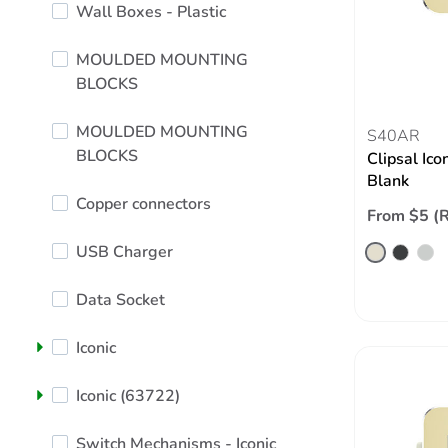
Wall Boxes - Plastic
MOULDED MOUNTING
BLOCKS
MOULDED MOUNTING
S40AR
BLOCKS
Clipsal Ico
Blank
Copper connectors
From $5 (
USB Charger
Data Socket
Iconic
Iconic (63722)
Switch Mechanisms - Iconic