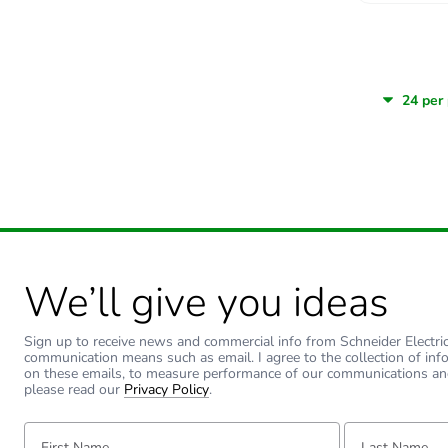
We’ll give you ideas
Sign up to receive news and commercial info from Schneider Electric a
communication means such as email. I agree to the collection of inf
on these emails, to measure performance of our communications an
please read our
Privacy Policy
.
First Name:
Last Name: