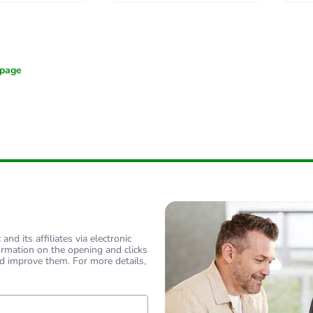
nd its affiliates via electronic
ormation on the opening and clicks
d improve them. For more details,