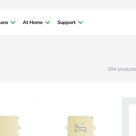
ians
At Home
Support
284
product