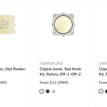
S40RSM2KB
S40
nic, Styl Rocker,
Clipsal Iconic, Styl Knob
Clip
Kit, Rotary, Off-1-Off-2
Kit,
RRP)
From $12 (RRP)
From