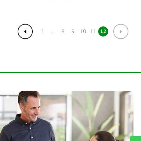
1
...
8
9
10
11
12
Previous
Next