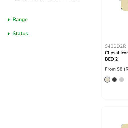
Range
Status
S40BD2R
Clipsal Ico
BED 2
From $8 (