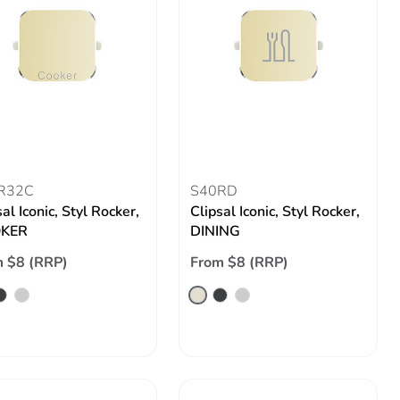
R32C
S40RD
al Iconic, Styl Rocker,
Clipsal Iconic, Styl Rocker,
KER
DINING
 $8 (RRP)
From $8 (RRP)