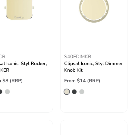
CR
S40EDIMKB
al Iconic, Styl Rocker,
Clipsal Iconic, Styl Dimmer
KER
Knob Kit
 $8 (RRP)
From $14 (RRP)