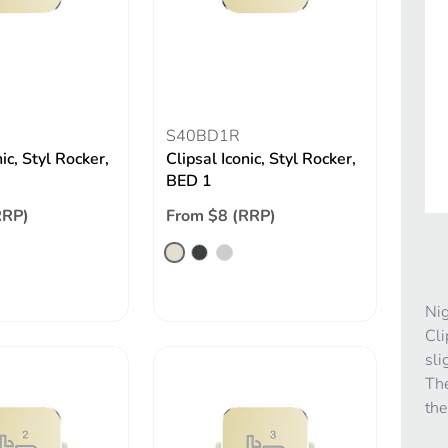
S40BD1R
nic, Styl Rocker,
Clipsal Iconic, Styl Rocker,
BED 1
RRP)
From $8 (RRP)
Nig
Cli
sli
The
the