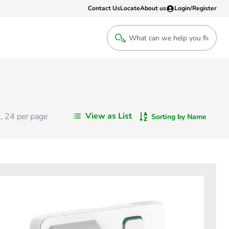
Contact Us
Locate
About us
Login/Register
Login
Welcome back! Access your account
Login
View as List
s
,
24
per page
Sorting by Name
Register
Sign up to an account that suits yo
take advantage of a customised Clip
Register