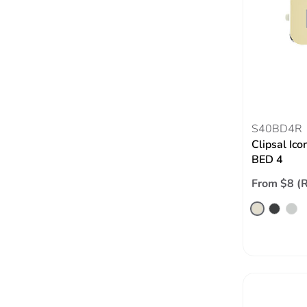
S40BD4R
Clipsal Ico
BED 4
From $8 (