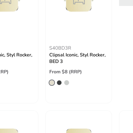
S40BD3R
nic, Styl Rocker,
Clipsal Iconic, Styl Rocker,
BED 3
RRP)
From $8 (RRP)