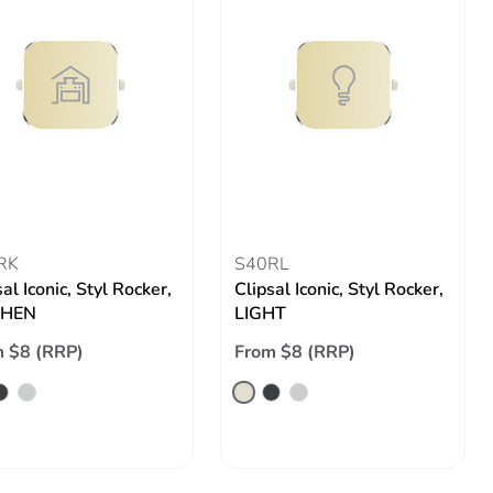
RK
S40RL
al Iconic, Styl Rocker,
Clipsal Iconic, Styl Rocker,
CHEN
LIGHT
 $8 (RRP)
From $8 (RRP)