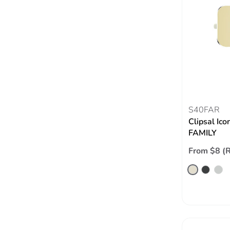
S40FAR
Clipsal Ico
FAMILY
From $8 (