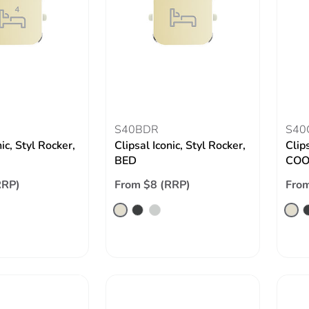
S40BDR
S40
nic, Styl Rocker,
Clipsal Iconic, Styl Rocker,
Clips
BED
COO
RRP)
From $8 (RRP)
From