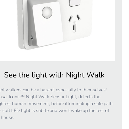
See the light with Night Walk
ht walkers can be a hazard, especially to themselves!
psal Iconic™ Night Walk Sensor Light, detects the
ghtest human movement, before illuminating a safe path.
 soft LED light is subtle and won't wake up the rest of
 house.