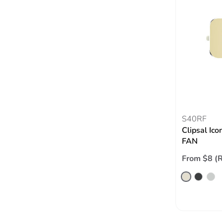
S40RF
Clipsal Ico
FAN
From $8 (