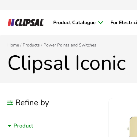
Product Catalogue
For Electric
Home
Products
Power Points and Switches
Clipsal Iconic
Refine by
Product