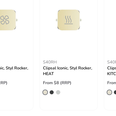
S40RH
S40
nic, Styl Rocker,
Clipsal Iconic, Styl Rocker,
Clips
HEAT
KIT
RRP)
From $8 (RRP)
From