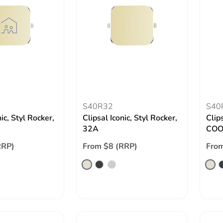
S40R32
S40
nic, Styl Rocker,
Clipsal Iconic, Styl Rocker,
Clips
32A
COO
RRP)
From $8 (RRP)
From