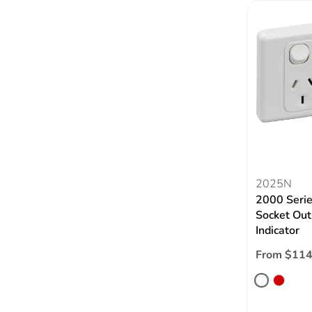
2025N
2000 Serie
Socket Out
Indicator
From $114