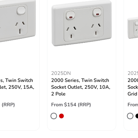
2025DN
202
s, Twin Switch
2000 Series, Twin Switch
2000
let, 250V, 15A,
Socket Outlet, 250V, 10A,
Sock
2 Pole
Grid
 (RRP)
From $154 (RRP)
From