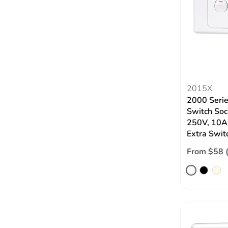
2015X
2000 Serie
Switch Soc
250V, 10A
Extra Swit
From $58 