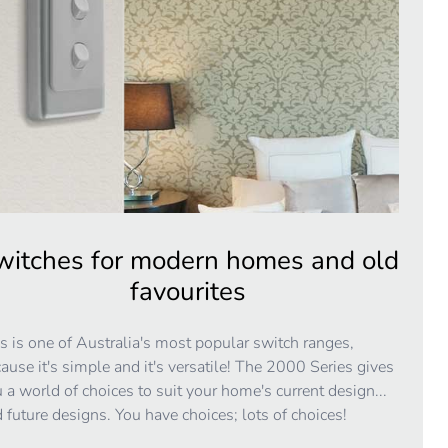
witches for modern homes and old
favourites
s is one of Australia's most popular switch ranges,
ause it's simple and it's versatile! The 2000 Series gives
 a world of choices to suit your home's current design...
 future designs. You have choices; lots of choices!