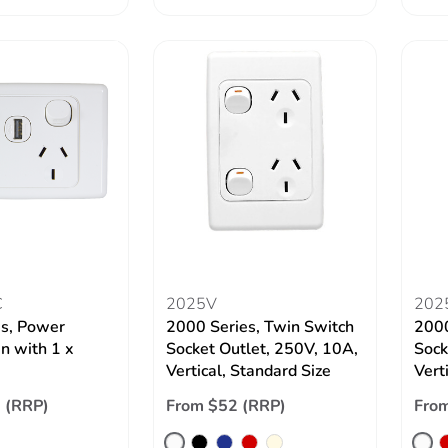
C
2025V
202
es, Power
2000 Series, Twin Switch
2000
in with 1 x
Socket Outlet, 250V, 10A,
Sock
Vertical, Standard Size
Verti
 (RRP)
From $52 (RRP)
Fro