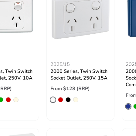
2025/15
202
s, Twin Switch
2000 Series, Twin Switch
2000
let, 250V, 10A
Socket Outlet, 250V, 15A
Sock
Comp
(RRP)
From $128 (RRP)
From