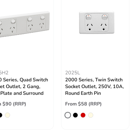
5H2
2025L
 Series, Quad Switch
2000 Series, Twin Switch
et Outlet, 2 Gang,
Socket Outlet, 250V, 10A,
 Plate and Surround
Round Earth Pin
 $90 (RRP)
From $58 (RRP)