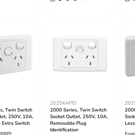
2025XAPID
202
s, Twin Switch
2000 Series, Twin Switch
2000
let, 250V, 10A,
Socket Outlet, 250V, 10A,
Sock
 Extra Switch
Removable Plug
Les
Identification
(RRP)
From