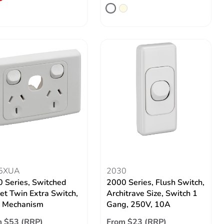
5XUA
2030
 Series, Switched
2000 Series, Flush Switch,
et Twin Extra Switch,
Architrave Size, Switch 1
s Mechanism
Gang, 250V, 10A
 $53 (RRP)
From $23 (RRP)