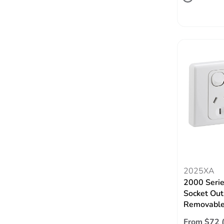
2025XA
2000 Serie
Socket Out
Removable
From $72 