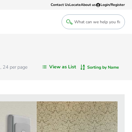
Contact Us
Locate
About us
Login/Register
Login
Welcome back! Access your account
Login
View as List
s
,
24
per page
Sorting by Name
Register
Sign up to an account that suits yo
take advantage of a customised Clip
Register