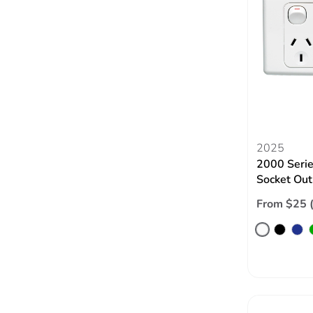
2025
2000 Serie
Socket Out
From $25 