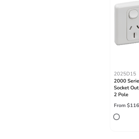
2025D15
2000 Serie
Socket Out
2 Pole
From $116