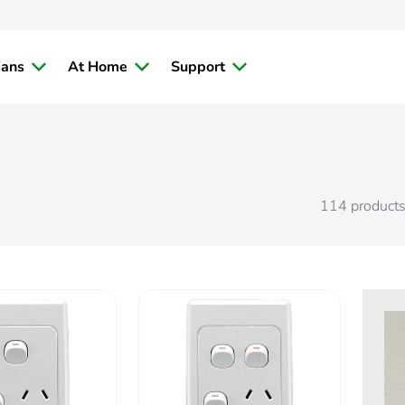
ians
At Home
Support
114
product