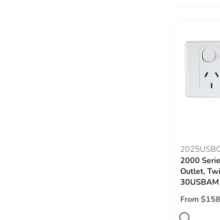
2025USB
2000 Seri
Outlet, Tw
30USBAM
From $158