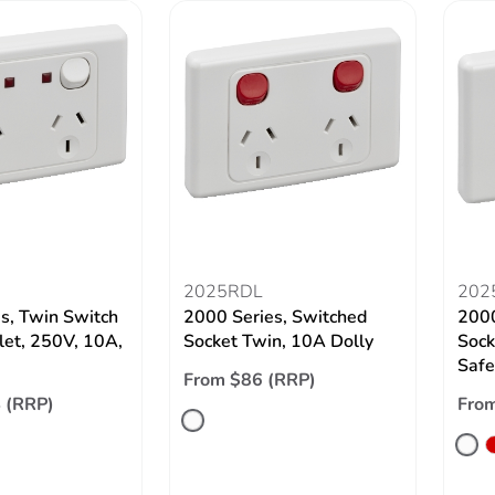
2025RDL
202
s, Twin Switch
2000 Series, Switched
2000
let, 250V, 10A,
Socket Twin, 10A Dolly
Sock
Safe
From $86 (RRP)
 (RRP)
From