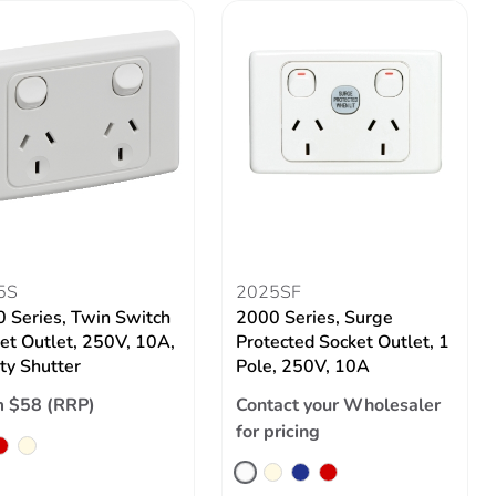
5S
2025SF
 Series, Twin Switch
2000 Series, Surge
et Outlet, 250V, 10A,
Protected Socket Outlet, 1
ty Shutter
Pole, 250V, 10A
 $58 (RRP)
Contact your Wholesaler
for pricing