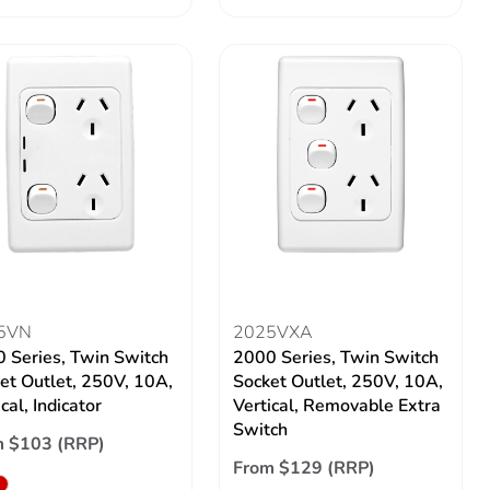
5VN
2025VXA
 Series, Twin Switch
2000 Series, Twin Switch
et Outlet, 250V, 10A,
Socket Outlet, 250V, 10A,
cal, Indicator
Vertical, Removable Extra
Switch
m $103 (RRP)
From $129 (RRP)