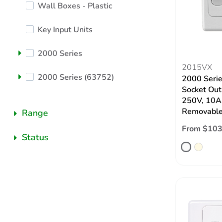
Wall Boxes - Plastic
Key Input Units
2000 Series
2015VX
2000 Series (63752)
2000 Serie
Socket Outl
250V, 10A,
Removable
Range
From $103
Status