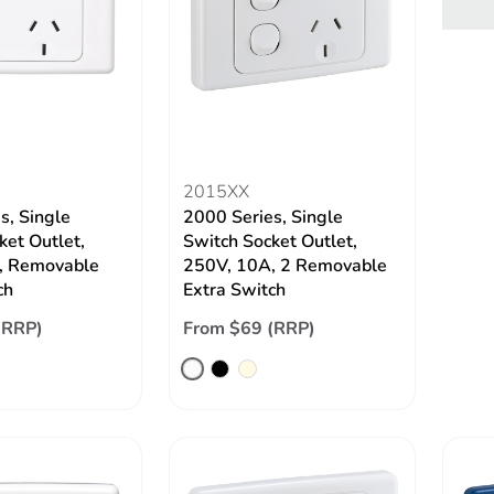
2015XX
s, Single
2000 Series, Single
ket Outlet,
Switch Socket Outlet,
, Removable
250V, 10A, 2 Removable
ch
Extra Switch
(RRP)
From $69 (RRP)