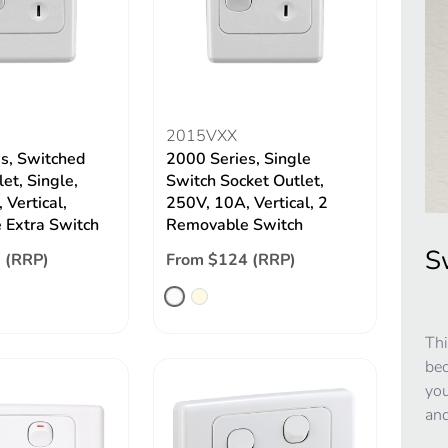
2015VXX
s, Switched
2000 Series, Single
et, Single,
Switch Socket Outlet,
 Vertical,
250V, 10A, Vertical, 2
 Extra Switch
Removable Switch
S
 (RRP)
From $124 (RRP)
Thi
bec
you
and