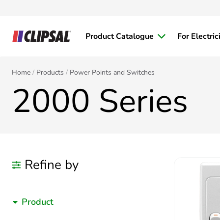
Product Catalogue
For Electric
Home
Products
Power Points and Switches
2000 Series
Refine by
Product