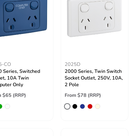
5-CO
2025D
 Series, Switched
2000 Series, Twin Switch
et, 10A Twin
Socket Outlet, 250V, 10A,
uter Only
2 Pole
 $65 (RRP)
From $78 (RRP)