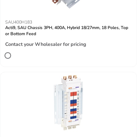
SAU400H183
Acti9, SAU Chassis 3PH, 400A, Hybrid 18/27mm, 18 Poles, Top
or Bottom Feed
Contact your Wholesaler for pricing