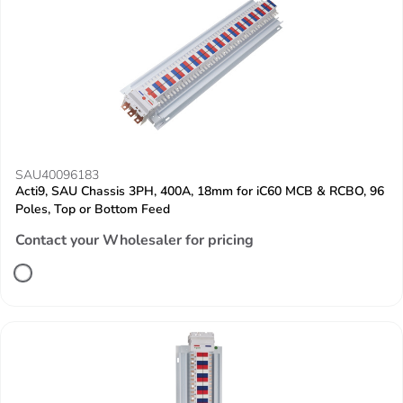
SAU40096183
Acti9, SAU Chassis 3PH, 400A, 18mm for iC60 MCB & RCBO, 96
Poles, Top or Bottom Feed
Contact your Wholesaler for pricing