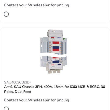
Contact your Wholesaler for pricing
SAU40036183DF
Acti9, SAU Chassis 3PH, 400A, 18mm for iC60 MCB & RCBO, 36
Poles, Dual Feed
Contact your Wholesaler for pricing