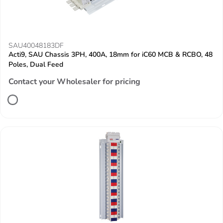
SAU40048183DF
Acti9, SAU Chassis 3PH, 400A, 18mm for iC60 MCB & RCBO, 48
Poles, Dual Feed
Contact your Wholesaler for pricing