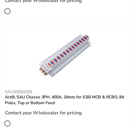
Contact your Wholesaler for pricing
SAU40084183
Acti9, SAU Chassis 3PH, 400A, 18mm for iC60 MCB & RCBO, 84
Poles, Top or Bottom Feed
Contact your Wholesaler for pricing