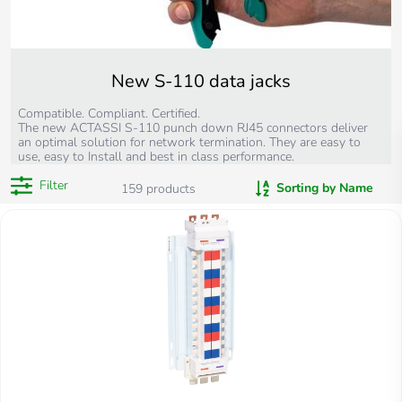
New S-110 data jacks
Compatible. Compliant. Certified.
The new ACTASSI S-110 punch down RJ45 connectors deliver
an optimal solution for network termination. They are easy to
use, easy to Install and best in class performance.
Filter
Sorting by Name
159
products