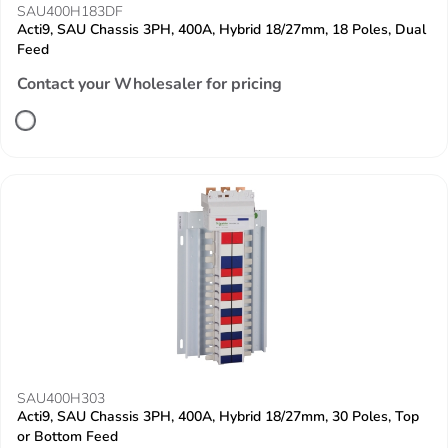
SAU400H183DF
Acti9, SAU Chassis 3PH, 400A, Hybrid 18/27mm, 18 Poles, Dual
Feed
Contact your Wholesaler for pricing
SAU400H303
Acti9, SAU Chassis 3PH, 400A, Hybrid 18/27mm, 30 Poles, Top
or Bottom Feed