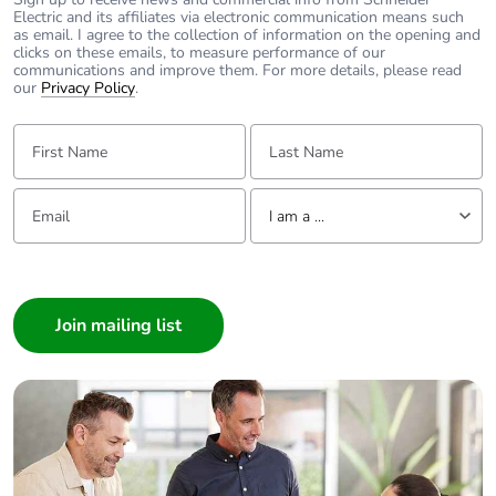
Electric and its affiliates via electronic communication means such
as email. I agree to the collection of information on the opening and
clicks on these emails, to measure performance of our
communications and improve them. For more details, please read
our
Privacy Policy
.
First Name:
Last Name:
Email:
Tell us about yourself
I am a ...
I am a ...
Consumer
Architect
Interior Designer
Builder
Home Automation expert
Electrician
Wholesaler