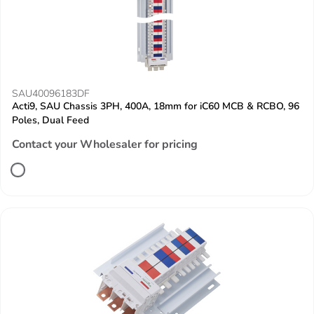
SAU40096183DF
Acti9, SAU Chassis 3PH, 400A, 18mm for iC60 MCB & RCBO, 96
Poles, Dual Feed
Contact your Wholesaler for pricing