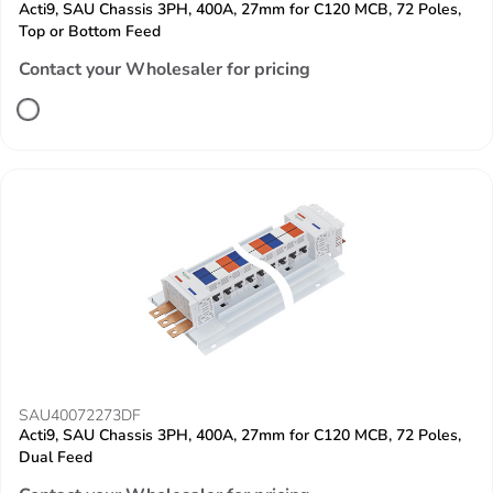
Acti9, SAU Chassis 3PH, 400A, 27mm for C120 MCB, 72 Poles,
Top or Bottom Feed
Contact your Wholesaler for pricing
SAU40072273DF
Acti9, SAU Chassis 3PH, 400A, 27mm for C120 MCB, 72 Poles,
Dual Feed