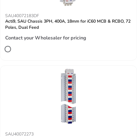
SAU40072183DF
Acti9, SAU Chassis 3PH, 400A, 18mm for iC60 MCB & RCBO, 72
Poles, Dual Feed
Contact your Wholesaler for pricing
SAU40072273