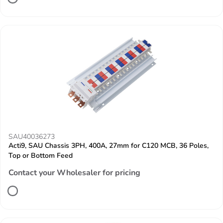
SAU40036273
Acti9, SAU Chassis 3PH, 400A, 27mm for C120 MCB, 36 Poles,
Top or Bottom Feed
Contact your Wholesaler for pricing