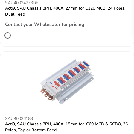
SAU40024273DF
Acti9, SAU Chassis 3PH, 400A, 27mm for C120 MCB, 24 Poles,
Dual Feed
Contact your Wholesaler for pricing
SAU40036183
Acti9, SAU Chassis 3PH, 400A, 18mm for iC60 MCB & RCBO, 36
Poles, Top or Bottom Feed