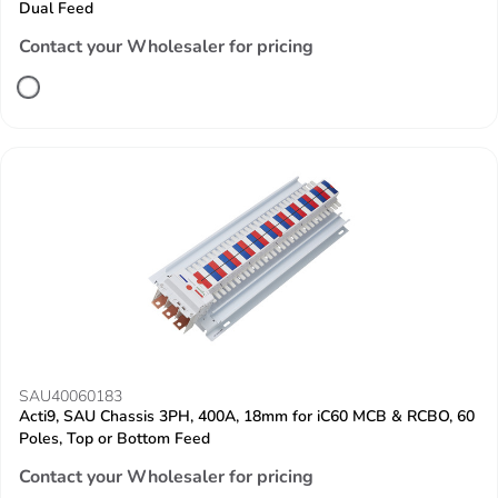
Dual Feed
Contact your Wholesaler for pricing
SAU40060183
Acti9, SAU Chassis 3PH, 400A, 18mm for iC60 MCB & RCBO, 60
Poles, Top or Bottom Feed
Contact your Wholesaler for pricing