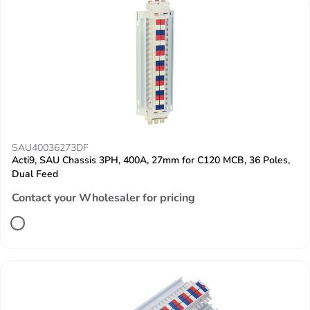
SAU40036273DF
Acti9, SAU Chassis 3PH, 400A, 27mm for C120 MCB, 36 Poles,
Dual Feed
Contact your Wholesaler for pricing