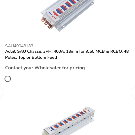
SAU40048183
Acti9, SAU Chassis 3PH, 400A, 18mm for iC60 MCB & RCBO, 48
Poles, Top or Bottom Feed
Contact your Wholesaler for pricing