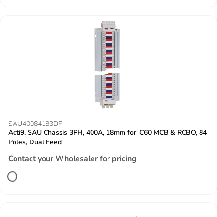
SAU40084183DF
Acti9, SAU Chassis 3PH, 400A, 18mm for iC60 MCB & RCBO, 84
Poles, Dual Feed
Contact your Wholesaler for pricing