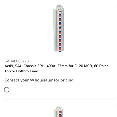
SAU40060273
Acti9, SAU Chassis 3PH, 400A, 27mm for C120 MCB, 60 Poles,
Top or Bottom Feed
Contact your Wholesaler for pricing