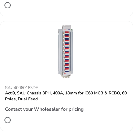
SAU40060183DF
Acti9, SAU Chassis 3PH, 400A, 18mm for iC60 MCB & RCBO, 60
Poles, Dual Feed
Contact your Wholesaler for pricing