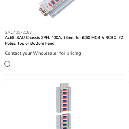
SAU40072183
Acti9, SAU Chassis 3PH, 400A, 18mm for iC60 MCB & RCBO, 72
Poles, Top or Bottom Feed
Contact your Wholesaler for pricing