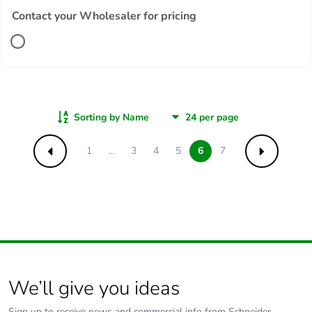
Contact your Wholesaler for pricing
Sorting by Name
1
...
3
4
5
6
7
Previous
Next
We’ll give you ideas
Sign up to receive news and commercial info from Schneider