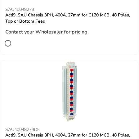
SAU40048273
Acti9, SAU Chassis 3PH, 400A, 27mm for C120 MCB, 48 Poles,
Top or Bottom Feed
Contact your Wholesaler for pricing
SAU40048273DF
Acti9, SAU Chassis 3PH, 400A, 27mm for C120 MCB, 48 Poles,