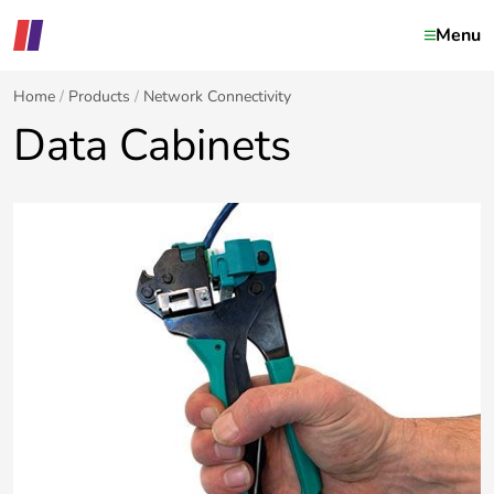
Menu
Home
Products
Network Connectivity
Data Cabinets