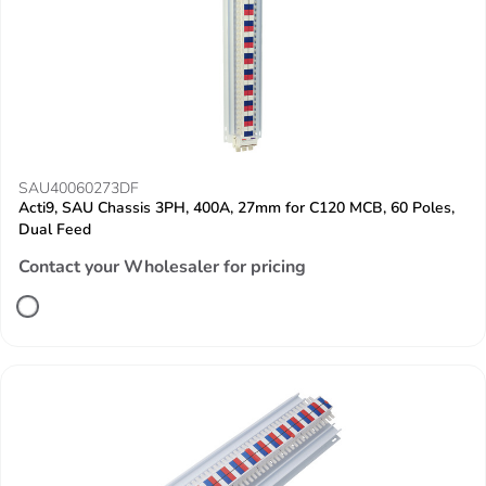
SAU40060273DF
Acti9, SAU Chassis 3PH, 400A, 27mm for C120 MCB, 60 Poles,
Dual Feed
Contact your Wholesaler for pricing