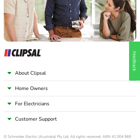
Panelbuilder
Feedback
About Clipsal
Home Owners
For Electricians
Customer Support
© Schneider Electric (Australia) Pty Ltd. All rights reserved. ABN 42 004 969