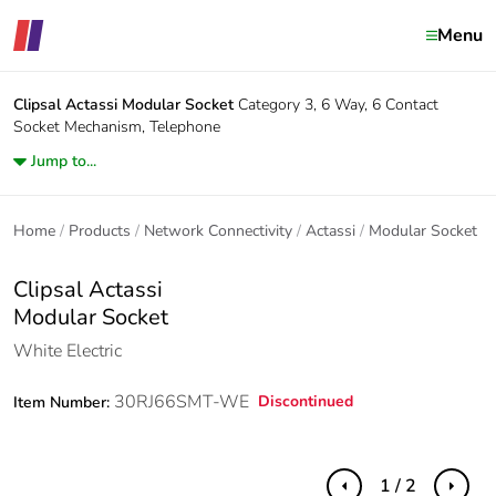
Menu
Clipsal Actassi
Modular Socket
Category 3, 6 Way, 6 Contact
Socket Mechanism, Telephone
Jump to...
Home
Products
Network Connectivity
Actassi
Modular Socket
Clipsal Actassi
Modular Socket
White Electric
30RJ66SMT-WE
Discontinued
Item Number:
1 / 2
Previous
Next