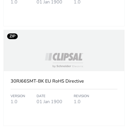
1.0
01 Jan 1900
1.0
ZIP
30RJ66SMT-BK EU RoHS Directive
VERSION
DATE
REVISION
1.0
01 Jan 1900
1.0