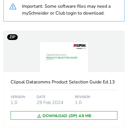
months) bmecat
Important: Some software files may need a
mySchneider or Club login to download.
Weee label
N/A
Number of ways
6 ways
ZIP
Unit type of package
PCE
1
Number of units in
1
package 1
Clipsal Datacomms Product Selection Guide Ed.13
Package 1 height
3.1 cm
VERSION
DATE
REVISION
1.0
29 Feb 2024
1.0
Package 1 width
2.7 cm
DOWNLOAD (ZIP) 4.8 MB
Package 1 length
2.7 cm