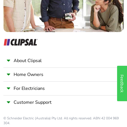
About Clipsal
Home Owners
Feedback
For Electricians
Customer Support
© Schneider Electric (Australia) Pty Ltd. All rights reserved. ABN 42 004 969
304.