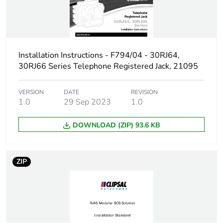
packaging
End of life manual
N/A
availability
Installation Instructions - F794/04 - 30RJ64,
Warranty (in months)
18
30RJ66 Series Telephone Registered Jack, 21095
VERSION
DATE
REVISION
1.0
29 Sep 2023
1.0
DOWNLOAD (ZIP) 93.6 KB
ZIP