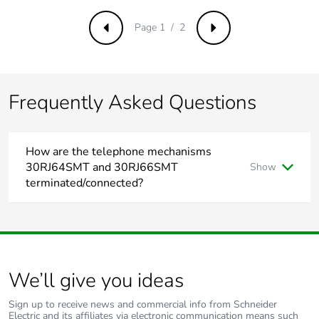
Page 1 / 2
Previous
Next
Frequently Asked Questions
How are the telephone mechanisms
30RJ64SMT and 30RJ66SMT
Show
terminated/connected?
To terminate/connect 30RJ64SMT and 30RJ66SMT please
refer to the installation instruction link.
https://download.schneider-electric.com/files?
p_Doc_Ref=CLPDOC_W0001036&p_File_Ext=.PDF
We’ll give you ideas
Sign up to receive news and commercial info from Schneider
For further information. please visit
Electric and its affiliates via electronic communication means such