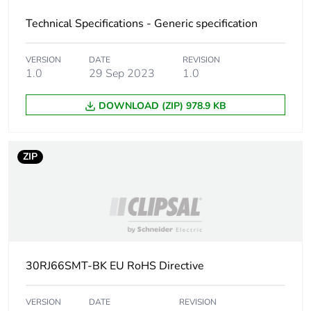
Technical Specifications - Generic specification
VERSION
DATE
REVISION
1.0
29 Sep 2023
1.0
DOWNLOAD (ZIP) 978.9 KB
ZIP
30RJ66SMT-BK EU RoHS Directive
VERSION
DATE
REVISION