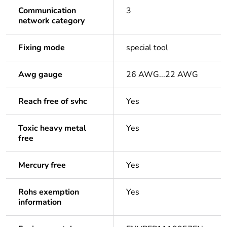
Communication
3
network category
Fixing mode
special tool
Awg gauge
26 AWG...22 AWG
Reach free of svhc
Yes
Toxic heavy metal
Yes
free
Mercury free
Yes
Rohs exemption
Yes
information