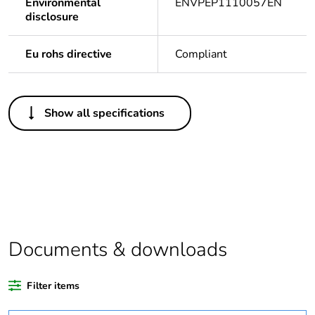
Environmental
ENVPEP1110057EN
disclosure
Eu rohs directive
Compliant
Others
Show all specifications
Legacy weee scope
In
Package 1 bare
1
product quantity
Package 2 bare
10
product quantity
Documents & downloads
Outside of Europe
Filter items
Warranty duration(in
18