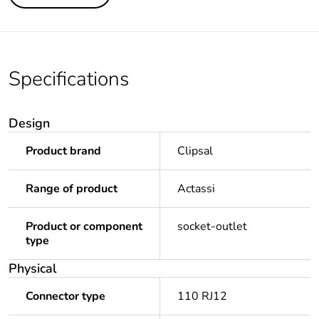
Specifications
Design
Product brand
Clipsal
Range of product
Actassi
Product or component
socket-outlet
type
Physical
Connector type
110 RJ12