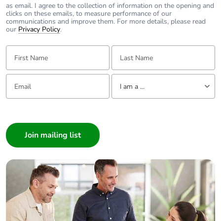
https://www.clipsal.com/Trade/Products/ProductDetail?
as email. I agree to the collection of information on the opening and
catno=30RJ64SMT
clicks on these emails, to measure performance of our
https://www.clipsal.com/Trade/Products/ProductDetail?
communications and improve them. For more details, please read
catno=30RJ66SMT
our
Privacy Policy
.
First Name:
Last Name:
Email:
Tell us about yourself
I am a ...
I am a ...
Consumer
Architect
Interior Designer
Builder
Home Automation expert
Electrician
Wholesaler
Panelbuilder