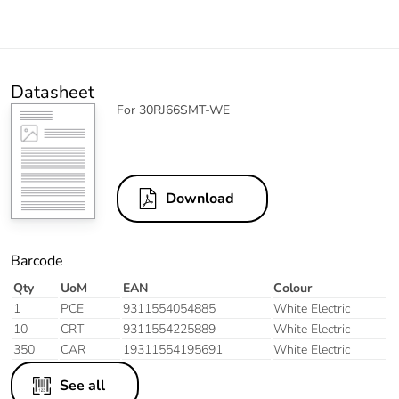
Datasheet
For 30RJ66SMT-WE
Download
Barcode
Qty
UoM
EAN
Colour
1
PCE
9311554054885
White Electric
10
CRT
9311554225889
White Electric
350
CAR
19311554195691
White Electric
See all