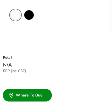
White
Black
Electric
Retail
N/A
RRP (Inc. GST)
Where To Buy