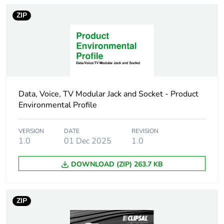
Package 1 weight
8 g
ZIP
Unit type of package
BB1
2
Number of units in
10
package 2
Data, Voice, TV Modular Jack and Socket - Product
Environmental Profile
Package 2 height
4.2 cm
VERSION
DATE
REVISION
Package 2 width
5.6 cm
1.0
01 Dec 2025
1.0
Package 2 length
11.8 cm
DOWNLOAD (ZIP) 263.7 KB
Package 2 weight
108 g
ZIP
Sustainable
No