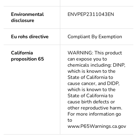
Environmental
ENVPEP2311043EN
disclosure
Eu rohs directive
Compliant By Exemption
California
WARNING: This product
proposition 65
can expose you to
chemicals including: DINP,
which is known to the
State of California to
cause cancer, and DIDP,
which is known to the
State of California to
cause birth defects or
other reproductive harm.
For more information go
to
www.P65Warnings.ca.gov