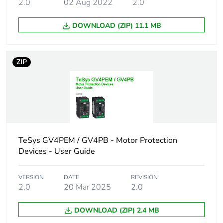
2.0
02 Aug 2022
2.0
DOWNLOAD (ZIP) 11.1 MB
ZIP
TeSys GV4PEM / GV4PB - Motor Protection
Devices - User Guide
VERSION
DATE
REVISION
2.0
20 Mar 2025
2.0
DOWNLOAD (ZIP) 2.4 MB