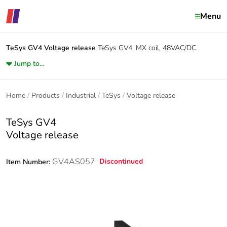
Menu
TeSys GV4
Voltage release
TeSys GV4, MX coil, 48VAC/DC
Jump to...
Home
Products
Industrial
TeSys
Voltage release
TeSys GV4
Voltage release
GV4AS057
Discontinued
Item Number: