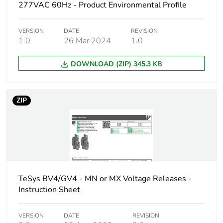
277VAC 60Hz - Product Environmental Profile
Packaging without
No
single use plastic
VERSION
DATE
REVISION
1.0
26 Mar 2024
1.0
End of life manual
ENVEOLI2311043EN
DOWNLOAD (ZIP) 345.3 KB
availability
Weee label
The product must be
ZIP
disposed on European
Union markets
following specific
waste collection and
never end up in
rubbish bins
TeSys BV4/GV4 - MN or MX Voltage Releases -
Warranty (in months)
18
Instruction Sheet
VERSION
DATE
REVISION