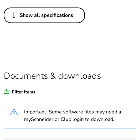
Others
Show all specifications
Legacy weee scope
In
Package 1 bare
1
product quantity
At least in Europe
Documents & downloads
Warranty duration(in
18
months) bmecat
Filter items
Weee label
The product must be
disposed on European
Important: Some software files may need a
Union markets
following specific
mySchneider or Club login to download.
waste collection and
never end up in
rubbish bins