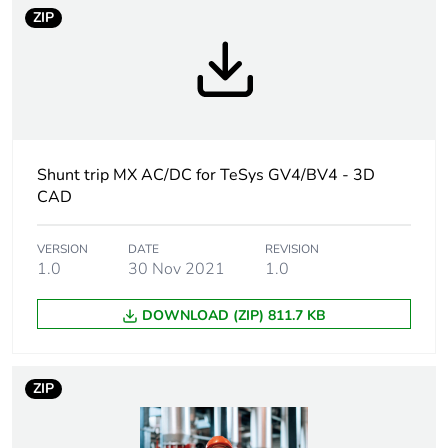
ZIP
Device short name
MX
Voltage release type
shunt trip release
[uc] control circuit
48 V AC 50/60
voltage
Hz
Shunt trip MX AC/DC for TeSys GV4/BV4 - 3D
CAD
48 V DC
[ui] rated insulation
48 V conforming to
VERSION
DATE
REVISION
1.0
30 Nov 2021
1.0
voltage
IEC 60947-1
DOWNLOAD (ZIP) 811.7 KB
Threshold tripping
0.7...1.1 Un
voltage
failsafe opening
< 0.7 Un
ZIP
possible opening
Impulse duration
>= 20 ms