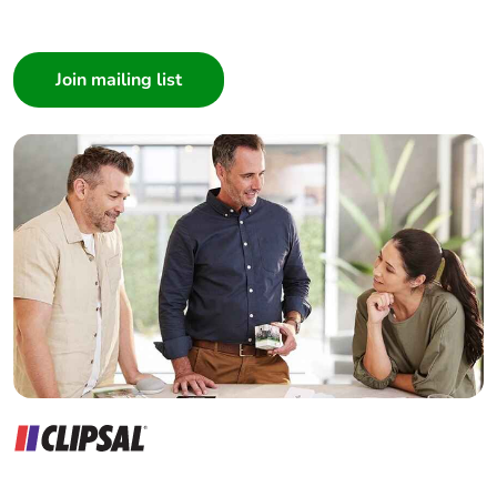
I am a ...
Consumer
Architect
Interior Designer
Builder
Home Automation expert
Electrician
Wholesaler
Panelbuilder