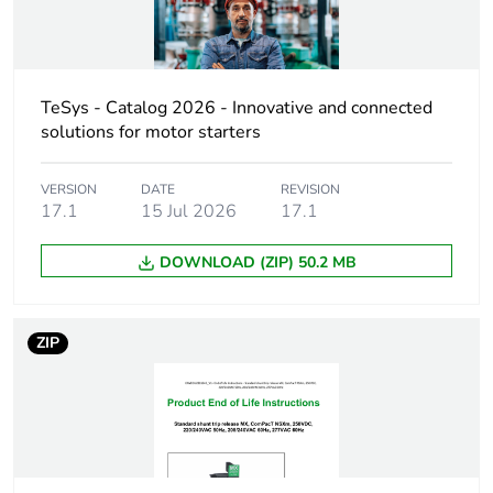
Maximum inrush
6 VA
power in va
TeSys - Catalog 2026 - Innovative and connected
solutions for motor starters
Maximum inrush
4 W
power in w
VERSION
DATE
REVISION
17.1
15 Jul 2026
17.1
Maximum hold-in
10 VA
power consumption in
va
DOWNLOAD (ZIP) 50.2 MB
Maximum hold-in
1 W
power consumption in
ZIP
w
Operating time
< 50 ms
Unit type of package
PCE