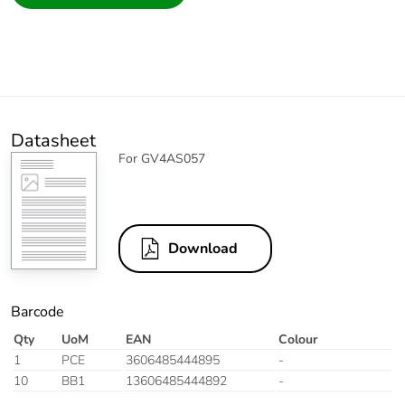
Datasheet
For GV4AS057
Download
Barcode
Qty
UoM
EAN
Colour
1
PCE
3606485444895
-
10
BB1
13606485444892
-