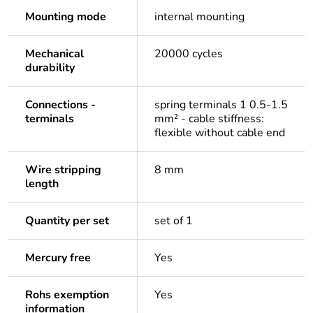
Mounting mode
internal mounting
Mechanical
20000 cycles
durability
Connections -
spring terminals 1 0.5-1.5
terminals
mm² - cable stiffness:
flexible without cable end
Wire stripping
8 mm
length
Quantity per set
set of 1
Mercury free
Yes
Rohs exemption
Yes
information