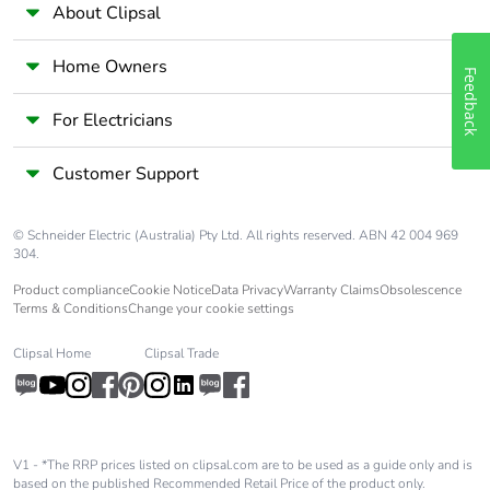
About Clipsal
Home Owners
Feedback
For Electricians
Customer Support
© Schneider Electric (Australia) Pty Ltd. All rights reserved. ABN 42 004 969
304.
Product compliance
Cookie Notice
Data Privacy
Warranty Claims
Obsolescence
Terms & Conditions
Change your cookie settings
Clipsal Home
Clipsal Trade
V1 - *The RRP prices listed on clipsal.com are to be used as a guide only and is
based on the published Recommended Retail Price of the product only.