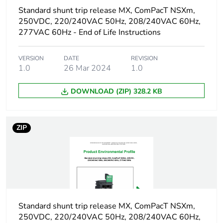
1
Standard shunt trip release MX, ComPacT NSXm,
250VDC, 220/240VAC 50Hz, 208/240VAC 60Hz,
Number of units in
1
277VAC 60Hz - End of Life Instructions
package 1
VERSION
DATE
REVISION
Package 1 height
3.5 cm
1.0
26 Mar 2024
1.0
DOWNLOAD (ZIP) 328.2 KB
Package 1 width
6.1 cm
Package 1 length
0.06 cm
ZIP
Package 1 weight
64 g
Sustainable
No
packaging
Standard shunt trip release MX, ComPacT NSXm,
Packaging made with
No
250VDC, 220/240VAC 50Hz, 208/240VAC 60Hz,
recycled cardboard