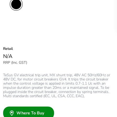
Retail
N/A
RRP (Inc. GST)
TeSys GV electrical trip unit, MX shunt trip, 48V AC 50Hz/60Hz or
48V DC, for motor circuit breakers GV4. It trips the circuit breaker
when the control voltage is applied in limits 0.7-1.1 Uc with an
impulse duration greater than 20ms or a maintained signal. To be
plugged inside the circuit breaker, connection by spring terminals.
Multi standards certified (IEC, UL, CSA, CCC, EAC),
Where To Buy