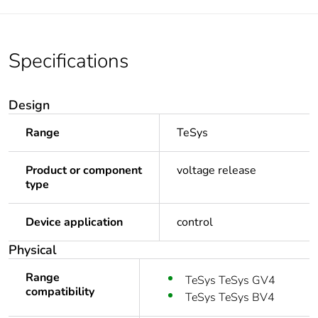
Specifications
Design
Range
TeSys
Product or component
voltage release
type
Device application
control
Physical
Range
TeSys TeSys GV4
compatibility
TeSys TeSys BV4