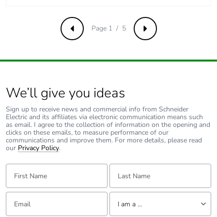
Page 1 / 5
Previous
Next
We’ll give you ideas
Sign up to receive news and commercial info from Schneider
Electric and its affiliates via electronic communication means such
as email. I agree to the collection of information on the opening and
clicks on these emails, to measure performance of our
communications and improve them. For more details, please read
our
Privacy Policy
.
First Name:
Last Name:
Email:
Tell us about yourself
I am a ...