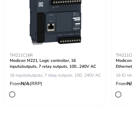
TM221C16R
TM221C
Modicon M221, Logic controller, 16
Modicon 
inputs/outputs, 7 relay outputs, 100…240V AC
Ethernet
16 inputs/outputs, 7 relay outputs, 100…240V AC
16 IO re
From
N/A
(RRP)
From
N