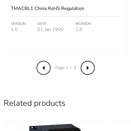
Average percentage
0 %
TMACBL1 China RoHS Regulation
of recycled metal
content
VERSION
DATE
REVISION
1.0
01 Jan 1900
1.0
Packaging made with
Yes
recycled cardboard
Packaging without
No
single use plastic
Page 1 / 3
Previous
Next
Take-back
No
Warranty (in months)
18
Related products