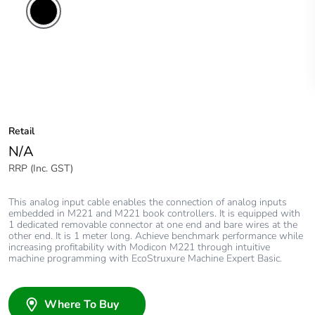
Retail
N/A
RRP (Inc. GST)
This analog input cable enables the connection of analog inputs
embedded in M221 and M221 book controllers. It is equipped with
1 dedicated removable connector at one end and bare wires at the
other end. It is 1 meter long. Achieve benchmark performance while
increasing profitability with Modicon M221 through intuitive
machine programming with EcoStruxure Machine Expert Basic.
Where To Buy