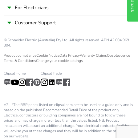
Feedback
For Electricians
Customer Support
© Schneider Electric (Australia) Pty Ltd. All rights reserved. ABN 42 004 969
304.
Product compliance
Cookie Notice
Data Privacy
Warranty Claims
Obsolescence
Terms & Conditions
Change your cookie settings
Clipsal Home
Clipsal Trade
V2 - *The RRP prices listed on clipsal.com are to be used as a guide only and is
based on the published Recommended Retail Price of the product only.
Electrical contractors or building companies are not bound to follow these
prices and may charge more or less than the values listed. NB: Product
installation will attract an additional charge. Your electrical contractor/builder
will advise you of these charges and they will be in addition to the price shown
on our website.