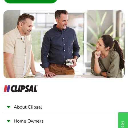
Interior Designer
Builder
Home Automation expert
Electrician
Wholesaler
Panelbuilder
About Clipsal
Home Owners