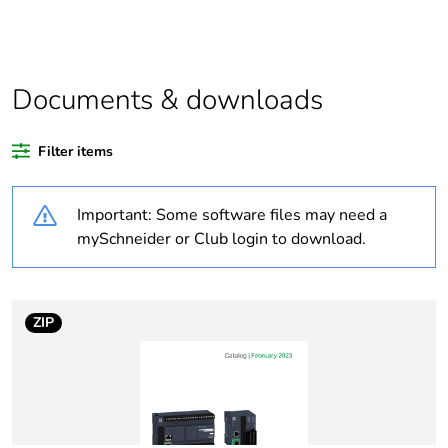
product quantity
Life cycle assessment
No
data
Documents & downloads
If one of the
Accessory or kit
Filter items
deliverables is not
relevant please give
the reason
Important: Some software files may need a
mySchneider or Club login to download.
Package 3 bare
1600
product quantity
ZIP
Average percentage
0 %
of recycled plastic
content
Warranty duration(in
18
months) bmecat