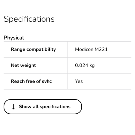
Specifications
Physical
Range compatibility
Modicon M221
Net weight
0.024 kg
Reach free of svhc
Yes
Others
Show all specifications
Package 1 bare
1
product quantity
Package 2 bare
100