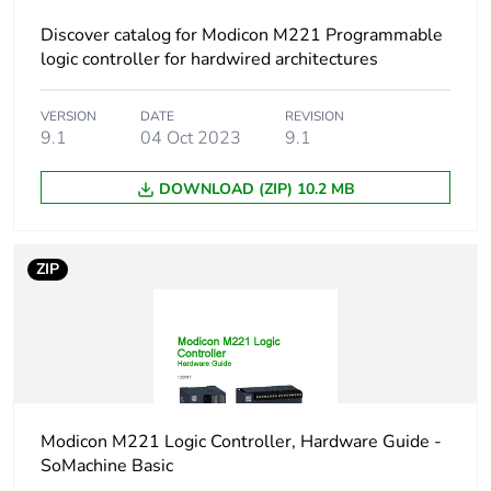
Discover catalog for Modicon M221 Programmable
At least in Europe
logic controller for hardwired architectures
Accessory / separate
connection cable
VERSION
DATE
REVISION
part type
9.1
04 Oct 2023
9.1
Accessory / separate
integrated analogue
DOWNLOAD (ZIP) 10.2 MB
part destination
input
Electrical connection
ZIP
1 male
connector, 4
ways for
controller side
1 free end with
flying leads
Modicon M221 Logic Controller, Hardware Guide -
Cable length
1 m
SoMachine Basic