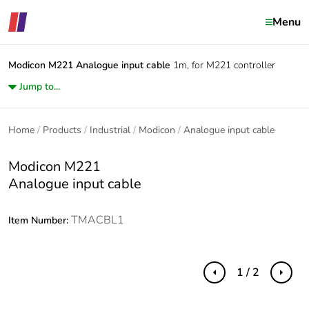
Menu
Modicon M221
Analogue input cable
1m, for M221 controller
Jump to...
Home
Products
Industrial
Modicon
Analogue input cable
Modicon M221
Analogue input cable
TMACBL1
Item Number:
1 / 2
Previous
Next