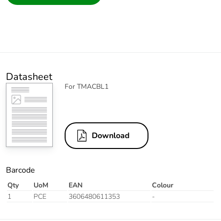
Datasheet
For TMACBL1
Download
Barcode
Qty
UoM
EAN
Colour
1
PCE
3606480611353
-