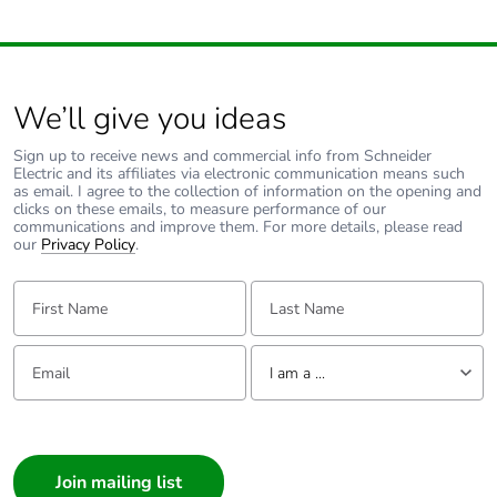
We’ll give you ideas
Sign up to receive news and commercial info from Schneider
Electric and its affiliates via electronic communication means such
as email. I agree to the collection of information on the opening and
clicks on these emails, to measure performance of our
communications and improve them. For more details, please read
our
Privacy Policy
.
First Name:
Last Name:
Email:
Tell us about yourself
I am a ...
I am a ...
Consumer
Architect