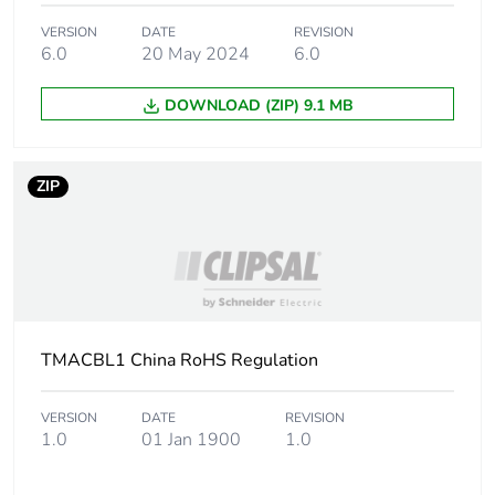
Unit type of package
PCE
1
VERSION
DATE
REVISION
6.0
20 May 2024
6.0
Number of units in
1
DOWNLOAD (ZIP) 9.1 MB
package 1
Package 1 height
1.52 cm
ZIP
Package 1 width
8.89 cm
Package 1 length
12.19 cm
Package 1 weight
30 g
TMACBL1 China RoHS Regulation
Unit type of package
S02
VERSION
DATE
REVISION
2
1.0
01 Jan 1900
1.0
Number of units in
100