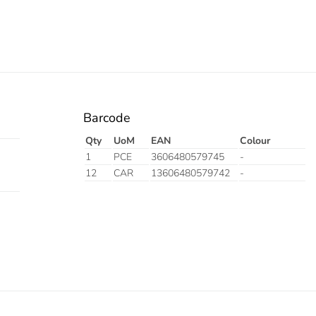
Barcode
Qty
UoM
EAN
Colour
1
PCE
3606480579745
-
12
CAR
13606480579742
-