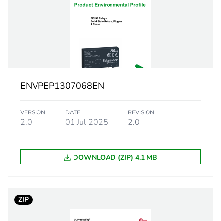
38 V DC turn
e
28 V DC turn-
20 kOhm
ENVPEP1307068EN
zero vol
VERSION
DATE
REVISION
SCR out
2.0
01 Jul 2025
2.0
0.07...2 A
DOWNLOAD (ZIP) 4.1 MB
e
600 V AC
120 A f
ZIP
115 A f