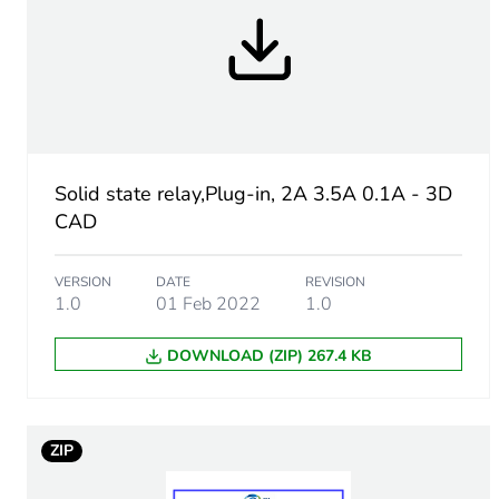
Minimum switching voltage
Maximum switching voltag
Input impedance
Solid state relay,Plug-in, 2A 3.5A 0.1A - 3D
CAD
Solid state output type
VERSION
DATE
REVISION
1.0
01 Feb 2022
1.0
Load current
DOWNLOAD (ZIP) 267.4 KB
Absolute maximum voltag
Surge current
ZIP