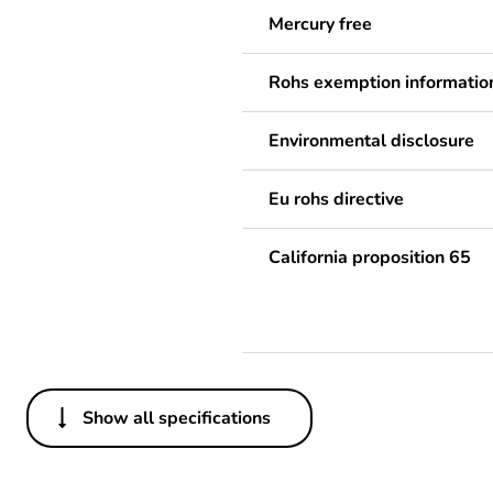
Mercury free
Rohs exemption informatio
Environmental disclosure
Eu rohs directive
California proposition 65
Show all specifications
Others
Legacy weee scope