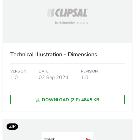
-on
off
Technical Illustration - Dimensions
tage switching
VERSION
DATE
REVISION
put
1.0
02 Sep 2024
1.0
DOWNLOAD (ZIP) 464.5 KB
or 16.6 ms
ZIP
or 20 ms