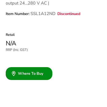
output 24...280 V AC |
SSL1A12ND
Discontinued
Item Number:
Retail
N/A
RRP (Inc. GST)
Where To Buy