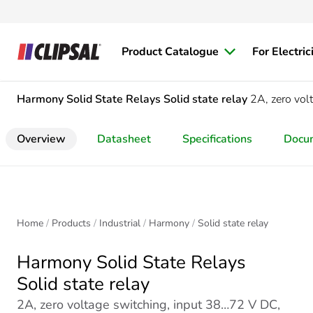
Product Catalogue
For Electric
Harmony Solid State Relays
Solid state relay
2A, zero vol
Overview
Datasheet
Specifications
Docu
Home
Products
Industrial
Harmony
Solid state relay
Harmony Solid State Relays
Solid state relay
2A, zero voltage switching, input 38…72 V DC,