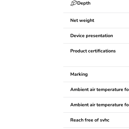
Depth
Net weight
Device presentation
Product certifications
Marking
Ambient air temperature fo
Ambient air temperature fo
Reach free of svhc