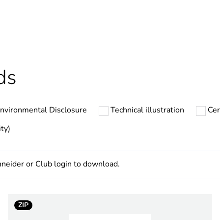
No
hs) bmecat
18
At least in E
ds
SSL
nvironmental Disclosure
Technical illustration
Cer
1 phase
ty)
24...280 V A
neider or Club login to download.
38...72 V DC
tion
1 NO
ZIP
1.5 pF input/