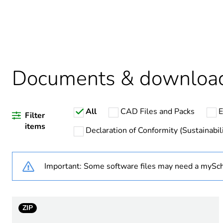
Weee label
Warranty duration(in mont
Documents & downloa
Device short name
All
CAD Files and Packs
E
Network number of phases
Filter
items
Declaration of Conformity (Sustainabili
Output voltage
Important: Some software files may need a mySch
[uc] control circuit voltage
Contacts type and composi
ZIP
Capacitance unbalance