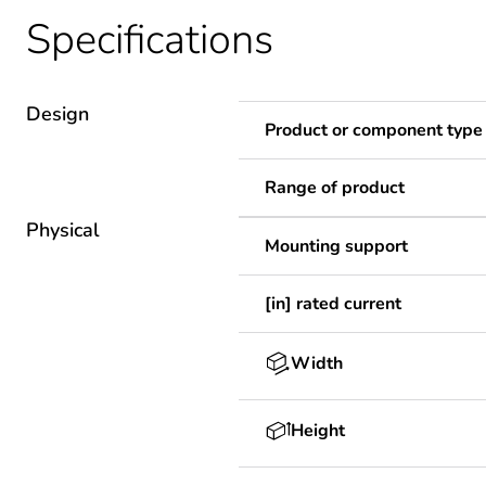
Specifications
Design
Product or component type
Range of product
Physical
Mounting support
[in] rated current
Width
Height