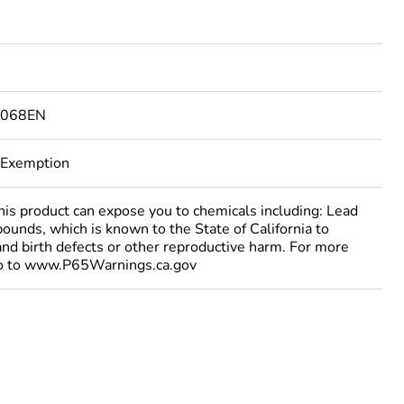
7068EN
 Exemption
 product can expose you to chemicals including: Lead
ounds, which is known to the State of California to
and birth defects or other reproductive harm. For more
go to www.P65Warnings.ca.gov