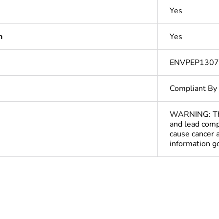
Yes
n
Yes
ENVPEP130
Compliant By
WARNING: This
and lead comp
cause cancer 
information 
Out