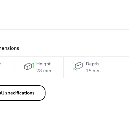
mensions
h
Height
Depth
28 mm
15 mm
ll specifications