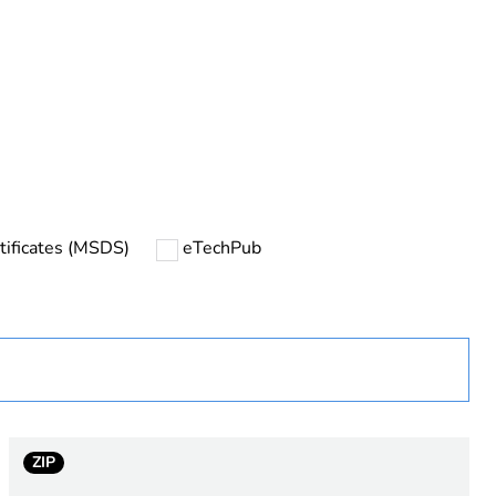
urope
tificates (MSDS)
eTechPub
C
ZIP
output