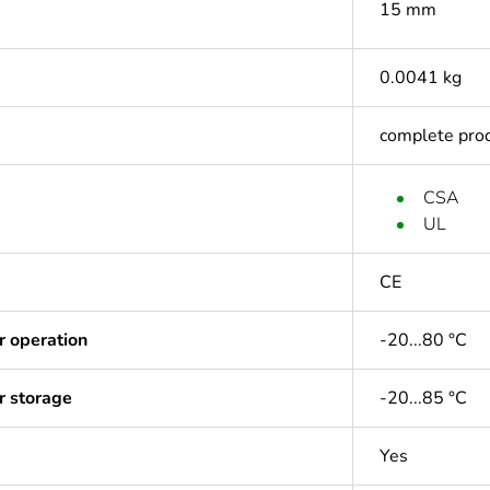
15 mm
0.0041 kg
complete pro
CSA
UL
CE
r operation
-20...80 °C
r storage
-20...85 °C
Yes