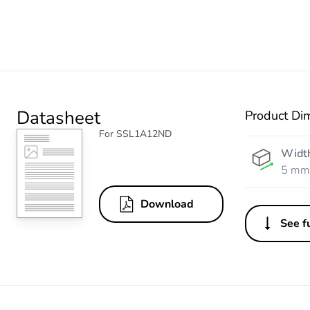
Datasheet
Product Di
For SSL1A12ND
Widt
5 mm
Download
See fu