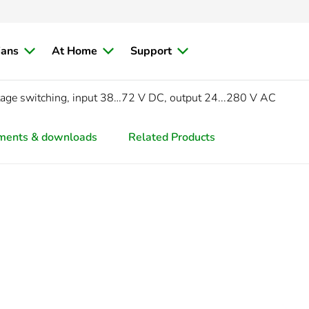
ians
At Home
Support
tage switching, input 38…72 V DC, output 24...280 V AC
ments & downloads
Related Products