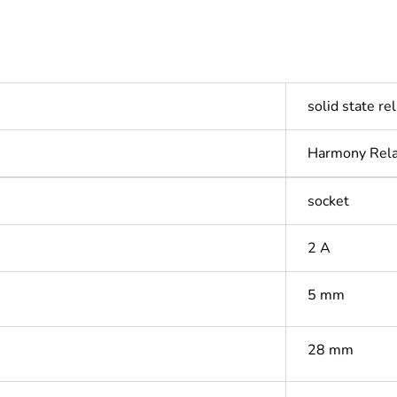
solid state re
Harmony Rel
socket
2 A
5 mm
28 mm