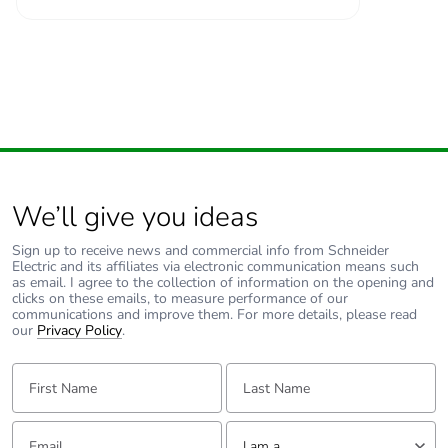
Number of units in
27
package 2
Package 2 height
15.0 cm
Package 2 width
30.0 cm
We’ll give you ideas
Package 2 length
40.0 cm
Sign up to receive news and commercial info from Schneider
Electric and its affiliates via electronic communication means such
Package 2 weight
11.588 kg
as email. I agree to the collection of information on the opening and
clicks on these emails, to measure performance of our
communications and improve them. For more details, please read
Sustainable
Yes
our
Privacy Policy
.
packaging
First Name:
Last Name:
Packaging made with
Yes
recycled cardboard
Email:
Tell us about yourself
I am a ...