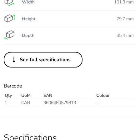
Width
101.3 mm
Height
79.7 mm
Depth
35.4 mm
See full specifications
Barcode
Qty
UoM
EAN
Colour
1
CAR
3606480579813
-
Specifications