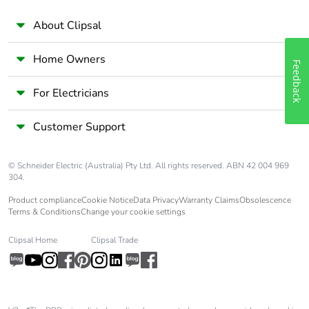
About Clipsal
Home Owners
Feedback
For Electricians
Customer Support
© Schneider Electric (Australia) Pty Ltd. All rights reserved. ABN 42 004 969
304.
Product compliance
Cookie Notice
Data Privacy
Warranty Claims
Obsolescence
Terms & Conditions
Change your cookie settings
Clipsal Home
Clipsal Trade