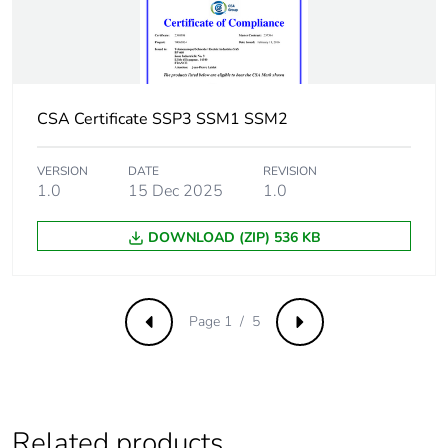
Tightening torque
0.9...1.1 N.m for
input
1.7...2.2 N.m for
output
CSA Certificate SSP3 SSM1 SSM2
Thermal resistance
0.24 °C/W
VERSION
DATE
REVISION
1.0
15 Dec 2025
1.0
Electromagnetic
immunity to voltage
compatibility
dips 0 %/20 ms B
DOWNLOAD (ZIP) 536 KB
conforming to IEC
61000-4-11
Page 1 / 5
Flame retardance
V0 conforming to UL
Previous
Next
94
Pollution degree
2
Related products