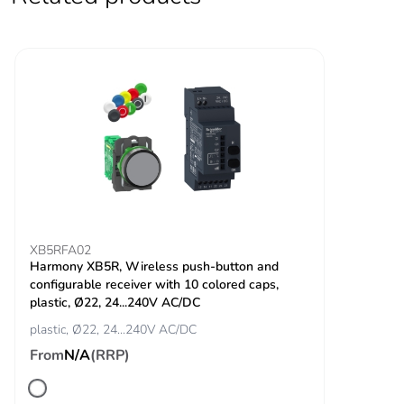
Overvoltage category
III
Unit type of package
PCE
1
Number of units in
1
package 1
Package 1 height
4.0 cm
Package 1 width
8.5 cm
XB5RFA02
Harmony XB5R, Wireless push-button and
Package 1 length
12.0 cm
configurable receiver with 10 colored caps,
plastic, Ø22, 24...240V AC/DC
Package 1 weight
278.0 g
plastic, Ø22, 24...240V AC/DC
From
N/A
(RRP)
Unit type of package
S02
2