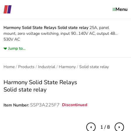
Menu
Harmony Solid State Relays
Solid state relay
25A, panel
mount, zero voltage switching, input 90…140V AC, output 48…
530V AC
Jump to...
Home
Products
Industrial
Harmony
Solid state relay
Harmony Solid State Relays
Solid state relay
SSP3A225F7
Discontinued
Item Number:
1 / 8
Previous
Next