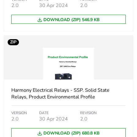
2.0
30 Apr 2024
2.0
Maximum leakage
3 mA off-state
current
DOWNLOAD (ZIP) 546.9 KB
Maximum voltage
<1.35 V on-state
drop
ZIP
Dv/dt
500 V/µs off-state at
maximum voltage
Cos phi
0.5...0.5 (with
maximum load)
Harmony Electrical Relays - SSP. Solid State
Relays, Product Environmental Profile
Motor power hp
0.75 hp 40 °C
120 V AC
VERSION
DATE
REVISION
1 hp 40 °C 240
2.0
30 Apr 2024
2.0
V AC
3 hp 40 °C 480
V AC
DOWNLOAD (ZIP) 680.8 KB