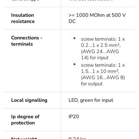
Insulation
>= 1000 MOhm at 500 V
resistance
DC
Connections -
screw terminals: 1 x
terminals
0.2...1 x 2.5 mm²,
(AWG 24...AWG
14) for input
screw terminals: 1 x
1.5...1 x 10 mm²,
(AWG 16...AWG 8)
for output
Local signalling
LED, green for input
Ip degree of
IP20
protection