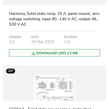
[uc] control circuit
90...140 V
voltage
Harmony, Solid state relay, 25 A, panel mount, zero
Output switching
zero voltage switching
voltage switching, input 90…140 V AC, output 48…
mode
530 V AC
[uc] control circuit
90...140 V AC
VERSION
DATE
REVISION
voltage
1.0
29 Mar 2022
1.0
DOWNLOAD (ZIP) 2.2 MB
Minimum switching
90 V AC turn-on
voltage
ZIP
Maximum switching
10 V AC turn-off
voltage
Response time
20 ms (turn-on)
30 ms (turn-off)