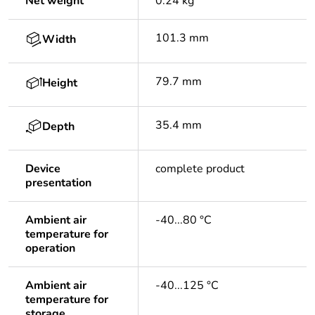
Net weight
0.24 kg
101.3 mm
Width
79.7 mm
Height
35.4 mm
Depth
Device
complete product
presentation
Ambient air
-40...80 °C
temperature for
operation
Ambient air
-40...125 °C
temperature for
storage