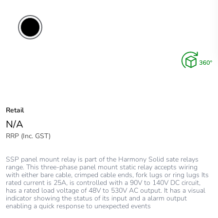
Retail
N/A
RRP (Inc. GST)
SSP panel mount relay is part of the Harmony Solid sate relays
range. This three-phase panel mount static relay accepts wiring
with either bare cable, crimped cable ends, fork lugs or ring lugs Its
rated current is 25A, is controlled with a 90V to 140V DC circuit,
has a rated load voltage of 48V to 530V AC output. It has a visual
indicator showing the status of its input and a alarm output
enabling a quick response to unexpected events