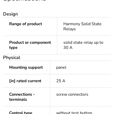
Design
Range of product
Harmony Solid State
Relays
Product or component
solid state relay up to
type
30 A
Physical
Mounting support
panel
[in] rated current
25 A
Connections -
screw connectors
terminals
Control type
without test button