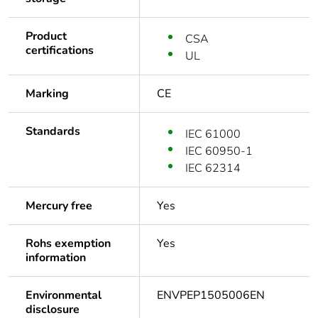
Product
CSA
certifications
UL
Marking
CE
Standards
IEC 61000
IEC 60950-1
IEC 62314
Mercury free
Yes
Rohs exemption
Yes
information
Environmental
ENVPEP1505006EN
disclosure