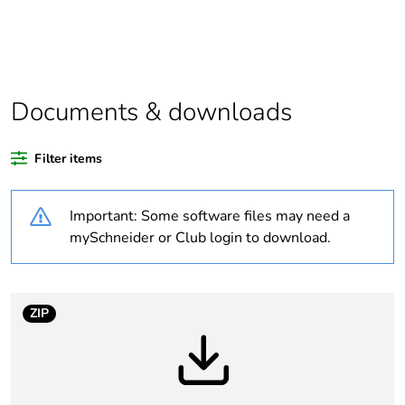
Legacy weee scope
Out
At least in Europe
Documents & downloads
Warranty duration(in
18
months) bmecat
Filter items
Weee label
No
Important: Some software files may need a
Device short name
SSP
mySchneider or Club login to download.
Network number of
3 phases
phases
ZIP
Solid state output
zero voltage switching
type