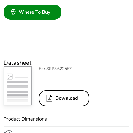
Where To Buy
Datasheet
For SSP3A225F7
Download
Product Dimensions