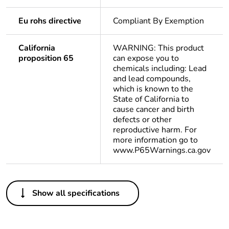
Eu rohs directive
Compliant By Exemption
California
WARNING: This product
proposition 65
can expose you to
chemicals including: Lead
and lead compounds,
which is known to the
State of California to
cause cancer and birth
defects or other
reproductive harm. For
more information go to
www.P65Warnings.ca.gov
Others
Show all specifications
Package 1 bare
1
product quantity