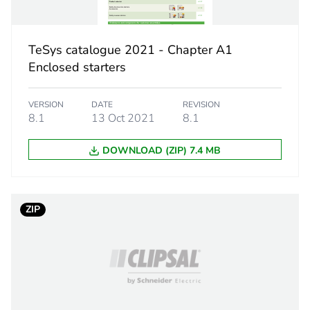
category
protection ac
estination
switch discon
TeSys catalogue 2021 - Chapter A1
Enclosed starters
PCE
VERSION
DATE
REVISION
 1
1
8.1
13 Oct 2021
8.1
7.000 cm
DOWNLOAD (ZIP) 7.4 MB
1.000 cm
ZIP
11.000 cm
6.000 g
BB1