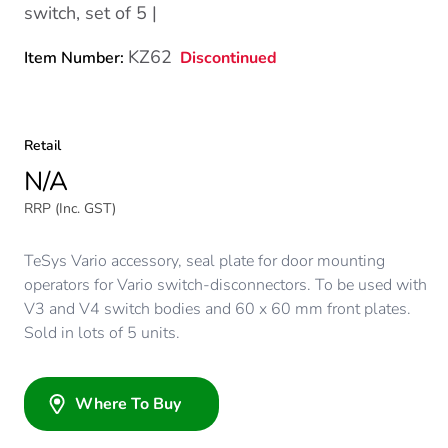
switch, set of 5 |
KZ62
Discontinued
Item Number:
Retail
N/A
RRP (Inc. GST)
TeSys Vario accessory, seal plate for door mounting
operators for Vario switch-disconnectors. To be used with
V3 and V4 switch bodies and 60 x 60 mm front plates.
Sold in lots of 5 units.
Where To Buy