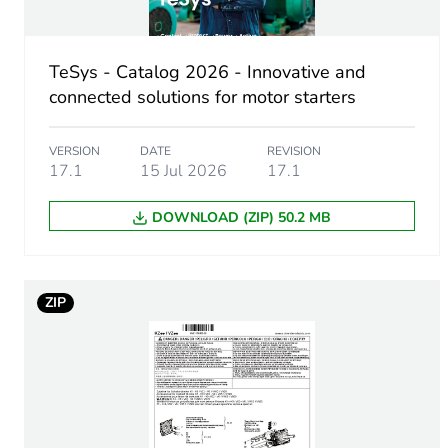
Accessory / separate part 
Accessory / separate part d
TeSys - Catalog 2026 - Innovative and
connected solutions for motor starters
Unit type of package 1
VERSION
DATE
REVISION
Number of units in package
17.1
15 Jul 2026
17.1
Package 1 height
DOWNLOAD (ZIP) 50.2 MB
Package 1 width
ZIP
Package 1 length
Package 1 weight
Unit type of package 2