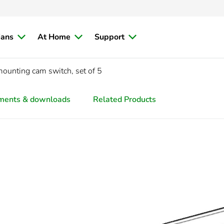
ians
At Home
Support
mounting cam switch, set of 5
ments & downloads
Related Products