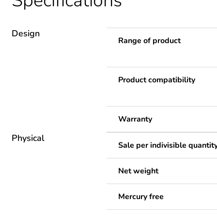
Specifications
Design
Range of product
Product compatibility
Warranty
Physical
Sale per indivisible quantit
Net weight
Mercury free