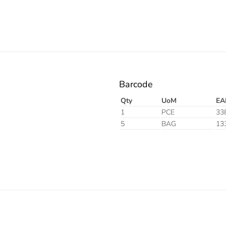
Barcode
Qty
UoM
EA
1
PCE
33
5
BAG
13