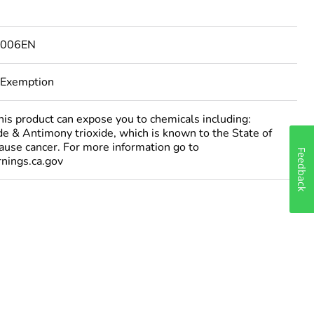
1006EN
 Exemption
 product can expose you to chemicals including:
e & Antimony trioxide, which is known to the State of
cause cancer. For more information go to
Feedback
ings.ca.gov