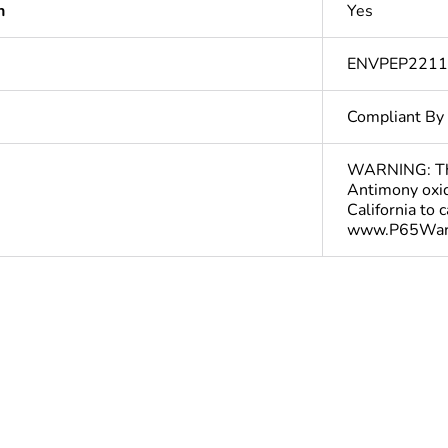
n
Yes
ENVPEP221
Compliant By
WARNING: This
Antimony oxid
California to 
www.P65Warn
In
ntity
1