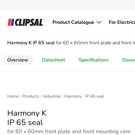
Product Catalogue
For Electric
Harmony K
IP 65 seal
for 60 x 60mm front plate and front 
Overview
Datasheet
Specifications
Docu
Home
Products
Industrial
Harmony
IP 65 seal
Harmony K
IP 65 seal
for 60 x 60mm front plate and front mounting cam