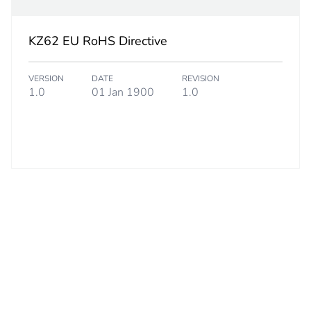
 2
5
KZ62 EU RoHS Directive
7.000 cm
VERSION
DATE
REVISION
1.0
01 Jan 1900
1.0
1.000 cm
11.000 cm
32.000 g
S01
 3
50
15.000 cm