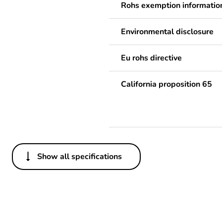
Rohs exemption informatio
Environmental disclosure
Eu rohs directive
California proposition 65
Show all specifications
Others
Legacy weee scope
Package 1 bare product qua