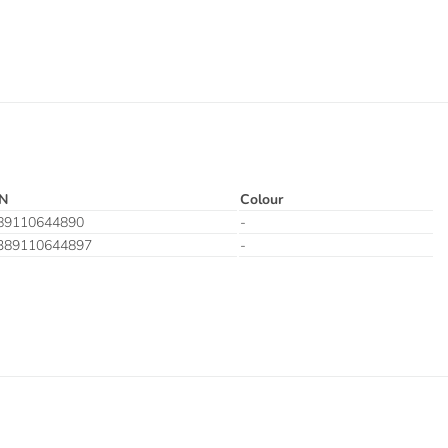
N
Colour
89110644890
-
389110644897
-