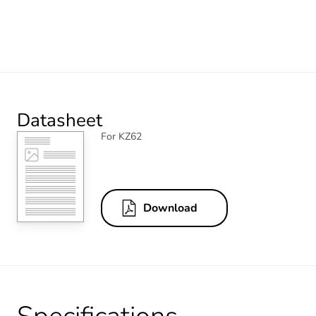
Datasheet
For KZ62
Download