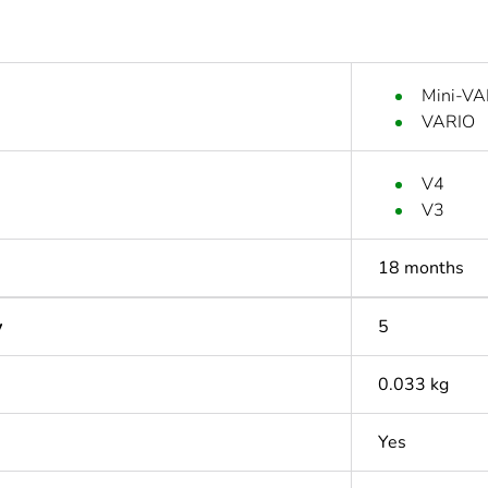
Mini-VA
VARIO
V4
V3
18 months
y
5
0.033 kg
Yes