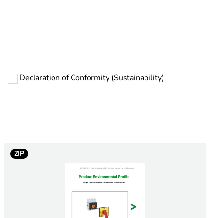
ust be disposed on European Union markets following
 collection and never end up in rubbish bins
Declaration of Conformity (Sustainability)
urope
ZIP