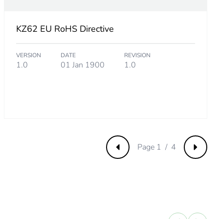
KZ62 EU RoHS Directive
VERSION
DATE
REVISION
1.0
01 Jan 1900
1.0
Page 1 / 4
Previous
Next