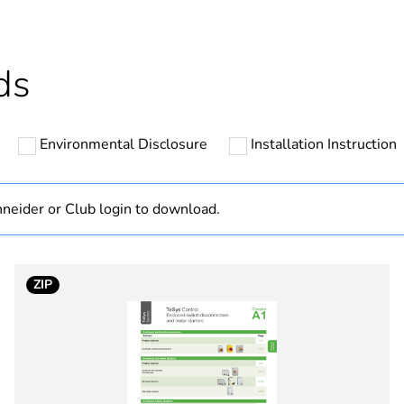
ntity
5
ntity
50
ds
The product m
specific waste
Environmental Disclosure
Installation Instruction
hs) bmecat
18
neider or Club login to download.
At least in E
cled plastic content
0 %
ZIP
designation
seal
type
seal