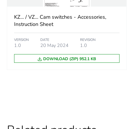
Number of units in package
KZ... / VZ... Cam switches - Accessories,
Instruction Sheet
Package 2 height
Package 2 width
VERSION
DATE
REVISION
1.0
20 May 2024
1.0
Package 2 length
DOWNLOAD (ZIP) 952.1 KB
Package 2 weight
Unit type of package 3
Number of units in package
Package 3 height