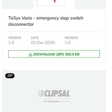
cessories
nector with front plate 60 x 60 mm
TeSys Vario - emergency stop switch
disconnector
VERSION
DATE
REVISION
1.0
02 Dec 2025
1.0
DOWNLOAD (ZIP) 350.3 KB
ZIP