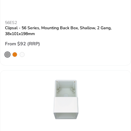
56ES2
Clipsal - 56 Series, Mounting Back Box, Shallow, 2 Gang,
38x101x198mm
From $92 (RRP)