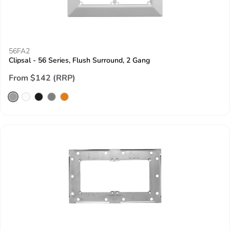
56FA2
Clipsal - 56 Series, Flush Surround, 2 Gang
From $142 (RRP)