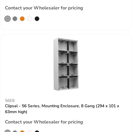
Contact your Wholesaler for pricing
56E8
Clipsal - 56 Series, Mounting Enclosure, 8 Gang (294 x 101 x
63mm high)
Contact your Wholesaler for pricing