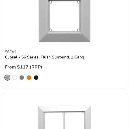
56FA1
Clipsal - 56 Series, Flush Surround, 1 Gang
From $117 (RRP)