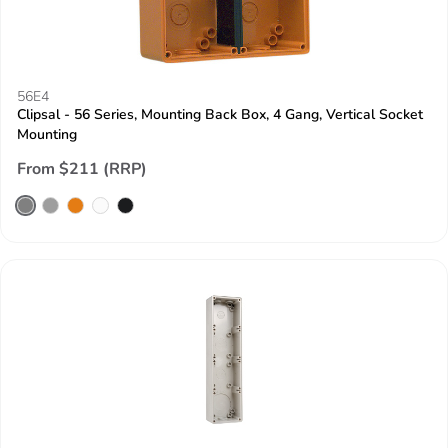
56E4
Clipsal - 56 Series, Mounting Back Box, 4 Gang, Vertical Socket
Mounting
From $211 (RRP)