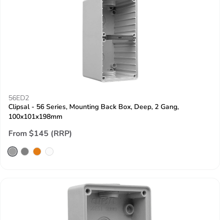
56ED2
Clipsal - 56 Series, Mounting Back Box, Deep, 2 Gang,
100x101x198mm
From $145 (RRP)