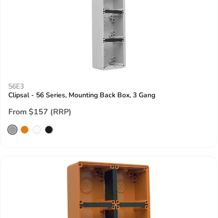
56E3
Clipsal - 56 Series, Mounting Back Box, 3 Gang
From $157 (RRP)