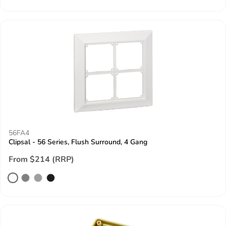
56FA4
Clipsal - 56 Series, Flush Surround, 4 Gang
From $214 (RRP)