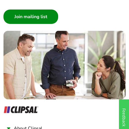
Consumer
Architect
Interior Designer
Builder
Home Automation expert
Electrician
Wholesaler
Panelbuilder
Feedback
About Clipsal