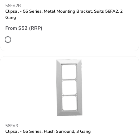
56FA2B
Clipsal - 56 Series, Metal Mounting Bracket, Suits 56FA2, 2
Gang
From $52 (RRP)
56FA3
Clipsal - 56 Series, Flush Surround, 3 Gang