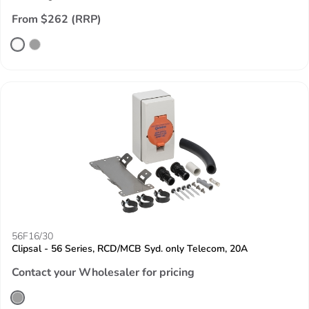
From $262 (RRP)
56F16/30
Clipsal - 56 Series, RCD/MCB Syd. only Telecom, 20A
Contact your Wholesaler for pricing