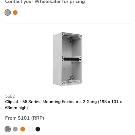
Contact your Wholesaler for pricing
56E2
Clipsal - 56 Series, Mounting Enclosure, 2 Gang (198 x 101 x
63mm high)
From $101 (RRP)