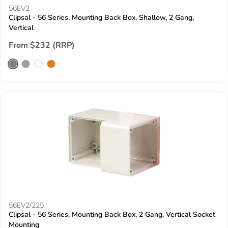
56EV2
Clipsal - 56 Series, Mounting Back Box, Shallow, 2 Gang,
Vertical
From $232 (RRP)
56EV2/225
Clipsal - 56 Series, Mounting Back Box, 2 Gang, Vertical Socket
Mounting