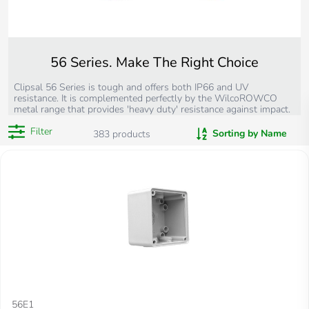
56 Series. Make The Right Choice
Clipsal 56 Series is tough and offers both IP66 and UV
resistance. It is complemented perfectly by the WilcoROWCO
metal range that provides 'heavy duty' resistance against impact.
Filter
Sorting by Name
383
products
56E1