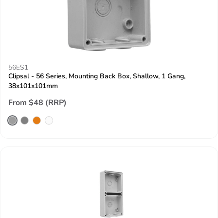
56ES1
Clipsal - 56 Series, Mounting Back Box, Shallow, 1 Gang,
38x101x101mm
From $48 (RRP)