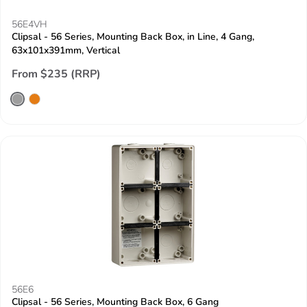
56E4VH
Clipsal - 56 Series, Mounting Back Box, in Line, 4 Gang,
63x101x391mm, Vertical
From $235 (RRP)
56E6
Clipsal - 56 Series, Mounting Back Box, 6 Gang