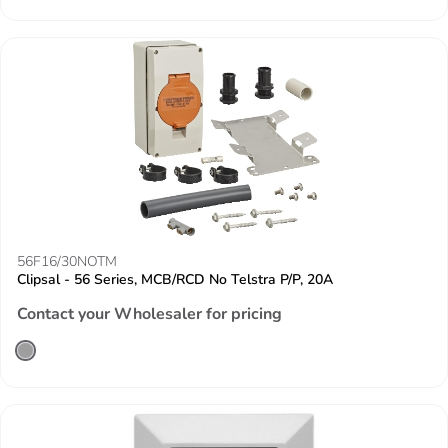
56F16/30NOTM
Clipsal - 56 Series, MCB/RCD No Telstra P/P, 20A
Contact your Wholesaler for pricing