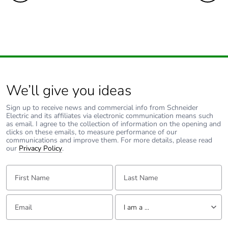
We’ll give you ideas
Sign up to receive news and commercial info from Schneider
Electric and its affiliates via electronic communication means such
as email. I agree to the collection of information on the opening and
clicks on these emails, to measure performance of our
communications and improve them. For more details, please read
our
Privacy Policy
.
First Name:
Last Name:
Email:
Tell us about yourself
I am a ...
I am a ...