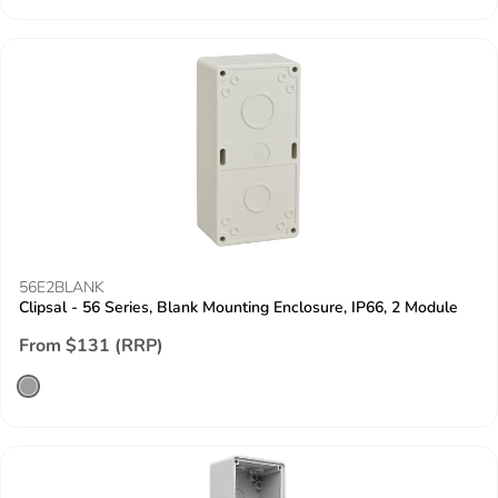
56E2BLANK
Clipsal - 56 Series, Blank Mounting Enclosure, IP66, 2 Module
From $131 (RRP)