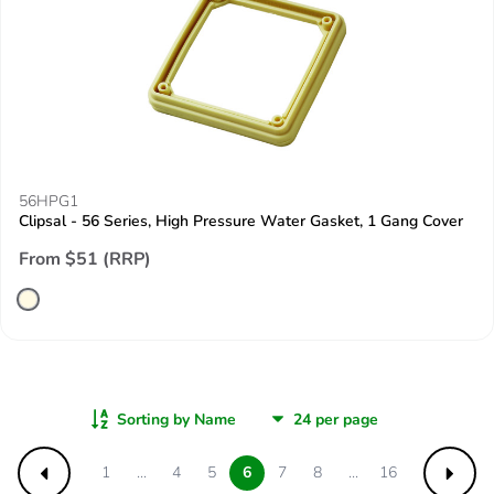
56HPG1
Clipsal - 56 Series, High Pressure Water Gasket, 1 Gang Cover
From $51 (RRP)
Sorting by Name
1
...
4
5
6
7
8
...
16
Previous
Next