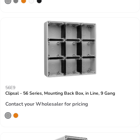
56E9
Clipsal - 56 Series, Mounting Back Box, in Line, 9 Gang
Contact your Wholesaler for pricing