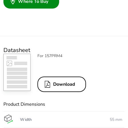
Where To Buy
Datasheet
For 157PRM4
Download
Product Dimensions
Width
55 mm