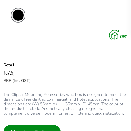
Retail
N/A
RRP (Inc. GST)
The Clipsal Mounting Accessories wall box is designed to meet the
demands of residential, commercial, and hotel applications. The
dimensions are (W) 55mm x (H) 135mm x (D) 45mm. The color of
the product is black. Aesthetically pleasing designs that
complement diverse modern homes. Simple and quick installation.