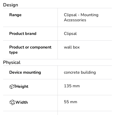
Design
Range
Clipsal - Mounting
Accessories
Product brand
Clipsal
Product or component
wall box
type
Physical
Device mounting
concrete building
135 mm
Height
55 mm
Width