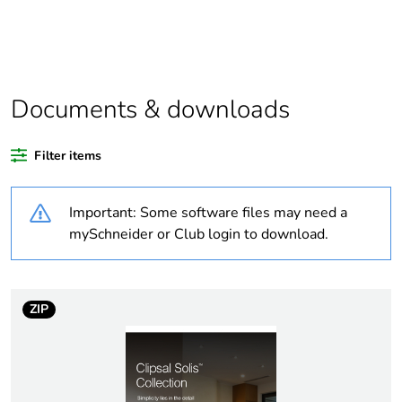
If one of the
Accessories
deliverables is not
relevant please
give the reason
Documents & downloads
Substance
Yes
regulation data
deliverable
Filter items
Average
0 %
Important: Some software files may need a
percentage of
mySchneider or Club login to download.
recycled plastic
content
Package 2 bare
36
ZIP
product quantity
Package 1 bare
1
product quantity