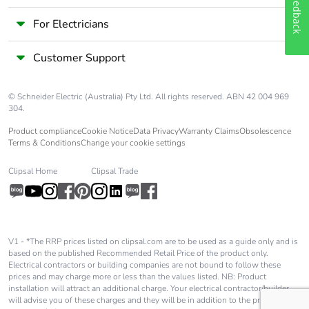
Feedback
availability
For Electricians
Take-back
No
Customer Support
Warranty (in
18
months)
© Schneider Electric (Australia) Pty Ltd. All rights reserved. ABN 42 004 969
304.
Product compliance
Cookie Notice
Data Privacy
Warranty Claims
Obsolescence
Terms & Conditions
Change your cookie settings
Clipsal Home
Clipsal Trade
V1 - *The RRP prices listed on clipsal.com are to be used as a guide only and is
based on the published Recommended Retail Price of the product only.
Electrical contractors or building companies are not bound to follow these
prices and may charge more or less than the values listed. NB: Product
installation will attract an additional charge. Your electrical contractor/builder
will advise you of these charges and they will be in addition to the price shown