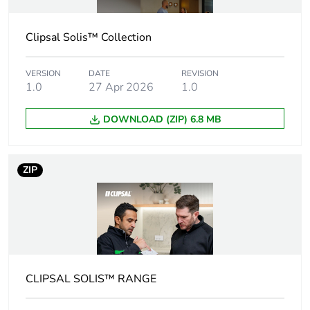
Legacy weee
Out
Clipsal Solis™ Collection
scope
VERSION
DATE
Outside of Europe
REVISION
1.0
27 Apr 2026
1.0
Warranty
18
DOWNLOAD (ZIP) 6.8 MB
duration(in
months) bmecat
ZIP
Weee label
N/A
Weee applicability
Component
Weee exclusion
Component not in scope
rationale
– non independent
function
CLIPSAL SOLIS™ RANGE