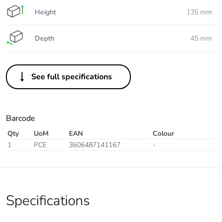
Height
135 mm
Depth
45 mm
See full specifications
Barcode
Qty
UoM
EAN
Colour
1
PCE
3606487141167
-
Specifications