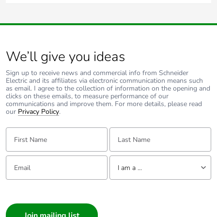
In Australia and New Zealand the wall box recommended
Carbon footprint of
0.2280862353
for solid brick homes is 157PRM4, which has 120mm
the end-of-life
mounting centres.
phase [c1 to c4]
We’ll give you ideas
Carbon footprint of
0.2 kg CO2 eq.
the end-of-life
Sign up to receive news and commercial info from Schneider
phase [c1 to c4]
Electric and its affiliates via electronic communication means such
as email. I agree to the collection of information on the opening and
clicks on these emails, to measure performance of our
Pvc free
Yes
communications and improve them. For more details, please read
our
Privacy Policy
.
Take-back
No
First Name:
Last Name:
Product
No
Email:
contributes to
Tell us about yourself
I am a ...
saved and avoided
emissions
I am a ...
Consumer
Removable battery
N/A
Architect