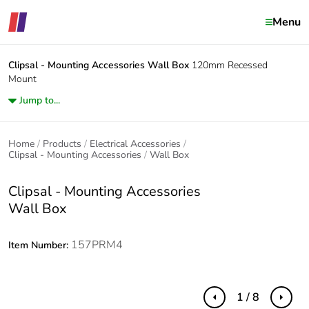
Menu
Clipsal - Mounting Accessories
Wall Box
120mm Recessed
Mount
Jump to...
Home
Products
Electrical Accessories
Clipsal - Mounting Accessories
Wall Box
Clipsal - Mounting Accessories
Wall Box
157PRM4
Item Number:
1 / 8
Previous
Next