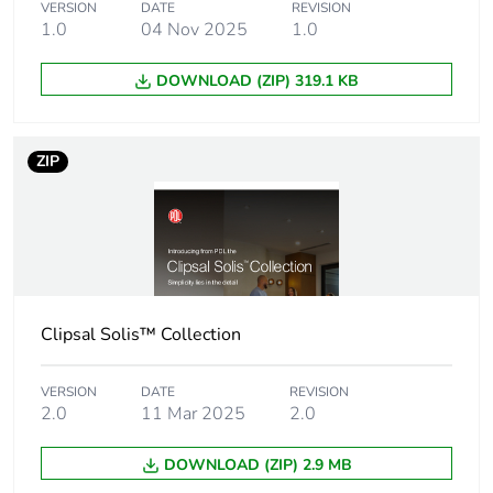
Main colour tint
black
VERSION
DATE
REVISION
1.0
04 Nov 2025
1.0
Shape
rectangular
DOWNLOAD (ZIP) 319.1 KB
Unit type of
PCE
package 1
ZIP
Number of units in
1
package 1
Package 1 height
5 cm
Clipsal Solis™ Collection
Package 1 width
6.8 cm
VERSION
DATE
REVISION
Package 1 length
13.57 cm
2.0
11 Mar 2025
2.0
Package 1 weight
82.137 g
DOWNLOAD (ZIP) 2.9 MB