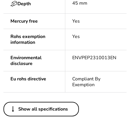
45 mm
Depth
Mercury free
Yes
Rohs exemption
Yes
information
Environmental
ENVPEP2310013EN
disclosure
Eu rohs directive
Compliant By
Exemption
Others
Show all specifications
Life cycle
No
assessment data