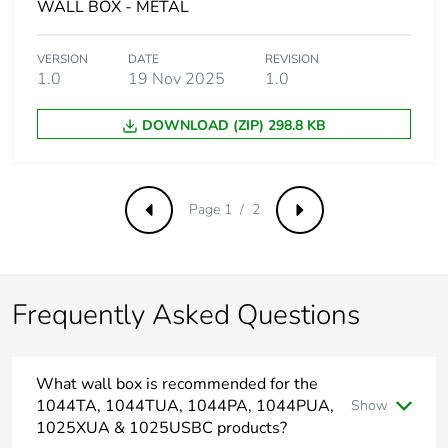
WALL BOX - METAL
Carbon footprint of
0.02281930134
the installation
phase [a5]
VERSION
DATE
REVISION
1.0
19 Nov 2025
1.0
Carbon footprint of
0 kg CO2 eq.
DOWNLOAD (ZIP) 298.8 KB
the installation
phase [a5]
Carbon footprint of
0
Page 1 / 2
Previous
Next
the use phase [b2,
b3, b4, b6]
Carbon footprint of
0 kg CO2 eq.
Frequently Asked Questions
the use phase [b2,
b3, b4, b6]
What wall box is recommended for the
Sustainable
No
1044TA, 1044TUA, 1044PA, 1044PUA,
Show
packaging
1025XUA & 1025USBC products?