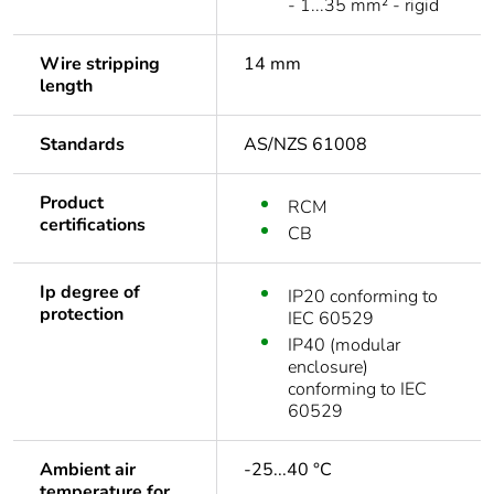
- 1...35 mm² - rigid
Wire stripping
14 mm
length
Standards
AS/NZS 61008
Product
RCM
certifications
CB
Ip degree of
IP20 conforming to
protection
IEC 60529
IP40 (modular
enclosure)
conforming to IEC
60529
Ambient air
-25...40 °C
temperature for