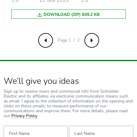
1.0
11 Nov 2025
1.0
Carbon footprint of
0.0125864334917847
DOWNLOAD (ZIP) 839.2 KB
the installation
phase [a5]
Carbon footprint of
0 kg CO2 eq.
Page 1 / 2
Previous
Next
the installation
phase [a5]
Carbon footprint of
58.165
the use phase [b2,
b3, b4, b6]
We’ll give you ideas
Sign up to receive news and commercial info from Schneider
Carbon footprint of
58 kg CO2 eq.
Electric and its affiliates via electronic communication means such
the use phase [b2,
as email. I agree to the collection of information on the opening and
clicks on these emails, to measure performance of our
b3, b4, b6]
communications and improve them. For more details, please read
our
Privacy Policy
.
Sustainable
Yes
First Name:
Last Name:
packaging