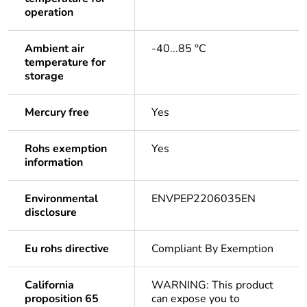
operation
Ambient air
-40...85 °C
temperature for
storage
Mercury free
Yes
Rohs exemption
Yes
information
Environmental
ENVPEP2206035EN
disclosure
Eu rohs directive
Compliant By Exemption
California
WARNING: This product
proposition 65
can expose you to