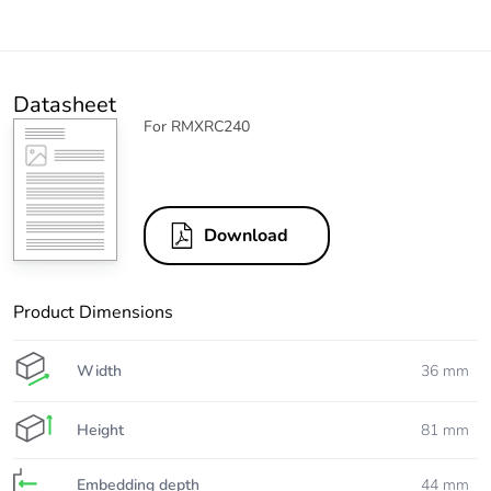
Datasheet
For RMXRC240
Download
Product Dimensions
Width
36 mm
Height
81 mm
Embedding depth
44 mm