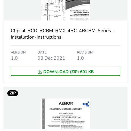
Unit type of
PCE
package 1
Clipsal-RCD-RCBM-RMX-4RC-4RCBM-Series-
Number of units in
1
Installation-Instructions
package 1
VERSION
DATE
REVISION
Package 1 height
8 cm
1.0
08 Dec 2021
1.0
DOWNLOAD (ZIP) 601 KB
Package 1 width
4 cm
Package 1 length
9 cm
ZIP
Package 1 weight
212 g
Green premium
Green Premium product
status for reporting