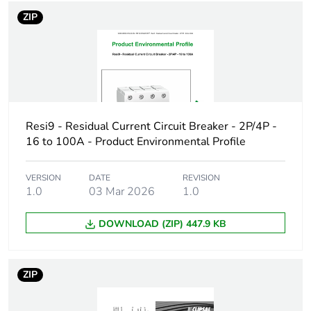
voltage
ZIP
Surge current
250 A
Size
81 x 36 x 75 mm
conforming to DIN
43880
Resi9 - Residual Current Circuit Breaker - 2P/4P -
16 to 100A - Product Environmental Profile
Connection pitch
18 mm
VERSION
DATE
REVISION
9 mm pitches
4
1.0
03 Mar 2026
1.0
Tightening torque
3.5...3.5 N.m
DOWNLOAD (ZIP) 447.9 KB
Pollution degree
2
ZIP
Overvoltage
III
category