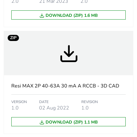
2.0
21 Mar 2023
2.0
Network type
AC
DOWNLOAD (ZIP) 1.6 MB
Earth-leakage
30 mA
sensitivity
ZIP
Earth-leakage
type A
protection class
Rated conditional
6 kA
short-circuit current
Resi MAX 2P 40-63A 30 mA A RCCB - 3D CAD
Network frequency
50 Hz
VERSION
DATE
REVISION
[ui] rated insulation
500 V
1.0
02 Aug 2022
1.0
voltage
DOWNLOAD (ZIP) 1.1 MB
[uimp] rated
4 kV
impulse withstand