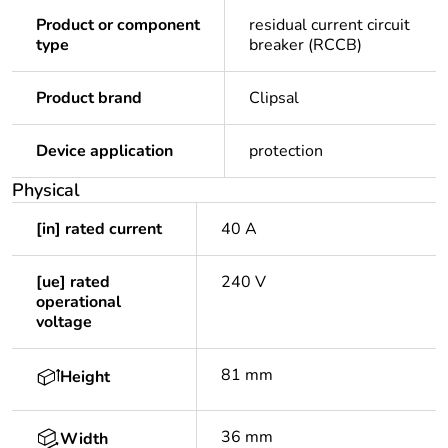
Product or component
residual current circuit
type
breaker (RCCB)
Product brand
Clipsal
Device application
protection
Physical
[in] rated current
40 A
[ue] rated
240 V
operational
voltage
81 mm
Height
36 mm
Width