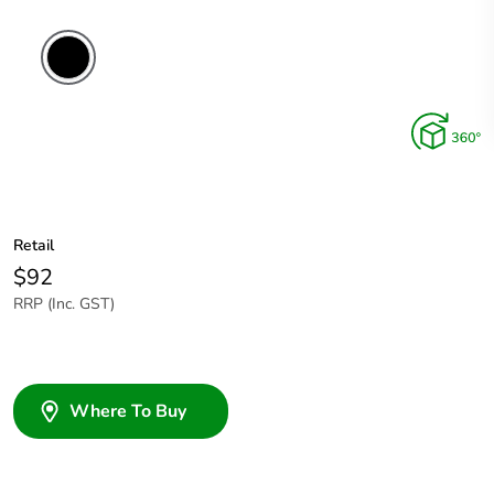
Retail
$92
RRP (Inc. GST)
Where To Buy