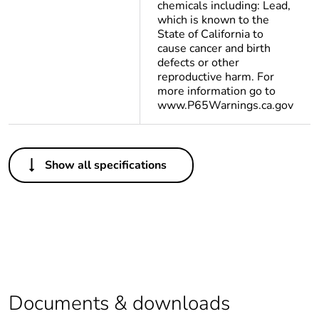
chemicals including: Lead,
which is known to the
State of California to
cause cancer and birth
defects or other
reproductive harm. For
more information go to
www.P65Warnings.ca.gov
Others
Show all specifications
Package 1 bare
1
product quantity
Legacy weee scope
In
Warranty
18
duration(in months)
bmecat
Documents & downloads