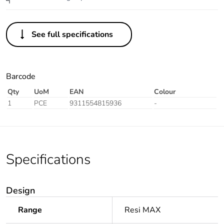
See full specifications
Barcode
Qty
UoM
EAN
Colour
1
PCE
9311554815936
-
Specifications
Design
Range
Resi MAX