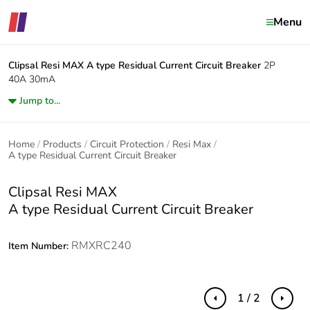
Menu
Clipsal Resi MAX
A type Residual Current Circuit Breaker
2P
40A 30mA
Jump to...
Home
Products
Circuit Protection
Resi Max
A type Residual Current Circuit Breaker
Clipsal Resi MAX
A type Residual Current Circuit Breaker
RMXRC240
Item Number:
1 / 2
Previous
Next