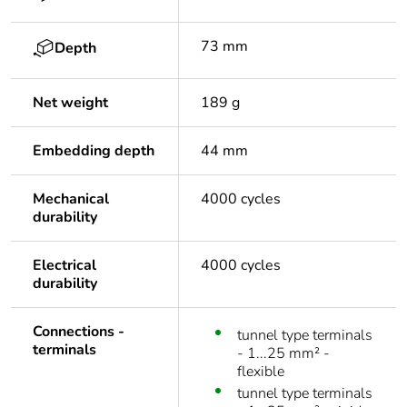
73 mm
Depth
Net weight
189 g
Embedding depth
44 mm
Mechanical
4000 cycles
durability
Electrical
4000 cycles
durability
Connections -
tunnel type terminals
terminals
- 1...25 mm² -
flexible
tunnel type terminals