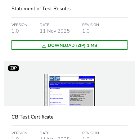
Statement of Test Results
Total lifecycle
61 kg CO2 eq.
carbon footprint
VERSION
DATE
REVISION
1.0
11 Nov 2025
1.0
Carbon footprint of
2.04652963218044
the manufacturing
phase [a1 to a3]
DOWNLOAD (ZIP) 1 MB
Carbon footprint of
2 kg CO2 eq.
the manufacturing
ZIP
phase [a1 to a3]
Carbon footprint of
0.0280970654081128
the distribution
phase [a4]
CB Test Certificate
Carbon footprint of
0 kg CO2 eq.
the distribution
phase [a4]
VERSION
DATE
REVISION