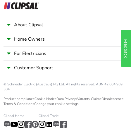
to saved and
avoided emissions
About Clipsal
Removable battery
N/A
Home Owners
Total lifecycle
60.7765327541234
Feedback
carbon footprint
For Electricians
Average percentage
0 %
Customer Support
of recycled metal
content
© Schneider Electric (Australia) Pty Ltd. All rights reserved. ABN 42 004 969
304.
Packaging made
Yes
with recycled
Product compliance
Cookie Notice
Data Privacy
Warranty Claims
Obsolescence
cardboard
Terms & Conditions
Change your cookie settings
Clipsal Home
Clipsal Trade
Packaging without
Yes
single use plastic