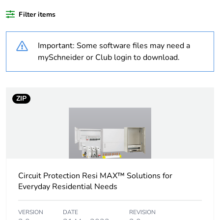
Weee label
N/A
Filter items
Weee applicability
Finished product
Important: Some software files may need a
mySchneider or Club login to download.
Average percentage
0 %
of bio-based plastic
content
ZIP
Average percentage
0 %
of recycled plastic
content
Outside of Europe
Circuit Protection Resi MAX™ Solutions for
Poles description
2P
Everyday Residential Needs
Number of modules
2
VERSION
DATE
REVISION