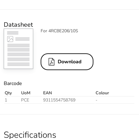
Datasheet
For 4RCBE206/10S
Download
Barcode
Qty
UoM
EAN
Colour
1
PCE
9311554758769
-
Specifications