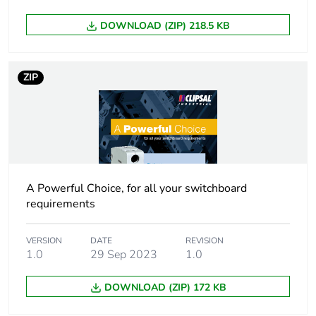
Earth-leakage
10 mA
DOWNLOAD (ZIP) 218.5 KB
sensitivity
Earth-leakage
type A
ZIP
protection class
Breaking capacity
6000 A
Unit type of package
PCE
1
A Powerful Choice, for all your switchboard
requirements
Number of units in
1
package 1
VERSION
DATE
REVISION
1.0
29 Sep 2023
1.0
Package 1 height
0.02 cm
DOWNLOAD (ZIP) 172 KB
Package 1 width
0.074 cm