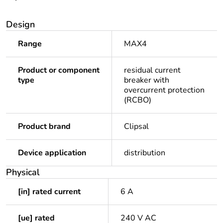
Design
Range
MAX4
Product or component
residual current
type
breaker with
overcurrent protection
(RCBO)
Product brand
Clipsal
Device application
distribution
Physical
[in] rated current
6 A
[ue] rated
240 V AC