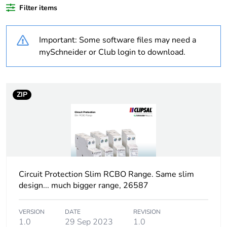
Filter items
Weee label
N/A
Important: Some software files may need a
Poles description
1P + N
mySchneider or Club login to download.
Neutral position
left
ZIP
Number of modules
1
Number of protected
1
poles
Network type
AC
Circuit Protection Slim RCBO Range. Same slim
design... much bigger range, 26587
Trip unit technology
thermal-magnetic
VERSION
DATE
REVISION
Curve code
C
1.0
29 Sep 2023
1.0