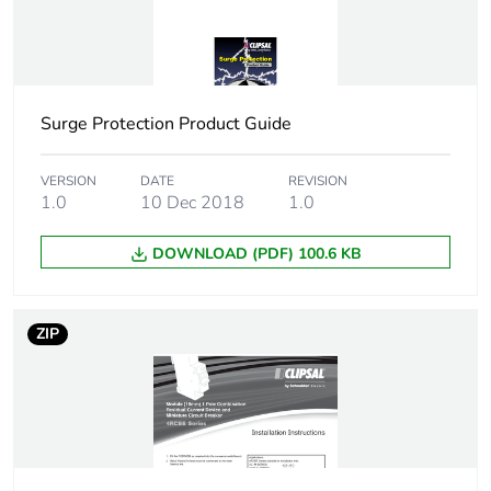
Surge Protection Product Guide
VERSION
DATE
REVISION
1.0
10 Dec 2018
1.0
DOWNLOAD (PDF) 100.6 KB
ZIP