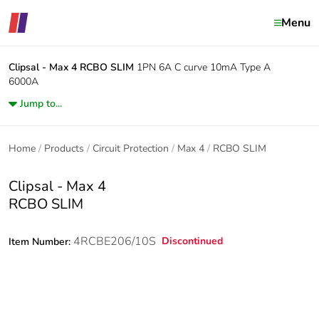
Menu
Clipsal - Max 4
RCBO SLIM
1PN 6A C curve 10mA Type A
6000A
Jump to...
Home
Products
Circuit Protection
Max 4
RCBO SLIM
Clipsal - Max 4
RCBO SLIM
4RCBE206/10S
Discontinued
Item Number: