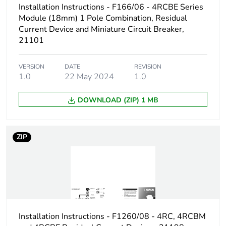
Installation Instructions - F166/06 - 4RCBE Series
Module (18mm) 1 Pole Combination, Residual
Current Device and Miniature Circuit Breaker,
21101
VERSION
DATE
REVISION
1.0
22 May 2024
1.0
DOWNLOAD (ZIP) 1 MB
ZIP
Installation Instructions - F1260/08 - 4RC, 4RCBM