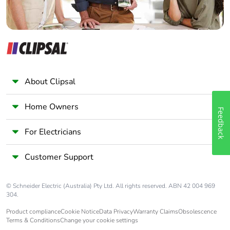
About Clipsal
Home Owners
Feedback
For Electricians
Customer Support
© Schneider Electric (Australia) Pty Ltd. All rights reserved. ABN 42 004 969
304.
Product compliance
Cookie Notice
Data Privacy
Warranty Claims
Obsolescence
Terms & Conditions
Change your cookie settings