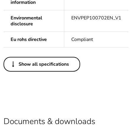
information
Environmental
ENVPEP100702EN_V1
disclosure
Eu rohs directive
Compliant
Others
Show all specifications
Legacy weee scope
In
Package 1 bare
1
product quantity
Outside of Europe
Documents & downloads
Warranty duration(in
18
months) bmecat