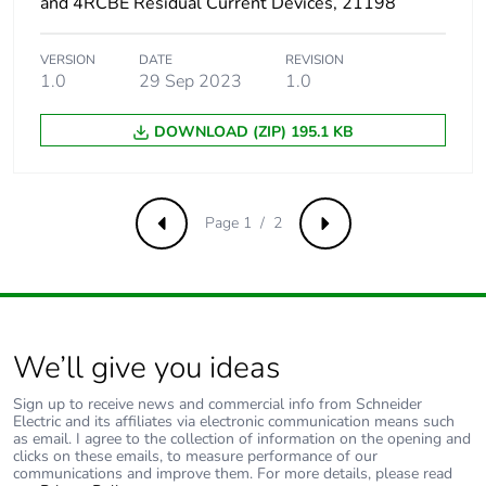
and 4RCBE Residual Current Devices, 21198
VERSION
DATE
REVISION
1.0
29 Sep 2023
1.0
DOWNLOAD (ZIP) 195.1 KB
Page 1 / 2
Previous
Next
We’ll give you ideas
Sign up to receive news and commercial info from Schneider
Electric and its affiliates via electronic communication means such
as email. I agree to the collection of information on the opening and
clicks on these emails, to measure performance of our
communications and improve them. For more details, please read