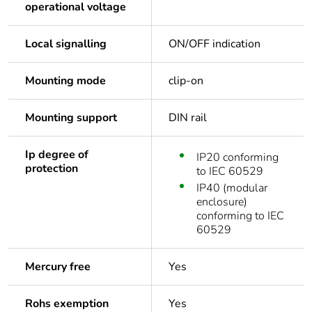
operational voltage
Local signalling
ON/OFF indication
Mounting mode
clip-on
Mounting support
DIN rail
Ip degree of
IP20 conforming
protection
to IEC 60529
IP40 (modular
enclosure)
conforming to IEC
60529
Mercury free
Yes
Rohs exemption
Yes