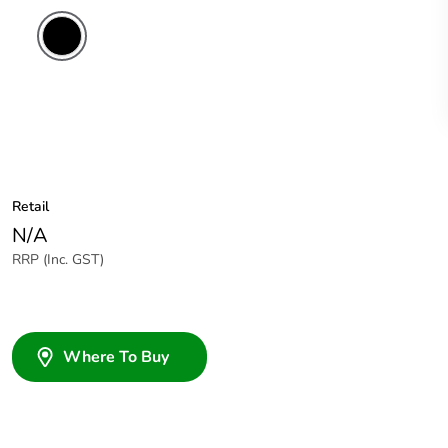
Retail
N/A
RRP (Inc. GST)
Where To Buy