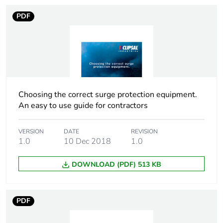
PDF
Package 1 length
0.1 cm
Package 1 weight
0.141 kg
Sustainable
No
packaging
Choosing the correct surge protection equipment.
An easy to use guide for contractors
Warranty (in months)
18
VERSION
DATE
REVISION
1.0
10 Dec 2018
1.0
DOWNLOAD (PDF) 513 KB
PDF