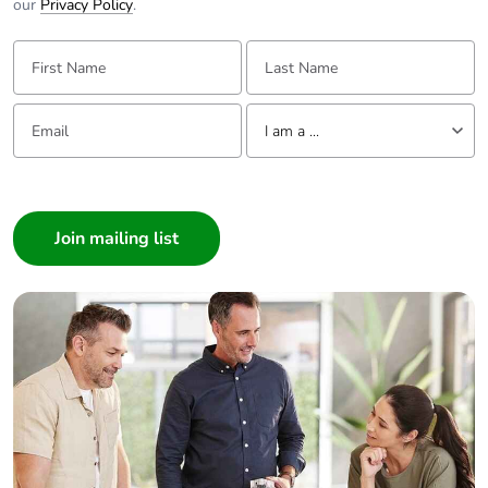
our
Privacy Policy
.
First Name:
Last Name:
Email:
Tell us about yourself
I am a ...
I am a ...
Consumer
Architect
Interior Designer
Builder
Home Automation expert
Electrician
Wholesaler
Panelbuilder