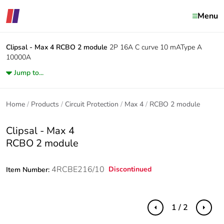
Menu
Clipsal - Max 4
RCBO 2 module
2P 16A C curve 10 mAType A
10000A
Jump to...
Home
Products
Circuit Protection
Max 4
RCBO 2 module
Clipsal - Max 4
RCBO 2 module
4RCBE216/10
Discontinued
Item Number:
1 / 2
Previous
Next