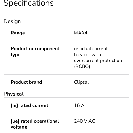
Specifications
Design
Range
MAX4
Product or component
residual current
type
breaker with
overcurrent protection
(RCBO)
Product brand
Clipsal
Physical
[in] rated current
16 A
[ue] rated operational
240 V AC
voltage