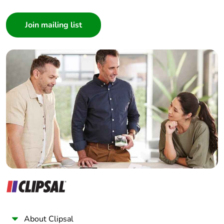
Consumer
Architect
Interior Designer
Builder
Home Automation expert
Electrician
Wholesaler
Panelbuilder
About Clipsal