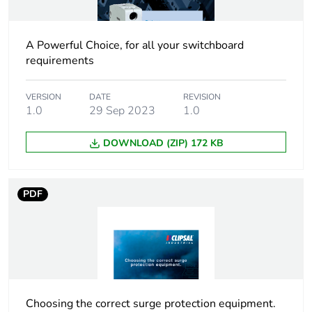
Packaging without
Yes
single use plastic
A Powerful Choice, for all your switchboard
Silicone-free
No
requirements
End of life manual
N/A
VERSION
DATE
REVISION
availability
1.0
29 Sep 2023
1.0
DOWNLOAD (ZIP) 172 KB
Warranty (in months)
18
PDF
Choosing the correct surge protection equipment.