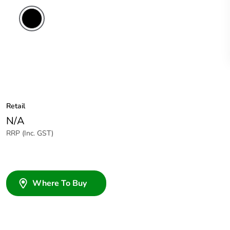
Retail
N/A
RRP (Inc. GST)
Where To Buy