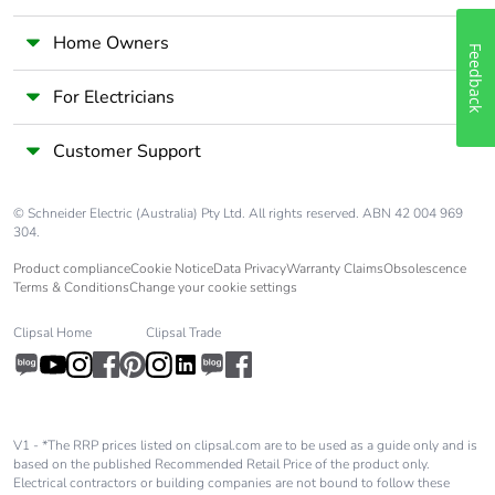
Home Owners
Feedback
For Electricians
Customer Support
© Schneider Electric (Australia) Pty Ltd. All rights reserved. ABN 42 004 969
304.
Product compliance
Cookie Notice
Data Privacy
Warranty Claims
Obsolescence
Terms & Conditions
Change your cookie settings
Clipsal Home
Clipsal Trade
V1 - *The RRP prices listed on clipsal.com are to be used as a guide only and is
based on the published Recommended Retail Price of the product only.
Electrical contractors or building companies are not bound to follow these