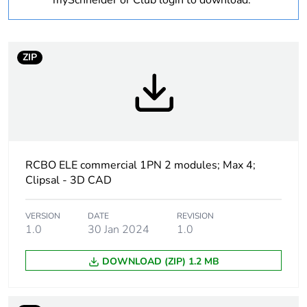
mySchneider or Club login to download.
Number of modules
2
ZIP
Curve code
C
Earth-leakage
10 mA
sensitivity
Earth-leakage
type A
RCBO ELE commercial 1PN 2 modules; Max 4;
protection class
Clipsal - 3D CAD
Breaking capacity
10000 A
VERSION
DATE
REVISION
1.0
30 Jan 2024
1.0
[uimp] rated impulse
4 kV
withstand voltage
DOWNLOAD (ZIP) 1.2 MB
Unit type of package
PCE
1