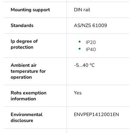
Mounting support
DIN rail
Standards
AS/NZS 61009
Ip degree of
IP20
protection
IP40
Ambient air
-5...40 °C
temperature for
operation
Rohs exemption
Yes
information
Environmental
ENVPEP1412001EN
disclosure