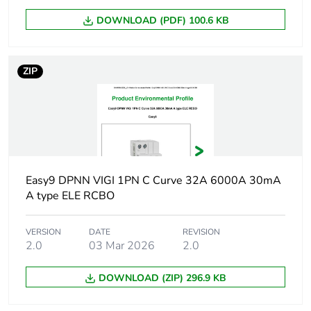
DOWNLOAD (PDF) 100.6 KB
ZIP
Easy9 DPNN VIGI 1PN C Curve 32A 6000A 30mA
A type ELE RCBO
VERSION
DATE
REVISION
2.0
03 Mar 2026
2.0
DOWNLOAD (ZIP) 296.9 KB