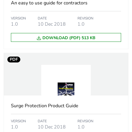
An easy to use guide for contractors
VERSION
DATE
REVISION
1.0
10 Dec 2018
1.0
DOWNLOAD (PDF) 513 KB
PDF
Surge Protection Product Guide
VERSION
DATE
REVISION
1.0
10 Dec 2018
1.0