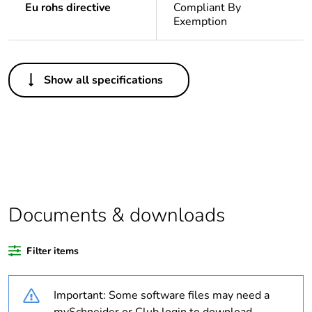
Eu rohs directive
Compliant By
Exemption
Others
Show all specifications
Weee label
N/A
Warranty duration(in
18
months) bmecat
Outside of Europe
Documents & downloads
Package 1 bare
1
product quantity
Filter items
Legacy weee scope
In
Important: Some software files may need a
Poles description
2P