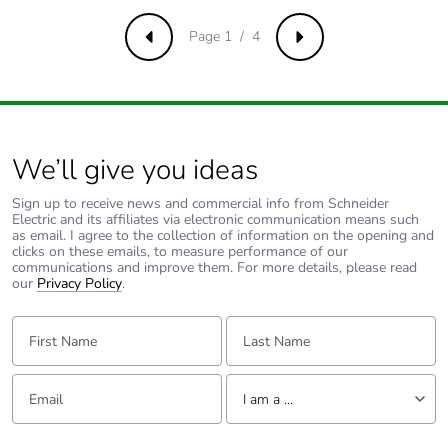
Page 1 / 4
Previous
Next
We’ll give you ideas
Sign up to receive news and commercial info from Schneider
Electric and its affiliates via electronic communication means such
as email. I agree to the collection of information on the opening and
clicks on these emails, to measure performance of our
communications and improve them. For more details, please read
our
Privacy Policy
.
First Name:
Last Name:
Email:
Tell us about yourself
I am a ...
I am a ...