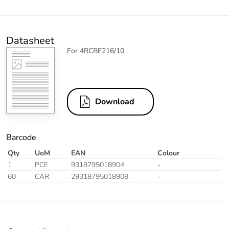
Datasheet
For 4RCBE216/10
Download
Barcode
Qty
UoM
EAN
Colour
1
PCE
9318795018904
-
60
CAR
29318795018908
-