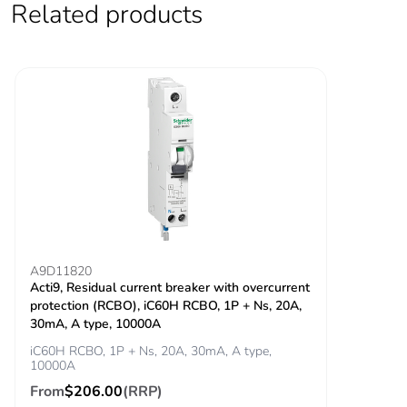
Related products
Locking options
ON/OFF locking
description
facilities
Tightening torque
power circuit:
3.5...3.5 N.m top
power circuit: 2
N.m bottom
Earth-leakage
integrated
protection
Grid distance
45 mm
A9D11820
Acti9, Residual current breaker with overcurrent
protection (RCBO), iC60H RCBO, 1P + Ns, 20A,
Tropicalisation
2
30mA, A type, 10000A
iC60H RCBO, 1P + Ns, 20A, 30mA, A type,
Unit type of package
PCE
10000A
1
From
$206.00
(RRP)