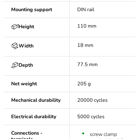
Mounting support
DIN rail
110 mm
Height
18 mm
Width
77.5 mm
Depth
Net weight
205 g
Mechanical durability
20000 cycles
Electrical durability
5000 cycles
Connections -
screw clamp