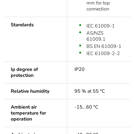
mm for top
connection
Standards
IEC 61009-1
AS/NZS
61009.1
BS EN 61009-1
IEC 61009-2-2
Ip degree of
IP20
protection
Relative humidity
95 % at 55 °C
Ambient air
-15...60 °C
temperature for
operation