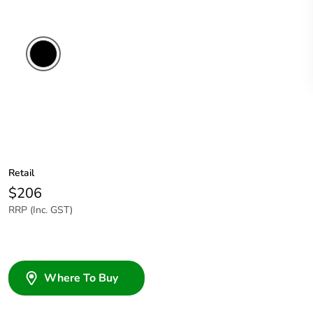
Retail
$206
RRP (Inc. GST)
Where To Buy