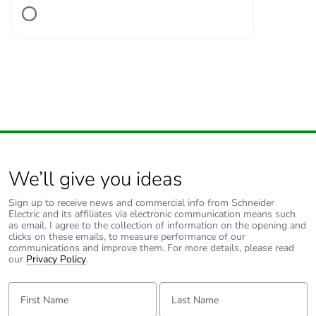
Number of units in
1
package 1
Package 1 height
2.700 cm
Package 1 width
11.100 cm
Package 1 length
13.600 cm
We’ll give you ideas
Package 1 weight
238.000 g
Sign up to receive news and commercial info from Schneider
Electric and its affiliates via electronic communication means such
Unit type of package
S02
as email. I agree to the collection of information on the opening and
2
clicks on these emails, to measure performance of our
communications and improve them. For more details, please read
our
Privacy Policy
.
Number of units in
34
package 2
First Name:
Last Name: