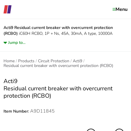
Menu
Acti9
Residual current breaker with overcurrent protection
(RCBO)
iC60H RCBO, 1P + Ns, 45A, 30mA, A type, 10000A
Jump to...
Home
Products
Circuit Protection
Acti9
Residual current breaker with overcurrent protection (RCBO)
Acti9
Residual current breaker with overcurrent
protection (RCBO)
A9D11845
Item Number: