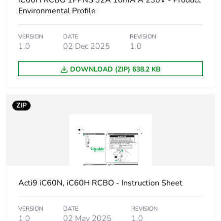
iC60H RCBO 1PPNS 32A 10mA A 230V - Product
Device short name
iC60H RCBO
Environmental Profile
Poles description
1P + Ns
VERSION
DATE
REVISION
1.0
02 Dec 2025
1.0
Earthing system
TN
DOWNLOAD (ZIP) 638.2 KB
Curve code
C
ZIP
Earth-leakage
30 mA
sensitivity
Breaking capacity
10000 A Icn at
230/240 V AC 50/60
Hz
Acti9 iC60N, iC60H RCBO - Instruction Sheet
Neutral position
left
VERSION
DATE
REVISION
Number of protected
1
1.0
02 May 2025
1.0