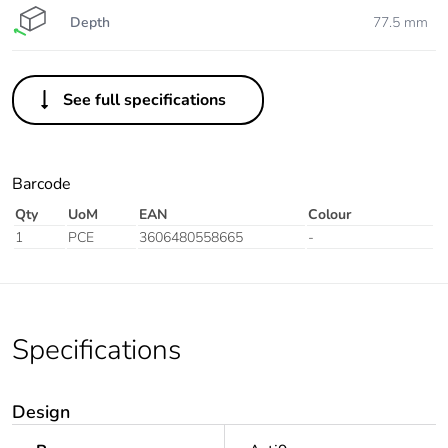
Depth
77.5 mm
See full specifications
Barcode
Qty
UoM
EAN
Colour
1
PCE
3606480558665
-
Specifications
Design