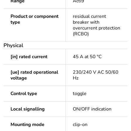
Range
Acti9
Product or component
residual current
type
breaker with
overcurrent protection
(RCBO)
Physical
[in] rated current
45 A at 50 °C
[ue] rated operational
230/240 V AC 50/60
voltage
Hz
Control type
toggle
Local signalling
ON/OFF indication
Mounting mode
clip-on