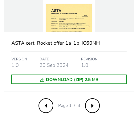
withstand voltage
Surge current
250 A
Suitability for
yes
isolation
ASTA cert_Rocket offer 1a_1b_iC60NH
Contact position
yes
VERSION
DATE
REVISION
indicator
1.0
20 Sep 2024
1.0
Comb busbar and
NO
DOWNLOAD (ZIP) 2.5 MB
distribution block
compatibility
Page 1 / 3
Previous
Next
9 mm pitches
2
Provision for
padlockable with
padlocking
padlock Ø 4 mm