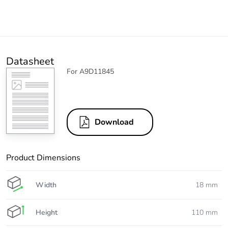
Datasheet
For A9D11845
Download
Product Dimensions
Width
18 mm
Height
110 mm