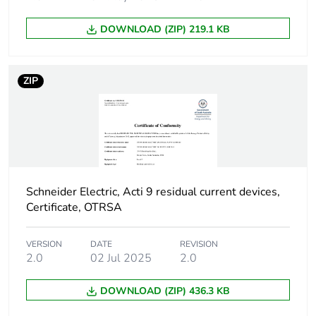
poles
DOWNLOAD (ZIP) 219.1 KB
Device location in
outgoer
system
ZIP
Network frequency
50 Hz
Network type
AC
Trip unit technology
thermal-magnetic
Schneider Electric, Acti 9 residual current devices,
Certificate, OTRSA
Breaking capacity
H
code
VERSION
DATE
REVISION
2.0
02 Jul 2025
2.0
Residual current
voltage dependent
tripping technology
DOWNLOAD (ZIP) 436.3 KB
Earth-leakage
instantaneous