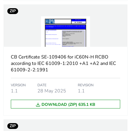
protection time delay
ZIP
Earth-leakage
type A
protection class
[icw] rated short-time
Icw: 250 A during
withstand current
8/20 µs impulse
withstand
CB Certificate SE-109406 for iC60N-H RCBO
according to IEC 61009-1:2010 +A1 +A2 and IEC
[ics] rated service
7500 A at 230/240 V
61009-2-2:1991
breaking capacity
AC 50/60 Hz
VERSION
DATE
REVISION
Limitation class
3
1.1
28 May 2025
1.1
DOWNLOAD (ZIP) 635.1 KB
[ui] rated insulation
400 V AC 50/60 Hz
voltage
ZIP
[uimp] rated impulse
4 kV