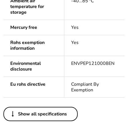
Ambient air
-40...85 °C
temperature for
storage
Mercury free
Yes
Rohs exemption
Yes
information
Environmental
ENVPEP1210008EN
disclosure
Eu rohs directive
Compliant By
Exemption
Others
Show all specifications
Life cycle assessment
Yes
data