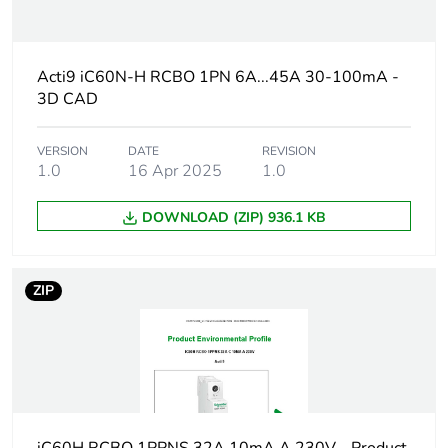
Average percentage
0 %
of recycled plastic
content
Acti9 iC60N-H RCBO 1PN 6A...45A 30-100mA -
3D CAD
Weee label
The product must be
disposed on European
Union markets
VERSION
DATE
REVISION
following specific
1.0
16 Apr 2025
1.0
waste collection and
never end up in
DOWNLOAD (ZIP) 936.1 KB
rubbish bins
At least in Europe
ZIP
Circuit breaker
distribution
application
Product name
Acti9 iC60 RCBO