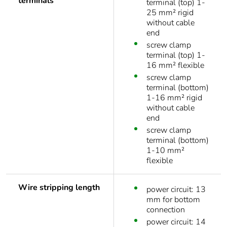
terminals
terminal (top) 1-
25 mm² rigid
without cable
end
screw clamp
terminal (top) 1-
16 mm² flexible
screw clamp
terminal (bottom)
1-16 mm² rigid
without cable
end
screw clamp
terminal (bottom)
1-10 mm²
flexible
Wire stripping length
power circuit: 13
mm for bottom
connection
power circuit: 14