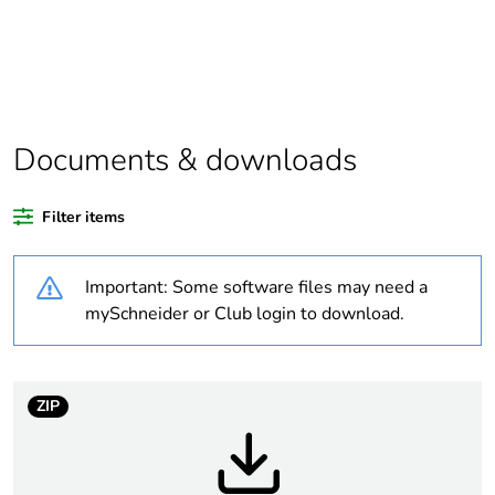
Substance regulation
Yes
data deliverable
Package 1 bare
1
product quantity
Documents & downloads
Package 2 bare
34
Filter items
product quantity
Important: Some software files may need a
Package 3 bare
544
product quantity
mySchneider or Club login to download.
Legacy weee scope
In
ZIP
Warranty duration(in
18
months) bmecat