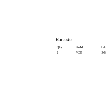
Barcode
Qty
UoM
EA
1
PCE
36