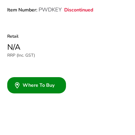
PWDKEY
Discontinued
Item Number:
Retail
N/A
RRP (Inc. GST)
Where To Buy