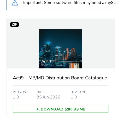
Important: Some software files may need a mySch
Weee exclusion rationale
ZIP
Warranty duration(in mont
Unit type of package 1
Number of units in package
Package 1 weight
Acti9 - MB/MD Distribution Board Catalogue
Sustainable packaging
VERSION
DATE
REVISION
Energy efficiency optimize
1.0
25 Jun 2026
1.0
DOWNLOAD (ZIP) 8.9 MB
F-gas free