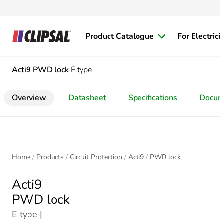
Product Catalogue
For Electric
Acti9
PWD lock
E type
Overview
Datasheet
Specifications
Docu
Home
Products
Circuit Protection
Acti9
PWD lock
Acti9
PWD lock
E type |