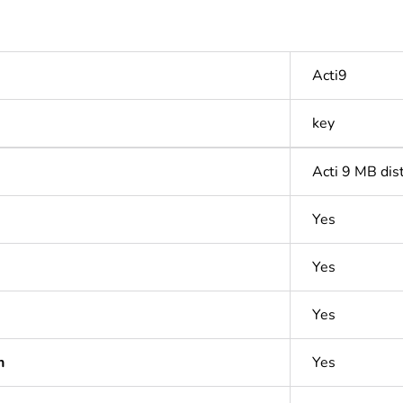
Acti9
key
Acti 9 MB dis
Yes
Yes
Yes
n
Yes