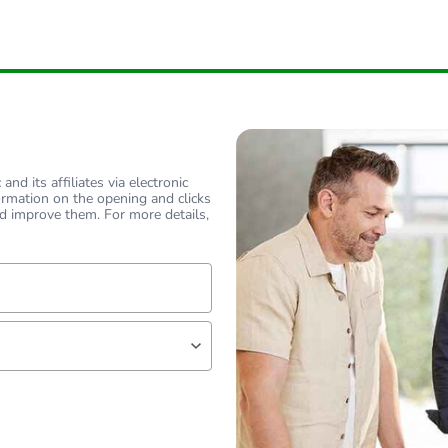
nd its affiliates via electronic
ormation on the opening and clicks
d improve them. For more details,
lf