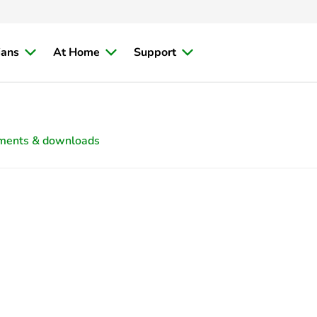
ians
At Home
Support
ments & downloads