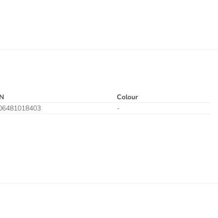
N
Colour
06481018403
-