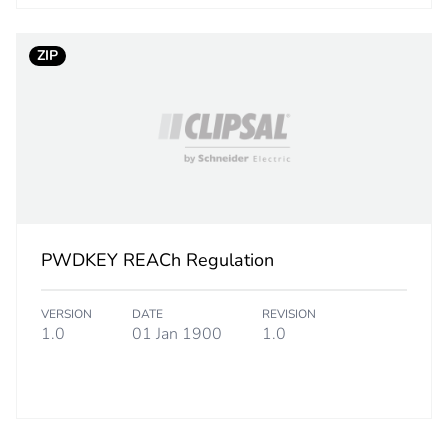
No
ZIP
ed and avoided emissions
No
N/A
cled metal content
0 %
led cardboard
No
PWDKEY REACh Regulation
e plastic
No
VERSION
DATE
REVISION
1.0
01 Jan 1900
1.0
No
18