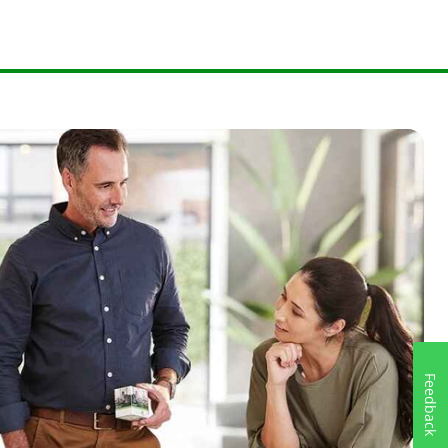
Feedback