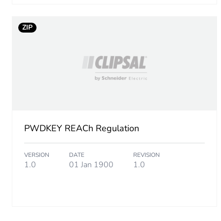
Take-back
ZIP
Product contributes to sav
Removable battery
Average percentage of recy
Packaging made with recyc
PWDKEY REACh Regulation
Packaging without single us
VERSION
DATE
REVISION
1.0
01 Jan 1900
1.0
Take-back
Warranty (in months)