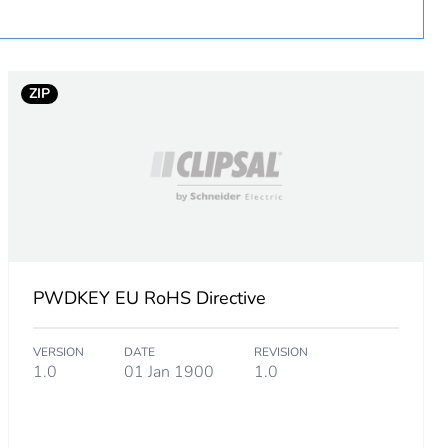
 in scope – non independent function
ZIP
PWDKEY EU RoHS Directive
VERSION
DATE
REVISION
1.0
01 Jan 1900
1.0