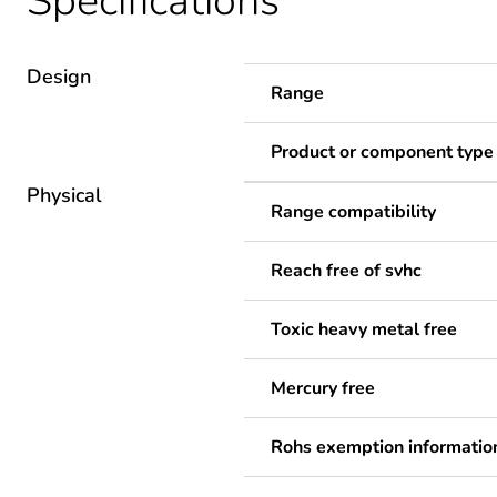
Specifications
Design
Range
Product or component type
Physical
Range compatibility
Reach free of svhc
Toxic heavy metal free
Mercury free
Rohs exemption informatio