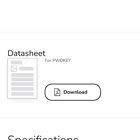
Datasheet
For PWDKEY
Download