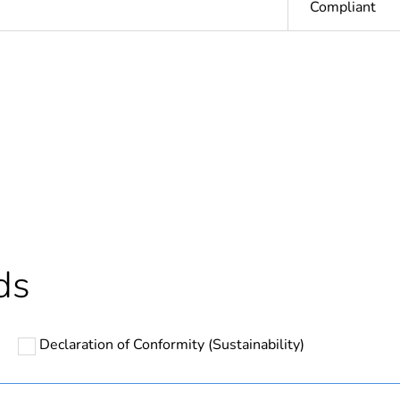
Compliant
cled plastic content
0 %
based plastic content
0 %
ntity
1
In
ds
Outside of Eu
Declaration of Conformity (Sustainability)
N/A
Component