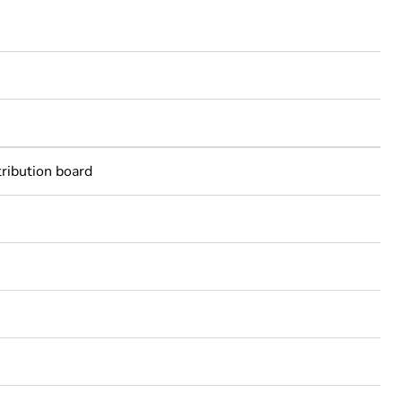
tribution board