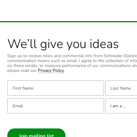
We’ll give you ideas
Sign up to receive news and commercial info from Schneider Electric a
communication means such as email. I agree to the collection of inf
on these emails, to measure performance of our communications an
please read our
Privacy Policy
.
First Name:
Last Name:
Email:
Tell us about yourse
I am a ...
I am a ...
Consumer
Architect