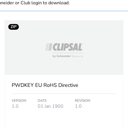
neider or Club login to download.
Component not
ZIP
hs) bmecat
18
PCE
 1
1
1 kg
PWDKEY EU RoHS Directive
No
VERSION
DATE
REVISION
d
False
1.0
01 Jan 1900
1.0
N/A