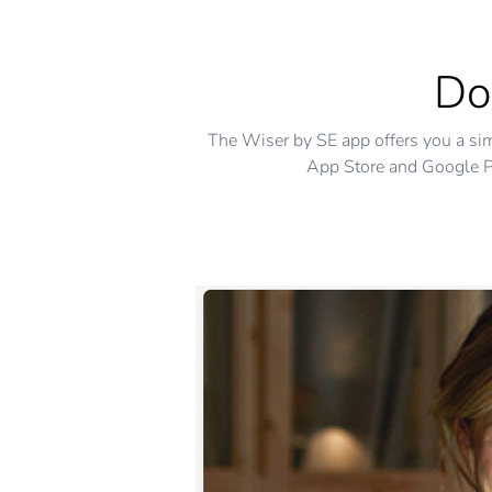
Do
The Wiser by SE app offers you a si
App Store and Google Pl