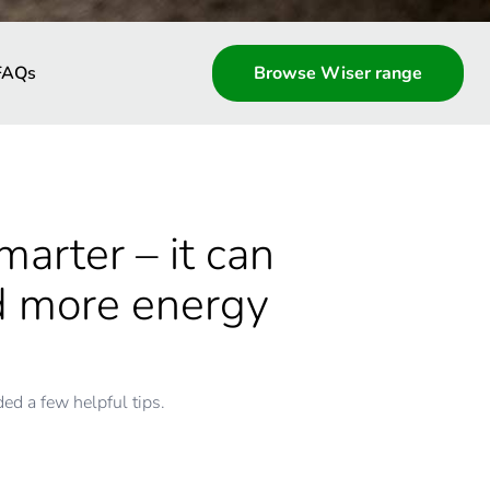
FAQs
Browse Wiser range
arter – it can
nd more energy
d a few helpful tips.