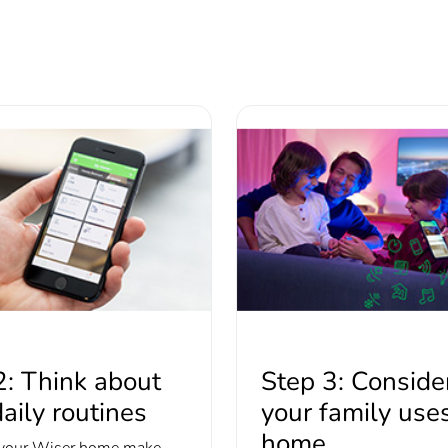
2: Think about
Step 3: Consid
aily routines
your family use
home
your Wiser home make