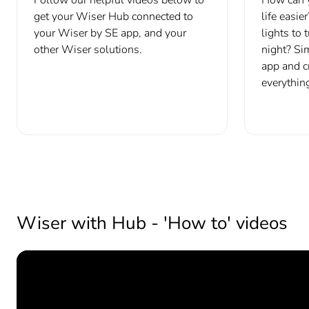
get your Wiser Hub connected to
life easie
your Wiser by SE app, and your
lights to 
other Wiser solutions.
night? Si
app and c
everything
Wiser with Hub - 'How to' videos