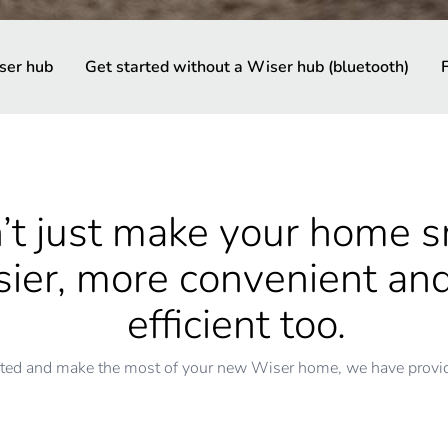
ser hub
Get started without a Wiser hub (bluetooth)
t just make your home sm
asier, more convenient a
efficient too.
rted and make the most of your new Wiser home, we have provide