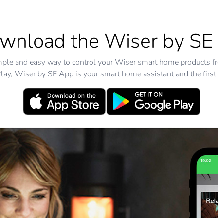
wnload the Wiser by SE
mple and easy way to control your Wiser smart home products f
ay, Wiser by SE App is your smart home assistant and the first 