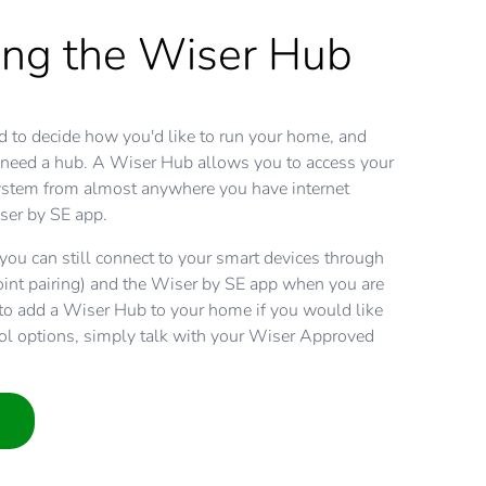
ing the Wiser Hub
d to decide how you'd like to run your home, and
 need a hub. A Wiser Hub allows you to access your
tem from almost anywhere you have internet
ser by SE app.
ou can still connect to your smart devices through
oint pairing) and the Wiser by SE app when you are
y to add a Wiser Hub to your home if you would like
ol options, simply talk with your Wiser Approved