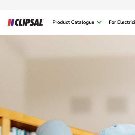
Product Catalogue
For Electric