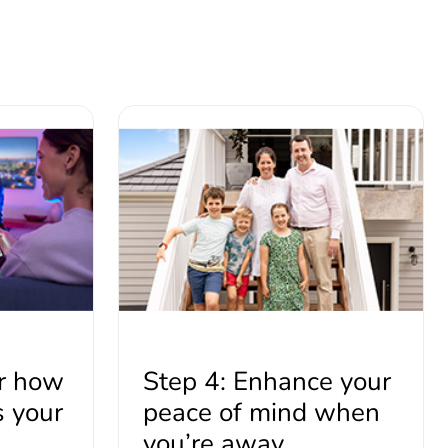
er how
Step 4: Enhance your
s your
peace of mind when
you’re away