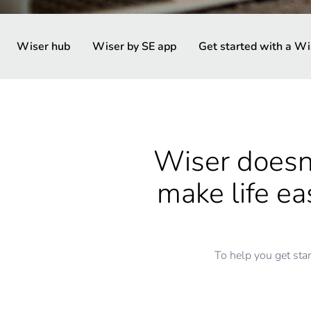
Wiser hub
Wiser by SE app
Get started with a Wi
Wiser doesn’
make life e
To help you get sta