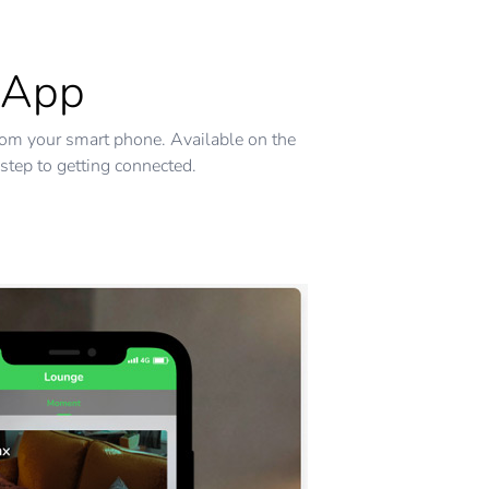
 App
rom your smart phone. Available on the
step to getting connected.