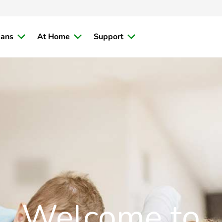
ians
At Home
Support
Welcome to