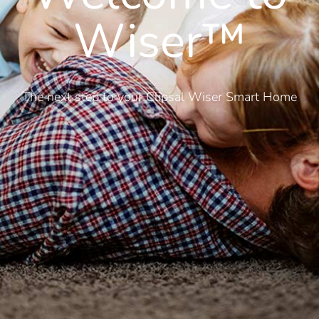
Wiser™
The next step to your Clipsal Wiser Smart Home