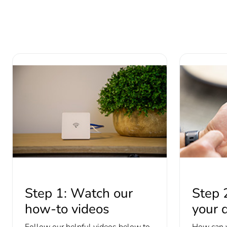
Step 1: Watch our
Step 
how-to videos
your d
Follow our helpful videos below to
How can 