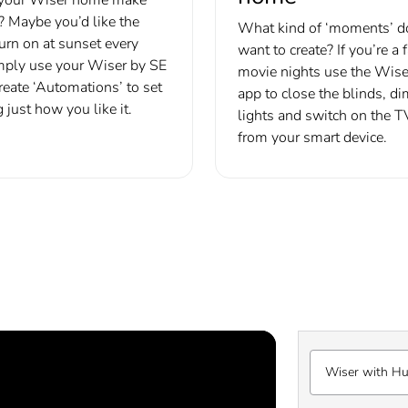
r? Maybe you’d like the
What kind of ‘moments’ d
turn on at sunset every
want to create? If you’re a 
mply use your Wiser by SE
movie nights use the Wise
reate ‘Automations’ to set
app to close the blinds, di
 just how you like it.
lights and switch on the TV
from your smart device.
Wiser with H