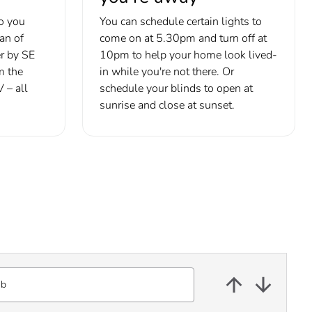
o you
You can schedule certain lights to
fan of
come on at 5.30pm and turn off at
r by SE
10pm to help your home look lived-
m the
in while you're not there. Or
 – all
schedule your blinds to open at
sunrise and close at sunset.
ub