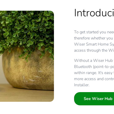
Introduc
To get started you nee
therefore whether you
Wiser Smart Home Sys
access through the Wi
Without a Wiser Hub y
Bluetooth (point-to-p
within range. It's eas
more access and contr
Installer.
See Wiser Hub