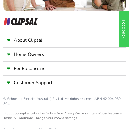
Feedback
About Clipsal
Home Owners
For Electricians
Customer Support
© Schneider Electric (Australia) Pty Ltd. All rights reserved. ABN 42 004 969
304.
Product compliance
Cookie Notice
Data Privacy
Warranty Claims
Obsolescence
Terms & Conditions
Change your cookie settings