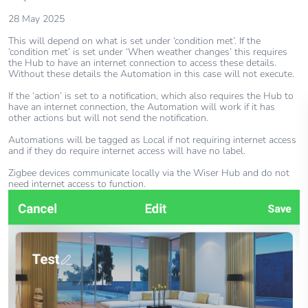
28 May 2025
This will depend on what is set under ‘condition met’. If the
‘condition met’ is set under ‘When weather changes’ this requires
the Hub to have an internet connection to access these details.
Without these details the Automation in this case will not execute.
If the ‘action’ is set to a notification, which also requires the Hub to
have an internet connection, the Automation will work if it has
other actions but will not send the notification.
Automations will be tagged as Local if not requiring internet access
and if they do require internet access will have no label.
Zigbee devices communicate locally via the Wiser Hub and do not
need internet access to function.