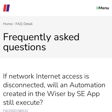
Menu
Home
FAQ Detail
Frequently asked
questions
If network Internet access is
disconnected, will an Automation
created in the Wiser by SE App
still execute?
FAQ000196532