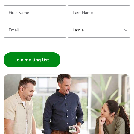
First Name:
Last Name:
Email:
Tell us about yourself
I am a ...
I am a ...
Consumer
Architect
Interior Designer
Builder
Home Automation expert
Electrician
Wholesaler
Panelbuilder