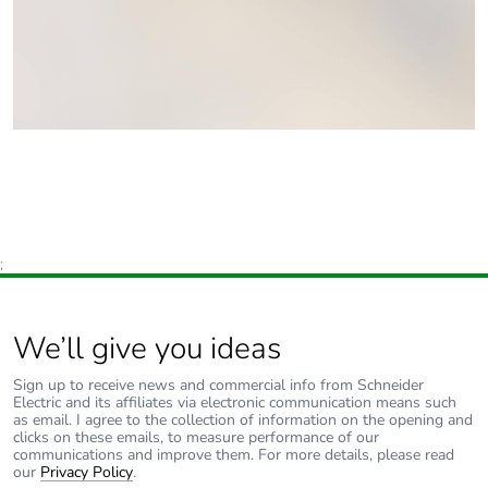
;
We’ll give you ideas
Sign up to receive news and commercial info from Schneider
Electric and its affiliates via electronic communication means such
as email. I agree to the collection of information on the opening and
clicks on these emails, to measure performance of our
communications and improve them. For more details, please read
our
Privacy Policy
.