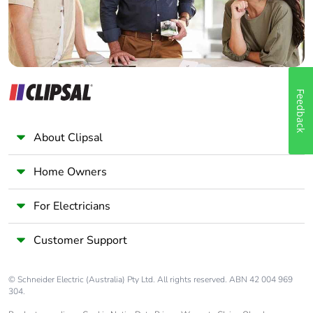
Feedback
About Clipsal
Home Owners
For Electricians
Customer Support
© Schneider Electric (Australia) Pty Ltd. All rights reserved. ABN 42 004 969
304.