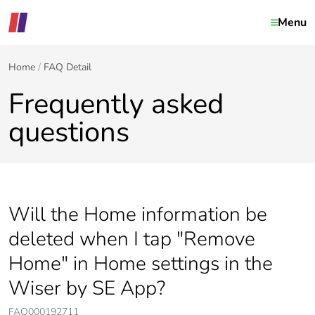
Menu
Home
FAQ Detail
Frequently asked
questions
Will the Home information be
deleted when I tap "Remove
Home" in Home settings in the
Wiser by SE App?
FAQ000192711