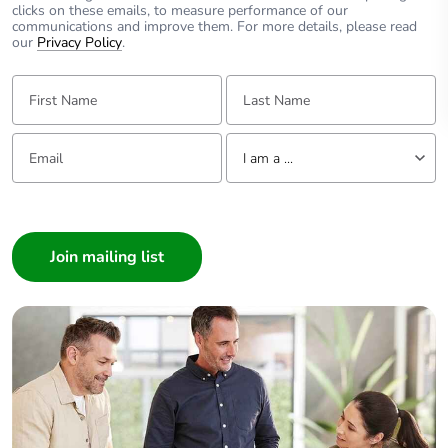
clicks on these emails, to measure performance of our
communications and improve them. For more details, please read
our
Privacy Policy
.
First Name:
Last Name:
Email:
Tell us about yourself
I am a ...
I am a ...
Consumer
Architect
Interior Designer
Builder
Home Automation expert
Electrician
Wholesaler
Panelbuilder