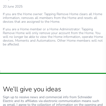
20 June 2025
If you are the Home owner: Tapping Remove Home clears all Home
information, removes all members from the Home and resets all
devices that are assigned to the Home.
If you are a Home member or a Home Administrator: Tapping
Remove Home will only remove your account from the Home. You
will no longer be able to view the Home information, operate Home
devices, Moments and Automations. Other Home members will not
be affected.
;
We’ll give you ideas
Sign up to receive news and commercial info from Schneider
Electric and its affiliates via electronic communication means such
as email. I agree to the collection of information on the opening and