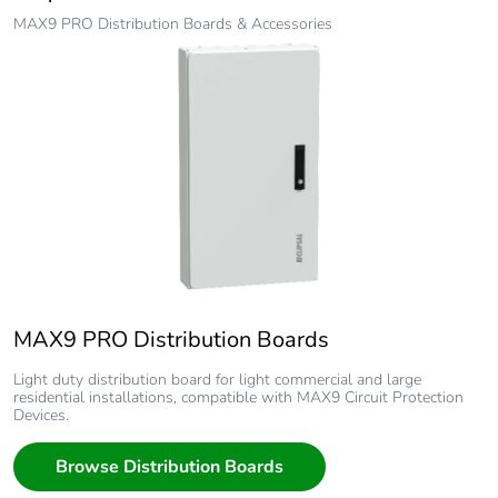
MAX9 PRO Distribution Boards & Accessories
MAX9 PRO Distribution Boards
Light duty distribution board for light commercial and large
residential installations, compatible with MAX9 Circuit Protection
Devices.
Browse Distribution Boards