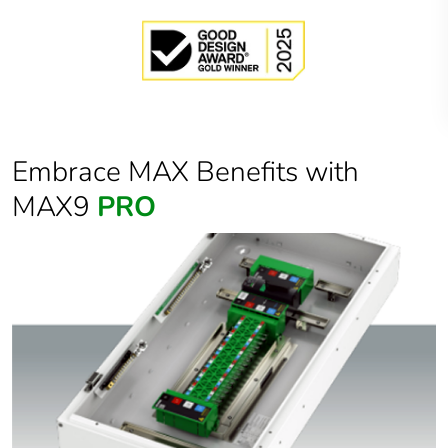
Embrace MAX Benefits with
MAX9
PRO