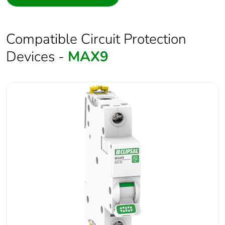
Compatible Circuit Protection
Devices -
MAX9