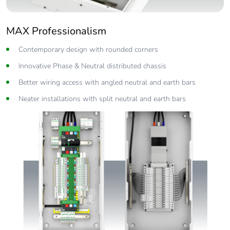
MAX Professionalism
Contemporary design with rounded corners
Innovative Phase & Neutral distributed chassis
Better wiring access with angled neutral and earth bars
Neater installations with split neutral and earth bars