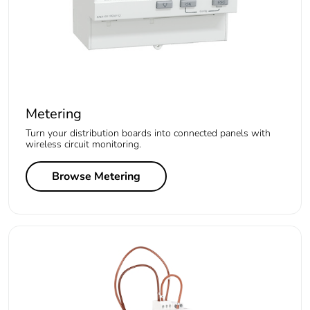
Metering
Turn your distribution boards into connected panels with
wireless circuit monitoring.
Browse Metering