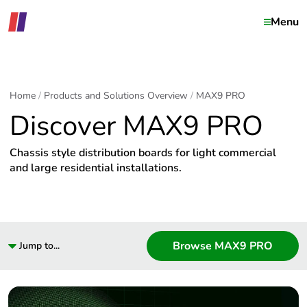
Menu
Home
Products and Solutions Overview
MAX9 PRO
Discover MAX9 PRO
Chassis style distribution boards for light commercial
and large residential installations.
Browse MAX9 PRO
Jump to...