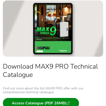
Download MAX9 PRO Technical
Catalogue
Find out more about the full MAX9 PRO offer with our
comprehensive technical catalogue.
Access Catalogue (PDF 26MB)