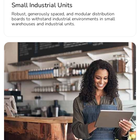
Small Industrial Units
Robust, generously spaced, and modular distribution
boards to withstand industrial environments in small
warehouses and industrial units.