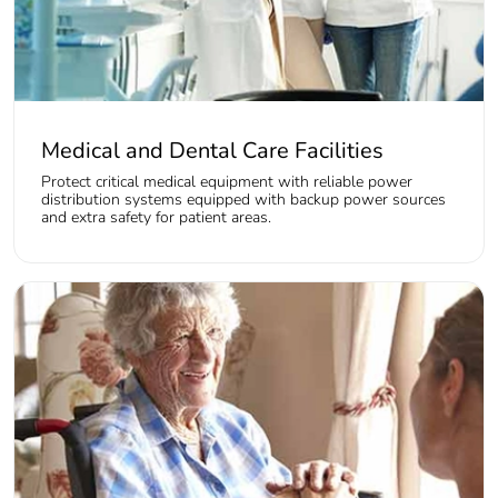
Medical and Dental Care Facilities
Protect critical medical equipment with reliable power
distribution systems equipped with backup power sources
and extra safety for patient areas.