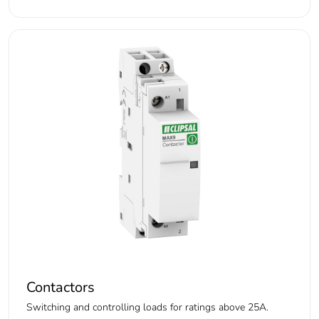
Contactors
Switching and controlling loads for ratings above 25A.