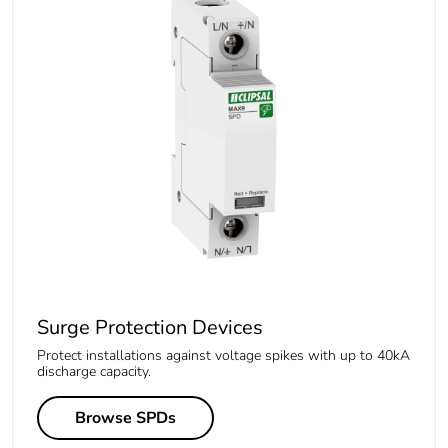
Surge Protection Devices
Protect installations against voltage spikes with up to 40kA
discharge capacity.
Browse SPDs