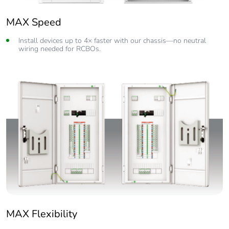
MAX Speed
Install devices up to 4× faster with our chassis—no neutral
wiring needed for RCBOs.
MAX Flexibility