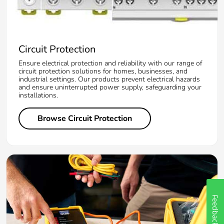
Circuit Protection
Ensure electrical protection and reliability with our range of
circuit protection solutions for homes, businesses, and
industrial settings. Our products prevent electrical hazards
and ensure uninterrupted power supply, safeguarding your
installations.
Browse Circuit Protection
Feedback