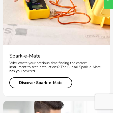
Spark-e-Mate
Why waste your precious time finding the correct
instrument to test installations? The Clipsal Spark-e-Mate
has you covered.
Discover Spark-e-Mate