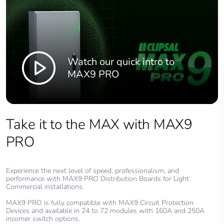
Watch our quick intro to
MAX9 PRO
Take it to the MAX with MAX9
PRO
Experience the next level of speed, professionalism, and
performance with MAX9 PRO Distribution Boards for Light
Commercial installations.
MAX9 PRO is fully compatible with MAX9 Circuit Protection
Devices and available in 24 to 72 modules with 160A and 250A
incomer switch options.