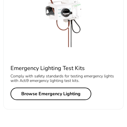
Emergency Lighting Test Kits
Comply with safety standards for testing emergency lights
with Acti9 emergency lighting test kits.
Browse Emergency Lighting