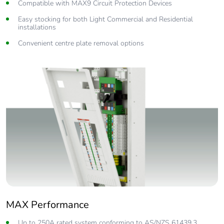
Compatible with MAX9 Circuit Protection Devices
Easy stocking for both Light Commercial and Residential
installations
Convenient centre plate removal options
MAX Performance
Up to 250A rated system conforming to AS/NZS 61439.3