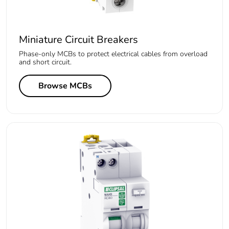
Miniature Circuit Breakers
Phase-only MCBs to protect electrical cables from overload
and short circuit.
Browse MCBs