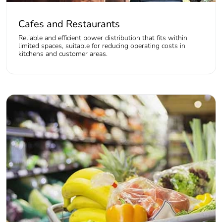
Cafes and Restaurants
Reliable and efficient power distribution that fits within
limited spaces, suitable for reducing operating costs in
kitchens and customer areas.