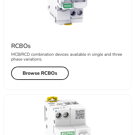
RCBOs
MCB/RCD combination devices available in single and three
phase variations.
Browse RCBOs