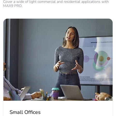
Cover a wide of light commercial and residential applications with
MAX9 PRO.
Small Offices