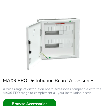
MAX9 PRO Distribution Board Accessories
A wide range of distribution board accessories compatible with the
MAX9 PRO range to complement all your installation needs.
Browse Accessories