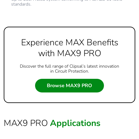
standards.
Experience MAX Benefits
with MAX9 PRO
Discover the full range of Clipsal’s latest innovation
in Circuit Protection.
Browse MAX9 PRO
MAX9 PRO
Applications