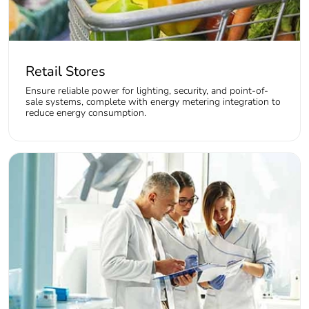
Retail Stores
Ensure reliable power for lighting, security, and point-of-
sale systems, complete with energy metering integration to
reduce energy consumption.