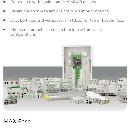
Compatible with a wide range of MAX9 devices
Reversible door with left or right hinge-mount options
Dual keyholes and vertical text-in labels for top or bottom feed
Modular, stackable extension box for customisable
configurations
MAX Ease