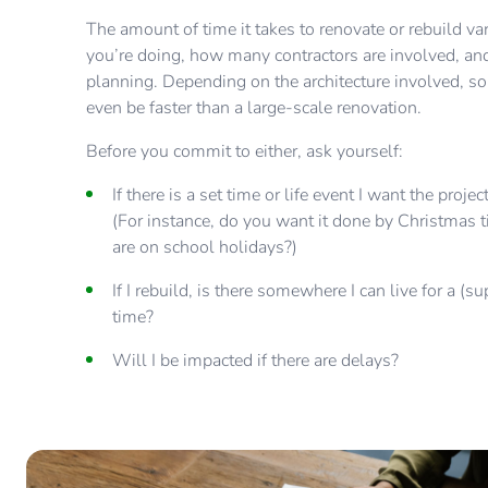
The amount of time it takes to renovate or rebuild v
you’re doing, how many contractors are involved, and
planning. Depending on the architecture involved, s
even be faster than a large-scale renovation.
Before you commit to either, ask yourself:
If there is a set time or life event I want the proj
(For instance, do you want it done by Christmas t
are on school holidays?)
If I rebuild, is there somewhere I can live for a (s
time?
Will I be impacted if there are delays?