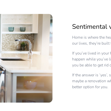
Sentimental 
Home is where the hea
our lives, they’re buil
If you’ve lived in you
happen while you’ve li
you be able to get rid
If the answer is ‘yes’, 
maybe a renovation wh
better option for you.