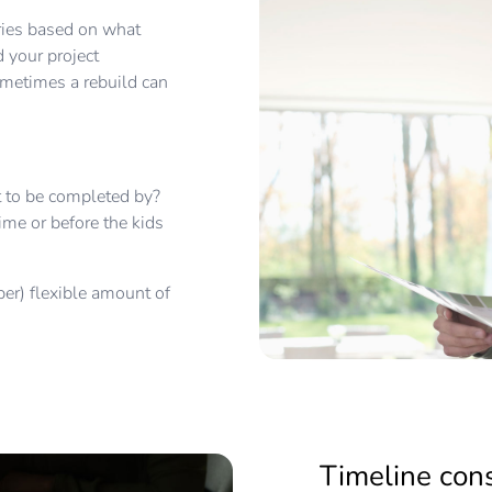
aries based on what
 your project
ometimes a rebuild can
ect to be completed by?
ime or before the kids
uper) flexible amount of
Timeline con