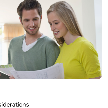
siderations