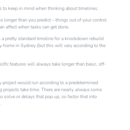
 to keep in mind when thinking about timelines:
e longer than you predict – things out of your control
can affect when tasks can get done.
 a pretty standard timeline for a knockdown rebuild
y home in Sydney (but this will vary according to the
cific features will always take longer than basic, off-
ry project would run according to a predetermined
g projects take time. There are nearly
always
some
 solve or delays that pop up, so factor that into
g.