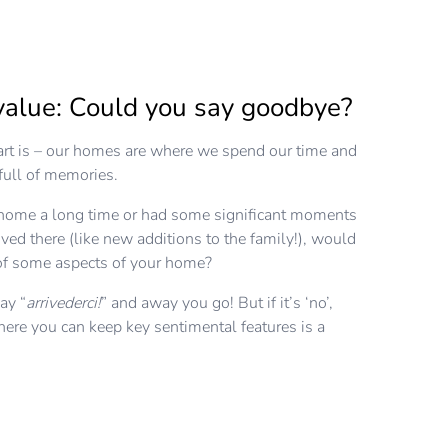
value: Could you say goodbye?
rt is – our homes are where we spend our time and
t full of memories.
r home a long time or had some significant moments
ved there (like new additions to the family!), would
 of some aspects of your home?
say “
arrivederci!
” and away you go! But if it’s ‘no’,
ere you can keep key sentimental features is a