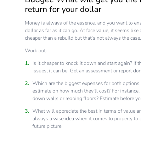
return for your dollar
Money is always of the essence, and you want to ens
dollar as far as it can go. At face value, it seems like
cheaper than a rebuild but that’s not always the case
Work out:
Is it cheaper to knock it down and start again? If t
issues, it can be. Get an assessment or report don
Which are the biggest expenses for both options
estimate on how much they’ll cost? For instance,
down walls or redoing floors? Estimate before y
What will appreciate the best in terms of value an
always a wise idea when it comes to property to c
future picture.