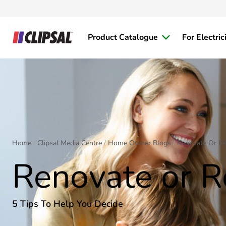
Product Catalogue
For Electric
Home
Clipsal Media Centre
Home Owner Blogs
Renovate Or Re
Renovate or R
5 Tips To Help You Decide