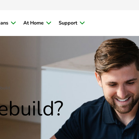
ians
At Home
Support
build
ebuild?