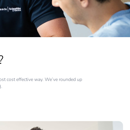
?
e most cost effective way. We’ve rounded up
).