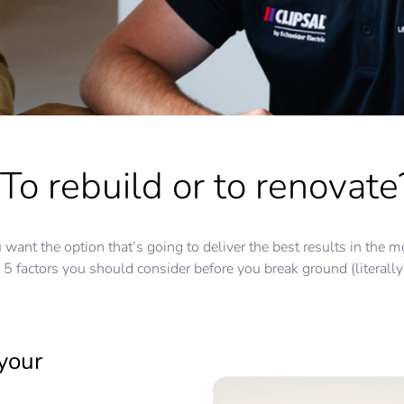
To rebuild or to renovate
you want the option that’s going to deliver the best results in th
5 factors you should consider before you break ground (literally
your