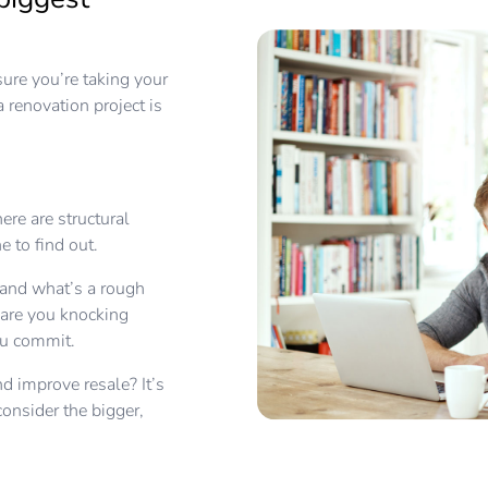
ure you’re taking your
 a renovation project is
.
here are structural
e to find out.
 and what’s a rough
 are you knocking
ou commit.
d improve resale? It’s
onsider the bigger,