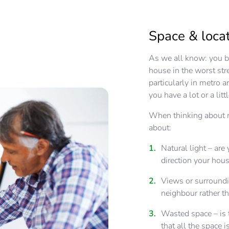
Space & locat
As we all know: you bu
house in the worst str
particularly in metro 
you have a lot or a litt
When thinking about m
about:
Natural light – are
direction your hous
Views or surroundi
neighbour rather th
Wasted space – is 
that all the space 