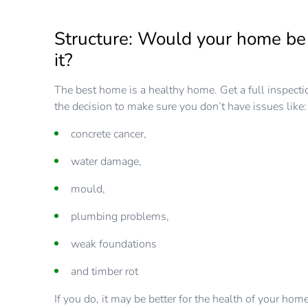
Structure: Would your home be 
it?
The best home is a healthy home. Get a full inspect
the decision to make sure you don’t have issues like:
concrete cancer,
water damage,
mould,
plumbing problems,
weak foundations
and timber rot
If you do, it may be better for the health of your hom