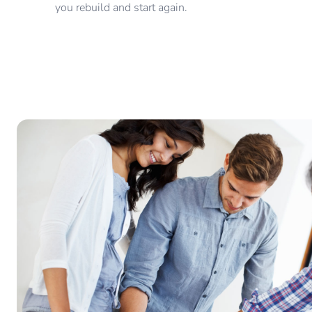
you rebuild and start again.