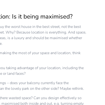
ion: Is it being maximised?
y the worst house in the best street, not the best
eet. Why? Because location is everything. And space,
areas, is a luxury and should be maximised whether
le.
aking the most of your space and location, think
 you taking advantage of your location, including the
e or land faces?
ngs – does your balcony currently face the
an the lovely park on the other side? Maybe rethink.
there wasted space? Can you design effectively so
is maximised both inside and out, e.g. turning empty