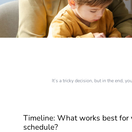
It’s a tricky decision, but in the end, 
Timeline: What works best for 
schedule?