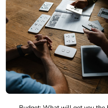
Budget: What will get you the 