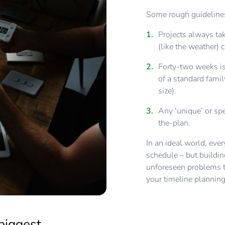
Some rough guidelines
Projects always tak
(like the weather) 
Forty-two weeks is
of a standard famil
size).
Any ‘unique’ or spe
the-plan.
In an ideal world, eve
schedule – but buildin
unforeseen problems to
your timeline plannin
biggest