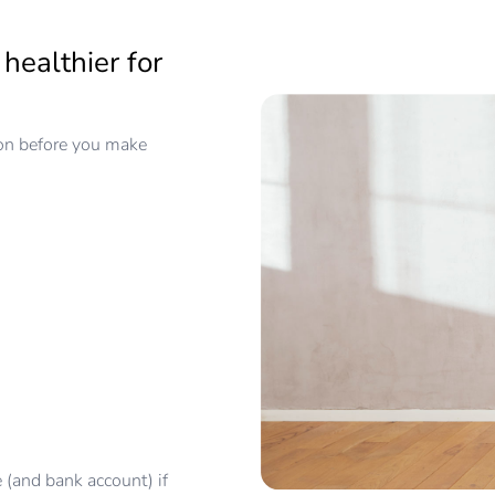
healthier for
ion before you make
e (and bank account) if