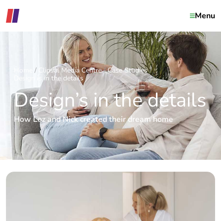
Menu
Home
Clipsal Media Centre
Case Studies
Design is in the details
Design’s in the details
How Loz and Nick created their dream home