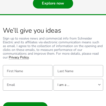
Explore now
We’ll give you ideas
Sign up to receive news and commercial info from Schneider
Electric and its affiliates via electronic communication means such
as email. I agree to the collection of information on the opening and
clicks on these emails, to measure performance of our
communications and improve them. For more details, please read
our
Privacy Policy
.
First Name:
Last Name:
Email:
Tell us about yourself
I am a ...
I am a ...
Consumer