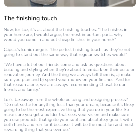
The finishing touch
Now, for Loz, it’s all about the finishing touches. “The finishes in
your home are, I would argue, the most important part… why
would you come in and put cheap finishes in your home?”
Clipsal’s Iconic range is “the perfect finishing touch, as they’re not
going to stand out the same way that regular switches would.”
“We have a lot of our friends come and ask us questions about
building and styling when they’re about to embark on their build or
renovation journey. And the thing we always tell them is, a) make
sure you plan and b) spend your money on your finishes. And for
that reason alone, we are always recommending Clipsal to our
friends and family.”
Loz’s takeaway from the whole building and designing process?
“Do not settle for anything less than your dream, because it’s likely
going to be the most expensive thing that you do in your life. So
make sure you get a builder that sees your vision and make sure
you use products that ignite your soul and absolutely grab it with
both hands and run for it because it will be the most fun and most
rewarding thing that you ever do.”