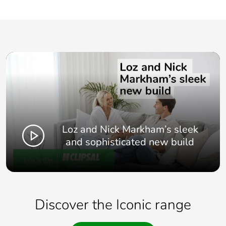
Loz and Nick Markham’s sleek
and sophisticated new build
Discover the Iconic range