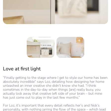
Love at first light
Heading title required
“Finally getting to the stage where I get to style our home has been
“Our love affair with Clipsal started with our electrician – he
absolutely incredible” says Loz, detailing how designing her home
recommended Clipsal to us a few years ago, and the first time we
unleashed an inner creative she didn’t know she had. “I think
saw them in our home, it was love at first sight.”
sometimes in the day-to-day when things [are] really busy, you
actually lock away that creative left side of your brain – but mine
Loz believes it’s an important detail to creating the desired flow in
has just come out to play in the last few months.”
her home, explaining “if you incorporate an ugly light switch into
your home, you’ll notice it. But if you incorporate something sleek
For Loz, it’s important that every detail reflects her’s and Nick’s
and sophisticated like Clipsal, they are the perfect finishing touch to
personality, with nothing jarring the flow of the space – which lead
every space.”