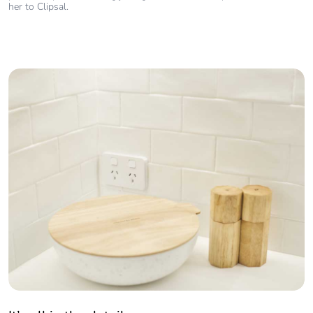
her to Clipsal.