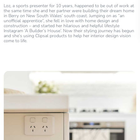
Loz, a sports presenter for 10 years, happened to be out of work at
the same time she and her partner were building their dream home
in Berry on New South Wales’ south coast. Jumping on as “an
unofficial apprentice”, she fell in love with home design and
construction – and started her hilarious and helpful lifestyle
Instagram ‘A Builder’s House’. Now their styling journey has begun
and she’s using Clipsal products to help her interior design vision
come to life.