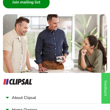
Architect
Interior Designer
Builder
Home Automation expert
Electrician
Wholesaler
Panelbuilder
Feedback
About Clipsal
Home Owners