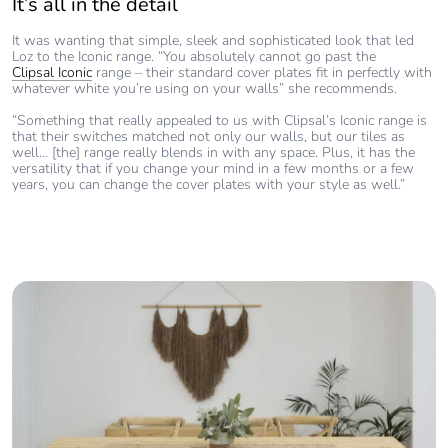
It’s all in the detail
It was wanting that simple, sleek and sophisticated look that led
Loz to the Iconic range. “You absolutely cannot go past the
Clipsal Iconic
range – their standard cover plates fit in perfectly with
whatever white you’re using on your walls” she recommends.
“Something that really appealed to us with Clipsal’s Iconic range is
that their switches matched not only our walls, but our tiles as
well… [the] range really blends in with any space. Plus, it has the
versatility that if you change your mind in a few months or a few
years, you can change the cover plates with your style as well.”