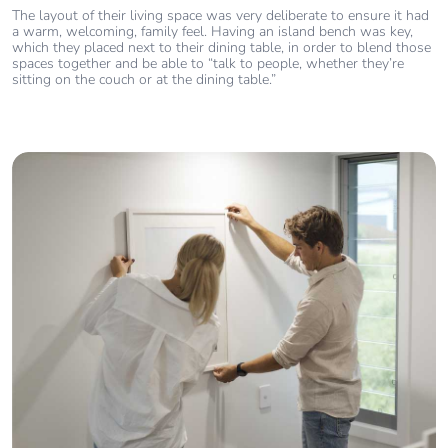
The layout of their living space was very deliberate to ensure it had
a warm, welcoming, family feel. Having an island bench was key,
which they placed next to their dining table, in order to blend those
spaces together and be able to “talk to people, whether they’re
sitting on the couch or at the dining table.”