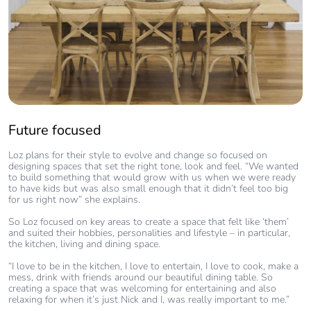
Future focused
Loz plans for their style to evolve and change so focused on
designing spaces that set the right tone, look and feel. “We wanted
to build something that would grow with us when we were ready
to have kids but was also small enough that it didn’t feel too big
for us right now” she explains.
So Loz focused on key areas to create a space that felt like ‘them’
and suited their hobbies, personalities and lifestyle – in particular,
the kitchen, living and dining space.
“I love to be in the kitchen, I love to entertain, I love to cook, make a
mess, drink with friends around our beautiful dining table. So
creating a space that was welcoming for entertaining and also
relaxing for when it’s just Nick and I, was really important to me.”