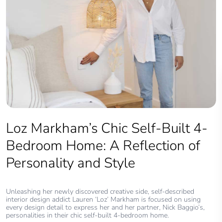
Loz Markham’s Chic Self-Built 4-
Bedroom Home: A Reflection of
Personality and Style
Unleashing her newly discovered creative side, self-described
interior design addict Lauren ‘Loz’ Markham is focused on using
every design detail to express her and her partner, Nick Baggio’s,
personalities in their chic self-built 4-bedroom home.