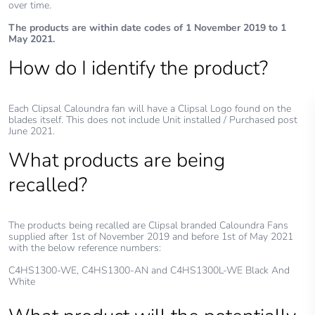
over time.
The products are within date codes of 1 November 2019 to 1
May 2021.
How do I identify the product?
Each Clipsal Caloundra fan will have a Clipsal Logo found on the
blades itself. This does not include Unit installed / Purchased post
June 2021.
What products are being
recalled?
The products being recalled are Clipsal branded Caloundra Fans
supplied after 1st of November 2019 and before 1st of May 2021
with the below reference numbers:
C4HS1300-WE, C4HS1300-AN and C4HS1300L-WE Black And
White