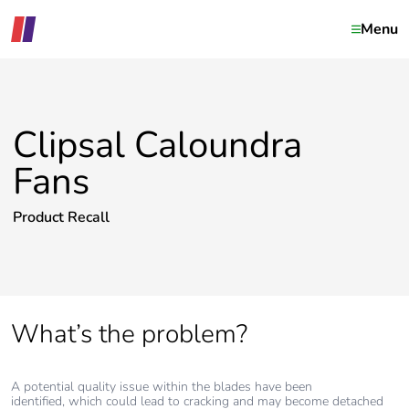
Menu
Clipsal Caloundra
Fans
Product Recall
What’s the problem?
A potential quality issue within the blades have been
identified, which could lead to cracking and may become detached