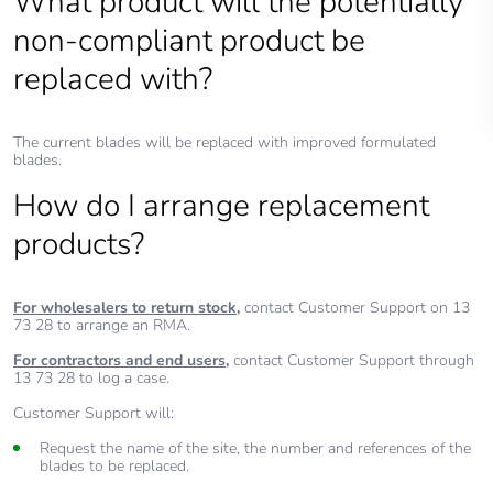
What product will the potentially
non-compliant product be
replaced with?
The current blades will be replaced with improved formulated
blades.
How do I arrange replacement
products?
For wholesalers to return stock,
contact Customer Support on 13
73 28 to arrange an RMA.
For contractors and end users,
contact Customer Support through
13 73 28 to log a case.
Customer Support will:
Request the name of the site, the number and references of the
blades to be replaced.