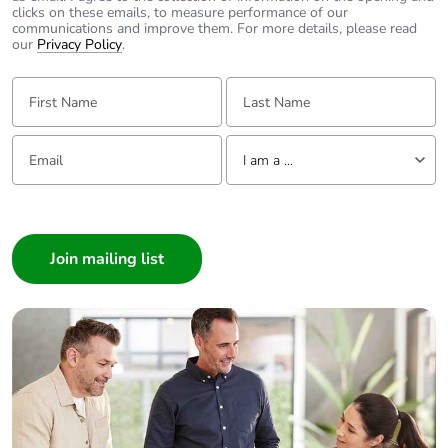
clicks on these emails, to measure performance of our
communications and improve them. For more details, please read
our
Privacy Policy
.
First Name:
Last Name:
Email:
Tell us about yourself
I am a ...
I am a ...
Consumer
Architect
Interior Designer
Builder
Home Automation expert
Electrician
Wholesaler
Panelbuilder