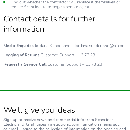
Find out whether the contractor will replace it themselves or
require Schneider to arrange a service agent.
Contact details for further
information
Media Enquiries
Jordana Sunderland – jordana.sunderland@se.com
Logging of Returns
Customer Support – 13 73 28
Request a Service Call
Customer Support – 13 73 28
We’ll give you ideas
Sign up to receive news and commercial info from Schneider
Electric and its affiliates via electronic communication means such
as email. I agree to the collection of information on the opening and