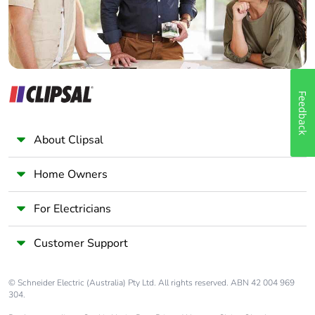
Feedback
About Clipsal
Home Owners
For Electricians
Customer Support
© Schneider Electric (Australia) Pty Ltd. All rights reserved. ABN 42 004 969
304.