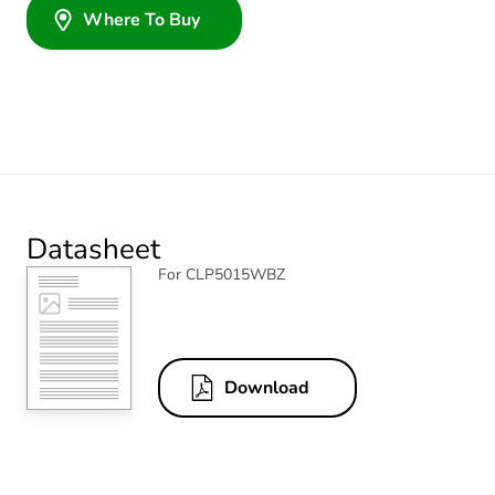
Where To Buy
Datasheet
For CLP5015WBZ
Download