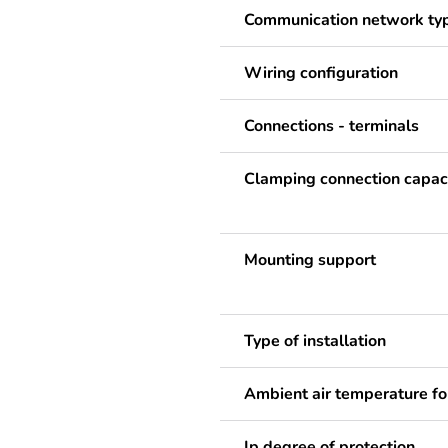
Communication network ty
Wiring configuration
Connections - terminals
Clamping connection capac
Mounting support
Type of installation
Ambient air temperature fo
Ip degree of protection