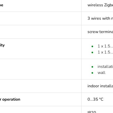
pe
wireless Zigb
3 wires with 
screw termina
ity
1 x 1.5..
1 x 1.5.
installa
wall
indoor install
r operation
0...35 °C
IP20