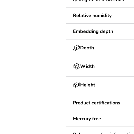
Relative humidity
Embedding depth
Depth
Width
Height
Product certifications
Mercury free