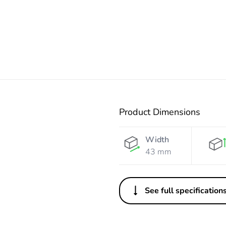
Product Dimensions
Width
43 mm
See full specification