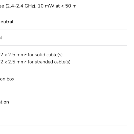
ee (2.4-2.4 GHz), 10 mW at < 50 m
neutral
l
.2 x 2.5 mm² for solid cable(s)
..2 x 2.5 mm² for stranded cable(s)
tion box
ation