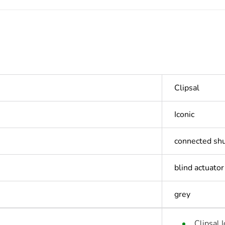
Clipsal
Iconic
connected shu
blind actuator
grey
Clipsal 