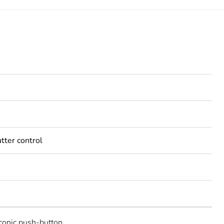
tter control
Iconic push-button