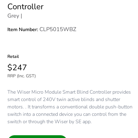
Controller
Grey |
CLP5015WBZ
Item Number:
Retail
$247
RRP (Inc. GST)
The Wiser Micro Module Smart Blind Controller provides
smart control of 240V twin active blinds and shutter
motors. . It transforms a conventional double push-button
switch into a connected device you can control from the
switch or through the Wiser by SE app.