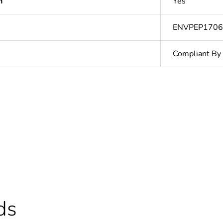
n
Yes
ENVPEP170
Compliant By
cled plastic content
0 %
ntity
1
N/A
Finished prod
ds
In