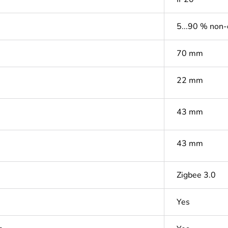
5...90 % non
70 mm
22 mm
43 mm
43 mm
Zigbee 3.0
Yes