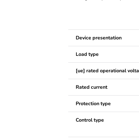
Device presentation
Load type
[ue] rated operational volt
Rated current
Protection type
Control type