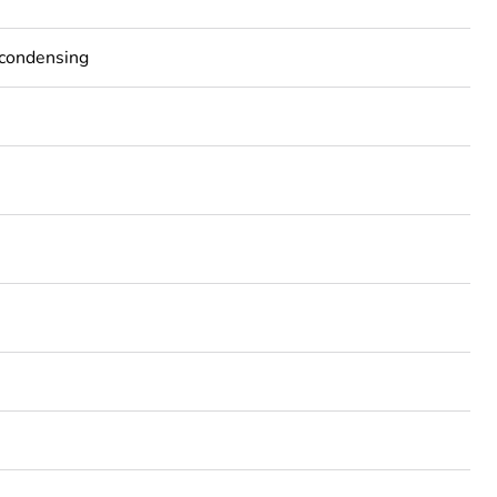
-condensing