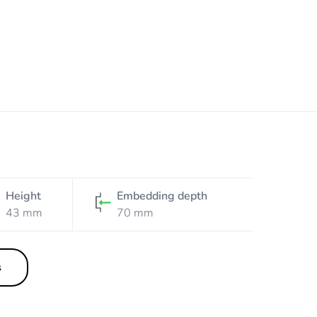
Height
Embedding depth
43 mm
70 mm
s