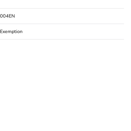
6004EN
 Exemption
uct