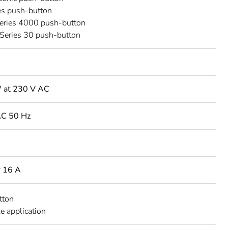
es push-button
Series 4000 push-button
Series 30 push-button
 at 230 V AC
AC 50 Hz
r 16 A
tton
e application