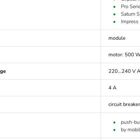
Pro Seri
Saturn 
Impress 
module
motor: 500 W
age
220...240 V 
4 A
circuit breake
push-bu
by mobil