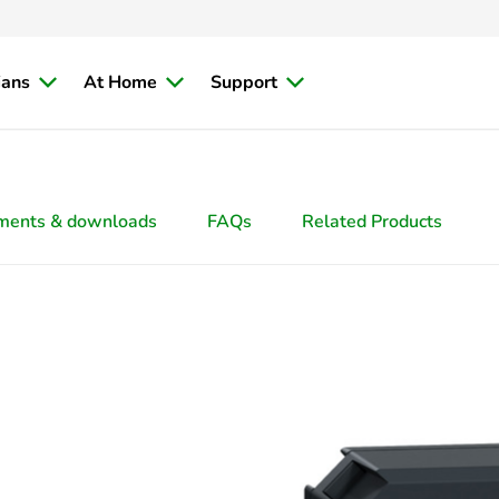
ians
At Home
Support
ments & downloads
FAQs
Related Products