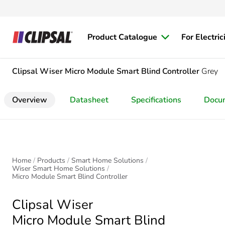
Product Catalogue
For Electric
Clipsal Wiser
Micro Module Smart Blind Controller
Grey
Overview
Datasheet
Specifications
Docu
Home
Products
Smart Home Solutions
Wiser Smart Home Solutions
Micro Module Smart Blind Controller
Clipsal Wiser
Micro Module Smart Blind