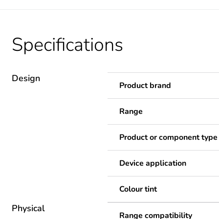
Specifications
Design
Product brand
Range
Product or component type
Device application
Colour tint
Physical
Range compatibility