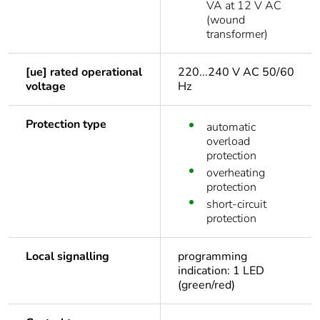
VA at 12 V AC
(wound
transformer)
[ue] rated operational
220...240 V AC 50/60
voltage
Hz
Protection type
automatic
overload
protection
overheating
protection
short-circuit
protection
Local signalling
programming
indication: 1 LED
(green/red)