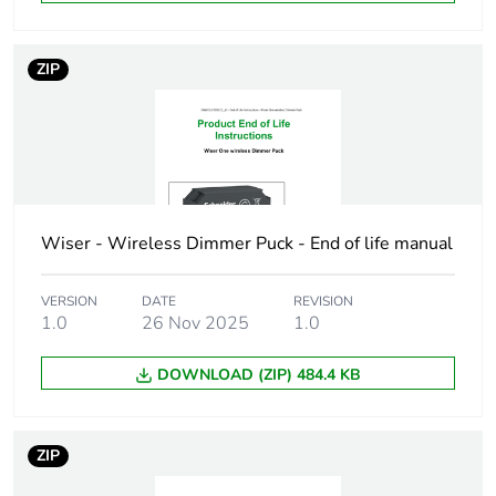
Software name
Wiser App:
ZIP
dimming range
control
Wiser App:
overtravel control
Wiser App:
program the
switching time
Wiser - Wireless Dimmer Puck - End of life manual
Wiser App: enable
timer mode
Wiser App:
VERSION
DATE
REVISION
management of
1.0
26 Nov 2025
1.0
the dimming mode
Wiser App: enable
DOWNLOAD (ZIP) 484.4 KB
switch-on
brightness/memory
function
ZIP
Wiser App: enable
timer