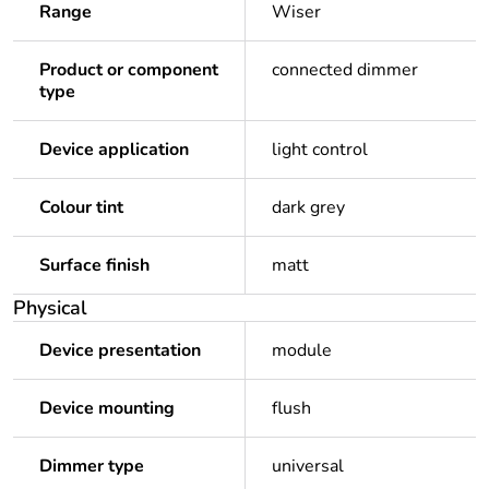
Range
Wiser
Product or component
connected dimmer
type
Device application
light control
Colour tint
dark grey
Surface finish
matt
Physical
Device presentation
module
Device mounting
flush
Dimmer type
universal