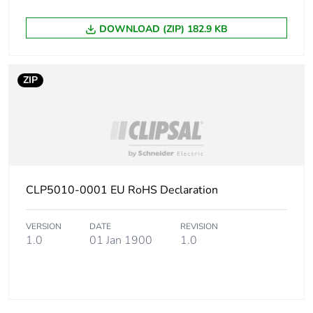
Package 1 height
5.2 cm
DOWNLOAD (ZIP) 182.9 KB
Package 1 width
7.5 cm
Package 1 length
7.5 cm
ZIP
Package 1 weight
62.0 g
Sustainable
No
packaging
CLP5010-0001 EU RoHS Declaration
End of life manual
ENVEOLI1705012
availability
VERSION
DATE
REVISION
1.0
01 Jan 1900
1.0
Warranty (in
18
months)