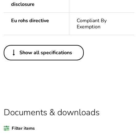
disclosure
Eu rohs directive
Compliant By
Exemption
Others
Show all specifications
Outside of Europe
Warranty
18
duration(in months)
bmecat
Weee label
N/A
Documents & downloads
Package 1 bare
1
product quantity
Filter items