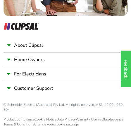
About Clipsal
Home Owners
Feedback
For Electricians
Customer Support
© Schneider Electric (Australia) Pty Ltd. All rights reserved. ABN 42 004 969
304.
Product compliance
Cookie Notice
Data Privacy
Warranty Claims
Obsolescence
Terms & Conditions
Change your cookie settings