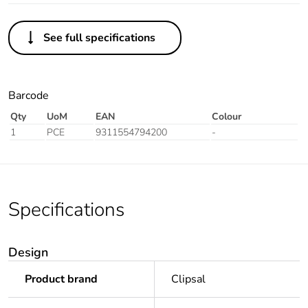
See full specifications
Barcode
Qty
UoM
EAN
Colour
1
PCE
9311554794200
-
Specifications
Design
Product brand
Clipsal