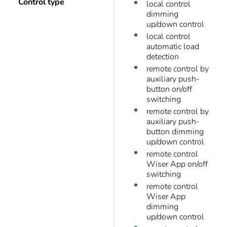
Control type
local control
dimming
up/down control
local control
automatic load
detection
remote control by
auxiliary push-
button on/off
switching
remote control by
auxiliary push-
button dimming
up/down control
remote control
Wiser App on/off
switching
remote control
Wiser App
dimming
up/down control