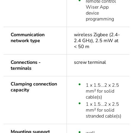
remote control
Wiser App
device
programming
Communication
wireless Zigbee (2.4-
network type
2.4 GHz), 2.5 mW at
< 50 m
Connections -
screw terminal
terminals
Clamping connection
1 x 1.5...2 x 2.5
capacity
mm² for solid
cable(s)
1 x 1.5...2 x 2.5
mm² for solid
stranded cable(s)
Mounting support