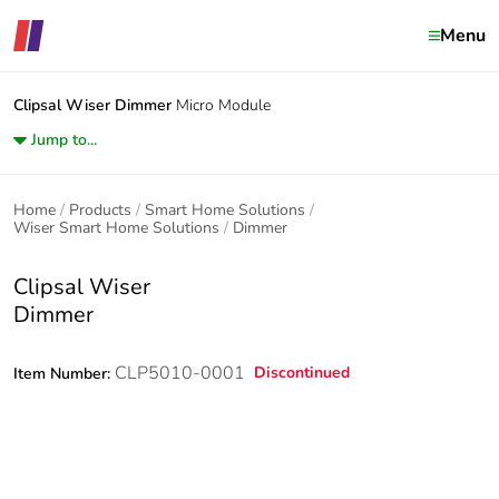
Menu
Clipsal Wiser
Dimmer
Micro Module
Jump to...
Home
Products
Smart Home Solutions
Wiser Smart Home Solutions
Dimmer
Clipsal Wiser
Dimmer
CLP5010-0001
Discontinued
Item Number: