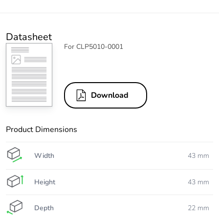
Datasheet
For CLP5010-0001
Download
Product Dimensions
Width
43 mm
Height
43 mm
Depth
22 mm