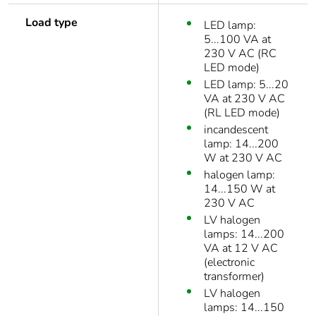
Load type
LED lamp:
5...100 VA at
230 V AC (RC
LED mode)
LED lamp: 5...20
VA at 230 V AC
(RL LED mode)
incandescent
lamp: 14...200
W at 230 V AC
halogen lamp:
14...150 W at
230 V AC
LV halogen
lamps: 14...200
VA at 12 V AC
(electronic
transformer)
LV halogen
lamps: 14...150