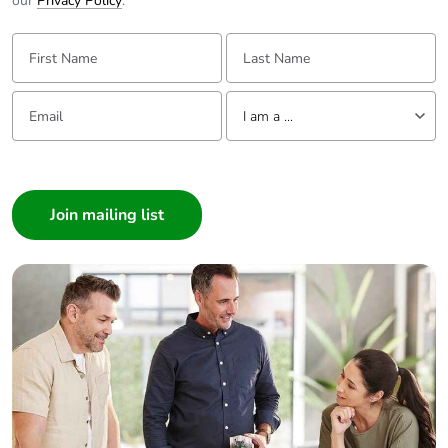
our
Privacy Policy
.
First Name:
Last Name:
Email:
Tell us about yourself
I am a ...
I am a ...
Consumer
Architect
Interior Designer
Builder
Home Automation expert
Electrician
Wholesaler
Panelbuilder