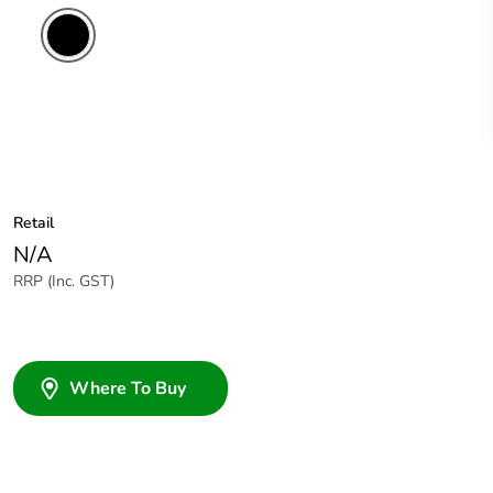
Retail
N/A
RRP (Inc. GST)
Where To Buy