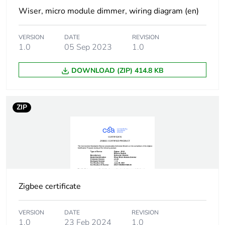
Home control
Wiser, micro module dimmer, wiring diagram (en)
Connected
maximum 10 auxiliary
VERSION
DATE
REVISION
auxiliaries
push-buttons, distance :
1.0
05 Sep 2023
1.0
50 m
DOWNLOAD (ZIP) 414.8 KB
Number of loop
2
terminals
ZIP
Shape of screw
pozidriv No 1 and combi
head
Unit type of
PCE
package 1
Zigbee certificate
Number of units in
1
package 1
VERSION
DATE
REVISION
1.0
23 Feb 2024
1.0