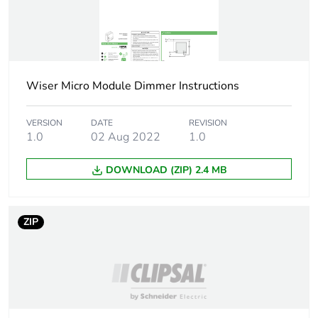
mode/overtravel
time
Wiser App:
upgrade device
firmware
Wiser App: load
Wiser Micro Module Dimmer Instructions
control
VERSION
DATE
REVISION
Maximum number
Bluetooth: 15 (smart
1.0
02 Aug 2022
1.0
of connected
device)
devices
DOWNLOAD (ZIP) 2.4 MB
System
Android 5.1 or
requirements
higher Wiser App
ZIP
Apple iOS 10.3 or
higher Wiser App
Bluetooth 4.1 or
higher Bluetooth
Wiser Home
Touch Wiser