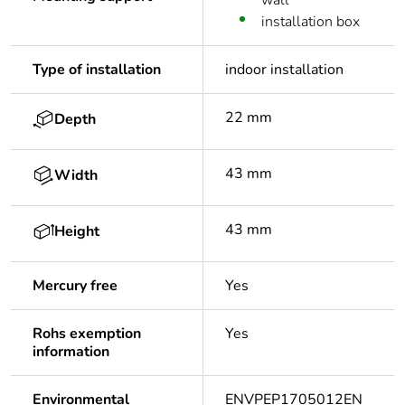
wall
installation box
Type of installation
indoor installation
22 mm
Depth
43 mm
Width
43 mm
Height
Mercury free
Yes
Rohs exemption
Yes
information
Environmental
ENVPEP1705012EN