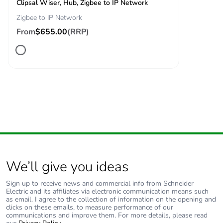
Clipsal Wiser, Hub, Zigbee to IP Network
Zigbee to IP Network
From
$655.00
(RRP)
We’ll give you ideas
Sign up to receive news and commercial info from Schneider
Electric and its affiliates via electronic communication means such
as email. I agree to the collection of information on the opening and
clicks on these emails, to measure performance of our
communications and improve them. For more details, please read