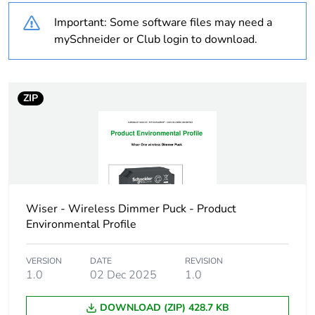
Legacy weee scope
In
Important: Some software files may need a
mySchneider or Club login to download.
Type number
W50100
Concentrator
Wiser hub generation 1
compatibility
ZIP
Mobile app name
Wiser by SE
Standby
max. 0.4 W
consumption
Wiser - Wireless Dimmer Puck - Product
Associated fuse
16 A
Environmental Profile
rating
VERSION
DATE
REVISION
Main colour tint
1.0
02 Dec 2025
dark grey
1.0
DOWNLOAD (ZIP) 428.7 KB
Number of outputs
1