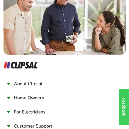
Electrician
Wholesaler
Panelbuilder
About Clipsal
Home Owners
Feedback
For Electricians
Customer Support