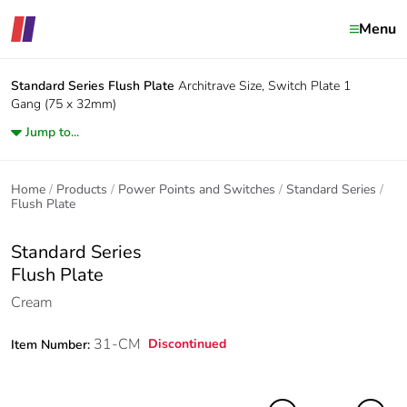
Menu
Standard Series
Flush Plate
Architrave Size, Switch Plate 1
Gang (75 x 32mm)
Jump to...
Home
Products
Power Points and Switches
Standard Series
Flush Plate
Standard Series
Flush Plate
Cream
31-CM
Discontinued
Item Number: