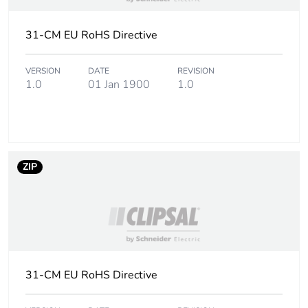
Carbon footprint
0 kg CO2 eq.
31-CM EU RoHS Directive
of the
distribution
VERSION
DATE
REVISION
phase [a4]
1.0
01 Jan 1900
1.0
Carbon footprint
0.0005023069316492689
of the
installation
phase [a5]
ZIP
Carbon footprint
0 kg CO2 eq.
of the
installation
phase [a5]
Carbon footprint
0.1056339273201361
31-CM EU RoHS Directive
of the use phase
[b2, b3, b4, b6]