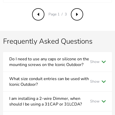
Take-back
No
Page 1 / 3
Previous
Next
Product
No
contributes to
saved and
avoided
Frequently Asked Questions
emissions
Removable
N/A
Do I need to use any caps or silicone on the
battery
Show
mounting screws on the Iconic Outdoor?
Total lifecycle
All Iconic Outdoor mounting points are outside the wiring
0.21891727973501413
area and do not need to be drilled or any additional sealant
What size conduit entries can be used with
carbon footprint
Show
applied.
Iconic Outdoor?
Average
0 %
Iconic Outdoor suits both 20mm and 25mm conduit.
percentage of
I am installing a 2-wire Dimmer, when
Show
recycled metal
should I be using a 31CAP or 31LCDA?
content
The 31CAP and 31LCDA both have separate uses to resolve