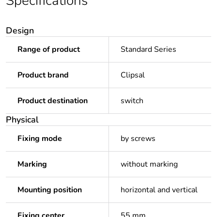
Specifications
Design
Range of product
Standard Series
Product brand
Clipsal
Product destination
switch
Physical
Fixing mode
by screws
Marking
without marking
Mounting position
horizontal and vertical
Fixing center
55 mm