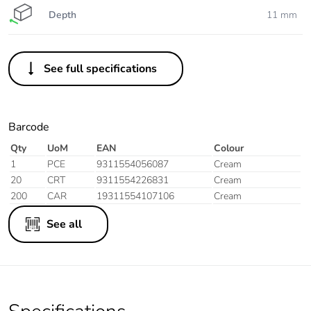
Depth
11 mm
See full specifications
Barcode
Qty
UoM
EAN
Colour
1
PCE
9311554056087
Cream
20
CRT
9311554226831
Cream
200
CAR
19311554107106
Cream
See all