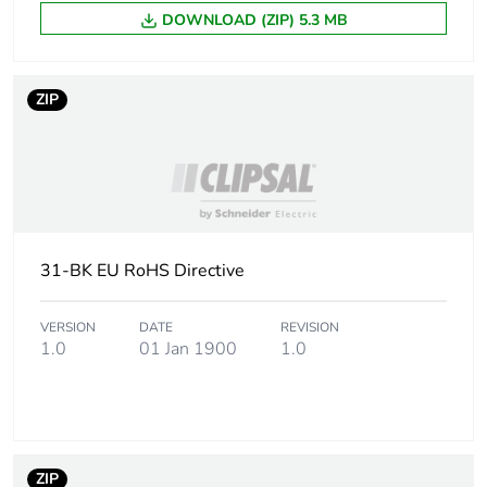
Unit type of
PCE
DOWNLOAD (ZIP) 5.3 MB
package 1
Number of units
1
ZIP
in package 1
Package 1
1 cm
height
Package 1
8.2 cm
width
31-BK EU RoHS Directive
Package 1
11.8 cm
VERSION
DATE
REVISION
length
1.0
01 Jan 1900
1.0
Package 1
15 g
weight
Green premium
Green Premium product
ZIP