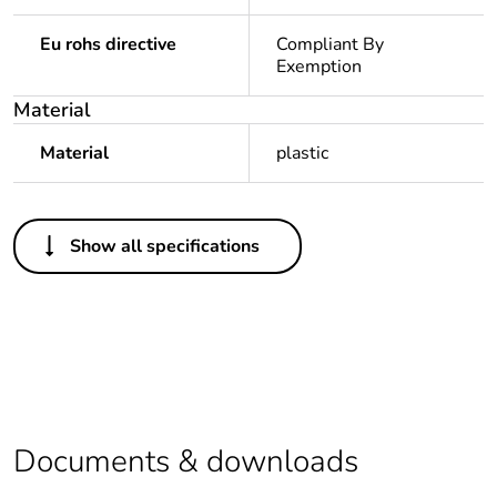
Eu rohs directive
Compliant By
Exemption
Material
Material
plastic
Others
Show all specifications
Legacy weee
In
scope
Package 1 bare
1
product quantity
Average
0 %
percentage of
Documents & downloads
recycled plastic
content