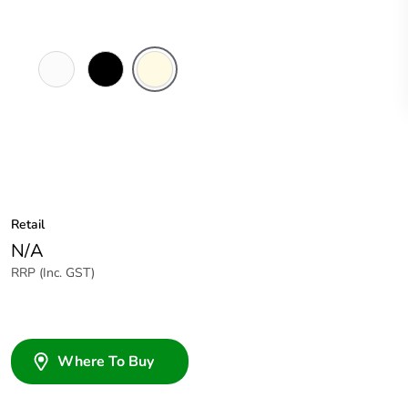
White
Black
Cream
Electric
Retail
N/A
RRP (Inc. GST)
Where To Buy