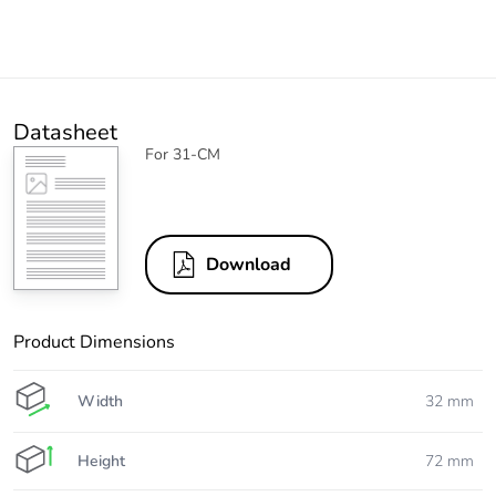
Datasheet
For 31-CM
Download
Product Dimensions
Width
32 mm
Height
72 mm