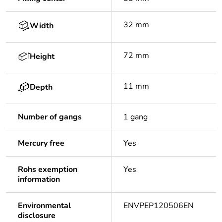
32 mm
Width
72 mm
Height
11 mm
Depth
Number of gangs
1 gang
Mercury free
Yes
Rohs exemption
Yes
information
Environmental
ENVPEP120506EN
disclosure