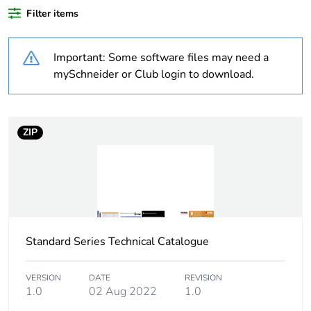
Filter items
Outside of Europe
Important: Some software files may need a
Weee label
N/A
mySchneider or Club login to download.
Weee
Component
applicability
ZIP
Weee exclusion
Component not in scope –
rationale
non independent function
Warranty
18
duration(in
months) bmecat
Standard Series Technical Catalogue
Main colour tint
white electric
VERSION
DATE
REVISION
1.0
02 Aug 2022
1.0