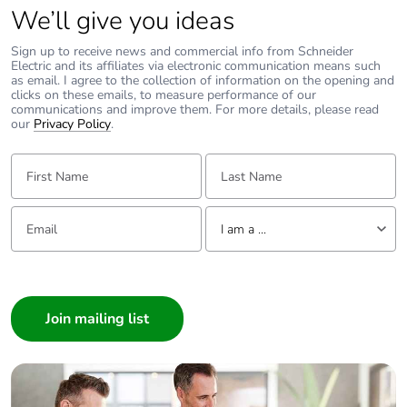
Altivar 12, 32, 312, 61, 71, 212, 320
We’ll give you ideas
Resolution:
9001KYK117 components are:
Environment:
1-9001KY1S1 (red enclosure)
All models
Sign up to receive news and commercial info from Schneider
1-9001K15 (break glass operator)
Electric and its affiliates via electronic communication means such
1-9001KA1 (1 open and 1 closed contact)
Cause:
as email. I agree to the collection of information on the opening and
1-9001KN799RP (legend plate)
VFD does not run the motor without a speed reference.
clicks on these emails, to measure performance of our
communications and improve them. For more details, please read
Replacement glass discs are 9001K57 (package of five)
Resolution:
our
Privacy Policy
.
If there is no external speed reference when the VFD gets a
run command, then it will always run at the minimum speed
programmed to the VFD. Set the minimum speed
First Name:
Last Name:
parameter to the desired run speed. Use parameter LSP for
the Altivar12, 32, 312, 320, 61, 71 drives. Use parameter LL
for the Altivar 212 drive. These can be adjusted while the
Email:
Tell us about yourself
motor is running.
I am a ...
I am a ...
Consumer
Architect
Interior Designer
Builder
Home Automation expert