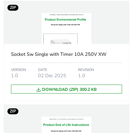
footprint of the
ZIP
manufacturing
phase [a1 to
a3]
Carbon
0.00000825742826780021
footprint of the
distribution
Socket Sw Single with Timer 10A 250V XW
phase [a4]
VERSION
DATE
REVISION
Carbon
0 kg CO2 eq.
1.0
02 Dec 2025
1.0
footprint of the
distribution
DOWNLOAD (ZIP) 300.2 KB
phase [a4]
Carbon
7.649394261424e-7
ZIP
footprint of the
installation
phase [a5]