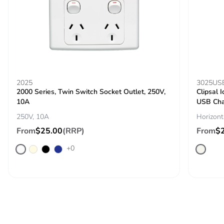
Removable
N/A
battery
Total lifecycle
0.0011692055649005616
carbon
footprint
2025
3025US
2000 Series, Twin Switch Socket Outlet, 250V,
Clipsal 
10A
USB Cha
Average
0 %
percentage of
250V, 10A
Horizont
recycled metal
From
$25.00
(RRP)
From
$
content
+0
Packaging
Yes
made with
recycled
cardboard
Packaging
No