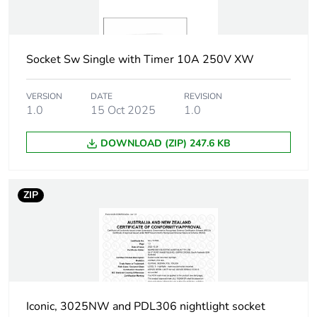
Carbon
0 kg CO2 eq.
footprint of the
installation
phase [a5]
Socket Sw Single with Timer 10A 250V XW
Carbon
0
VERSION
DATE
REVISION
footprint of the
1.0
15 Oct 2025
1.0
use phase [b2,
b3, b4, b6]
DOWNLOAD (ZIP) 247.6 KB
Carbon
0 kg CO2 eq.
footprint of the
ZIP
use phase [b2,
b3, b4, b6]
Sustainable
No
packaging
Iconic, 3025NW and PDL306 nightlight socket
Carbon
0.00001780619199433227