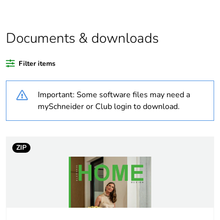
scope
Warranty
18
Documents & downloads
duration(in
months)
bmecat
Filter items
Weee label
N/A
Important: Some software files may need a
mySchneider or Club login to download.
Weee
Finished product
applicability
ZIP
Average
0 %
percentage of
recycled
plastic content
Outside of Europe