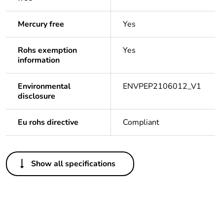
Mercury free
Yes
Rohs exemption
Yes
information
Environmental
ENVPEP2106012_V1
disclosure
Eu rohs directive
Compliant
Others
Show all specifications
Package 1
1
bare product
quantity
Legacy weee
In