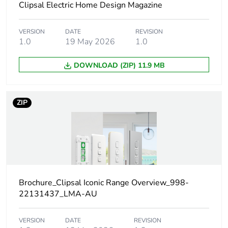
Clipsal Electric Home Design Magazine
Main colour
vivid white
tint
VERSION
DATE
REVISION
1.0
19 May 2026
1.0
Unit type of
PCE
package 1
DOWNLOAD (ZIP) 11.9 MB
Number of
1
units in
ZIP
package 1
Package 1
3.2 cm
height
Package 1
7.8 cm
width
Brochure_Clipsal Iconic Range Overview_998-
22131437_LMA-AU
Package 1
12.0 cm
length
VERSION
DATE
REVISION