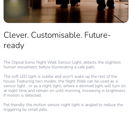
Clever. Customisable. Future-
ready
The Clipsal Iconic Night Walk Sensor Light, detects the slightest
human movement, before illuminating a safe path.
The soft LED light is subtle and won't wake up the rest of the
house. Featuring two modes, the Night Walk can be used as a
sensor light , or as a night light, where a dimmed light will turn on
at night time and remain on until morning, increasing in brightness
if motion is detected.
Pet friendly, the motion sensor night light is angled to reduce the
triggering by small pets.