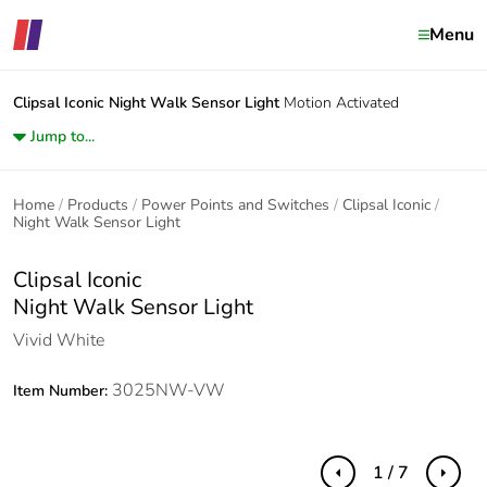
Menu
Clipsal Iconic
Night Walk Sensor Light
Motion Activated
Jump to...
Home
Products
Power Points and Switches
Clipsal Iconic
Night Walk Sensor Light
Clipsal Iconic
Night Walk Sensor Light
Vivid White
3025NW-VW
Item Number:
1 / 7
Previous
Next