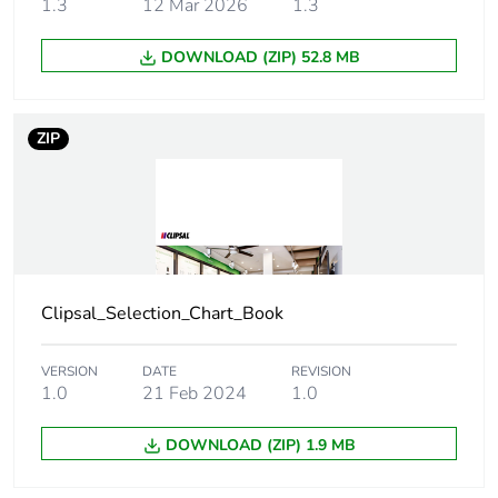
1.3
12 Mar 2026
1.3
Package 1
64 g
DOWNLOAD (ZIP) 52.8 MB
weight
Green
Green Premium product
ZIP
premium
status for
reporting
Total lifecycle
0 kg CO2 eq.
carbon
footprint
Clipsal_Selection_Chart_Book
Carbon
0.0004577258235919235
footprint of the
VERSION
DATE
REVISION
manufacturing
1.0
21 Feb 2024
1.0
phase [a1 to
a3]
DOWNLOAD (ZIP) 1.9 MB
Carbon
0 kg CO2 eq.