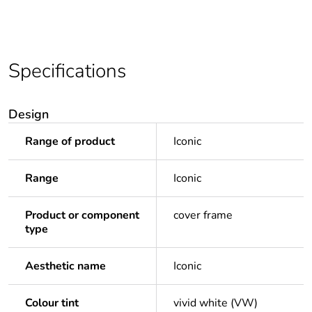
Specifications
Design
Range of product
Iconic
Range
Iconic
Product or component
cover frame
type
Aesthetic name
Iconic
Colour tint
vivid white (VW)