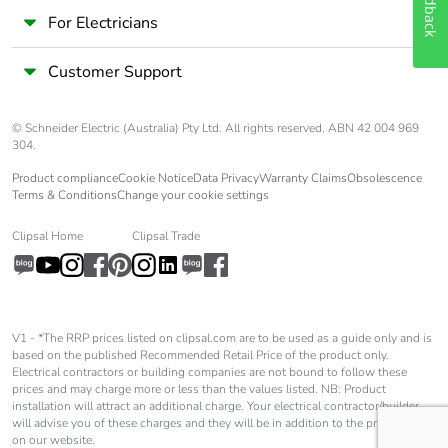
Feedback
For Electricians
Customer Support
© Schneider Electric (Australia) Pty Ltd. All rights reserved. ABN 42 004 969
304.
Product compliance
Cookie Notice
Data Privacy
Warranty Claims
Obsolescence
Terms & Conditions
Change your cookie settings
Clipsal Home
Clipsal Trade
V1 - *The RRP prices listed on clipsal.com are to be used as a guide only and is
based on the published Recommended Retail Price of the product only.
Electrical contractors or building companies are not bound to follow these
prices and may charge more or less than the values listed. NB: Product
installation will attract an additional charge. Your electrical contractor/builder
will advise you of these charges and they will be in addition to the price shown
on our website.