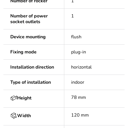
Number of rocker
1
Number of power
1
socket outlets
Device mounting
flush
Fixing mode
plug-in
Installation direction
horizontal
Type of installation
indoor
78 mm
Height
120 mm
Width