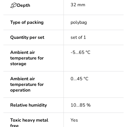
32 mm
Depth
Type of packing
polybag
Quantity per set
set of 1
Ambient air
-5...65 °C
temperature for
storage
Ambient air
0...45 °C
temperature for
operation
Relative humidity
10...85 %
Toxic heavy metal
Yes
free