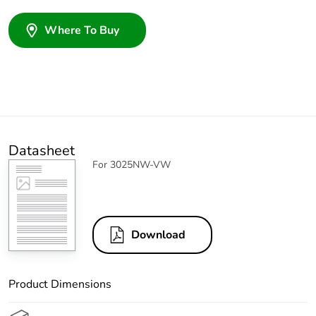
Where To Buy
Datasheet
For 3025NW-VW
Download
Product Dimensions