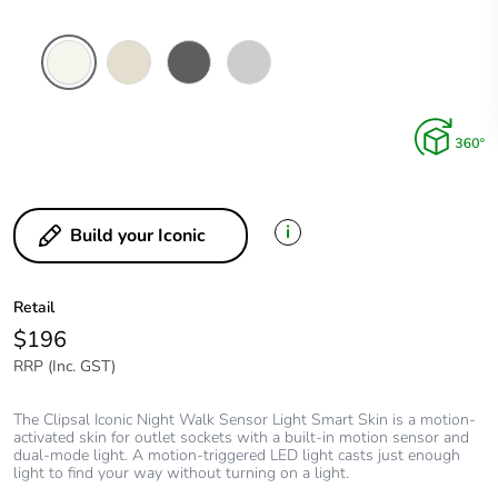
Vivid
Warm
Anthracite
Cool
White
Grey
Grey
i
Build your Iconic
Retail
$196
RRP (Inc. GST)
The Clipsal Iconic Night Walk Sensor Light Smart Skin is a motion-
activated skin for outlet sockets with a built-in motion sensor and
dual-mode light. A motion-triggered LED light casts just enough
light to find your way without turning on a light.