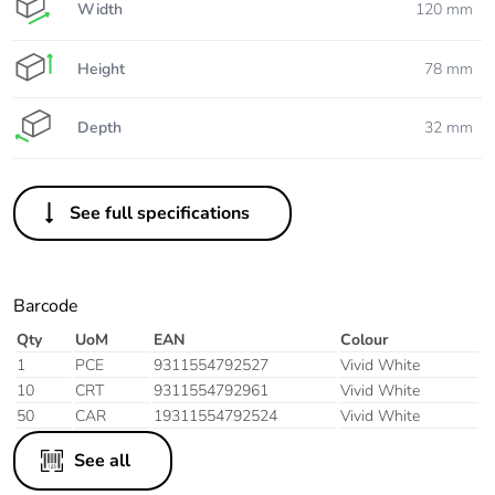
Width
120 mm
Height
78 mm
Depth
32 mm
See full specifications
Barcode
Qty
UoM
EAN
Colour
1
PCE
9311554792527
Vivid White
10
CRT
9311554792961
Vivid White
50
CAR
19311554792524
Vivid White
See all