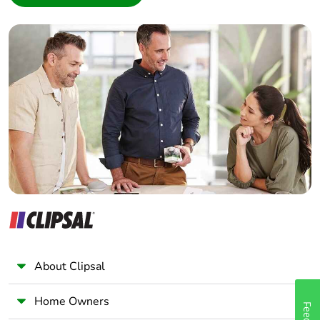
Interior Designer
Builder
Home Automation expert
Electrician
Wholesaler
Panelbuilder
About Clipsal
Home Owners