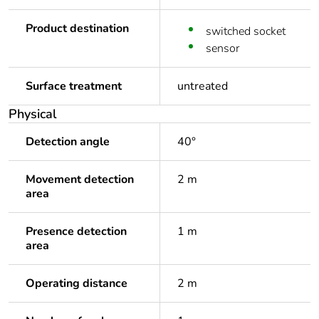
Product destination
switched socket
sensor
Surface treatment
untreated
Physical
Detection angle
40°
Movement detection
2 m
area
Presence detection
1 m
area
Operating distance
2 m