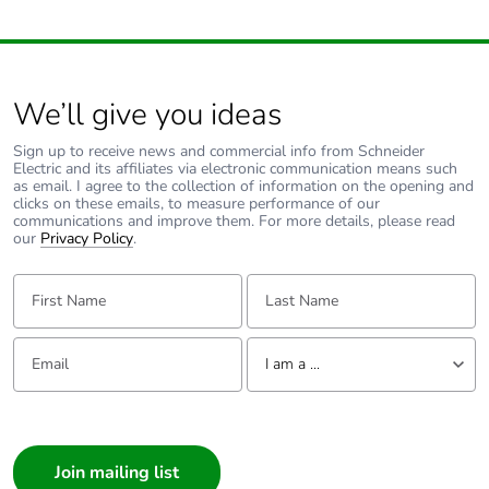
without single
use plastic
Pvc free
No
We’ll give you ideas
End of life
ENVEOLI2106012
Sign up to receive news and commercial info from Schneider
manual
Electric and its affiliates via electronic communication means such
as email. I agree to the collection of information on the opening and
availability
clicks on these emails, to measure performance of our
communications and improve them. For more details, please read
our
Privacy Policy
.
Take-back
No
First Name:
Last Name:
Warranty (in
18
months)
Email:
Tell us about yourself
I am a ...
I am a ...
Consumer
Architect