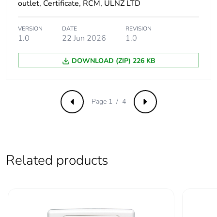
footprint of the
outlet, Certificate, RCM, ULNZ LTD
end-of-life
phase [c1 to
VERSION
DATE
REVISION
c4]
1.0
22 Jun 2026
1.0
Carbon
0 kg CO2 eq.
DOWNLOAD (ZIP) 226 KB
footprint of the
end-of-life
phase [c1 to
c4]
Page 1 / 4
Previous
Next
Pvc free
No
Take-back
No
Related products
Product
No
contributes to
saved and
avoided
emissions