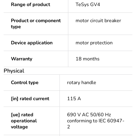
Range of product
TeSys GV4
Product or component
motor circuit breaker
type
Device application
motor protection
Warranty
18 months
Physical
Control type
rotary handle
[in] rated current
115 A
[ue] rated
690 V AC 50/60 Hz
operational
conforming to IEC 60947-
voltage
2