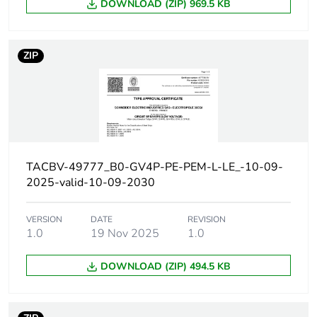
DOWNLOAD (ZIP) 969.5 KB
380...415 V AC
50/60 Hz
conforming to IEC
60947-2
ZIP
20 kA Icu at 440 V
AC 50/60 Hz
conforming to IEC
60947-2
10 kA Icu at 500 V
AC 50/60 Hz
conforming to IEC
TACBV-49777_B0-GV4P-PE-PEM-L-LE_-10-09-
60947-2
2025-valid-10-09-2030
Magnetic tripping
690...1610 A
current
VERSION
DATE
REVISION
1.0
19 Nov 2025
1.0
[ui] rated
800 V AC 50/60 Hz
DOWNLOAD (ZIP) 494.5 KB
insulation voltage
conforming to IEC
60947-2