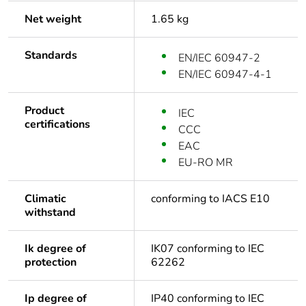
Net weight
1.65 kg
Standards
EN/IEC 60947-2
EN/IEC 60947-4-1
Product
IEC
certifications
CCC
EAC
EU-RO MR
Climatic
conforming to IACS E10
withstand
Ik degree of
IK07 conforming to IEC
protection
62262
Ip degree of
IP40 conforming to IEC