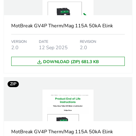
magnetic
technology
electronic
Poles description
3P
MotBreak GV4P Therm/Mag 115A 50kA Elink
Utilisation
category A
VERSION
DATE
REVISION
category
2.0
12 Sep 2025
2.0
conforming to IEC
60947-2
AC-3 conforming to
DOWNLOAD (ZIP) 681.3 KB
IEC 60947-4-1
Operating position
any position
ZIP
Motor power kw
37 kW at 400...415
V AC 50/60 Hz
45 kW at 400...415
V AC 50/60 Hz
55 kW at 400...415
MotBreak GV4P Therm/Mag 115A 50kA Elink
V AC 50/60 Hz