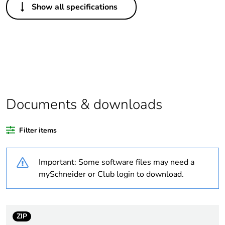
Show all specifications
Legacy weee
In
scope
Package 1 bare
1
product quantity
At least in Europe
Documents & downloads
Average
0 %
percentage of
Filter items
recycled plastic
content
Important: Some software files may need a
Package 3 bare
24
mySchneider or Club login to download.
product quantity
Package 2 bare
3
ZIP
product quantity