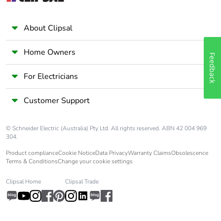
Package 2 length
40.000 cm
About Clipsal
Package 2 weight
5.070 kg
Home Owners
Feedback
Unit type of
P12
For Electricians
package 3
Customer Support
Number of units in
24
package 3
© Schneider Electric (Australia) Pty Ltd. All rights reserved. ABN 42 004 969
304.
Package 3 height
45.000 cm
Product compliance
Cookie Notice
Data Privacy
Warranty Claims
Obsolescence
Terms & Conditions
Change your cookie settings
Package 3 width
80.000 cm
Clipsal Home
Clipsal Trade
Package 3 length
120.000 cm