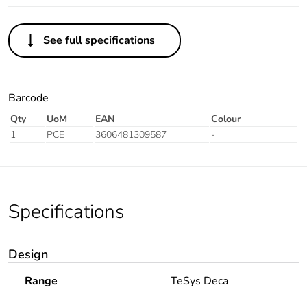
See full specifications
Barcode
Qty
UoM
EAN
Colour
1
PCE
3606481309587
-
Specifications
Design
Range
TeSys Deca