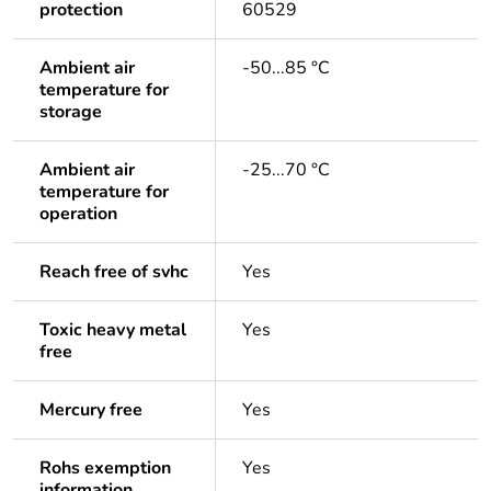
protection
60529
Ambient air
-50...85 °C
temperature for
storage
Ambient air
-25...70 °C
temperature for
operation
Reach free of svhc
Yes
Toxic heavy metal
Yes
free
Mercury free
Yes
Rohs exemption
Yes
information