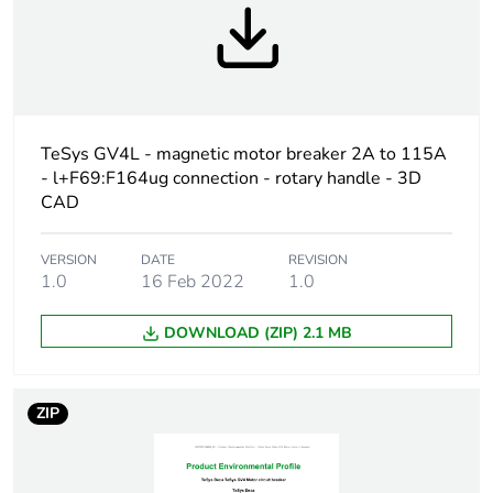
Warranty
18
duration(in
months) bmecat
Weee label
The product must be
TeSys GV4L - magnetic motor breaker 2A to 115A
disposed on European
- l+F69:F164ug connection - rotary handle - 3D
Union markets following
CAD
specific waste collection
and never end up in
rubbish bins
VERSION
DATE
REVISION
1.0
16 Feb 2022
1.0
Weee applicability
Finished product
DOWNLOAD (ZIP) 2.1 MB
Device short name
GV4L
ZIP
Product name
TeSys GV4
Trip unit