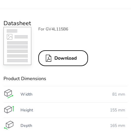
Datasheet
For GV4L115B6
Download
Product Dimensions
Width
81 mm
Height
155 mm
Depth
165 mm