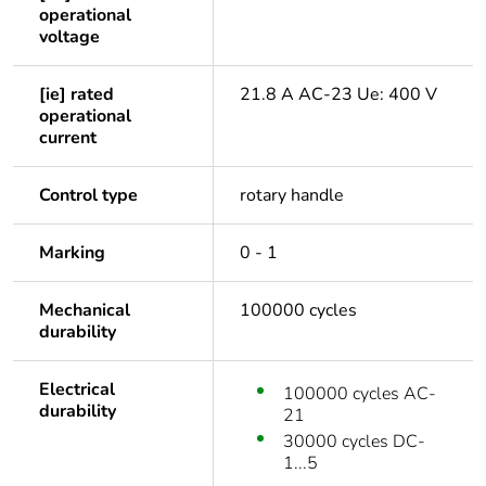
operational
voltage
[ie] rated
21.8 A AC-23 Ue: 400 V
operational
current
Control type
rotary handle
Marking
0 - 1
Mechanical
100000 cycles
durability
Electrical
100000 cycles AC-
durability
21
30000 cycles DC-
1...5