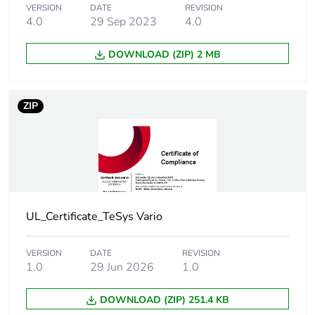
[icm] rated short-
1 kA at 400 V at Ipeak
VERSION
DATE
REVISION
circuit making
4.0
29 Sep 2023
4.0
capacity
DOWNLOAD (ZIP) 2 MB
[icw] rated short-
384 A at 400 V duration:
time withstand
1 s
current
ZIP
[uimp] rated
8 kV
impulse withstand
voltage
Suitability for
yes
UL_Certificate_TeSys Vario
isolation
Network type
VERSION
DATE
REVISION
DC
1.0
29 Jun 2026
1.0
AC
DOWNLOAD (ZIP) 251.4 KB
Intermittent duty
30