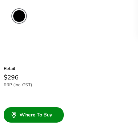
Retail
$296
RRP (Inc. GST)
Where To Buy