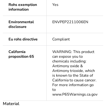
Rohs exemption
Yes
information
Environmental
ENVPEP2211006EN
disclosure
Eu rohs directive
Compliant
California
WARNING: This product
proposition 65
can expose you to
chemicals including:
Antimony oxide &
Antimony trioxide, which
is known to the State of
California to cause cancer.
For more information go
to
www.P65Warnings.ca.gov
Material