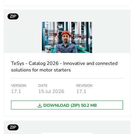
Device short name
VCF
ZIP
Performance level
high performance
Poles description
3P
Contacts type and
3 NO
TeSys - Catalog 2026 - Innovative and connected
composition
solutions for motor starters
Rated operational
11 kW at 500 V
VERSION
DATE
REVISION
power in w
(AC-23A)
17.1
15 Jul 2026
17.1
15 kW at 690 V
(AC-23A)
DOWNLOAD (ZIP) 50.2 MB
7.5 kW at 500 V
(AC-3)
7.5 kW at 690 V
ZIP
(AC-3)