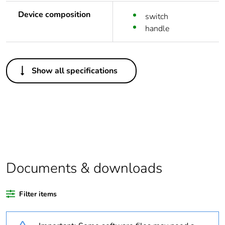
Device composition
switch
handle
Others
Show all specifications
Life cycle
Yes
assessment data
Substance
Yes
regulation data
deliverable
Package 1 bare
1
Documents & downloads
product quantity
Filter items
Legacy weee
In
scope