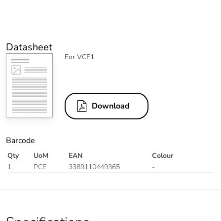
Datasheet
For VCF1
Download
Barcode
Qty
UoM
EAN
Colour
1
PCE
3389110449365
-