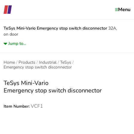
Menu
TeSys Mini-Vario
Emergency stop switch disconnector
32A,
on door
Jump to...
Home
Products
Industrial
TeSys
Emergency stop switch disconnector
TeSys Mini-Vario
Emergency stop switch disconnector
VCF1
Item Number: