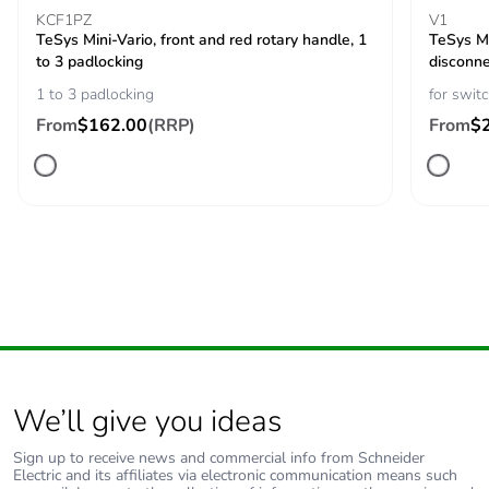
KCF1PZ
V1
TeSys Mini-Vario, front and red rotary handle, 1
Protective
TC
TeSys Mi
to 3 padlocking
treatment
disconne
1 to 3 padlocking
for swit
Mechanical
From
$162.00
(RRP)
vibrations 10...150
From
$
robustness
Hz (1 gn)
conforming to IEC
60068-2-6
shocks 11 ms (30
Gn) conforming to
IEC 60068-2-27
Fire resistance
960 °C conforming to IEC
60695-2-1
Compatibility code
main switch disconnector
We’ll give you ideas
Unit type of
PCE
Sign up to receive news and commercial info from Schneider
Electric and its affiliates via electronic communication means such
package 1