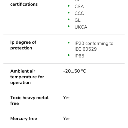
certifications
CSA
CCC
GL
UKCA
Ip degree of
IP20 conforming to
protection
IEC 60529
IP65
Ambient air
-20...50 °C
temperature for
operation
Toxic heavy metal
Yes
free
Mercury free
Yes