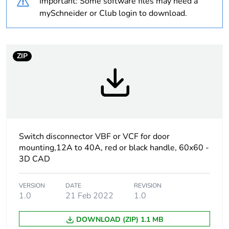
Important: Some software files may need a
Warranty
18
mySchneider or Club login to download.
duration(in
months) bmecat
ZIP
Weee label
The product must be
disposed on European
Union markets following
specific waste collection
and never end up in
rubbish bins
Switch disconnector VBF or VCF for door
Average
0 %
percentage of
mounting,12A to 40A, red or black handle, 60x60 -
recycled plastic
3D CAD
content
VERSION
DATE
REVISION
At least in Europe
1.0
21 Feb 2022
1.0
DOWNLOAD (ZIP) 1.1 MB
Product name
TeSys VARIO