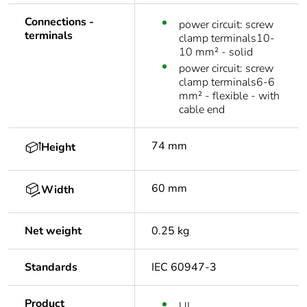
Connections -
power circuit: screw
terminals
clamp terminals10-
10 mm² - solid
power circuit: screw
clamp terminals6-6
mm² - flexible - with
cable end
74 mm
Height
60 mm
Width
Net weight
0.25 kg
Standards
IEC 60947-3
Product
UL