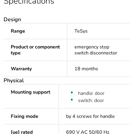
Specifications
Design
Range
TeSys
Product or component
emergency stop
type
switch disconnector
Warranty
18 months
Physical
Mounting support
handle: door
switch: door
Fixing mode
by 4 screws for handle
[ue] rated
690 V AC 50/60 Hz