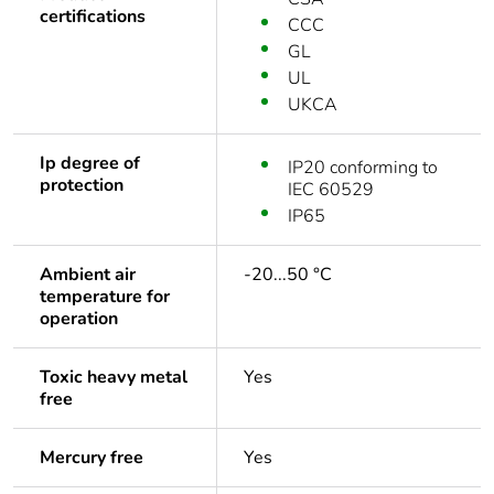
certifications
CCC
GL
UL
UKCA
Ip degree of
IP20 conforming to
protection
IEC 60529
IP65
Ambient air
-20...50 °C
temperature for
operation
Toxic heavy metal
Yes
free
Mercury free
Yes