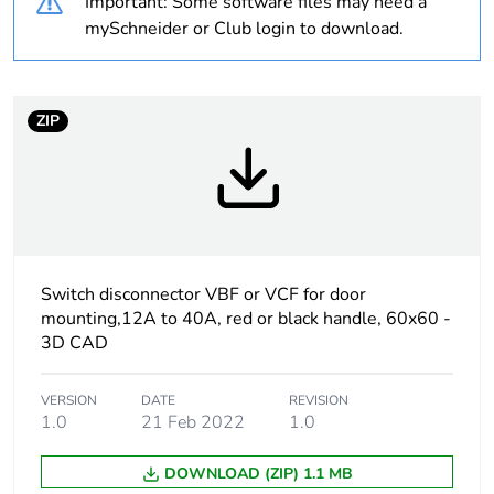
Important: Some software files may need a
Average
0 %
mySchneider or Club login to download.
percentage of
recycled plastic
content
ZIP
At least in Europe
Warranty
18
duration(in
months) bmecat
Switch disconnector VBF or VCF for door
Weee label
The product must be
mounting,12A to 40A, red or black handle, 60x60 -
disposed on European
3D CAD
Union markets following
specific waste collection
and never end up in
VERSION
DATE
REVISION
rubbish bins
1.0
21 Feb 2022
1.0
DOWNLOAD (ZIP) 1.1 MB
Product name
TeSys VARIO