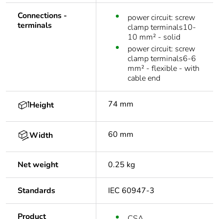
Connections -
power circuit: screw
terminals
clamp terminals10-
10 mm² - solid
power circuit: screw
clamp terminals6-6
mm² - flexible - with
cable end
74 mm
Height
60 mm
Width
Net weight
0.25 kg
Standards
IEC 60947-3
Product
CSA