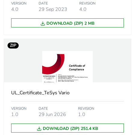
VERSION
DATE
REVISION
[icm] rated short-
1 kA at 400 V at Ipeak
4.0
29 Sep 2023
4.0
circuit making
capacity
DOWNLOAD (ZIP) 2 MB
[icw] rated short-
300 A at 400 V duration:
time withstand
1 s
ZIP
current
[uimp] rated
8 kV
impulse withstand
voltage
UL_Certificate_TeSys Vario
Suitability for
yes
isolation
VERSION
DATE
REVISION
1.0
29 Jun 2026
1.0
Network type
AC
DC
DOWNLOAD (ZIP) 251.4 KB