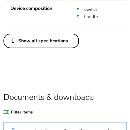
Device composition
switch
handle
Others
Show all specifications
Life cycle
Yes
assessment data
Substance
Yes
regulation data
deliverable
Legacy weee
In
Documents & downloads
scope
Filter items
Package 1 bare
1
product quantity