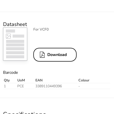
Datasheet
For VCF0
Download
Barcode
Qty
UoM
EAN
Colour
1
PCE
3389110449396
-