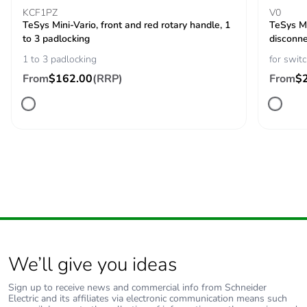
Base dimension
60 x 60 mm
KCF1PZ
V0
TeSys Mini-Vario, front and red rotary handle, 1
TeSys Mi
to 3 padlocking
Protective
TC
disconne
treatment
1 to 3 padlocking
for swit
From
$162.00
(RRP)
From
$
Mechanical
vibrations 10...150
robustness
Hz (1 gn)
conforming to IEC
60068-2-6
shocks 11 ms (30
Gn) conforming to
IEC 60068-2-27
Fire resistance
960 °C conforming to IEC
60695-2-1
We’ll give you ideas
Compatibility code
main switch disconnector
Sign up to receive news and commercial info from Schneider
Electric and its affiliates via electronic communication means such
Unit type of
PCE