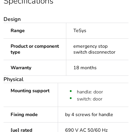
Specifications
Design
Range
TeSys
Product or component
emergency stop
type
switch disconnector
Warranty
18 months
Physical
Mounting support
handle: door
switch: door
Fixing mode
by 4 screws for handle
[ue] rated
690 V AC 50/60 Hz