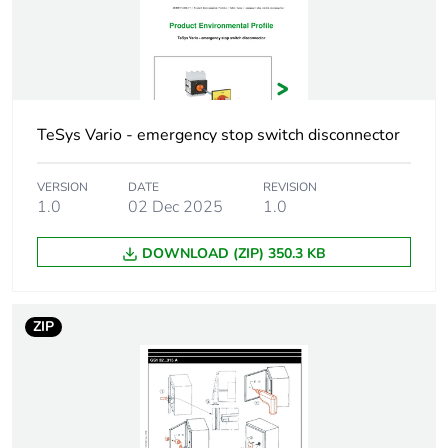
5.5 kW at
400...415 V (AC-3)
7.5 kW at 500 V
(AC-3)
5.5 kW at
230...240 V (AC-
23A)
TeSys Vario - emergency stop switch disconnector
7.5 kW at
400...415 V (AC-
VERSION
DATE
REVISION
23A)
1.0
02 Dec 2025
1.0
[ith] conventional
25 A
DOWNLOAD (ZIP) 350.3 KB
free air thermal
current
ZIP
[ithe] conventional
20 A
enclosed thermal
current
Making capacity
250 A at 400 V