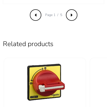
Intermittent duty
30
class
Page 1 / 5
Previous
Next
Rotary handle
direct
mounting style
Handle colour
red
Related products
Handle front plate
yellow
colour
Rotary handle
1 to 3 padlocks 4-8 mm
padlocking
Tightening torque
power circuit: 2.1...2.1
N.m - on screw clamp
terminals