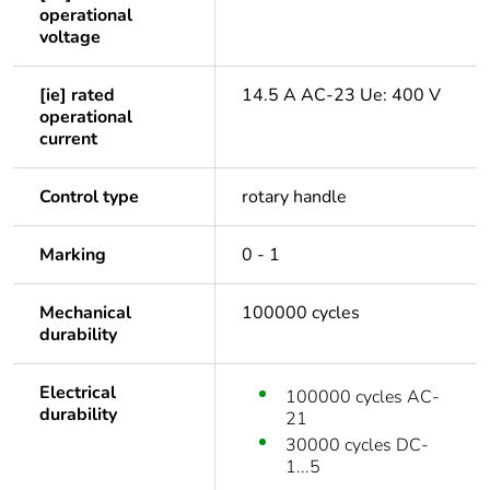
operational
voltage
[ie] rated
14.5 A AC-23 Ue: 400 V
operational
current
Control type
rotary handle
Marking
0 - 1
Mechanical
100000 cycles
durability
Electrical
100000 cycles AC-
durability
21
30000 cycles DC-
1...5