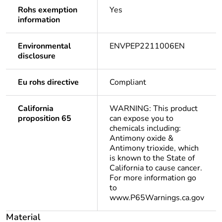
Rohs exemption
Yes
information
Environmental
ENVPEP2211006EN
disclosure
Eu rohs directive
Compliant
California
WARNING: This product
proposition 65
can expose you to
chemicals including:
Antimony oxide &
Antimony trioxide, which
is known to the State of
California to cause cancer.
For more information go
to
www.P65Warnings.ca.gov
Material