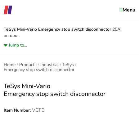
Menu
TeSys Mini-Vario
Emergency stop switch disconnector
25A,
on door
Jump to...
Home
Products
Industrial
TeSys
Emergency stop switch disconnector
TeSys Mini-Vario
Emergency stop switch disconnector
VCF0
Item Number: