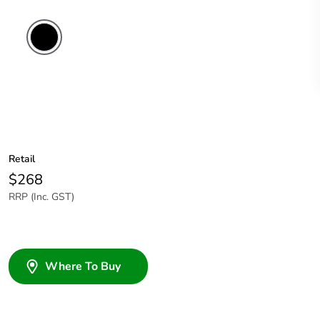
Retail
$268
RRP (Inc. GST)
Where To Buy