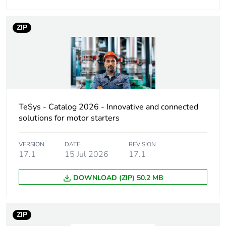
Device short name
VCF
ZIP
Performance level
high performance
Poles description
3P
Contacts type and
3 NO
TeSys - Catalog 2026 - Innovative and connected
composition
solutions for motor starters
Rated operational
11 kW at 500 V
VERSION
DATE
REVISION
power in w
(AC-23A)
17.1
15 Jul 2026
17.1
11 kW at 690 V
(AC-3)
DOWNLOAD (ZIP) 50.2 MB
15 kW at 690 V
(AC-23A)
4 kW at 230...240
ZIP
V (AC-3)