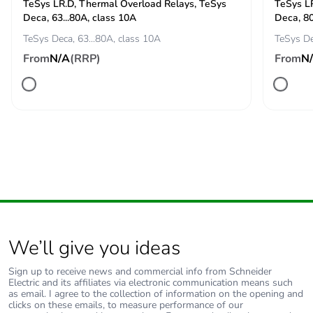
60947
TeSys LR.D, Thermal Overload Relays, TeSys
TeSys L
Deca, 63...80A, class 10A
Deca, 80
[icw] rated short-
TeSys Deca, 63...80A, class 10A
TeSys De
250 A 40 °C - 10
time withstand
min for power
From
N/A
(RRP)
From
N
current
circuit
550 A 40 °C - 1
min for power
circuit
950 A 40 °C - 10
s for power circuit
1100 A 40 °C - 1
s for power circuit
100 A - 1 s for
signalling circuit
120 A - 500 ms
for signalling
We’ll give you ideas
circuit
140 A - 100 ms
Sign up to receive news and commercial info from Schneider
for signalling
Electric and its affiliates via electronic communication means such
as email. I agree to the collection of information on the opening and
circuit
clicks on these emails, to measure performance of our