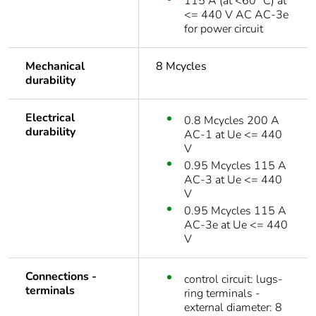
115 A (at <60 °C) at
<= 440 V AC AC-3e
for power circuit
Mechanical
8 Mcycles
durability
Electrical
0.8 Mcycles 200 A
durability
AC-1 at Ue <= 440
V
0.95 Mcycles 115 A
AC-3 at Ue <= 440
V
0.95 Mcycles 115 A
AC-3e at Ue <= 440
V
Connections -
control circuit: lugs-
terminals
ring terminals -
external diameter: 8