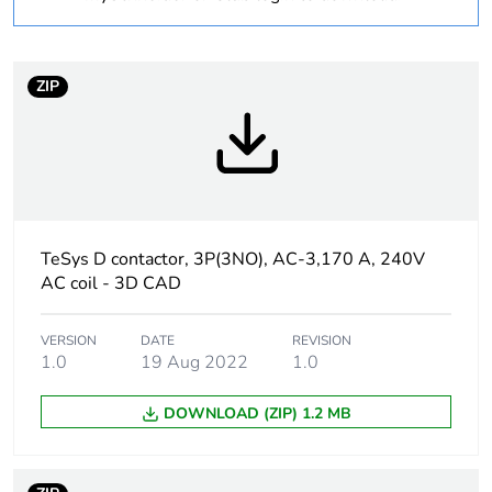
product quantity
Package 2 bare
2
ZIP
product quantity
Package 3 bare
16
product quantity
Warranty
18
duration(in months)
TeSys D contactor, 3P(3NO), AC-3,170 A, 240V
bmecat
AC coil - 3D CAD
Weee label
The product must be
VERSION
DATE
REVISION
disposed on European
1.0
19 Aug 2022
1.0
Union markets
following specific waste
DOWNLOAD (ZIP) 1.2 MB
collection and never
end up in rubbish bins