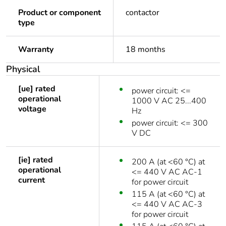
Product or component
contactor
type
Warranty
18 months
Physical
[ue] rated
power circuit: <=
operational
1000 V AC 25...400
voltage
Hz
power circuit: <= 300
V DC
[ie] rated
200 A (at <60 °C) at
operational
<= 440 V AC AC-1
current
for power circuit
115 A (at <60 °C) at
<= 440 V AC AC-3
for power circuit