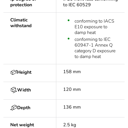
protection
to IEC 60529
Climatic
conforming to IACS
withstand
E10 exposure to
damp heat
conforming to IEC
60947-1 Annex Q
category D exposure
to damp heat
158 mm
Height
120 mm
Width
136 mm
Depth
Net weight
2.5 kg