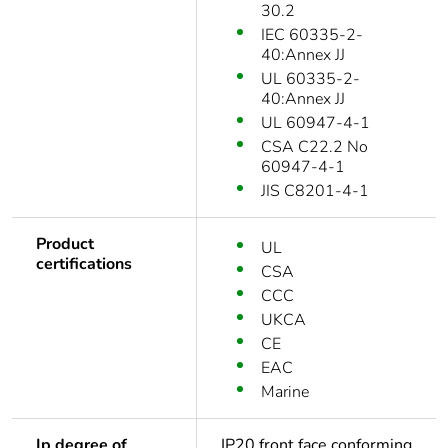
30.2
IEC 60335-2-
40:Annex JJ
UL 60335-2-
40:Annex JJ
UL 60947-4-1
CSA C22.2 No
60947-4-1
JIS C8201-4-1
Product
UL
certifications
CSA
CCC
UKCA
CE
EAC
Marine
Ip degree of
IP20 front face conforming