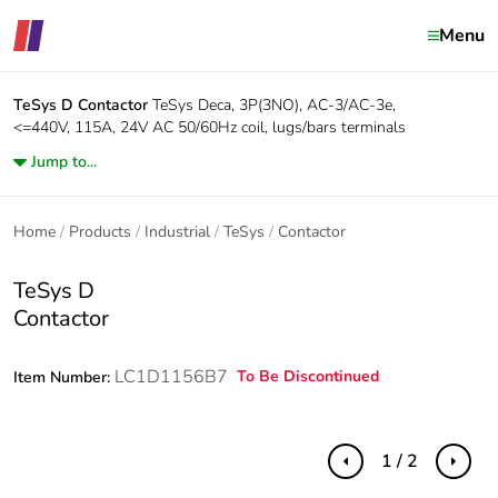
Menu
TeSys D
Contactor
TeSys Deca, 3P(3NO), AC-3/AC-3e,
<=440V, 115A, 24V AC 50/60Hz coil, lugs/bars terminals
Jump to...
Home
Products
Industrial
TeSys
Contactor
TeSys D
Contactor
LC1D1156B7
To Be Discontinued
Item Number:
1 / 2
Previous
Next