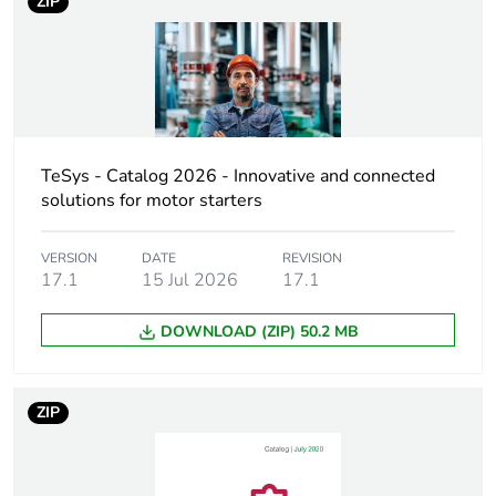
ZIP
At least in Europe
Device short name
LC1D
Contactor
resistive load
application
motor control
TeSys - Catalog 2026 - Innovative and connected
solutions for motor starters
Utilisation category
AC-3
AC-3e
VERSION
DATE
REVISION
AC-1
17.1
15 Jul 2026
17.1
AC-4
DOWNLOAD (ZIP) 50.2 MB
Poles description
3P
ZIP
[uc] control circuit
24 V AC 50/60 Hz
voltage