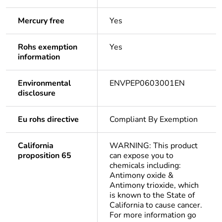
Mercury free
Yes
Rohs exemption
Yes
information
Environmental
ENVPEP0603001EN
disclosure
Eu rohs directive
Compliant By Exemption
California
WARNING: This product
proposition 65
can expose you to
chemicals including:
Antimony oxide &
Antimony trioxide, which
is known to the State of
California to cause cancer.
For more information go