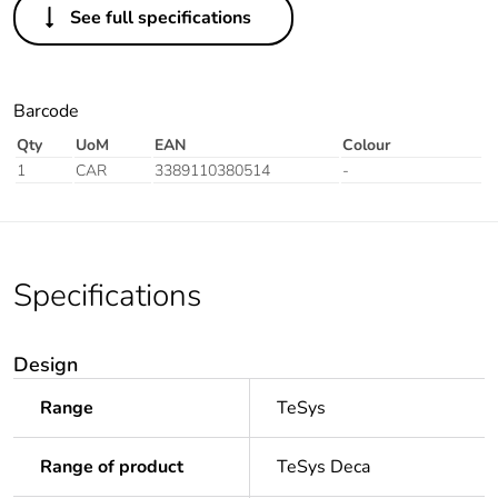
See full specifications
Barcode
Qty
UoM
EAN
Colour
1
CAR
3389110380514
-
Specifications
Design
Range
TeSys
Range of product
TeSys Deca