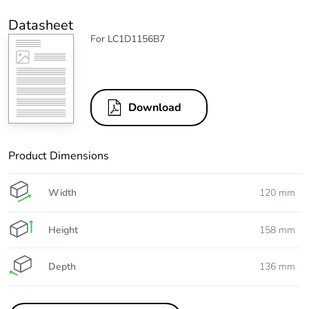
Datasheet
For LC1D1156B7
Download
Product Dimensions
Width
120 mm
Height
158 mm
Depth
136 mm