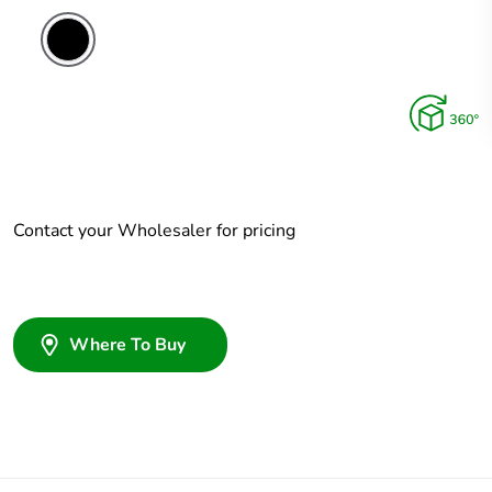
Contact your Wholesaler for pricing
Where To Buy