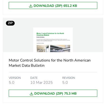
3 phases motors
DOWNLOAD (ZIP) 651.2 KB
40 hp at 230/240
V AC 50/60 Hz for
3 phases motors
ZIP
75 hp at 460/480
V AC 50/60 Hz for
3 phases motors
100 hp at
575/600 V AC
50/60 Hz for 3
phases motors
Motor Control Solutions for the North American
Market Data Bulletin
Compatibility code
LC1D
VERSION
DATE
REVISION
Pole contact
3 NO
5.0
10 Mar 2025
5.0
composition
DOWNLOAD (ZIP) 75.3 MB
Protective cover
with