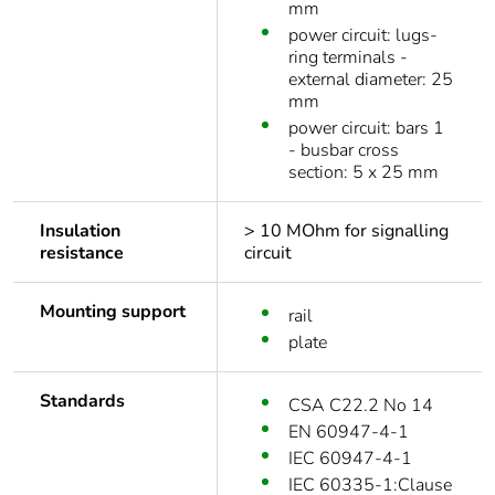
mm
power circuit: lugs-
ring terminals -
external diameter: 25
mm
power circuit: bars 1
- busbar cross
section: 5 x 25 mm
Insulation
> 10 MOhm for signalling
resistance
circuit
Mounting support
rail
plate
Standards
CSA C22.2 No 14
EN 60947-4-1
IEC 60947-4-1
IEC 60335-1:Clause