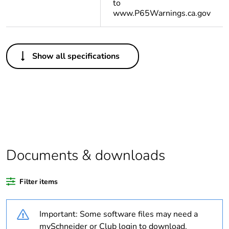
to
www.P65Warnings.ca.gov
Others
Show all specifications
Life cycle
Yes
assessment data
Substance
Yes
regulation data
deliverable
Legacy weee scope
In
Documents & downloads
Average percentage
0 %
Filter items
of recycled plastic
content
Important: Some software files may need a
Package 1 bare
1
mySchneider or Club login to download.