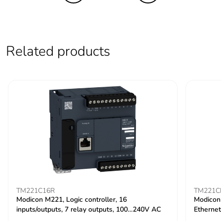
Related products
TM221C16R
TM221C
Modicon M221, Logic controller, 16
Modicon 
inputs/outputs, 7 relay outputs, 100…240V AC
Ethernet