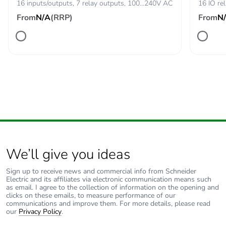
16 inputs/outputs, 7 relay outputs, 100…240V AC
16 IO re
From
N/A
(RRP)
From
N
We’ll give you ideas
Sign up to receive news and commercial info from Schneider
Electric and its affiliates via electronic communication means such
as email. I agree to the collection of information on the opening and
clicks on these emails, to measure performance of our
communications and improve them. For more details, please read
our
Privacy Policy
.