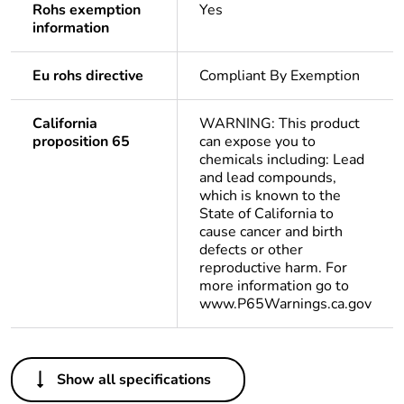
Rohs exemption
Yes
information
Eu rohs directive
Compliant By Exemption
California
WARNING: This product
proposition 65
can expose you to
chemicals including: Lead
and lead compounds,
which is known to the
State of California to
cause cancer and birth
defects or other
reproductive harm. For
more information go to
www.P65Warnings.ca.gov
Others
Show all specifications
Legacy weee scope
Out