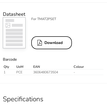
Datasheet
For TMAT2PSET
Download
Barcode
Qty
UoM
EAN
Colour
1
PCE
3606480673504
-
Specifications