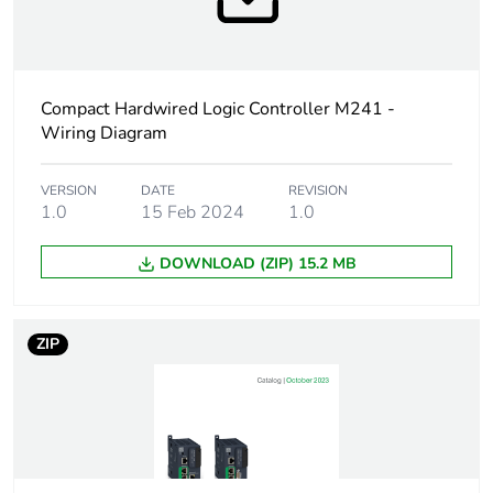
Accessory / separate
connection
part category
accessories
Accessory / separate
screw terminal block
Compact Hardwired Logic Controller M241 -
part type
Wiring Diagram
Accessory / separate
Modicon M221
VERSION
DATE
REVISION
part destination
1.0
15 Feb 2024
1.0
Number of connectors
8 terminal block
DOWNLOAD (ZIP) 15.2 MB
connector(s)
Electrical connection
removable screw
ZIP
terminal block, 3
terminal(s)for
connecting the AC or
DC power supply
(pitch 5.08 mm)