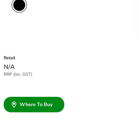
Retail
N/A
RRP (Inc. GST)
Where To Buy