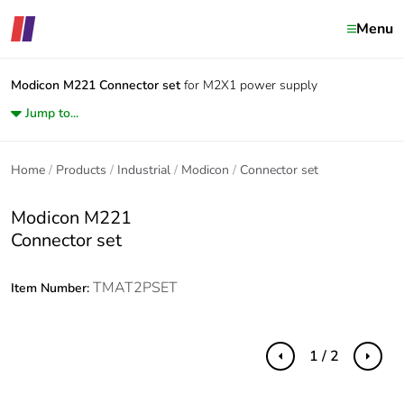
Menu
Modicon M221
Connector set
for M2X1 power supply
Jump to...
Home
Products
Industrial
Modicon
Connector set
Modicon M221
Connector set
TMAT2PSET
Item Number:
1 / 2
Previous
Next