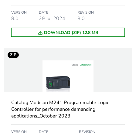
package 2
VERSION
DATE
REVISION
8.0
29 Jul 2024
8.0
Package 2 height
30 cm
DOWNLOAD (ZIP) 12.8 MB
Package 2 width
30 cm
Package 2 length
40 cm
ZIP
Package 2 weight
2.31 kg
Sustainable
No
packaging
Catalog Modicon M241 Programmable Logic
Pvc free
Yes
Controller for performance demanding
applications_October 2023
Take-back
No
VERSION
DATE
REVISION