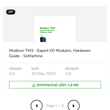
Pvc free
Yes
ZIP
Take-back
No
Warranty (in months)
18
Modicon TM3 - Expert I/O Modules, Hardware
Guide - SoMachine
VERSION
DATE
REVISION
4.0
20 May 2024
4.0
DOWNLOAD (ZIP) 1.4 MB
Page 1 / 6
Previous
Next