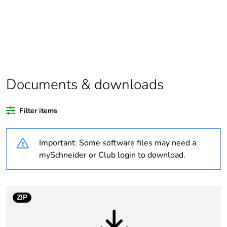
At least in Europe
Warranty duration(in
18
months) bmecat
Documents & downloads
Average percentage
0 %
of recycled plastic
content
Filter items
Package 2 bare
64
Important: Some software files may need a
product quantity
mySchneider or Club login to download.
Package 1 bare
1
product quantity
ZIP
Weee label
No