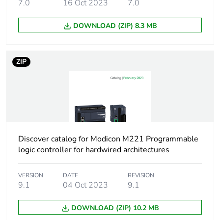
7.0
16 Oct 2023
7.0
Product contributes
No
to saved and avoided
emissions
DOWNLOAD (ZIP) 8.3 MB
Removable battery
N/A
ZIP
Average percentage
0 %
of recycled metal
content
Packaging made with
Yes
recycled cardboard
Discover catalog for Modicon M221 Programmable
logic controller for hardwired architectures
Packaging without
No
single use plastic
VERSION
DATE
REVISION
9.1
04 Oct 2023
9.1
Scip number
c7f21d05-6c92-
42e3-989d-
DOWNLOAD (ZIP) 10.2 MB
d3708bb63262