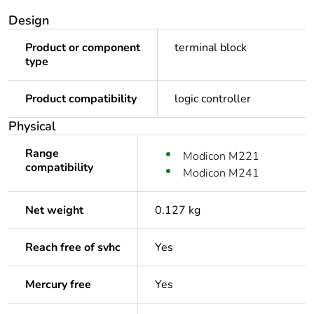
Design
Product or component
terminal block
type
Product compatibility
logic controller
Physical
Range
Modicon M221
compatibility
Modicon M241
Net weight
0.127 kg
Reach free of svhc
Yes
Mercury free
Yes