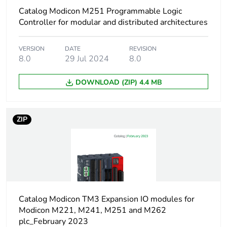
Unit type of package
PCE
Catalog Modicon M251 Programmable Logic
1
Controller for modular and distributed architectures
Number of units in
1
VERSION
DATE
REVISION
package 1
8.0
29 Jul 2024
8.0
Package 1 height
2 cm
DOWNLOAD (ZIP) 4.4 MB
Package 1 width
23 cm
ZIP
Package 1 length
12 cm
Package 1 weight
36 g
Unit type of package
S03
2
Catalog Modicon TM3 Expansion IO modules for
Modicon M221, M241, M251 and M262
plc_February 2023
Number of units in
64