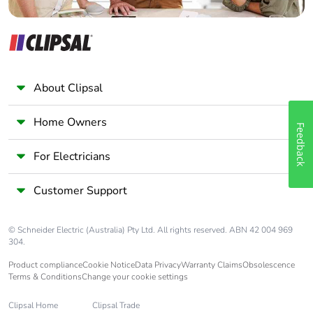
About Clipsal
Home Owners
Feedback
For Electricians
Customer Support
© Schneider Electric (Australia) Pty Ltd. All rights reserved. ABN 42 004 969
304.
Product compliance
Cookie Notice
Data Privacy
Warranty Claims
Obsolescence
Terms & Conditions
Change your cookie settings
Clipsal Home
Clipsal Trade