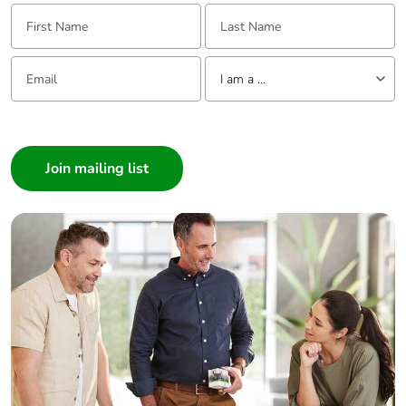
First Name:
Last Name:
Email:
Tell us about yourself
I am a ...
I am a ...
Consumer
Architect
Interior Designer
Builder
Home Automation expert
Electrician
Wholesaler
Panelbuilder