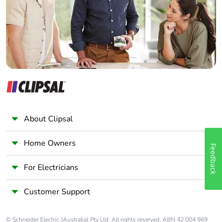
Panelbuilder
About Clipsal
Home Owners
Feedback
For Electricians
Customer Support
© Schneider Electric (Australia) Pty Ltd. All rights reserved. ABN 42 004 969