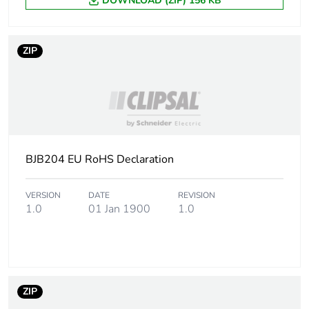
DOWNLOAD (ZIP) 156 KB
ZIP
BJB204 EU RoHS Declaration
VERSION
DATE
REVISION
1.0
01 Jan 1900
1.0
ZIP