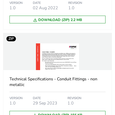
Package 1 length
10.5 cm
VERSION
DATE
REVISION
1.0
02 Aug 2022
1.0
Package 1 weight
676.0 g
DOWNLOAD (ZIP) 2.2 MB
Sustainable
No
packaging
ZIP
End of life manual
N/A
availability
Warranty (in months)
18
Technical Specifications - Conduit Fittings - non
metallic
VERSION
DATE
REVISION
1.0
29 Sep 2023
1.0