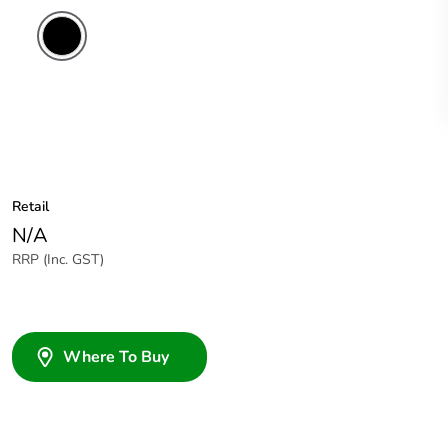
Retail
N/A
RRP (Inc. GST)
Where To Buy