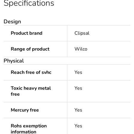
Specifications
Design
Product brand
Clipsal
Range of product
Wilco
Physical
Reach free of svhc
Yes
Toxic heavy metal
Yes
free
Mercury free
Yes
Rohs exemption
Yes
information