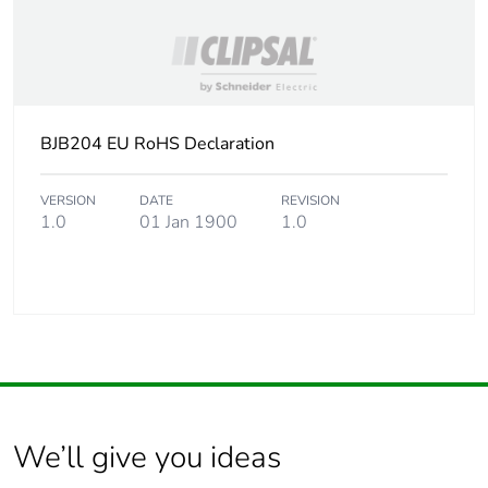
BJB204 EU RoHS Declaration
VERSION
DATE
REVISION
1.0
01 Jan 1900
1.0
We’ll give you ideas