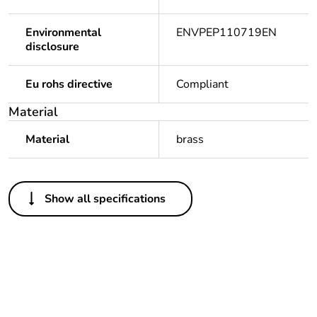
Environmental
ENVPEP110719EN
disclosure
Eu rohs directive
Compliant
Material
Material
brass
Others
Show all specifications
Legacy weee scope
Out
Package 1 bare
1
product quantity
Outside of Europe