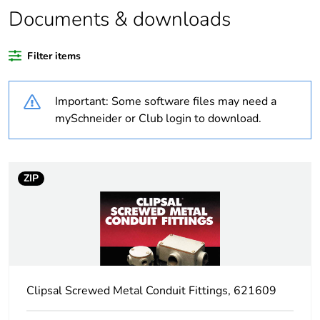
Documents & downloads
Warranty duration(in
18
months) bmecat
Filter items
Weee label
N/A
Important: Some software files may need a
Shape
round
mySchneider or Club login to download.
Unit type of package
PCE
1
ZIP
Number of units in
1
package 1
Package 1 height
4.6 cm
Clipsal Screwed Metal Conduit Fittings, 621609
Package 1 width
8.6 cm