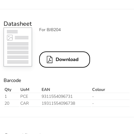
Datasheet
For BJB204
Download
Barcode
Qty
UoM
EAN
Colour
1
PCE
9311554096731
-
20
CAR
19311554096738
-