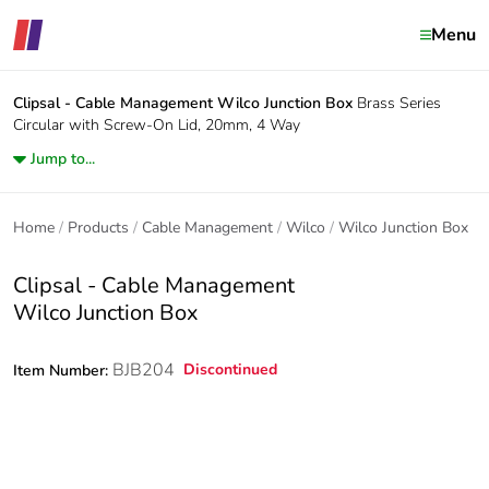
Menu
Clipsal - Cable Management
Wilco Junction Box
Brass Series
Circular with Screw-On Lid, 20mm, 4 Way
Jump to...
Home
Products
Cable Management
Wilco
Wilco Junction Box
Clipsal - Cable Management
Wilco Junction Box
BJB204
Discontinued
Item Number: