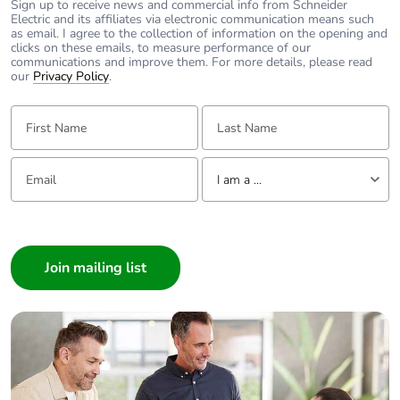
Sign up to receive news and commercial info from Schneider
Electric and its affiliates via electronic communication means such
as email. I agree to the collection of information on the opening and
clicks on these emails, to measure performance of our
communications and improve them. For more details, please read
our
Privacy Policy
.
First Name:
Last Name:
Email:
Tell us about yourself
I am a ...
I am a ...
Consumer
Architect
Interior Designer
Builder
Home Automation expert
Electrician
Wholesaler