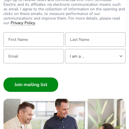
Electric and its affiliates via electronic communication means such
as email. I agree to the collection of information on the opening and
clicks on these emails, to measure performance of our
communications and improve them. For more details, please read
our
Privacy Policy
.
First Name:
Last Name:
Email:
Tell us about yourself
I am a ...
I am a ...
Consumer
Architect
Interior Designer
Builder
Home Automation expert
Electrician
Wholesaler