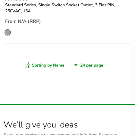
Standard Series, Single Switch Socket Outlet, 3 Flat PIN,
250VAC, 15A
From N/A (RRP)
Sorting by Name
We’ll give you ideas
Sign up to receive news and commercial info from Schneider