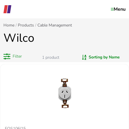
Menu
Home
Products
Cable Management
Wilco
Filter
Sorting by Name
1
product
FOS106/15