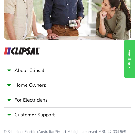
Panelbuilder
Feedback
About Clipsal
Home Owners
For Electricians
Customer Support
© Schneider Electric (Australia) Pty Ltd. All rights reserved. ABN 42 004 969