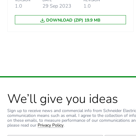
VERSION
DATE
REVISION
1.0
29 Sep 2023
1.0
DOWNLOAD (ZIP) 19.9 MB
Warranty (in months)
We’ll give you ideas
Sign up to receive news and commercial info from Schneider Electric a
communication means such as email. I agree to the collection of inf
on these emails, to measure performance of our communications an
please read our
Privacy Policy
.