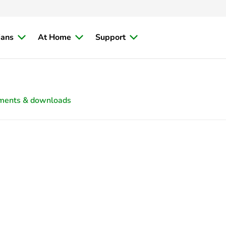
ians
At Home
Support
ments & downloads