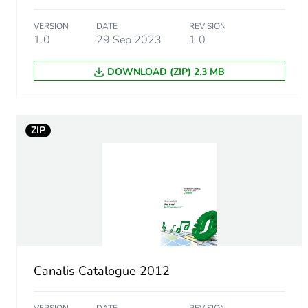
Energy efficiency optimize
VERSION
DATE
REVISION
1.0
29 Sep 2023
1.0
F-gas free
DOWNLOAD (ZIP) 2.3 MB
Take-back
Removable battery
ZIP
Average percentage of recy
Pvc free
Silicone-free
Take-back
Canalis Catalogue 2012
Weee label