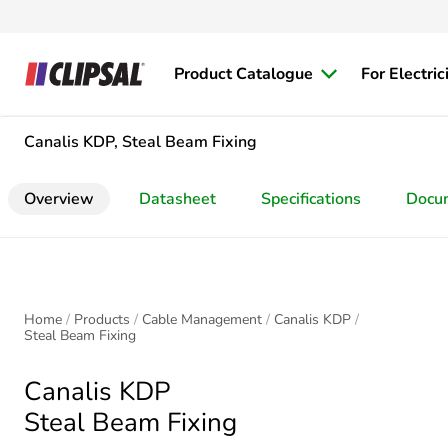
Product Catalogue
For Electric
Canalis KDP, Steal Beam Fixing
Overview
Datasheet
Specifications
Docu
Home
Products
Cable Management
Canalis KDP
Steal Beam Fixing
Canalis KDP
Steal Beam Fixing