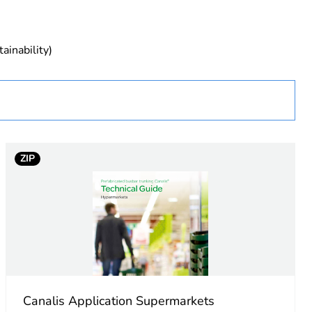
ainability)
ust be disposed on European Union markets following
 collection and never end up in rubbish bins
cture
ry
ZIP
Canalis Application Supermarkets