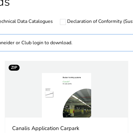
ds
hs) bmecat
18
echnical Data Catalogues
Declaration of Conformity (Sust
The product m
specific waste
neider or Club login to download.
on metal stru
category
fixing accesso
ZIP
13...17 mm
No
Yes
Yes
Canalis Application Carpark