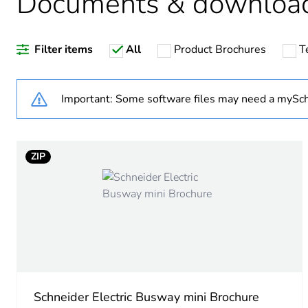
Documents & downloa
Warranty duration(in mont
Filter items
All
Product Brochures
T
Weee label
Important: Some software files may need a mySch
Fixing device mounting
Accessory / separate part 
ZIP
Thickness
Sustainable packaging
Pvc free
Silicone-free
Schneider Electric Busway mini Brochure