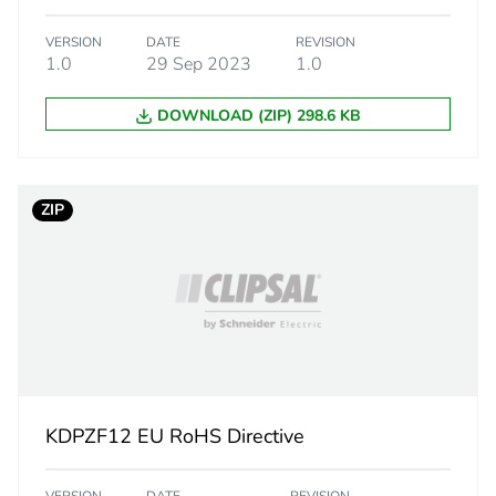
d
False
VERSION
DATE
REVISION
1.0
29 Sep 2023
1.0
N/A
DOWNLOAD (ZIP) 298.6 KB
No
N/A
ZIP
cled metal content
0 %
Yes
Yes
No
KDPZF12 EU RoHS Directive
The product m