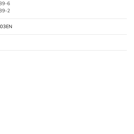
39-6
39-2
103EN
urope