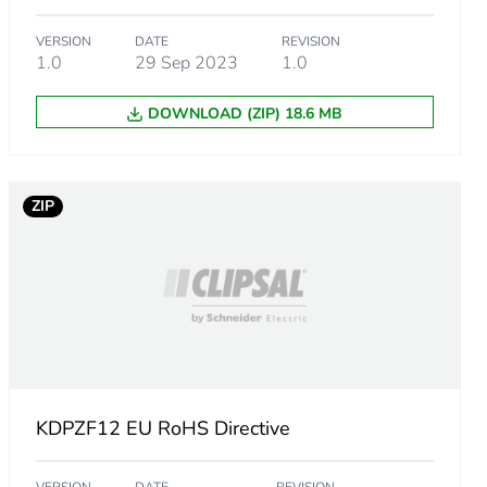
VERSION
DATE
REVISION
1.0
29 Sep 2023
1.0
DOWNLOAD (ZIP) 18.6 MB
ZIP
KDPZF12 EU RoHS Directive
ust be disposed on European Union markets following