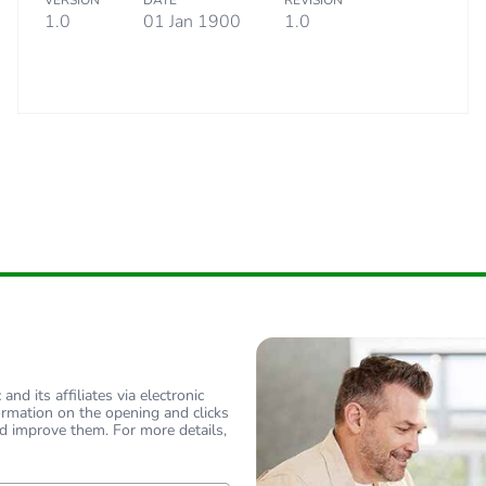
VERSION
DATE
REVISION
specific waste
1.0
01 Jan 1900
1.0
18
nd its affiliates via electronic
ormation on the opening and clicks
d improve them. For more details,