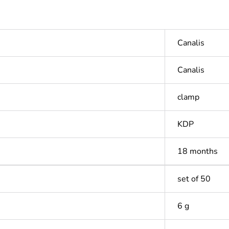
Canalis
Canalis
clamp
KDP
18 months
set of 50
6 g