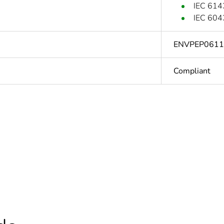
IEC 614
IEC 604
ENVPEP061
Compliant
In
based plastic content
0 %
cled plastic content
0 %
At least in E