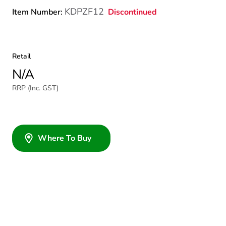
KDPZF12
Discontinued
Item Number:
Retail
N/A
RRP (Inc. GST)
Where To Buy