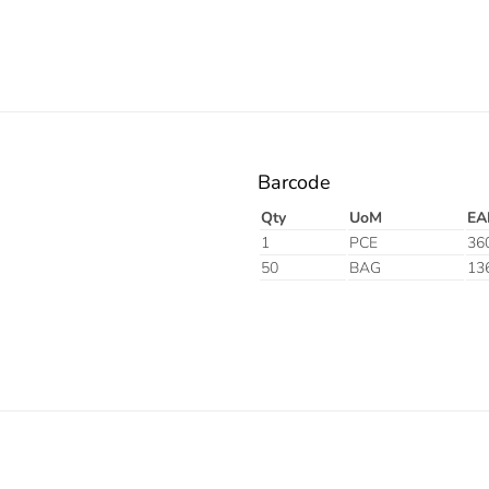
Barcode
Qty
UoM
EA
1
PCE
36
50
BAG
13