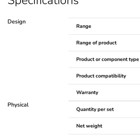
Specifications
Design
Range
Range of product
Product or component type
Product compatibility
Warranty
Physical
Quantity per set
Net weight