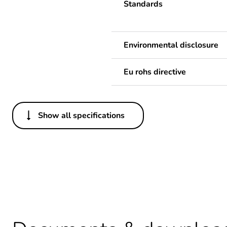
Standards
Environmental disclosure
Eu rohs directive
Show all specifications
Others
Legacy weee scope
Average percentage of bio-
Average percentage of recy