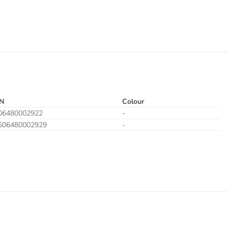
N
Colour
06480002922
-
606480002929
-