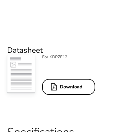
Datasheet
For KDPZF12
Download