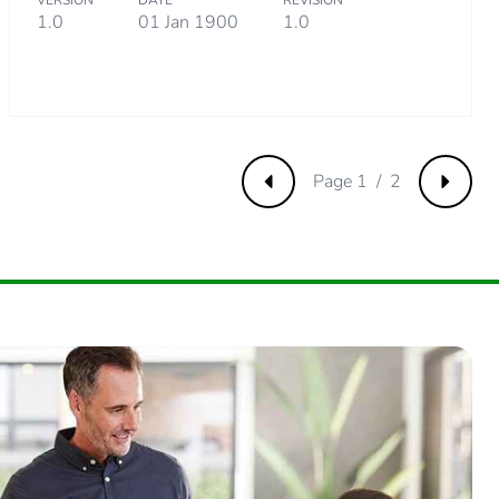
VERSION
DATE
REVISION
 collection and never end up in rubbish bins
1.0
01 Jan 1900
1.0
Page 1 / 2
Previous
Next