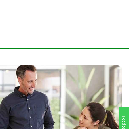
Feedback