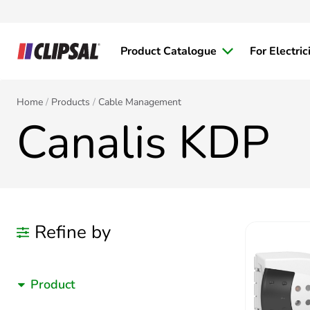
Product Catalogue
For Electric
Home
Products
Cable Management
Canalis KDP
Refine by
Product