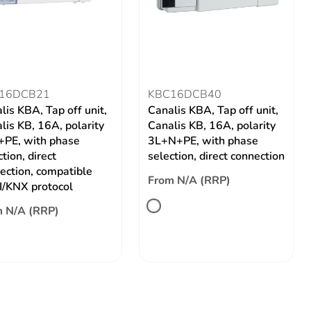
16DCB21
KBC16DCB40
lis KBA, Tap off unit,
Canalis KBA, Tap off unit,
lis KB, 16A, polarity
Canalis KB, 16A, polarity
PE, with phase
3L+N+PE, with phase
tion, direct
selection, direct connection
ection, compatible
From N/A (RRP)
/KNX protocol
 N/A (RRP)