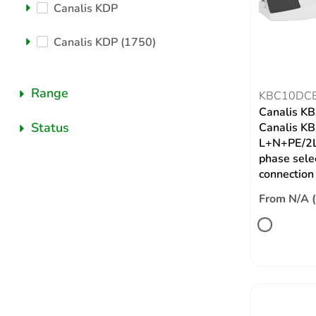
Canalis KDP
Canalis KDP (1750)
Range
KBC10DC
Canalis KBA
Status
Canalis KB,
L+N+PE/2L
phase selec
connection
From N/A 