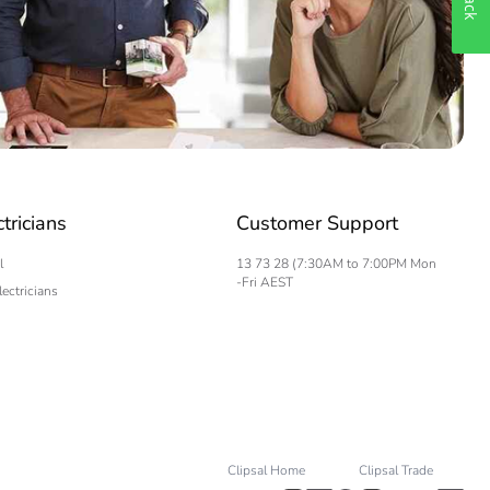
ctricians
Customer Support
l
13 73 28 (7:30AM to 7:00PM Mon
-Fri AEST
lectricians
Clipsal Home
Clipsal Trade