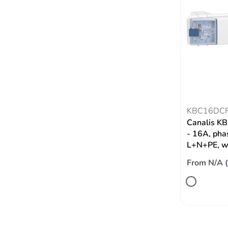
KBC16DC
Canalis KB
- 16A, phas
L+N+PE, wi
From N/A 