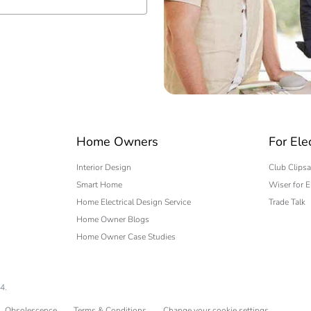
 expert
Home Owners
For Ele
Interior Design
Club Clipsa
Smart Home
Wiser for E
Home Electrical Design Service
Trade Talk
Home Owner Blogs
Home Owner Case Studies
4.
Obsolescence
Terms & Conditions
Change your cookie settings