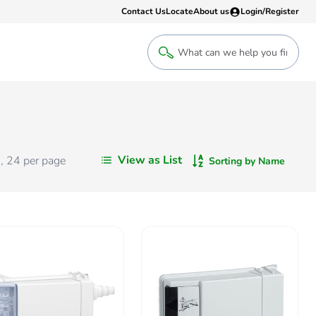
Contact Us
Locate
About us
Login/Register
Login
Welcome back! Access your account
Login
View as List
s
,
24
per page
Sorting by Name
Register
Sign up to an account that suits yo
take advantage of a customised Clip
Register