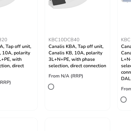
B20
KBC10DCB40
KBC
, Tap off unit,
Canalis KBA, Tap off unit,
Cana
 10A, polarity
Canalis KB, 10A, polarity
Cana
+PE, with
3L+N+PE, with phase
L+N+
tion, direct
selection, direct connection
selec
conn
From N/A (RRP)
DALI
(RRP)
From