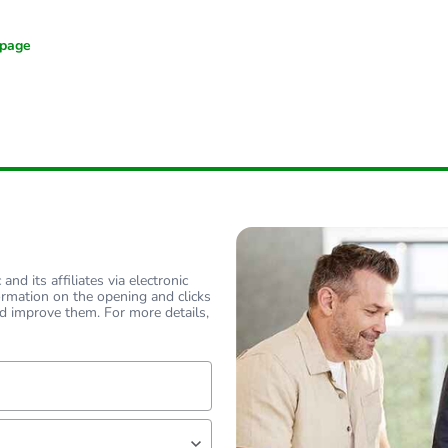
nd its affiliates via electronic
ormation on the opening and clicks
d improve them. For more details,
lf