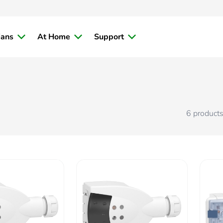
ians
At Home
Support
6
product