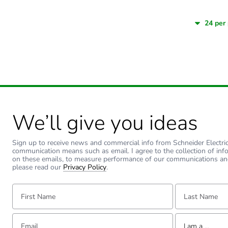
We’ll give you ideas
Sign up to receive news and commercial info from Schneider Electric a
communication means such as email. I agree to the collection of inf
on these emails, to measure performance of our communications an
please read our
Privacy Policy
.
First Name:
Last Name:
Email:
Tell us about yourse
I am a ...