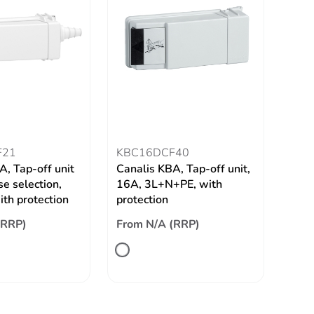
F21
KBC16DCF40
A, Tap-off unit
Canalis KBA, Tap-off unit,
e selection,
16A, 3L+N+PE, with
th protection
protection
(RRP)
From N/A (RRP)