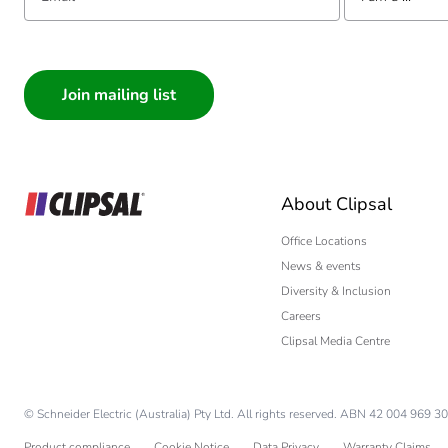
I am a ...
Consumer
Architect
Interior Designer
Builder
Home Automation
About Clipsal
Electrician
Wholesaler
Office Locations
News & events
Panelbuilder
Diversity & Inclusion
Careers
Clipsal Media Centre
© Schneider Electric (Australia) Pty Ltd. All rights reserved. ABN 42 004 969 30
Product compliance
Cookie Notice
Data Privacy
Warranty Claims