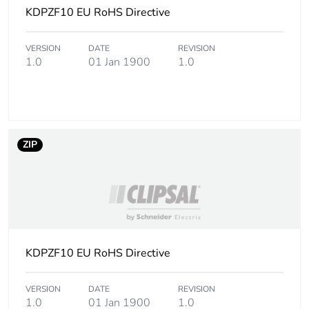
KDPZF10 EU RoHS Directive
VERSION
DATE
REVISION
1.0
01 Jan 1900
1.0
ZIP
KDPZF10 EU RoHS Directive
VERSION
DATE
REVISION
1.0
01 Jan 1900
1.0