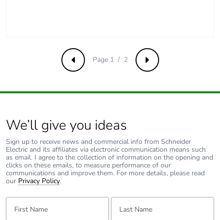
Page 1 / 2
Previous
Next
We’ll give you ideas
Sign up to receive news and commercial info from Schneider
Electric and its affiliates via electronic communication means such
as email. I agree to the collection of information on the opening and
clicks on these emails, to measure performance of our
communications and improve them. For more details, please read
our
Privacy Policy
.
First Name:
Last Name: