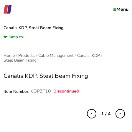
Menu
Canalis KDP, Steal Beam Fixing
Jump to...
Home
Products
Cable Management
Canalis KDP
Steal Beam Fixing
Canalis KDP, Steal Beam Fixing
KDPZF10
Discontinued
Item Number:
1 / 4
Previous
Next