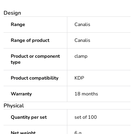
Design
Range
Canalis
Range of product
Canalis
Product or component
clamp
type
Product compatibility
KDP
Warranty
18 months
Physical
Quantity per set
set of 100
Net weight
6 g