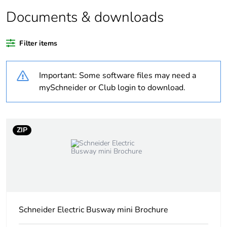
Average percentage
0 %
of recycled plastic
Documents & downloads
content
Filter items
At least in Europe
Important: Some software files may need a
Warranty duration(in
18
months) bmecat
mySchneider or Club login to download.
Weee label
The product must be
disposed on European
ZIP
Union markets
following specific
waste collection and
never end up in
rubbish bins
Fixing device
on pre-slotted sheet
Schneider Electric Busway mini Brochure
mounting
metal cable trays