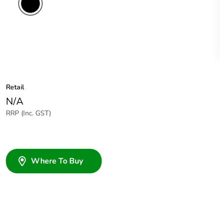
Retail
N/A
RRP (Inc. GST)
Where To Buy