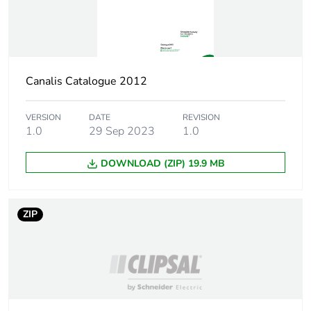
never end up in
rubbish bins
Warranty (in months)
18
Canalis Catalogue 2012
VERSION
DATE
REVISION
1.0
29 Sep 2023
1.0
DOWNLOAD (ZIP) 19.9 MB
ZIP