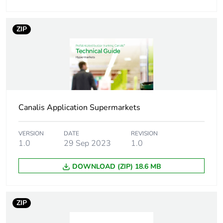
Take-back
No
Removable battery
N/A
ZIP
Average percentage
0 %
of recycled metal
content
Pvc free
Yes
Canalis Application Supermarkets
Silicone-free
Yes
VERSION
DATE
REVISION
1.0
29 Sep 2023
1.0
Take-back
No
DOWNLOAD (ZIP) 18.6 MB
Weee label
The product must be
disposed on European
Union markets
ZIP
following specific
waste collection and