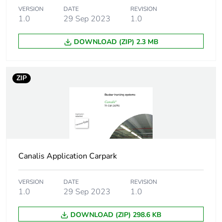
Accessory / separate
VERSION
DATE
fixing accessory
REVISION
1.0
29 Sep 2023
1.0
part category
DOWNLOAD (ZIP) 2.3 MB
Thickness
1...8 mm
Sustainable
No
ZIP
packaging
Pvc free
Yes
Silicone-free
Yes
Canalis Application Carpark
Energy efficiency
False
optimized
VERSION
DATE
REVISION
1.0
29 Sep 2023
1.0
F-gas free
N/A
DOWNLOAD (ZIP) 298.6 KB