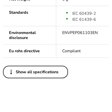
Standards
IEC 60439-2
IEC 61439-6
Environmental
ENVPEP061103EN
disclosure
Eu rohs directive
Compliant
Others
Show all specifications
Legacy weee scope
In
Average percentage
0 %
of bio-based plastic
content