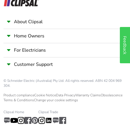
About Clipsal
Home Owners
Feedback
For Electricians
Customer Support
© Schneider Electric (Australia) Pty Ltd. All rights reserved. ABN 42 004 969
304.
Product compliance
Cookie Notice
Data Privacy
Warranty Claims
Obsolescence
Terms & Conditions
Change your cookie settings
Clipsal Home
Clipsal Trade