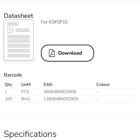
Datasheet
For KDPZF10
Download
Barcode
Qty
UoM
EAN
Colour
1
PCE
3606480002908
-
100
BAG
13606480002905
-
Specifications