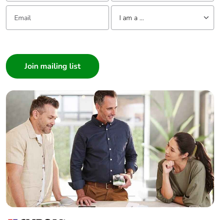
Email:
Tell us about yourself
I am a ...
I am a ...
Consumer
Architect
Interior Designer
Builder
Home Automation expert
Electrician
Wholesaler
Panelbuilder