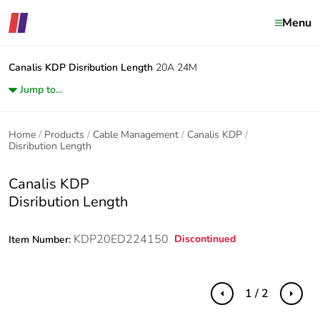
Menu
Canalis KDP
Disribution Length
20A 24M
Jump to...
Home
Products
Cable Management
Canalis KDP
Disribution Length
Canalis KDP
Disribution Length
KDP20ED224150
Discontinued
Item Number:
1 / 2
Previous
Next