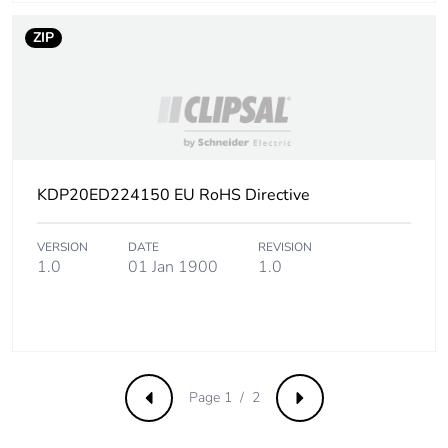
16.6 mΩ/m Rb1
35 °C at Inc with
ZIP
impedance
method Ph/Ph
16.6 mΩ/m Rb1
35 °C at Inc with
impedance
method Ph/N
16.6 mΩ/m Rb1
KDP20ED224150 EU RoHS Directive
35 °C at Inc with
impedance
method Ph/PE
VERSION
DATE
REVISION
1.0
01 Jan 1900
1.0
0.04 mΩ/m Xb
35 °C at Inc and
50 Hz with
impedance
method Ph/Ph
0.04 mΩ/m Xb
35 °C at Inc and
Page 1 / 2
Previous
Next
50 Hz with
impedance