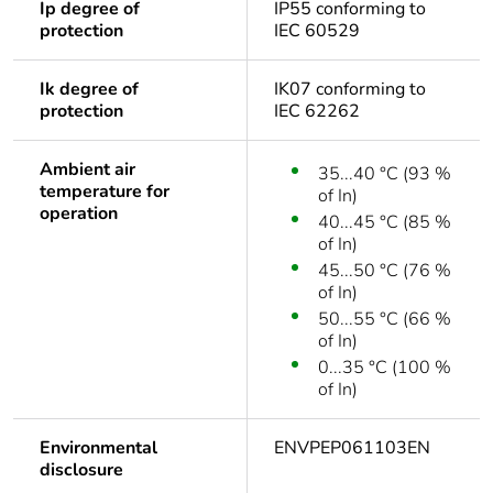
Ip degree of
IP55 conforming to
protection
IEC 60529
Ik degree of
IK07 conforming to
protection
IEC 62262
Ambient air
35...40 °C (93 %
temperature for
of In)
operation
40...45 °C (85 %
of In)
45...50 °C (76 %
of In)
50...55 °C (66 %
of In)
0...35 °C (100 %
of In)
Environmental
ENVPEP061103EN
disclosure