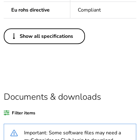
Eu rohs directive
Compliant
Others
Show all specifications
Legacy weee scope
In
Average percentage
0 %
of bio-based plastic
content
Average percentage
0 %
of recycled plastic
Documents & downloads
content
Filter items
At least in Europe
Important: Some software files may need a
Warranty duration(in
18
months) bmecat