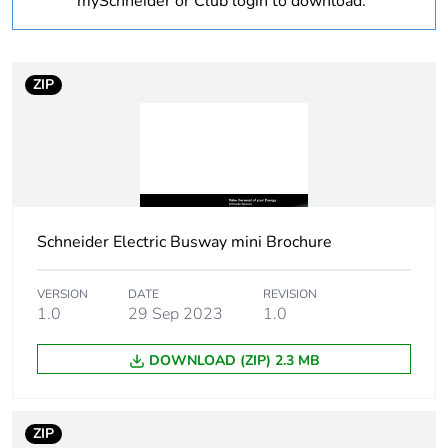
mySchneider or Club login to download.
Weee label
The product must be
disposed on European
ZIP
Union markets
following specific
waste collection and
never end up in
rubbish bins
Device short name
KDP
Schneider Electric Busway mini Brochure
Busbar description
flexible bar
VERSION
DATE
REVISION
1.0
29 Sep 2023
1.0
[uimp] rated impulse
4 kV
withstand voltage
DOWNLOAD (ZIP) 2.3 MB
[ui] rated insulation
690 V
voltage
ZIP