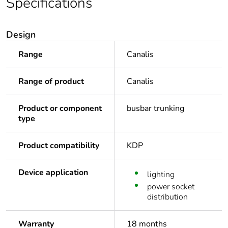
Specifications
Design
Range
Canalis
Range of product
Canalis
Product or component
busbar trunking
type
Product compatibility
KDP
Device application
lighting
power socket
distribution
Warranty
18 months