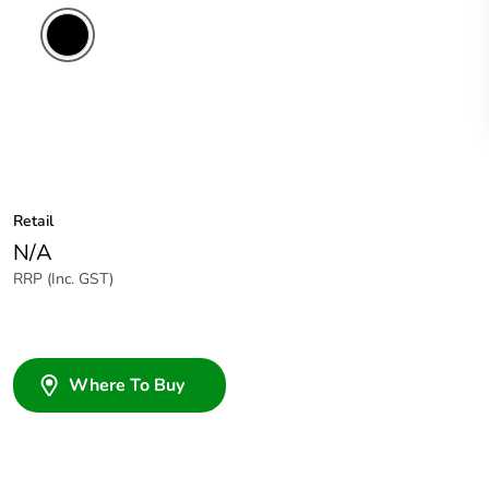
Retail
N/A
RRP (Inc. GST)
Where To Buy