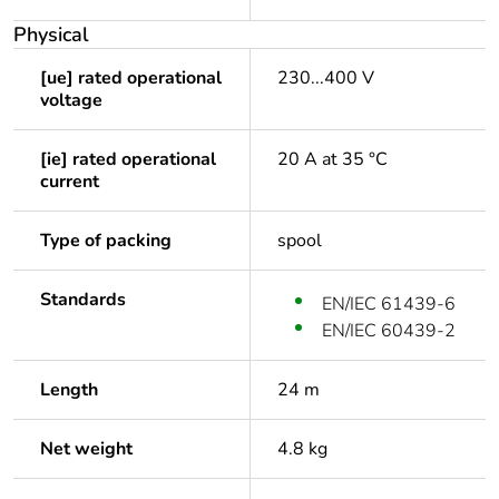
Physical
[ue] rated operational
230...400 V
voltage
[ie] rated operational
20 A at 35 °C
current
Type of packing
spool
Standards
EN/IEC 61439-6
EN/IEC 60439-2
Length
24 m
Net weight
4.8 kg