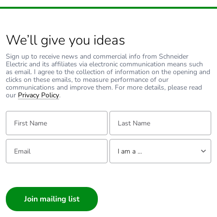
method Ph/N
8.3 mΩ/m R1 35
°C at Inc and 50
Hz phase
We’ll give you ideas
conductor
0.04 mΩ/m Xb
Sign up to receive news and commercial info from Schneider
Electric and its affiliates via electronic communication means such
35 °C at Inc and
as email. I agree to the collection of information on the opening and
50 Hz with
clicks on these emails, to measure performance of our
impedance
communications and improve them. For more details, please read
method Ph/PE
our
Privacy Policy
.
0.02 mΩ/m X1
35 °C at Inc and
First Name:
Last Name:
50 Hz phase
conductor
Email:
Tell us about yourself
8.3 mΩ/m Z1 35
I am a ...
°C at Inc and 50
Hz phase
I am a ...
conductor
Consumer
7.25 mΩ/m 20
°C protective
Architect
conductor
Interior Designer