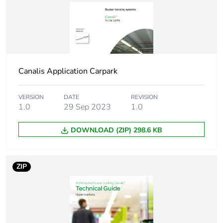
[icw] rated short-time
0.34 kA
withstand current
[ipk] rated peak
3.6 kA
withstand current
Canalis Application Carpark
Network frequency
50/60 Hz
VERSION
DATE
REVISION
1.0
29 Sep 2023
1.0
Maximum radiated
2 pT
magnetic field
DOWNLOAD (ZIP) 298.6 KB
Thdi
0...15 % 20 A
15...33 % 16 A
ZIP
33...100 % 14 A
Maximum voltage
<0.72 V with
drop
power factor = 1