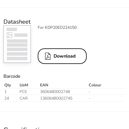
Datasheet
For KDP20ED224150
Download
Barcode
Qty
UoM
EAN
Colour
1
PCE
3606480002748
-
24
CAR
13606480002745
-