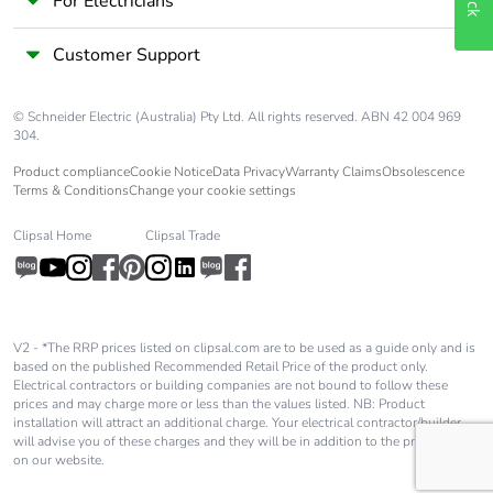
For Electricians
polarity
Customer Support
Tap-off unit interval
1500 mm
© Schneider Electric (Australia) Pty Ltd. All rights reserved. ABN 42 004 969
Sustainable
No
304.
packaging
Product compliance
Cookie Notice
Data Privacy
Warranty Claims
Obsolescence
Terms & Conditions
Change your cookie settings
Pvc free
Yes
Clipsal Home
Clipsal Trade
Silicone-free
Yes
Energy efficiency
False
V2 - *The RRP prices listed on clipsal.com are to be used as a guide only and is
optimized
based on the published Recommended Retail Price of the product only.
Electrical contractors or building companies are not bound to follow these
prices and may charge more or less than the values listed. NB: Product
F-gas free
N/A
installation will attract an additional charge. Your electrical contractor/builder
will advise you of these charges and they will be in addition to the price shown
on our website.
Take-back
No