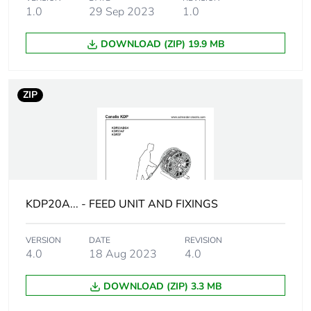
0.85 mΩ/m X0
1.0
29 Sep 2023
1.0
20 °C
symmetrical
DOWNLOAD (ZIP) 19.9 MB
components
method Ph/PE
27.22 mΩ/m Z0
20 °C
ZIP
symmetrical
components
method Ph/PE
13.61 mΩ/m
Rb0 20 °C
impedance
method Ph/Ph
KDP20A... - FEED UNIT AND FIXINGS
13.61 mΩ/m
Rb0 20 °C
impedance
VERSION
DATE
REVISION
method Ph/N
4.0
18 Aug 2023
4.0
13.61 mΩ/m
Rb0 20 °C
DOWNLOAD (ZIP) 3.3 MB
impedance
method Ph/PE