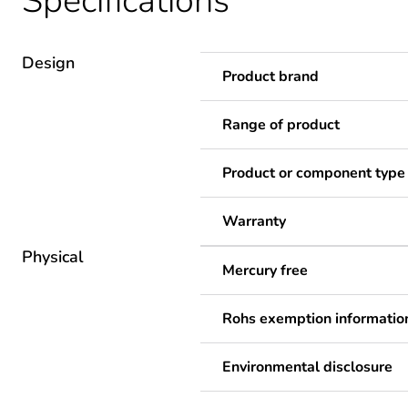
Specifications
Design
Product brand
Range of product
Product or component type
Warranty
Physical
Mercury free
Rohs exemption informatio
Environmental disclosure