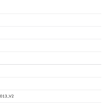
013_V2