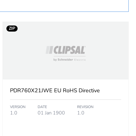
 in scope – non independent function
ZIP
PDR760X21JWE EU RoHS Directive
VERSION
DATE
REVISION
1.0
01 Jan 1900
1.0
m product