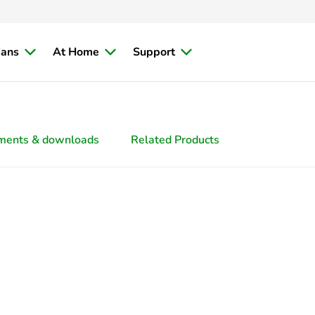
ians
At Home
Support
ments & downloads
Related Products