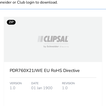
neider or Club login to download.
Component not
ZIP
PCE
 1
1
4.0 cm
4.0 cm
PDR760X21JWE EU RoHS Directive
76.0 cm
VERSION
DATE
REVISION
0.95 kg
1.0
01 Jan 1900
1.0
eporting
Green Premiu