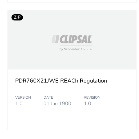
Total lifecycle carbon footp
ZIP
Carbon footprint of the man
Carbon footprint of the man
Carbon footprint of the dis
Carbon footprint of the dis
PDR760X21JWE REACh Regulation
Carbon footprint of the inst
VERSION
DATE
REVISION
1.0
01 Jan 1900
1.0
Carbon footprint of the inst
Carbon footprint of the use