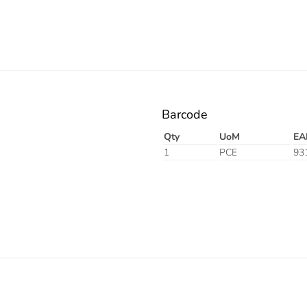
Barcode
Qty
UoM
EA
1
PCE
93