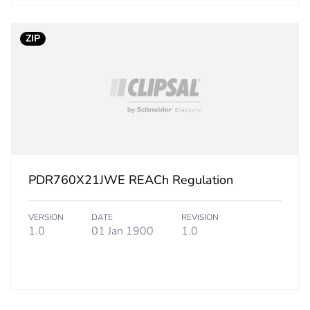
rint
318 kg CO2 e
ZIP
ufacturing phase [a1 to a3]
4.46000093
ufacturing phase [a1 to a3]
4 kg CO2 eq.
tribution phase [a4]
0.27518279
tribution phase [a4]
0.3 kg CO2 eq
PDR760X21JWE REACh Regulation
allation phase [a5]
0.26594002
VERSION
DATE
REVISION
1.0
01 Jan 1900
1.0
allation phase [a5]
0.3 kg CO2 eq
 phase [b2, b3, b4, b6]
311.39