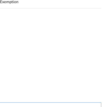
 Exemption
rope