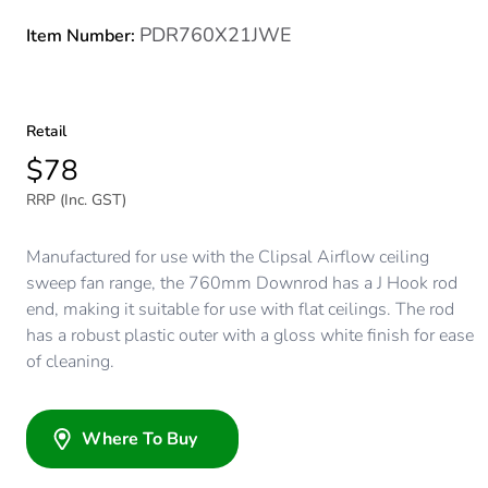
PDR760X21JWE
Item Number:
Retail
$78
RRP (Inc. GST)
Manufactured for use with the Clipsal Airflow ceiling
sweep fan range, the 760mm Downrod has a J Hook rod
end, making it suitable for use with flat ceilings. The rod
has a robust plastic outer with a gloss white finish for ease
of cleaning.
Where To Buy