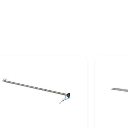
 phase [b2, b3, b4, b6]
311 kg CO2 e
No
-of-life phase [c1 to c4]
2.02227534
-of-life phase [c1 to c4]
2 kg CO2 eq.
Yes
No
ed and avoided emissions
No
N/A
rint
318.413399