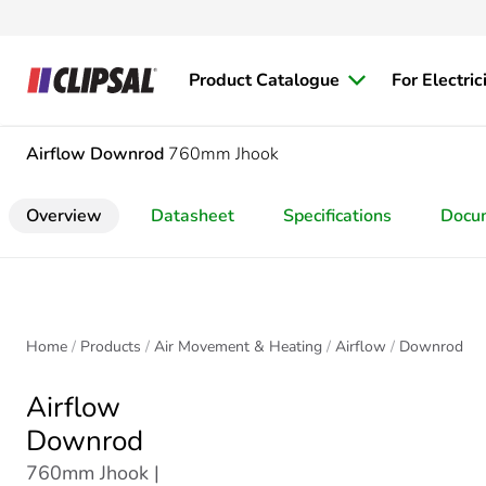
Product Catalogue
For Electric
Airflow
Downrod
760mm Jhook
Overview
Datasheet
Specifications
Docu
Home
Products
Air Movement & Heating
Airflow
Downrod
Airflow
Downrod
760mm Jhook |