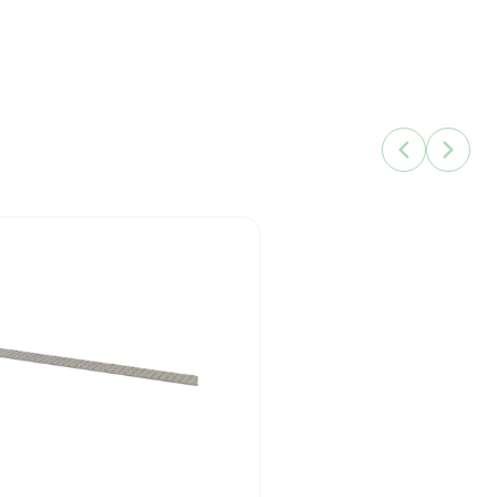
q.
86142007
10499045