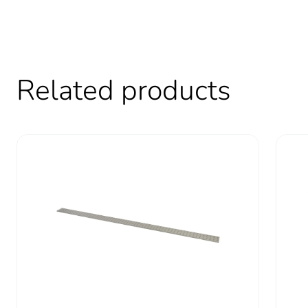
Carbon footprint of the use
Sustainable packaging
Carbon footprint of the end
Related products
Carbon footprint of the end
Pvc free
Take-back
Product contributes to sav
Removable battery
Total lifecycle carbon footp