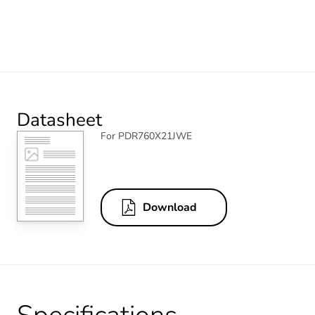
Datasheet
For PDR760X21JWE
Download