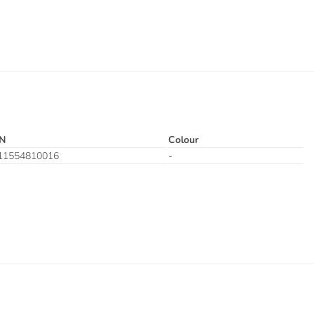
N
Colour
11554810016
-