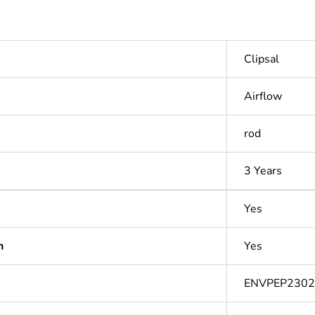
Clipsal
Airflow
rod
3 Years
Yes
n
Yes
ENVPEP2302