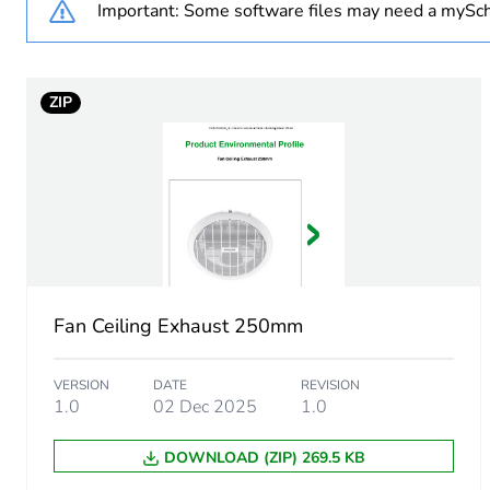
Important: Some software files may need a mySch
Weee exclusion rationale
ZIP
Unit type of package 1
Number of units in package
Package 1 height
Package 1 width
Fan Ceiling Exhaust 250mm
Package 1 length
VERSION
DATE
REVISION
Package 1 weight
1.0
02 Dec 2025
1.0
DOWNLOAD (ZIP) 269.5 KB
Green premium status for r