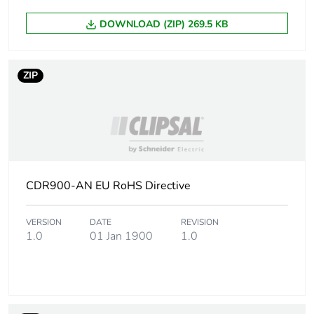
DOWNLOAD (ZIP) 269.5 KB
Package 1 length
5.5 cm
Package 1 weight
900 g
ZIP
Unit type of
CAR
package 2
Number of units in
20
package 2
CDR900-AN EU RoHS Directive
Package 2 height
28.5 cm
VERSION
DATE
REVISION
1.0
01 Jan 1900
1.0
Package 2 width
23.5 cm
Package 2 length
95 cm