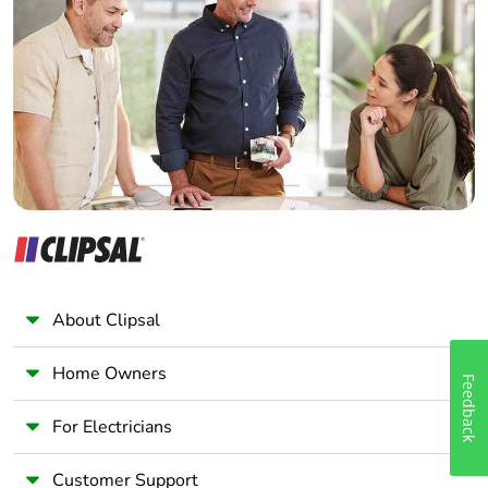
Electrician
Wholesaler
Panelbuilder
About Clipsal
Home Owners
Feedback
For Electricians
Customer Support