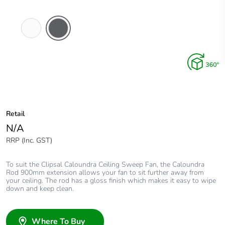
White
Anthracite
Electric
Retail
N/A
RRP (Inc. GST)
To suit the Clipsal Caloundra Ceiling Sweep Fan, the Caloundra
Rod 900mm extension allows your fan to sit further away from
your ceiling. The rod has a gloss finish which makes it easy to wipe
down and keep clean.
Where To Buy