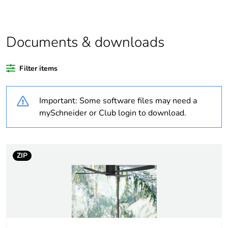
product quantity
Package 2 bare
20
product quantity
Documents & downloads
Average
0 %
Filter items
percentage of
recycled plastic
content
Important: Some software files may need a
mySchneider or Club login to download.
At least in Europe
Weee label
No
ZIP
Weee applicability
Component
Weee exclusion
Component not in scope
rationale
– non independent
function