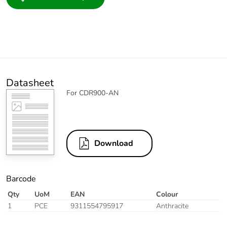
Datasheet
For CDR900-AN
Download
Barcode
Qty
UoM
EAN
Colour
1
PCE
9311554795917
Anthracite