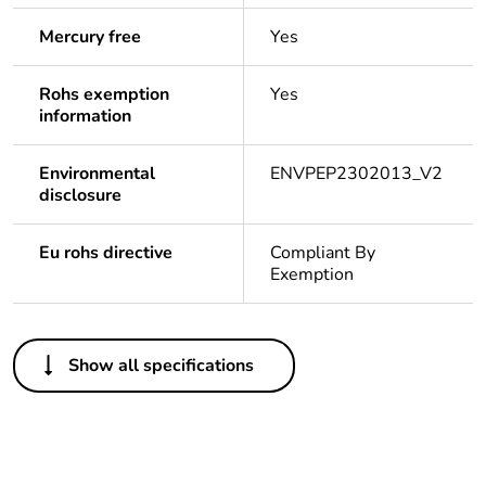
Mercury free
Yes
Rohs exemption
Yes
information
Environmental
ENVPEP2302013_V2
disclosure
Eu rohs directive
Compliant By
Exemption
Others
Show all specifications
Legacy weee
In
scope
Package 1 bare
1