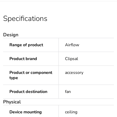
Specifications
Design
Range of product
Airflow
Product brand
Clipsal
Product or component
accessory
type
Product destination
fan
Physical
Device mounting
ceiling