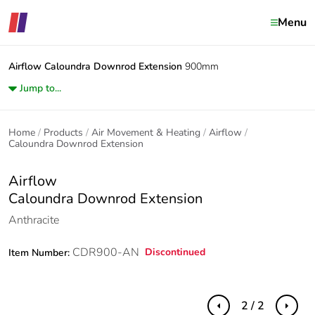
Menu
Airflow
Caloundra Downrod Extension
900mm
Jump to...
Home
Products
Air Movement & Heating
Airflow
Caloundra Downrod Extension
Airflow
Caloundra Downrod Extension
Anthracite
CDR900-AN
Discontinued
Item Number:
2 / 2
Previous
Next