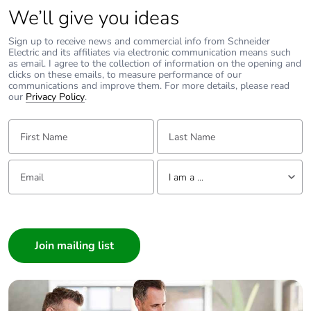
single use plastic
We’ll give you ideas
Sign up to receive news and commercial info from Schneider
Pvc free
Yes
Electric and its affiliates via electronic communication means such
as email. I agree to the collection of information on the opening and
clicks on these emails, to measure performance of our
End of life manual
N/A
communications and improve them. For more details, please read
availability
our
Privacy Policy
.
First Name:
Last Name:
Take-back
No
Email:
Tell us about yourself
Warranty (in
18
I am a ...
months)
I am a ...
Consumer
Architect
Interior Designer
Builder
Home Automation expert