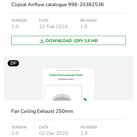
Clipsal Airflow catalogue 998-20382536
Warranty
18
duration(in
VERSION
DATE
REVISION
months) bmecat
1.0
21 Feb 2024
1.0
DOWNLOAD (ZIP) 3.8 MB
Main colour tint
white electric
Diameter
20 mm
ZIP
Unit type of
PCE
package 1
Number of units in
1
package 1
Fan Ceiling Exhaust 250mm
Package 1 height
93 cm
VERSION
DATE
REVISION
1.0
02 Dec 2025
1.0
Package 1 width
5.5 cm