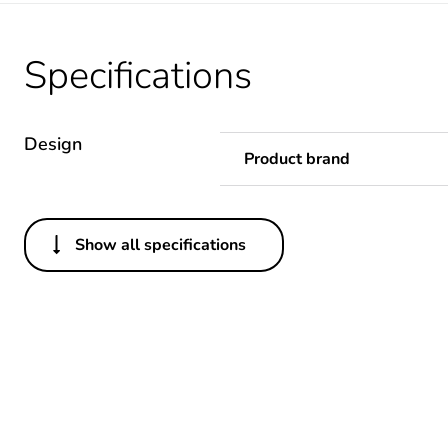
Specifications
Design
Product brand
Show all specifications
Others
Warranty duration(in mont
Weee label
Package 1 bare product qua