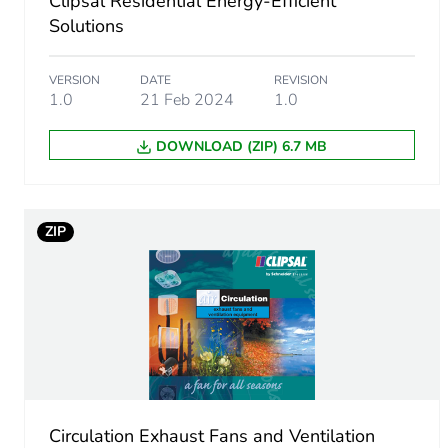
Clipsal Residential Energy-Efficient
Number of units in package
Solutions
Package 2 height
VERSION
DATE
REVISION
1.0
21 Feb 2024
1.0
Package 2 width
DOWNLOAD (ZIP) 6.7 MB
Package 2 length
Package 2 weight
ZIP
Sustainable packaging
Packaging made with recyc
Warranty (in months)
Circulation Exhaust Fans and Ventilation