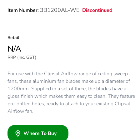
3B1200AL-WE
Discontinued
Item Number:
Retail
N/A
RRP (Inc. GST)
For use with the Clipsal Airflow range of ceiling sweep
fans, these aluminium fan blades make up a diameter of
1200mm. Supplied in a set of three, the blades have a
gloss finish which makes them easy to clean. They feature
pre-drilled holes, ready to attach to your existing Clipsal
Airflow fan.
Where To Buy