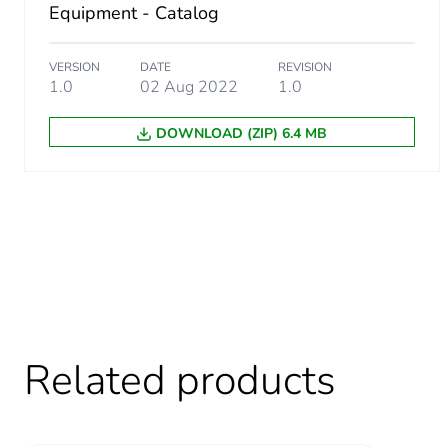
Equipment - Catalog
VERSION
DATE
REVISION
1.0
02 Aug 2022
1.0
DOWNLOAD (ZIP) 6.4 MB
Related products