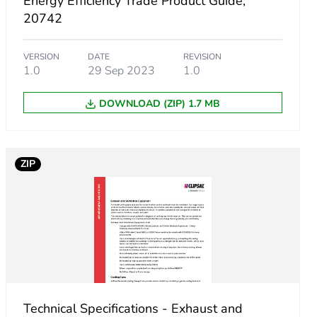
Energy Efficiency Trade Product Guide,
20742
VERSION
DATE
REVISION
1.0
29 Sep 2023
1.0
DOWNLOAD (ZIP) 1.7 MB
ZIP
Technical Specifications - Exhaust and