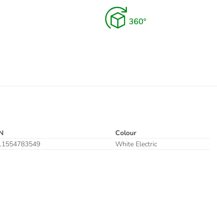
N
Colour
11554783549
White Electric