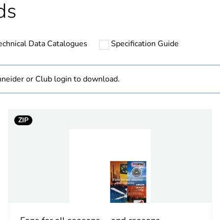
ds
Out
echnical Data Catalogues
Specification Guide
PCE
 1
1
neider or Club login to download.
45 cm
ZIP
140 cm
560 cm
1.38 kg
CAR