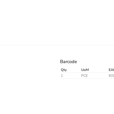
Electric
Barcode
Qty
UoM
EA
1
PCE
93