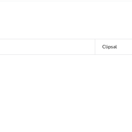
Clipsal
Outside of Eu
hs) bmecat
18
N/A
ntity
1