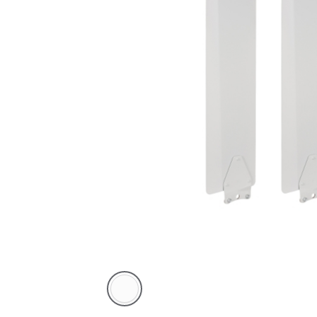
White