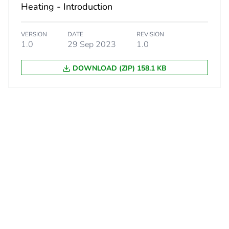
Heating - Introduction
VERSION
DATE
REVISION
1.0
29 Sep 2023
1.0
DOWNLOAD (ZIP) 158.1 KB