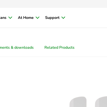
ians
At Home
Support
ments & downloads
Related Products