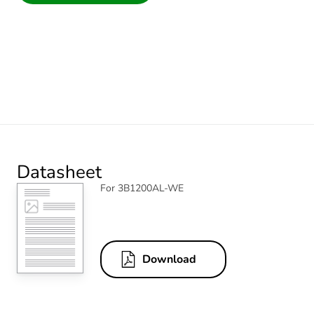
Datasheet
For 3B1200AL-WE
Download