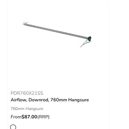
PDR760X21SS
Airflow, Downrod, 760mm Hangsure
760mm Hangsure
From
$87.00
(RRP)