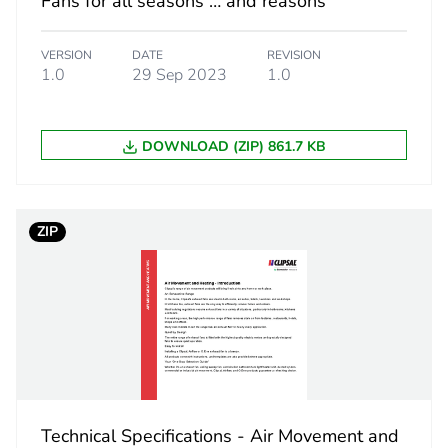
Fans for all seasons … and reasons
 2
10
VERSION
DATE
REVISION
310 cm
1.0
29 Sep 2023
1.0
270 cm
DOWNLOAD (ZIP) 861.7 KB
580 cm
14 kg
ZIP
No
led cardboard
Yes
18
Technical Specifications - Air Movement and