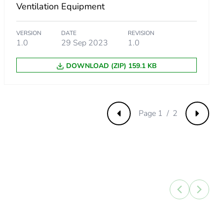
Ventilation Equipment
VERSION
DATE
REVISION
1.0
29 Sep 2023
1.0
DOWNLOAD (ZIP) 159.1 KB
Page 1 / 2
Previous
Next