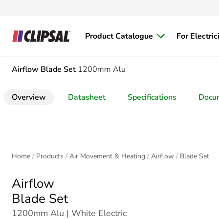
Product Catalogue
For Electric
Airflow
Blade Set
1200mm Alu
Overview
Datasheet
Specifications
Docu
Home
Products
Air Movement & Heating
Airflow
Blade Set
Airflow
Blade Set
1200mm Alu | White Electric